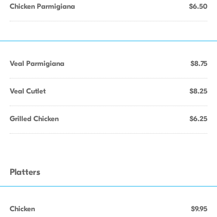
Chicken Parmigiana
$6.50
Veal Parmigiana
$8.75
Veal Cutlet
$8.25
Grilled Chicken
$6.25
Platters
Chicken
$9.95