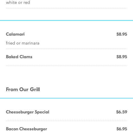
white or red
Calamari
$8.95
fried or marinara
Baked Clams
$8.95
From Our Grill
Cheeseburger Special
$6.59
Bacon Cheeseburger
$6.95