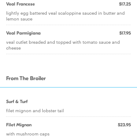
Veal Francese
$17.25
lightly egg battered veal scaloppine sauced in butter and
lemon sauce
Veal Parmigiana
$17.95
veal cutlet breaded and topped with tomato sauce and
cheese
From The Broiler
Surf & Turf
filet mignon and lobster tail
Filet Mignon
$23.95
with mushroom caps