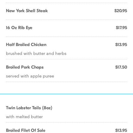
New York Shell Steak
$20.95
16 Oz Rib Eye
$17.95
Half Broiled Chicken
$13.95
brushed with butter and herbs
Broiled Pork Chops
$17.50
served with apple puree
Twin Lobster Tails (8oz)
with melted butter
Broiled Filet Of Sole
$13.95