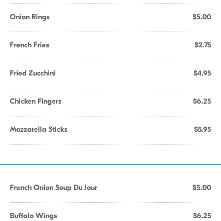
Onion Rings
$5.00
French Fries
$2.75
Fried Zucchini
$4.95
Chicken Fingers
$6.25
Mozzarella Sticks
$5.95
French Onion Soup Du Jour
$5.00
Buffalo Wings
$6.25