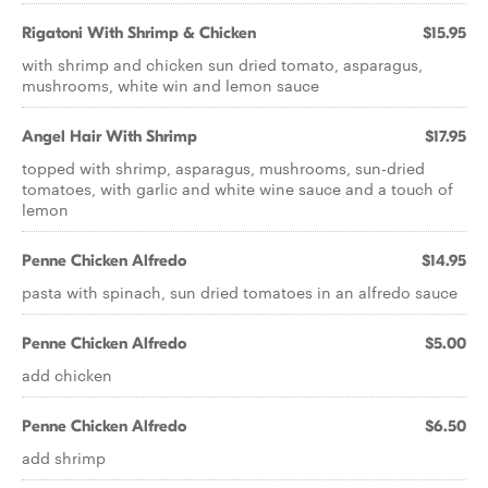
Rigatoni With Shrimp & Chicken
$15.95
with shrimp and chicken sun dried tomato, asparagus,
mushrooms, white win and lemon sauce
Angel Hair With Shrimp
$17.95
topped with shrimp, asparagus, mushrooms, sun-dried
tomatoes, with garlic and white wine sauce and a touch of
lemon
Penne Chicken Alfredo
$14.95
pasta with spinach, sun dried tomatoes in an alfredo sauce
Penne Chicken Alfredo
$5.00
add chicken
Penne Chicken Alfredo
$6.50
add shrimp