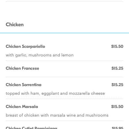
Chicken
Chicken Scarpariello
$15.50
with garlic, mushrooms and lemon
Chicken Francese
$15.25
Chicken Sorrentina
$15.25
topped with ham, eggplant and mozzarella cheese
Chicken Marsala
$15.50
breast of chicken with marsala wine and mushrooms
Chicken Cutlet Parmigiana
$15.95