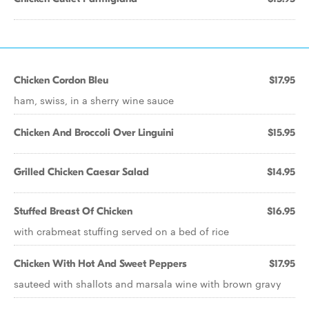
Chicken Cordon Bleu
$17.95
ham, swiss, in a sherry wine sauce
Chicken And Broccoli Over Linguini
$15.95
Grilled Chicken Caesar Salad
$14.95
Stuffed Breast Of Chicken
$16.95
with crabmeat stuffing served on a bed of rice
Chicken With Hot And Sweet Peppers
$17.95
sauteed with shallots and marsala wine with brown gravy