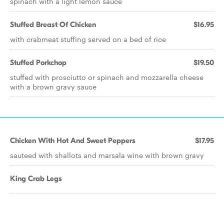
spinach with a light lemon sauce
Stuffed Breast Of Chicken
$16.95
with crabmeat stuffing served on a bed of rice
Stuffed Porkchop
$19.50
stuffed with prosciutto or spinach and mozzarella cheese
with a brown gravy sauce
Chicken With Hot And Sweet Peppers
$17.95
sauteed with shallots and marsala wine with brown gravy
King Crab Legs