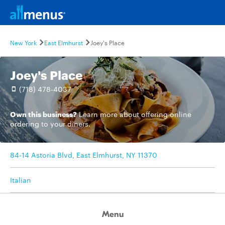
New York
East Elmhurst
Joey's Place
Joey's Place
(718) 478-4037
Own this business?
Learn more
about offering online
ordering to your diners.
84-14 Astoria Blvd, East Elmhurst, NY 11370
Italian
Menu