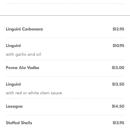
Linguini Carbonara
$12.95
Linguini
$10.95
with garlic and oil
Penne Ala Vodka
$13.00
Linguini
$13.50
with red or white clam sauce
Lasagna
$14.50
Stuffed Shells
$13.95