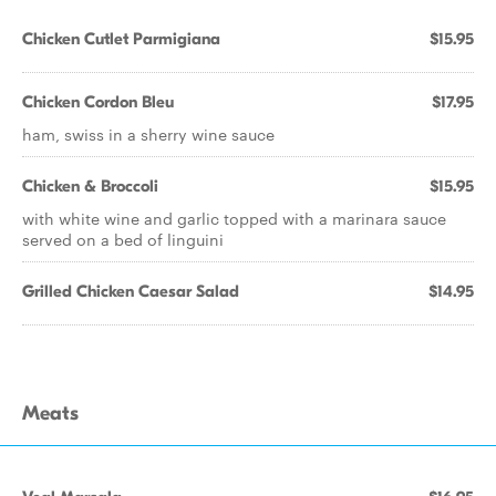
Chicken Cutlet Parmigiana
$15.95
Chicken Cordon Bleu
$17.95
ham, swiss in a sherry wine sauce
Chicken & Broccoli
$15.95
with white wine and garlic topped with a marinara sauce
served on a bed of linguini
Grilled Chicken Caesar Salad
$14.95
Meats