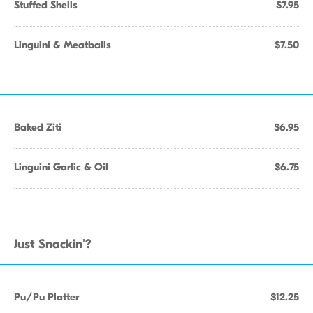
Stuffed Shells
$7.95
Linguini & Meatballs
$7.50
Baked Ziti
$6.95
Linguini Garlic & Oil
$6.75
Just Snackin'?
Pu/Pu Platter
$12.25