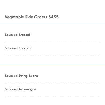
Vegetable Side Orders $4.95
Sauteed Broccoli
Sauteed Zucchini
Sauteed String Beans
Sauteed Asparagus