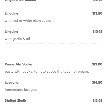
Linguine
$13.50
with red or white clam sauce
Linguine
$10.95
with garlic & oil
Penne Ala Vodka
$13.00
pasta with vodka, tomato sauce & a touch of cream.
Lasagna
$14.50
homemade lasagna
Stuffed Shells
$13.95