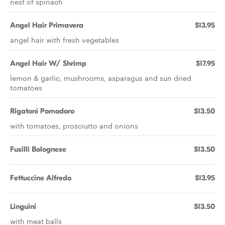
nest of spinach
Angel Hair Primavera
$13.95
angel hair with fresh vegetables
Angel Hair W/ Shrimp
$17.95
lemon & garlic, mushrooms, asparagus and sun dried
tomatoes
Rigatoni Pomodoro
$13.50
with tomatoes, prosciutto and onions
Fusilli Bolognese
$13.50
Fettuccine Alfredo
$13.95
Linguini
$13.50
with meat balls