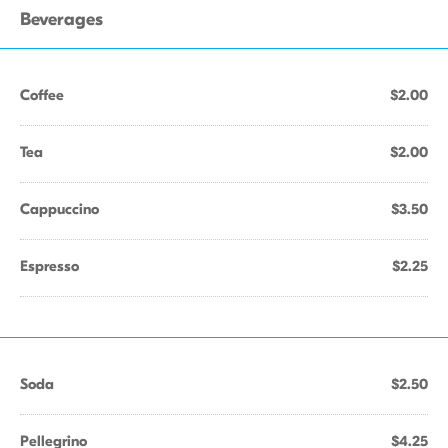
Beverages
Coffee
$2.00
Tea
$2.00
Cappuccino
$3.50
Espresso
$2.25
Soda
$2.50
Pellegrino
$4.25