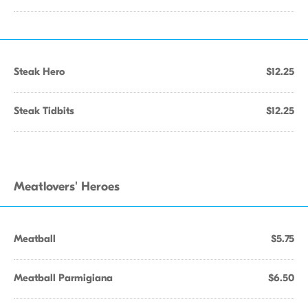
Steak Hero
$12.25
Steak Tidbits
$12.25
Meatlovers' Heroes
Meatball
$5.75
Meatball Parmigiana
$6.50