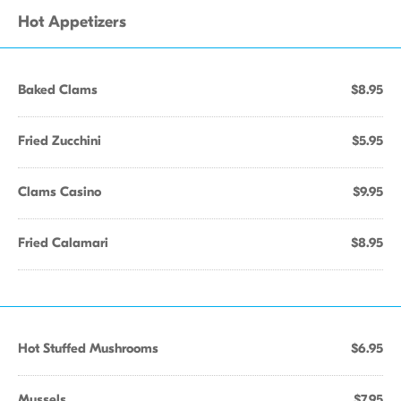
Hot Appetizers
Baked Clams
$8.95
Fried Zucchini
$5.95
Clams Casino
$9.95
Fried Calamari
$8.95
Hot Stuffed Mushrooms
$6.95
Mussels
$7.95