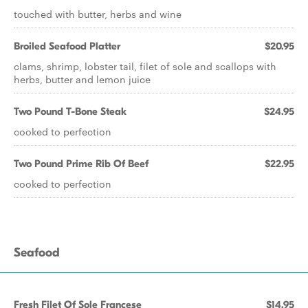
touched with butter, herbs and wine
Broiled Seafood Platter
$20.95
clams, shrimp, lobster tail, filet of sole and scallops with
herbs, butter and lemon juice
Two Pound T-Bone Steak
$24.95
cooked to perfection
Two Pound Prime Rib Of Beef
$22.95
cooked to perfection
Seafood
Fresh Filet Of Sole Francese
$14.95