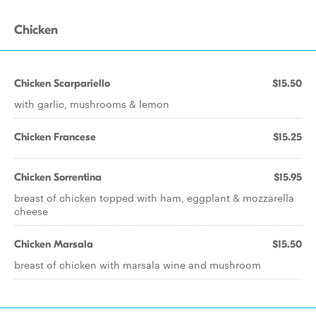
Chicken
Chicken Scarpariello
$15.50
with garlic, mushrooms & lemon
Chicken Francese
$15.25
Chicken Sorrentina
$15.95
breast of chicken topped with ham, eggplant & mozzarella
cheese
Chicken Marsala
$15.50
breast of chicken with marsala wine and mushroom