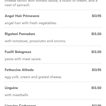
cheese ravioli with tomato sauce, a touch of cream, and a
nest of spinach
Angel Hair Primavera
$13.95
angel hair with fresh vegetables.
Rigatoni Pomodoro
$13.50
with tomatoes, prosciutto and onions.
Fusilli Bolognese
$13.50
pasta with meat sauce.
Fettuccine Alfredo
$13.95
egg yolk, cream and grated cheese.
Linguine
$13.50
with meatballs
Linguine Carbonara
$12.95