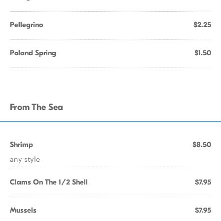
Pellegrino
$2.25
Poland Spring
$1.50
From The Sea
Shrimp
$8.50
any style
Clams On The 1/2 Shell
$7.95
Mussels
$7.95