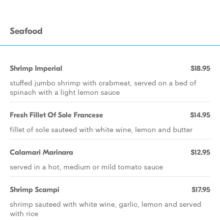
Seafood
Shrimp Imperial
$18.95
stuffed jumbo shrimp with crabmeat, served on a bed of
spinach with a light lemon sauce
Fresh Fillet Of Sole Francese
$14.95
fillet of sole sauteed with white wine, lemon and butter
Calamari Marinara
$12.95
served in a hot, medium or mild tomato sauce
Shrimp Scampi
$17.95
shrimp sauteed with white wine, garlic, lemon and served
with rice