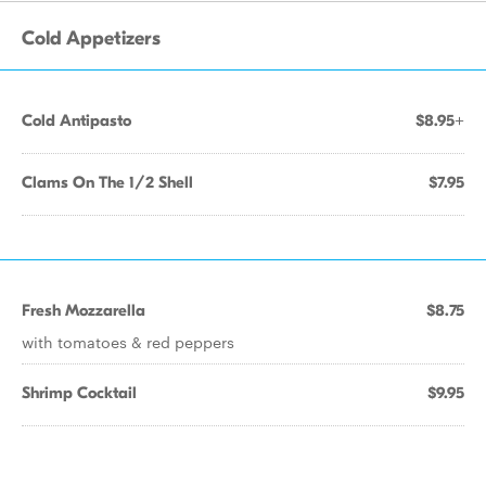
Cold Appetizers
Cold Antipasto
$8.95+
Clams On The 1/2 Shell
$7.95
Fresh Mozzarella
$8.75
with tomatoes & red peppers
Shrimp Cocktail
$9.95