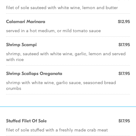
filet of sole sauteed with white wine, lemon and butter
Calamari Marinara
$12.95
served in a hot medium, or mild tomato sauce
Shrimp Scampi
$17.95
shrimp, sauteed with white wine, garlic, lemon and served
with rice
Shrimp Scallops Oreganata
$17.95
shrimp with white wine, garlic sauce, seasoned bread
crumbs
Stuffed Filet Of Sole
$17.95
filet of sole stuffed with a freshly made crab meat