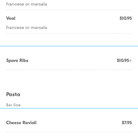
francese or marsala
Veal
$10.95
francese or marsala
Spare Ribs
$10.95+
Pasta
Bar Size
Cheese Ravioli
$7.95