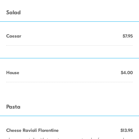
Salad
Caesar
$7.95
House
$4.00
Pasta
Cheese Ravioli Florentine
$13.95