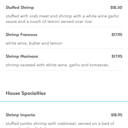
Stuffed Shrimp
$18.50
stuffed with crab meat and shrimp with a white wine garlic
sauce and a touch of lemon served over rice
Shrimp Francese
$17.95
white wine, butter and lemon
Shrimp Marinara
$17.95
shrimp sauteed with white wine, garlic and tomatoes.
House Specialties
Shrimp Imperia
$18.95
stuffed jumbo shrimp with crabmeat, served on a bed of