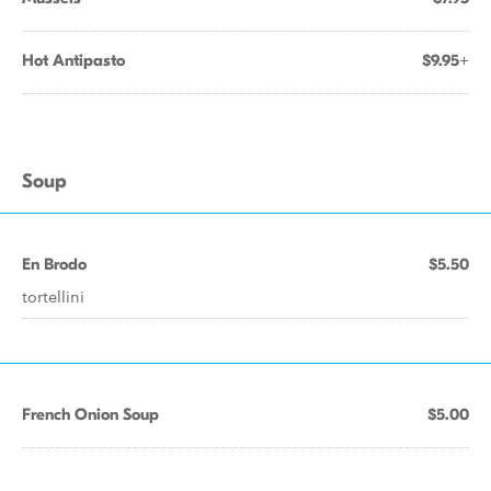
Hot Antipasto
$9.95+
Soup
En Brodo
$5.50
tortellini
French Onion Soup
$5.00