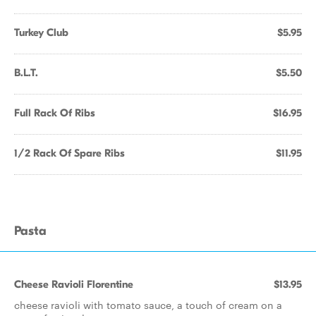
Turkey Club
$5.95
B.L.T.
$5.50
Full Rack Of Ribs
$16.95
1/2 Rack Of Spare Ribs
$11.95
Pasta
Cheese Ravioli Florentine
$13.95
cheese ravioli with tomato sauce, a touch of cream on a