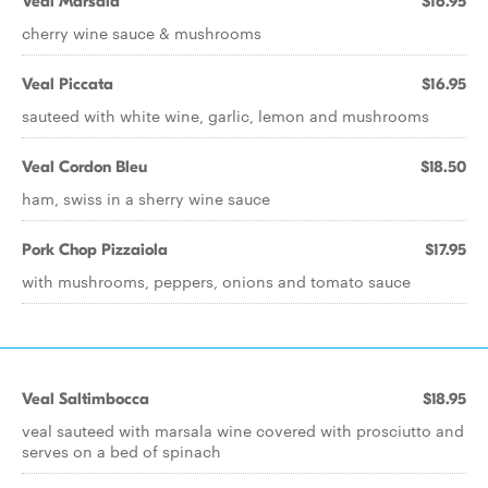
Veal Marsala
$16.95
cherry wine sauce & mushrooms
Veal Piccata
$16.95
sauteed with white wine, garlic, lemon and mushrooms
Veal Cordon Bleu
$18.50
ham, swiss in a sherry wine sauce
Pork Chop Pizzaiola
$17.95
with mushrooms, peppers, onions and tomato sauce
Veal Saltimbocca
$18.95
veal sauteed with marsala wine covered with prosciutto and
serves on a bed of spinach