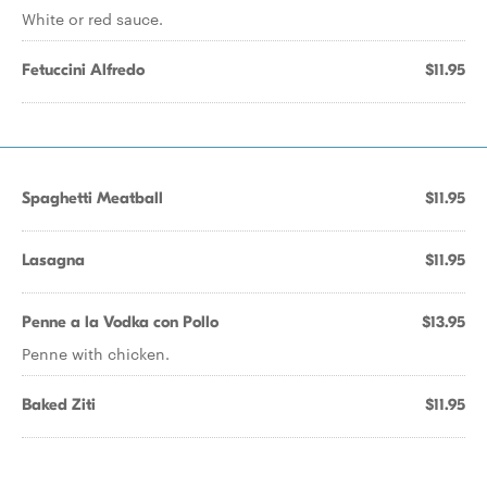
White or red sauce.
Fetuccini Alfredo
$11.95
Spaghetti Meatball
$11.95
Lasagna
$11.95
Penne a la Vodka con Pollo
$13.95
Penne with chicken.
Baked Ziti
$11.95