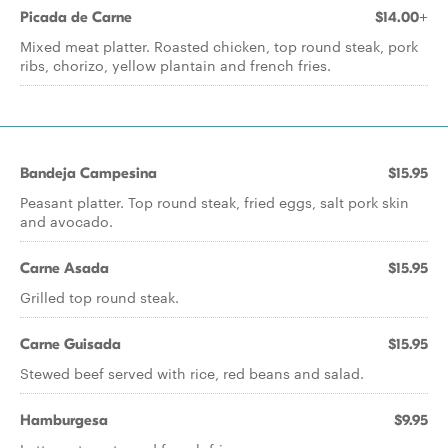
Picada de Carne
$14.00+
Mixed meat platter. Roasted chicken, top round steak, pork
ribs, chorizo, yellow plantain and french fries.
Bandeja Campesina
$15.95
Peasant platter. Top round steak, fried eggs, salt pork skin
and avocado.
Carne Asada
$15.95
Grilled top round steak.
Carne Guisada
$15.95
Stewed beef served with rice, red beans and salad.
Hamburgesa
$9.95