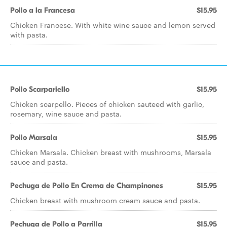
Pollo a la Francesa
$15.95
Chicken Francese. With white wine sauce and lemon served
with pasta.
Pollo Scarpariello
$15.95
Chicken scarpello. Pieces of chicken sauteed with garlic,
rosemary, wine sauce and pasta.
Pollo Marsala
$15.95
Chicken Marsala. Chicken breast with mushrooms, Marsala
sauce and pasta.
Pechuga de Pollo En Crema de Champinones
$15.95
Chicken breast with mushroom cream sauce and pasta.
Pechuga de Pollo a Parrilla
$15.95