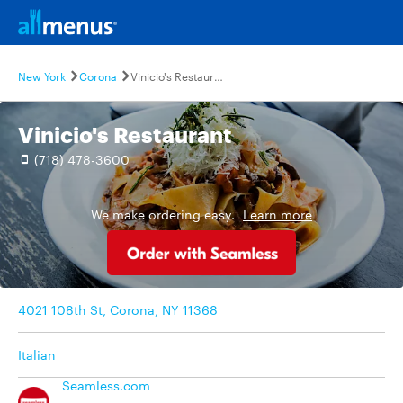
New York
Corona
Vinicio's Restaurant
Vinicio's Restaurant
(718) 478-3600
We make ordering easy.
Learn more
4021 108th St, Corona, NY 11368
Italian
Seamless.com