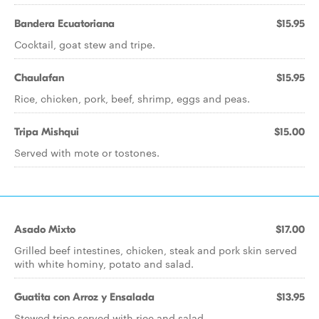
Bandera Ecuatoriana
$15.95
Cocktail, goat stew and tripe.
Chaulafan
$15.95
Rice, chicken, pork, beef, shrimp, eggs and peas.
Tripa Mishqui
$15.00
Served with mote or tostones.
Asado Mixto
$17.00
Grilled beef intestines, chicken, steak and pork skin served
with white hominy, potato and salad.
Guatita con Arroz y Ensalada
$13.95
Stewed tripe served with rice and salad.