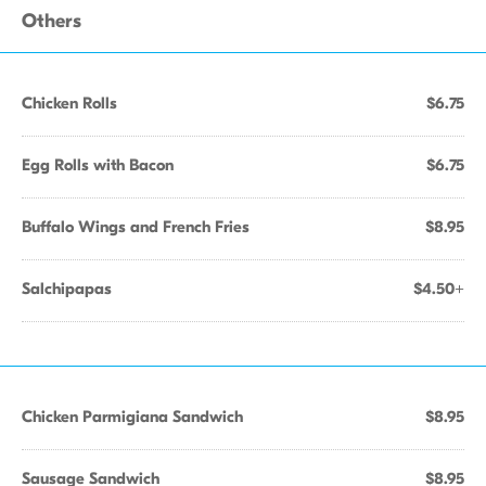
Others
Chicken Rolls
$6.75
Egg Rolls with Bacon
$6.75
Buffalo Wings and French Fries
$8.95
Salchipapas
$4.50+
Chicken Parmigiana Sandwich
$8.95
Sausage Sandwich
$8.95