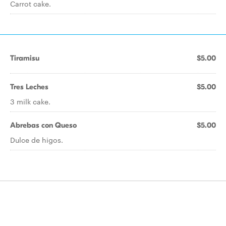
Carrot cake.
Tiramisu
$5.00
Tres Leches
$5.00
3 milk cake.
Abrebas con Queso
$5.00
Dulce de higos.