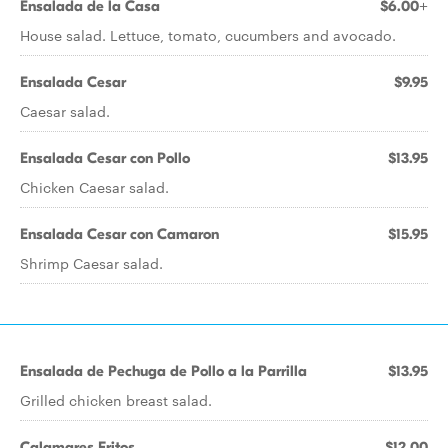
Ensalada de la Casa
$6.00+
House salad. Lettuce, tomato, cucumbers and avocado.
Ensalada Cesar
$9.95
Caesar salad.
Ensalada Cesar con Pollo
$13.95
Chicken Caesar salad.
Ensalada Cesar con Camaron
$15.95
Shrimp Caesar salad.
Ensalada de Pechuga de Pollo a la Parrilla
$13.95
Grilled chicken breast salad.
Calamares Fritos
$12.00