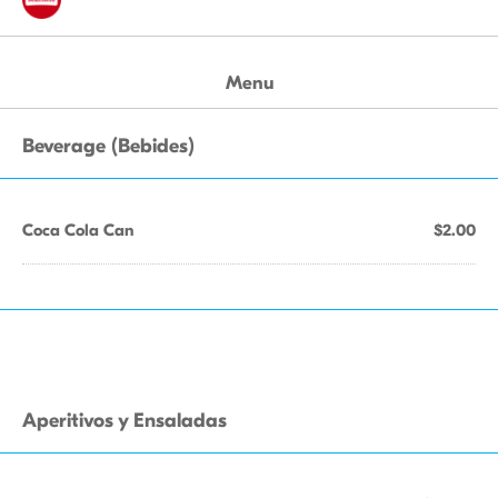
Menu
Beverage (Bebides)
Coca Cola Can
$2.00
Aperitivos y Ensaladas