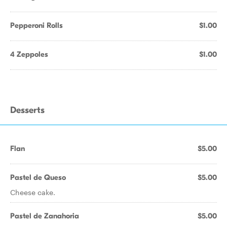
Pepperoni Rolls
$1.00
4 Zeppoles
$1.00
Desserts
Flan
$5.00
Pastel de Queso
$5.00
Cheese cake.
Pastel de Zanahoria
$5.00