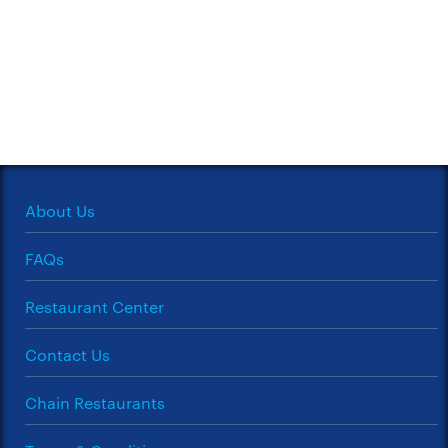
About Us
FAQs
Restaurant Center
Contact Us
Chain Restaurants