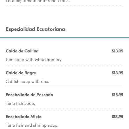
Lettuce, tomato and french fries.
Especialidad Ecuatoriana
Caldo de Gallina
$13.95
Hen soup with white hominy.
Caldo de Bagre
$13.95
Catfish soup with rice.
Encebollado de Pescado
$15.95
Tuna fish soup.
Encebollado Mixto
$18.95
Tuna fish and shrimp soup.