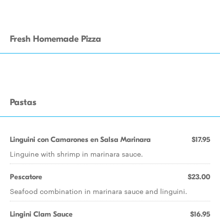
Fresh Homemade Pizza
Pastas
Linguini con Camarones en Salsa Marinara
$17.95
Linguine with shrimp in marinara sauce.
Pescatore
$23.00
Seafood combination in marinara sauce and linguini.
Lingini Clam Sauce
$16.95