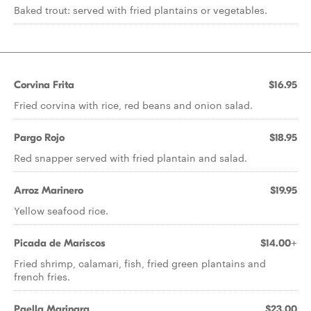
Baked trout: served with fried plantains or vegetables.
Corvina Frita
$16.95
Fried corvina with rice, red beans and onion salad.
Pargo Rojo
$18.95
Red snapper served with fried plantain and salad.
Arroz Marinero
$19.95
Yellow seafood rice.
Picada de Mariscos
$14.00+
Fried shrimp, calamari, fish, fried green plantains and
french fries.
Paella Marinara
$23.00