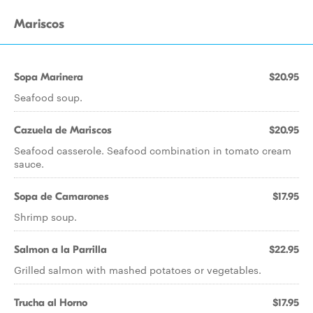
Mariscos
Sopa Marinera
$20.95
Seafood soup.
Cazuela de Mariscos
$20.95
Seafood casserole. Seafood combination in tomato cream
sauce.
Sopa de Camarones
$17.95
Shrimp soup.
Salmon a la Parrilla
$22.95
Grilled salmon with mashed potatoes or vegetables.
Trucha al Horno
$17.95