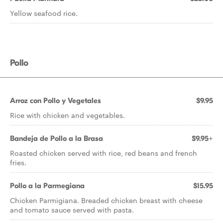
Yellow seafood rice.
Pollo
Arroz con Pollo y Vegetales
$9.95
Rice with chicken and vegetables.
Bandeja de Pollo a la Brasa
$9.95+
Roasted chicken served with rice, red beans and french
fries.
Pollo a la Parmegiana
$15.95
Chicken Parmigiana. Breaded chicken breast with cheese
and tomato sauce served with pasta.