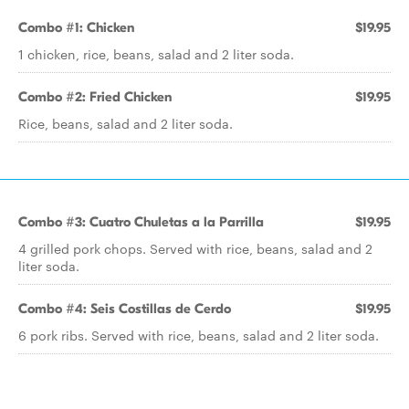
Combo #1: Chicken
$19.95
1 chicken, rice, beans, salad and 2 liter soda.
Combo #2: Fried Chicken
$19.95
Rice, beans, salad and 2 liter soda.
Combo #3: Cuatro Chuletas a la Parrilla
$19.95
4 grilled pork chops. Served with rice, beans, salad and 2
liter soda.
Combo #4: Seis Costillas de Cerdo
$19.95
6 pork ribs. Served with rice, beans, salad and 2 liter soda.