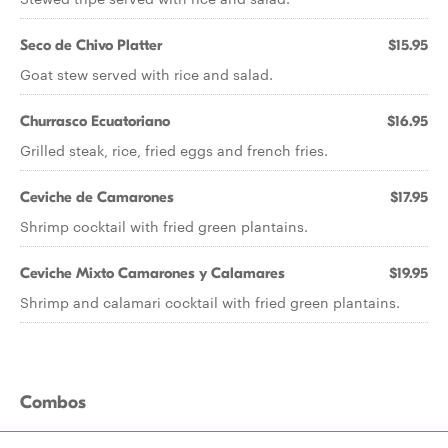
Seco de Chivo Platter
$15.95
Goat stew served with rice and salad.
Churrasco Ecuatoriano
$16.95
Grilled steak, rice, fried eggs and french fries.
Ceviche de Camarones
$17.95
Shrimp cocktail with fried green plantains.
Ceviche Mixto Camarones y Calamares
$19.95
Shrimp and calamari cocktail with fried green plantains.
Combos