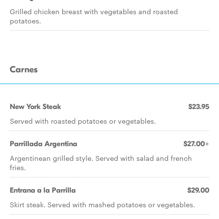
Grilled chicken breast with vegetables and roasted
potatoes.
Carnes
New York Steak
$23.95
Served with roasted potatoes or vegetables.
Parrillada Argentina
$27.00+
Argentinean grilled style. Served with salad and french
fries.
Entrana a la Parrilla
$29.00
Skirt steak. Served with mashed potatoes or vegetables.