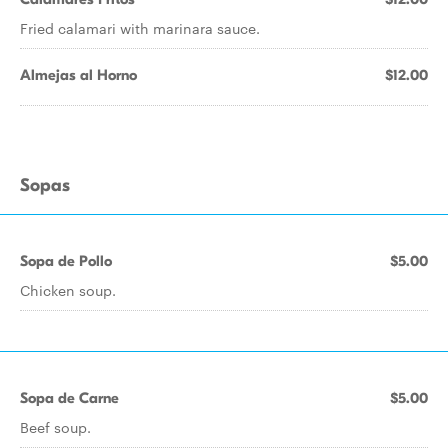
Fried calamari with marinara sauce.
Almejas al Horno
$12.00
Sopas
Sopa de Pollo
$5.00
Chicken soup.
Sopa de Carne
$5.00
Beef soup.