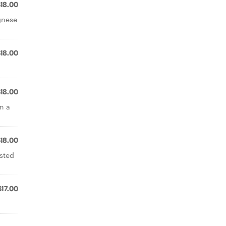
$18.00
gnese
$18.00
$18.00
n a
$18.00
asted
$17.00