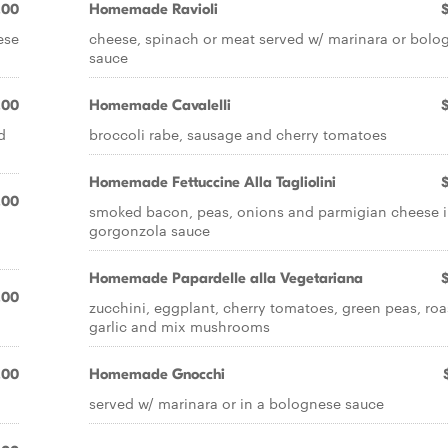
.00
Homemade RavioIi
ese
cheese, spinach or meat served w/ marinara or bolo
sauce
.00
Homemade CavaIeIIi
d
broccoli rabe, sausage and cherry tomatoes
Homemade Fettuccine Alla Tagliolini
.00
smoked bacon, peas, onions and parmigian cheese i
gorgonzola sauce
Homemade PapardeIIe aIIa Vegetariana
.00
zucchini, eggplant, cherry tomatoes, green peas, ro
garlic and mix mushrooms
.00
Homemade Gnocchi
served w/ marinara or in a bolognese sauce