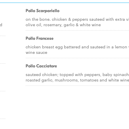
Pollo Scarpariello
on the bone. chicken & peppers sauteed with extra v
ed
olive oil, rosemary, garlic & white wine
Pollo Francese
chicken breast egg battered and sauteed in a lemon 
wine sauce
Pollo Cacciatore
sauteed chicken; topped with peppers, baby spinach
roasted garlic, mushrooms, tomatoes and white win