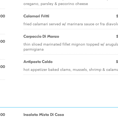
oregano, parsley & pecorino cheese
.00
Calamari Fritti
fried calamari served w/ marinara sauce or fra diavol
Carpaccio Di Manzo
.00
thin sliced marinated fillet mignon topped w/ arugul
parmigiana
Antipasto Caldo
$
.00
hot appetizer baked clams, mussels, shrimp & calama
.00
Insalata Mista Di Casa