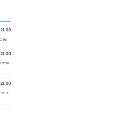
$21.00
toes
$21.00
parma
$21.00
er in