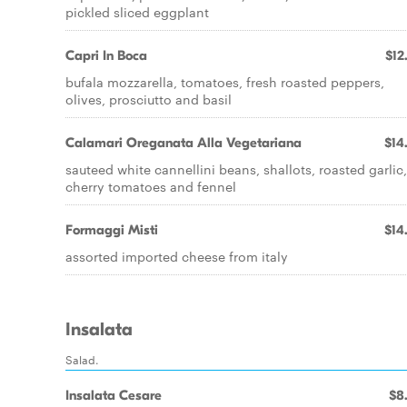
pickled sliced eggplant
Capri In Boca
$12
bufala mozzarella, tomatoes, fresh roasted peppers,
olives, prosciutto and basil
Calamari Oreganata Alla Vegetariana
$14
sauteed white cannellini beans, shallots, roasted garlic,
cherry tomatoes and fennel
Formaggi Misti
$14
assorted imported cheese from italy
Insalata
Salad.
Insalata Cesare
$8