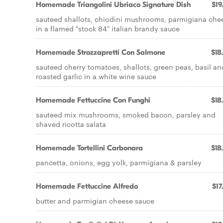
Homemade Triangolini Ubriaco Signature Dish
$19
sauteed shallots, chiodini mushrooms, parmigiana che
in a flamed "stock 84" italian brandy sauce
Homemade Strozzapretti Con SaImone
$18
sauteed cherry tomatoes, shallots, green peas, basil an
roasted garlic in a white wine sauce
Homemade Fettuccine Con Funghi
$18
sauteed mix mushrooms, smoked bacon, parsley and
shaved ricotta salata
Homemade Tortellini Carbonara
$18
pancetta, onions, egg yolk, parmigiana & parsley
Homemade Fettuccine Alfredo
$17
butter and parmigian cheese sauce