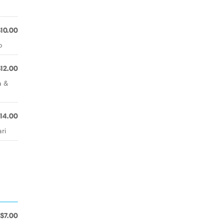
$10.00
o
$12.00
a &
14.00
ri
$7.00