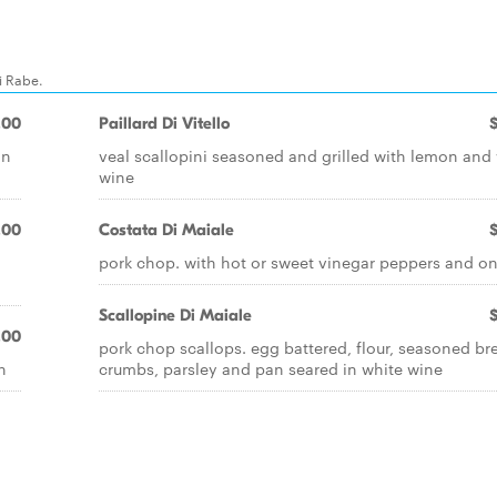
i Rabe.
.00
Paillard Di Vitello
on
veal scallopini seasoned and grilled with lemon and
wine
.00
Costata Di Maiale
pork chop. with hot or sweet vinegar peppers and o
Scallopine Di Maiale
.00
pork chop scallops. egg battered, flour, seasoned br
n
crumbs, parsley and pan seared in white wine