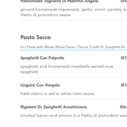
Homemade Tagliolini Di Mamma AngeIa
$19
ground homemade sopressata, garlic, onion, parsley in
filetto di pomodoro sauce
Pasta Secca
Dry Pasta Add Whole Wheat Pasta / Penne, Fusilli Or Spaghetti $1
Spaghetti Con Polpette
$17
spaghetti and homemade meatballs served over
spaghetti
Linguini Con Vongole
$17
fresh clams in red or white clam sauce
Rigatoni Or Spaghetti Amatriciana
$16
smoked bacon and onions in a filetto di pomodoro sau