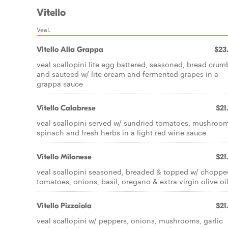
Vitello
Veal.
Vitello Alla Grappa
$23
veal scallopini lite egg battered, seasoned, bread crum
and sauteed w/ lite cream and fermented grapes in a
grappa sauce
Vitello Calabrese
$21
veal scallopini served w/ sundried tomatoes, mushroom
spinach and fresh herbs in a light red wine sauce
Vitello Milanese
$21
veal scallopini seasoned, breaded & topped w/ choppe
tomatoes, onions, basil, oregano & extra virgin olive oi
Vitello Pizzaiola
$21
veal scallopini w/ peppers, onions, mushrooms, garlic