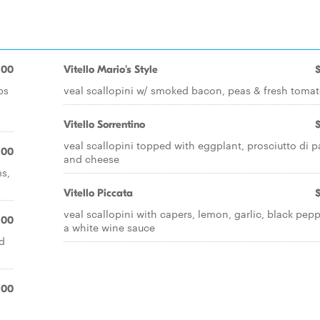
.00
Vitello Mario's Style
bs
veal scallopini w/ smoked bacon, peas & fresh toma
Vitello Sorrentino
veal scallopini topped with eggplant, prosciutto di 
.00
and cheese
s,
Vitello Piccata
veal scallopini with capers, lemon, garlic, black pepp
.00
a white wine sauce
d
l
.00