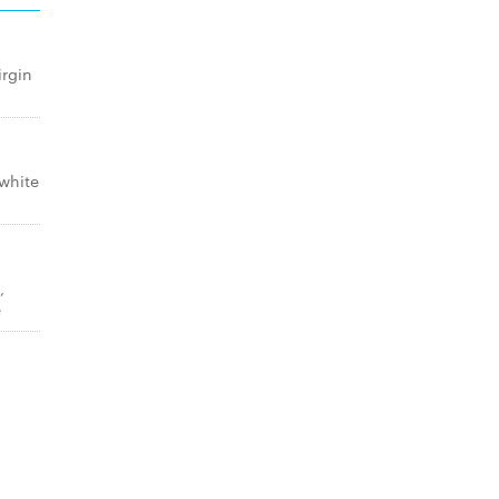
irgin
white
,
e