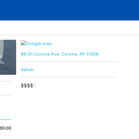
96-01 Corona Ave, Corona, NY 11368
ut
rs.
Italian
$$$$
$
$9.00