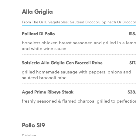
Alla Griglia
From The Grill. Vegetables: Sauteed Broccoli, Spinach Or Broccol
Paillard Di Pollo
$18
boneless chicken breast seasoned and grilled in a lem
and white wine sauce
Salsiccia Alla Griglia Con Broccoli Rabe
$17
grilled homemade sausage with peppers, onions and
sauteed broccoli rabe
Aged Prime Ribeye Steak
$38
freshly seasoned & flamed charcoal grilled to perfectio
Pollo $19
Chicken.