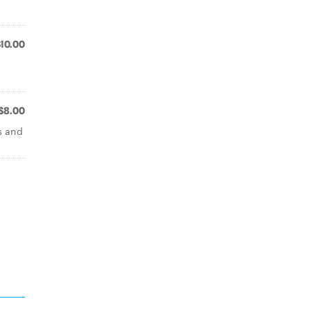
$10.00
$8.00
s and