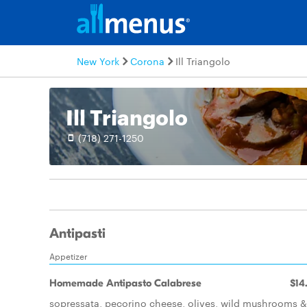
New York
Corona
Ill Triangolo
Ill Triangolo
(718) 271-1250
Antipasti
Appetizer
Homemade Antipasto Calabrese
$14
sopressata, pecorino cheese, olives, wild mushrooms &