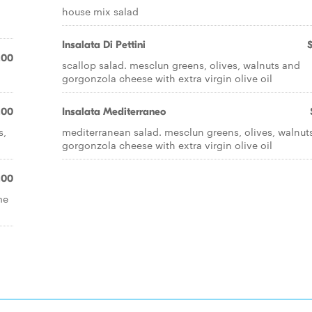
house mix salad
Insalata Di Pettini
.00
scallop salad. mesclun greens, olives, walnuts and
gorgonzola cheese with extra virgin olive oil
.00
Insalata Mediterraneo
s,
mediterranean salad. mesclun greens, olives, walnut
gorgonzola cheese with extra virgin olive oil
.00
me