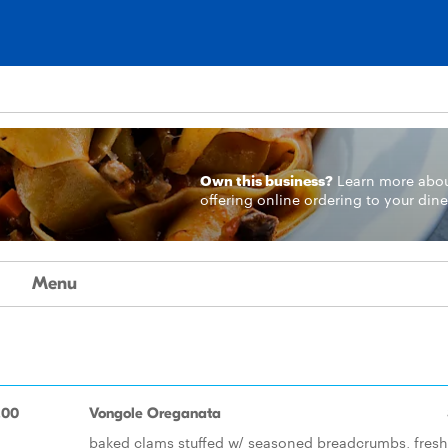
Own this business?
Learn more
abo
offering online ordering to your dine
Menu
.00
Vongole Oreganata
baked clams stuffed w/ seasoned breadcrumbs, fresh