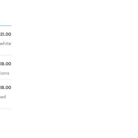
$21.00
 white
$18.00
nions
$18.00
ead