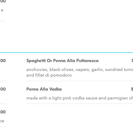
.00
 a
.00
Spaghetti Or Penna Alla Puttanesca
anchovies, black olives, capers, garlic, sundried tom
and fillet di pomodoro
.00
Penne Alla Vodka
made with a light pink vodka sauce and parmigian c
.00
ce