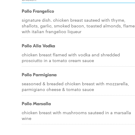
Pollo Frangelico
signature dish. chicken breast sauteed with thyme,
shallots, garlic, smoked bacon, toasted almonds, flam
with italian frangelico liqueur
Pollo Alla Vodka
chicken breast flamed with vodka and shredded
prosciutto in a tomato cream sauce
Pollo Parmigiana
seasoned & breaded chicken breast with mozzarella,
parmigiano cheese & tomato sauce
Pollo Marsalla
chicken breast with mushrooms sauteed in a marsalla
wine