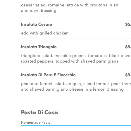
caesar salad. romaine lettuce with croutons in an
anchovy dressing
Insalata Cesare
$6
add with grilled chicken
Insalata Triangolo
$8
trianglolo salad. mesclun greens, tomatoes, black olive
roasted peppers, topped with shaved parmigiana
Insalata Di Pera E Finocchio
$8
pear and fennel salad. arugula, sliced fennel, pear, thy
and shaved parmigiano cheese in a lemon dressing
Pasta Di Casa
Homemade Pasta.