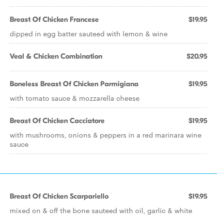
Breast Of Chicken Francese
$19.95
dipped in egg batter sauteed with lemon & wine
Veal & Chicken Combination
$20.95
Boneless Breast Of Chicken Parmigiana
$19.95
with tomato sauce & mozzarella cheese
Breast Of Chicken Cacciatore
$19.95
with mushrooms, onions & peppers in a red marinara wine
sauce
Breast Of Chicken Scarpariello
$19.95
mixed on & off the bone sauteed with oil, garlic & white