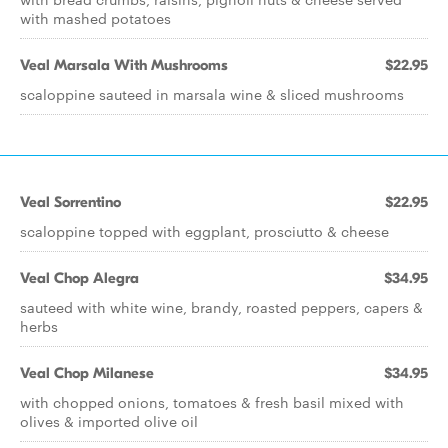
with mashed potatoes
Veal Marsala With Mushrooms
$22.95
scaloppine sauteed in marsala wine & sliced mushrooms
Veal Sorrentino
$22.95
scaloppine topped with eggplant, prosciutto & cheese
Veal Chop Alegra
$34.95
sauteed with white wine, brandy, roasted peppers, capers &
herbs
Veal Chop Milanese
$34.95
with chopped onions, tomatoes & fresh basil mixed with
olives & imported olive oil