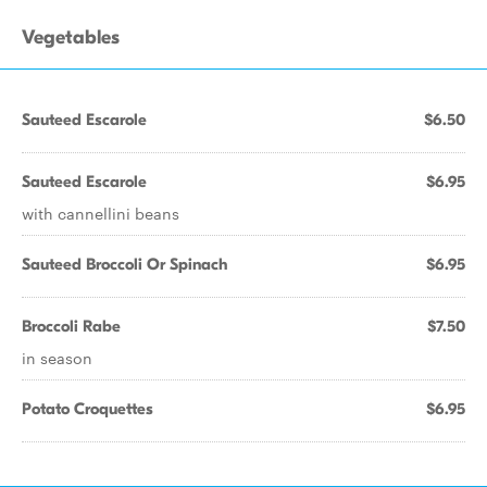
Vegetables
Sauteed Escarole
$6.50
Sauteed Escarole
$6.95
with cannellini beans
Sauteed Broccoli Or Spinach
$6.95
Broccoli Rabe
$7.50
in season
Potato Croquettes
$6.95