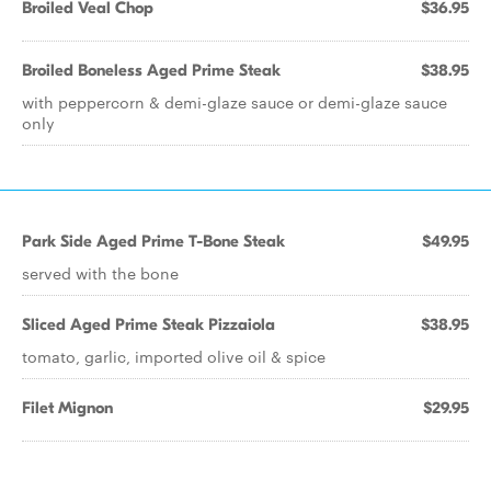
Broiled Veal Chop
$36.95
Broiled Boneless Aged Prime Steak
$38.95
with peppercorn & demi-glaze sauce or demi-glaze sauce
only
Park Side Aged Prime T-Bone Steak
$49.95
served with the bone
Sliced Aged Prime Steak Pizzaiola
$38.95
tomato, garlic, imported olive oil & spice
Filet Mignon
$29.95