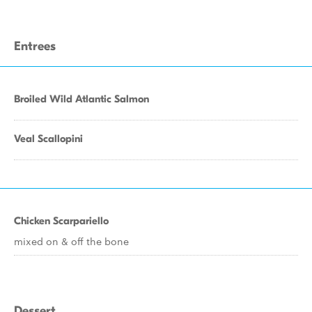
Entrees
Broiled Wild Atlantic Salmon
Veal Scallopini
Chicken Scarpariello
mixed on & off the bone
Dessert