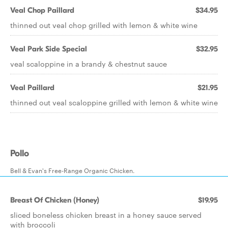
Veal Chop Paillard
$34.95
thinned out veal chop grilled with lemon & white wine
Veal Park Side Special
$32.95
veal scaloppine in a brandy & chestnut sauce
Veal Paillard
$21.95
thinned out veal scaloppine grilled with lemon & white wine
Pollo
Bell & Evan's Free-Range Organic Chicken.
Breast Of Chicken (Honey)
$19.95
sliced boneless chicken breast in a honey sauce served
with broccoli