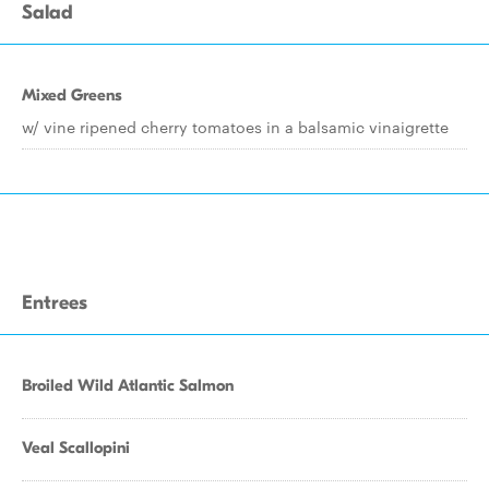
Salad
Mixed Greens
w/ vine ripened cherry tomatoes in a balsamic vinaigrette
Entrees
Broiled Wild Atlantic Salmon
Veal Scallopini