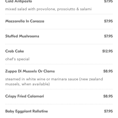
Cold Antipasto
$7.95
mixed salad with provolone, prosciutto & salami
Mozzarella In Corozza
$7.95
Stuffed Mushrooms
$7.95
Crab Cake
$12.95
chef's special
Zuppa Di Mussels Or Clams
$8.95
steamed in white wine or marinara sauce (new zealand
mussels, when available)
Crispy Fried Calamari
$8.95
Baby Eggplant Rollatine
$7.95