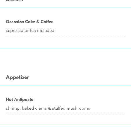
Occasion Cake & Coffee
espresso or tea included
Appetizer
Hot Antipasto
shrimp, baked clams & stuffed mushrooms