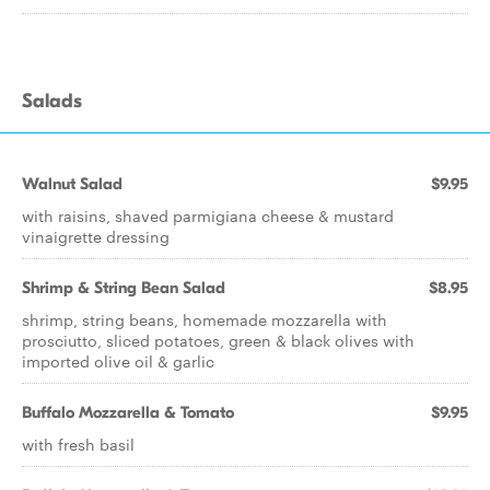
Salads
Walnut Salad
$9.95
with raisins, shaved parmigiana cheese & mustard
vinaigrette dressing
Shrimp & String Bean Salad
$8.95
shrimp, string beans, homemade mozzarella with
prosciutto, sliced potatoes, green & black olives with
imported olive oil & garlic
Buffalo Mozzarella & Tomato
$9.95
with fresh basil