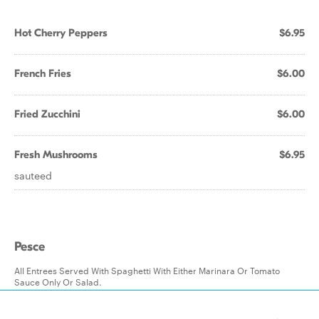
Hot Cherry Peppers
$6.95
French Fries
$6.00
Fried Zucchini
$6.00
Fresh Mushrooms
$6.95
sauteed
Pesce
All Entrees Served With Spaghetti With Either Marinara Or Tomato
Sauce Only Or Salad.