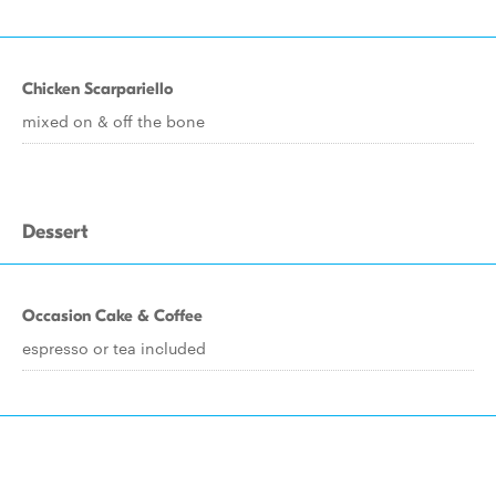
Chicken Scarpariello
mixed on & off the bone
Dessert
Occasion Cake & Coffee
espresso or tea included