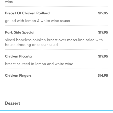
wine
Breast Of Chicken Paillard
$19.95
grilled with lemon & white wine sauce
Park Side Special
$19.95
sliced boneless chicken breast over masculine salad with
house dressing or caesar salad
Chicken Piccata
$19.95
breast sauteed in lemon and white wine
Chicken Fingers
$14.95
Dessert