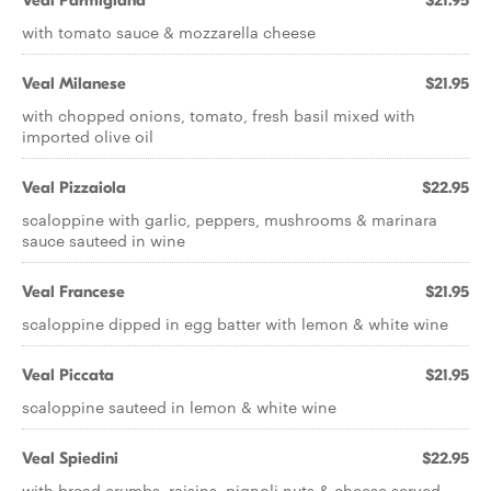
Veal Parmigiana
$21.95
with tomato sauce & mozzarella cheese
Veal Milanese
$21.95
with chopped onions, tomato, fresh basil mixed with
imported olive oil
Veal Pizzaiola
$22.95
scaloppine with garlic, peppers, mushrooms & marinara
sauce sauteed in wine
Veal Francese
$21.95
scaloppine dipped in egg batter with lemon & white wine
Veal Piccata
$21.95
scaloppine sauteed in lemon & white wine
Veal Spiedini
$22.95
with bread crumbs, raisins, pignoli nuts & cheese served