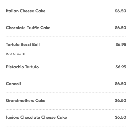
Italian Cheese Cake
$6.50
Chocolate Truffle Cake
$6.50
Tartufo Bocci Ball
$6.95
ice cream
Pistachio Tartufo
$6.95
Cannoli
$6.50
Grandmothers Cake
$6.50
Juniors Chocolate Cheese Cake
$6.50