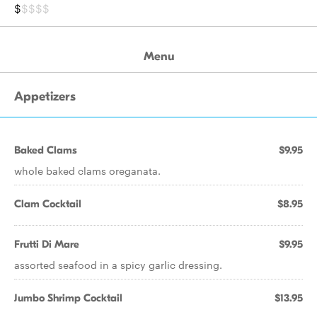
$
$$$$
Menu
Appetizers
Baked Clams
$9.95
whole baked clams oreganata.
Clam Cocktail
$8.95
Frutti Di Mare
$9.95
assorted seafood in a spicy garlic dressing.
Jumbo Shrimp Cocktail
$13.95