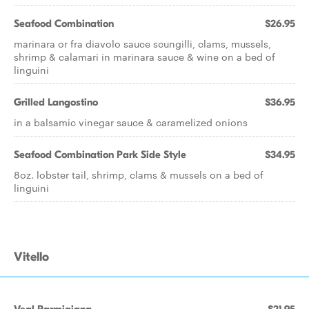
Seafood Combination
$26.95
marinara or fra diavolo sauce scungilli, clams, mussels,
shrimp & calamari in marinara sauce & wine on a bed of
linguini
Grilled Langostino
$36.95
in a balsamic vinegar sauce & caramelized onions
Seafood Combination Park Side Style
$34.95
8oz. lobster tail, shrimp, clams & mussels on a bed of
linguini
Vitello