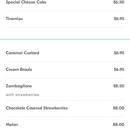
Special Cheese Cake
$6.50
Tiramisu
$6.95
Caramel Custard
$6.95
Cream Broule
$6.95
Zambaglione
$8.50
with strawberries
Chocolate Covered Strawberries
$8.00
Melon
$8.00