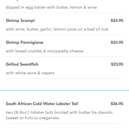
dipped in egg batter with butter, lemon & wine
Shrimp Scampi
$24.95
with wine, butter, garlic, lemon juice on a bed of rice
Shrimp Parmigiana
$24.95
with bread crumbs & mozzarella cheese
Grilled Swordfish
$23.95
with white wine & capers
South African Cold Water Lobster Tail
$36.95
two (6-8oz.) lobster tails broiled with butter fra diavolo
(sweet or hot) or oreganata