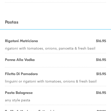
Pastas
Rigatoni Matriciana
$16.95
rigatoni with tomatoes, onions, pancetta & fresh basil
Penna Alla Vodka
$16.95
Filetto Di Pomodoro
$15.95
linguini or rigatoni with tomatoes, onions & fresh basil
Pasta Bolognese
$16.95
any style pasta