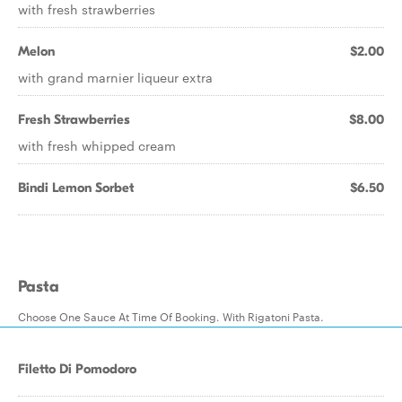
with fresh strawberries
Melon
$2.00
with grand marnier liqueur extra
Fresh Strawberries
$8.00
with fresh whipped cream
Bindi Lemon Sorbet
$6.50
Pasta
Choose One Sauce At Time Of Booking. With Rigatoni Pasta.
Filetto Di Pomodoro