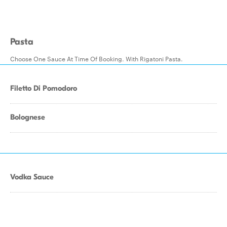
Pasta
Choose One Sauce At Time Of Booking. With Rigatoni Pasta.
Filetto Di Pomodoro
Bolognese
Vodka Sauce