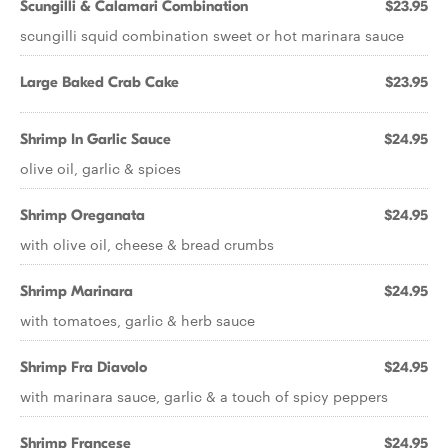
Scungilli & Calamari Combination
$23.95
scungilli squid combination sweet or hot marinara sauce
Large Baked Crab Cake
$23.95
Shrimp In Garlic Sauce
$24.95
olive oil, garlic & spices
Shrimp Oreganata
$24.95
with olive oil, cheese & bread crumbs
Shrimp Marinara
$24.95
with tomatoes, garlic & herb sauce
Shrimp Fra Diavolo
$24.95
with marinara sauce, garlic & a touch of spicy peppers
Shrimp Francese
$24.95