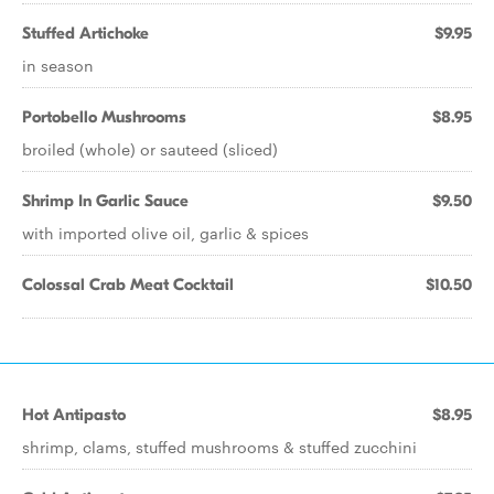
Stuffed Artichoke
$9.95
in season
Portobello Mushrooms
$8.95
broiled (whole) or sauteed (sliced)
Shrimp In Garlic Sauce
$9.50
with imported olive oil, garlic & spices
Colossal Crab Meat Cocktail
$10.50
Hot Antipasto
$8.95
shrimp, clams, stuffed mushrooms & stuffed zucchini