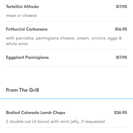
Tortellini Alfredo
$17.95
meat or cheese
Fettuccini Carbonara
$16.95
with pancetta, parmigiana cheese, cream, onions, eggs &
white wine
Eggplant Parmigiana
$17.95
From The Grill
Broiled Colorado Lamb Chops
$36.95
2 double cut (4 bone) with mint jelly, if requested