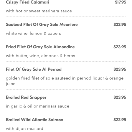
Crispy Fried Calamari
$17.95
with hot or sweet marinara sauce
Sauteed Filet Of Gray Sole Meuniere
$23.95
white wine, lemon & capers
Fried Filet Of Gray Sole Almondine
$23.95
with butter, wine, almonds & herbs
Filet Of Gray Sole Al Pernod
$23.95
golden fried filet of sole sauteed in pernod liquor & orange
juice
Broiled Red Snapper
$23.95
in garlic & oil or marinara sauce
Broiled Wild Atlantic Salmon
$22.95
with dijon mustard