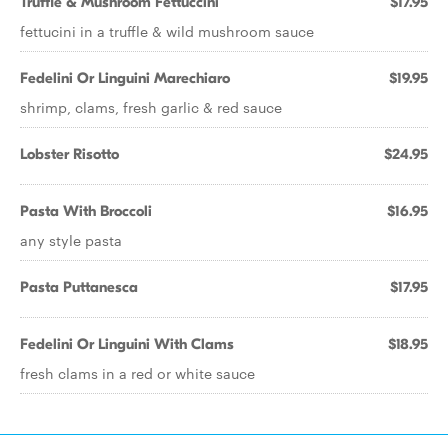
Truffle & Mushroom Fettuccini
$17.95
fettucini in a truffle & wild mushroom sauce
Fedelini Or Linguini Marechiaro
$19.95
shrimp, clams, fresh garlic & red sauce
Lobster Risotto
$24.95
Pasta With Broccoli
$16.95
any style pasta
Pasta Puttanesca
$17.95
Fedelini Or Linguini With Clams
$18.95
fresh clams in a red or white sauce