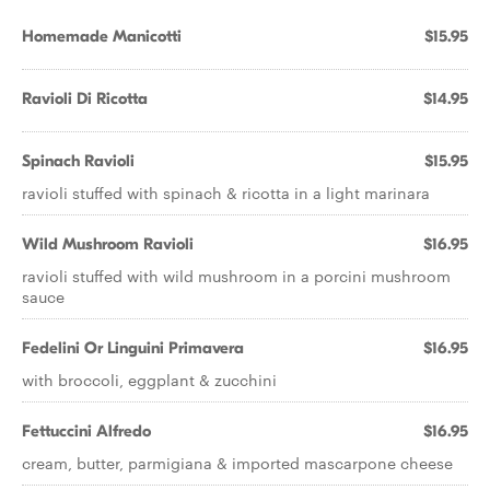
Homemade Manicotti
$15.95
Ravioli Di Ricotta
$14.95
Spinach Ravioli
$15.95
ravioli stuffed with spinach & ricotta in a light marinara
Wild Mushroom Ravioli
$16.95
ravioli stuffed with wild mushroom in a porcini mushroom
sauce
Fedelini Or Linguini Primavera
$16.95
with broccoli, eggplant & zucchini
Fettuccini Alfredo
$16.95
cream, butter, parmigiana & imported mascarpone cheese