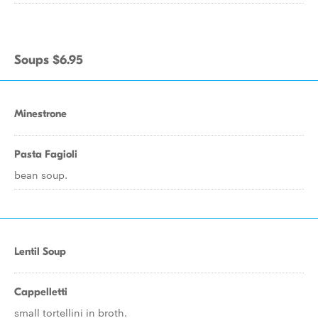
Soups $6.95
Minestrone
Pasta Fagioli
bean soup.
Lentil Soup
Cappelletti
small tortellini in broth.