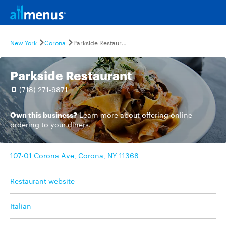
New York
Corona
Parkside Restaurant
Parkside Restaurant
(718) 271-9871
Own this business?
Learn more
about offering online
ordering to your diners.
107-01 Corona Ave, Corona, NY 11368
Restaurant website
Italian