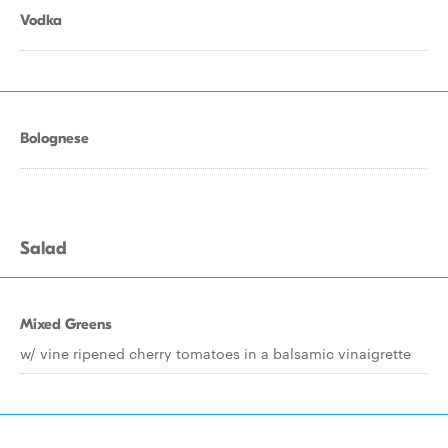
Vodka
Bolognese
Salad
Mixed Greens
w/ vine ripened cherry tomatoes in a balsamic vinaigrette