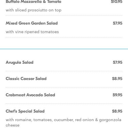
Buffalo Mozzarella & Tomato
$10.95
with sliced prosciutto on top
Mixed Green Garden Salad
$7.95
with vine ripened tomatoes
Arugula Salad
$7.95
Classic Caesar Salad
$8.95
Crabmeat Avocado Salad
$9.95
Chef's Special Salad
$8.95
with romaine, tomatoes, cucumber, red onion & gorgonzola
cheese