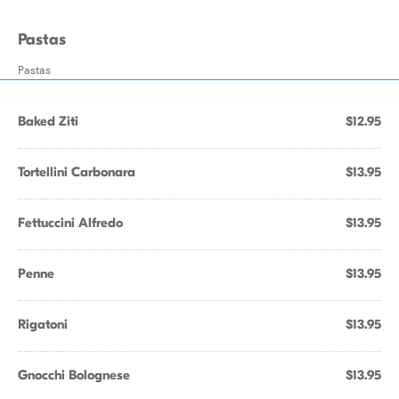
Pastas
Pastas
Baked Ziti
$12.95
Tortellini Carbonara
$13.95
Fettuccini Alfredo
$13.95
Penne
$13.95
Rigatoni
$13.95
Gnocchi Bolognese
$13.95