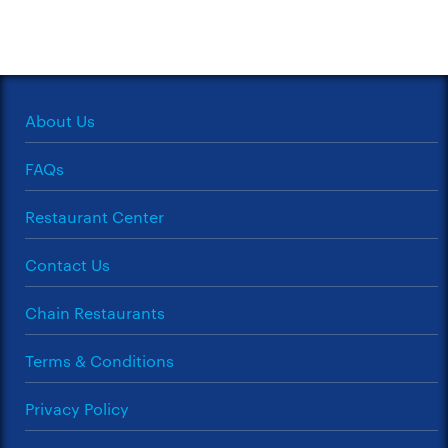
About Us
FAQs
Restaurant Center
Contact Us
Chain Restaurants
Terms & Conditions
Privacy Policy