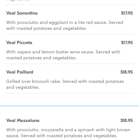
Veal Sorrentino
$17.95
With prosciutto and eggplant in a lite red sauce. Served
with roasted potatoes and vegetables.
Veal Piccata
$17.95
With capers and lemon butter wine sauce. Served with
roasted potatoes and vegetables.
Veal Paillard
$18.95
Grilled over broccoli rabe. Served with roasted potatoes
and vegetables.
Veal Mezzaluna
$18.95
With prosciutto, mozzarella and a spinach with light brown
sauce. Served with roasted potatoes and vegetables.