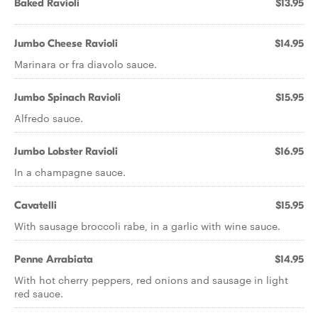
Baked Ravioli
$13.95
Jumbo Cheese Ravioli
$14.95
Marinara or fra diavolo sauce.
Jumbo Spinach Ravioli
$15.95
Alfredo sauce.
Jumbo Lobster Ravioli
$16.95
In a champagne sauce.
Cavatelli
$15.95
With sausage broccoli rabe, in a garlic with wine sauce.
Penne Arrabiata
$14.95
With hot cherry peppers, red onions and sausage in light
red sauce.