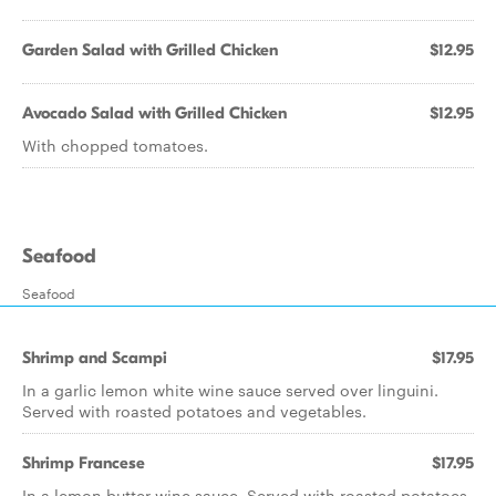
Garden Salad with Grilled Chicken
$12.95
Avocado Salad with Grilled Chicken
$12.95
With chopped tomatoes.
Seafood
Seafood
Shrimp and Scampi
$17.95
In a garlic lemon white wine sauce served over linguini.
Served with roasted potatoes and vegetables.
Shrimp Francese
$17.95
In a lemon butter wine sauce. Served with roasted potatoes