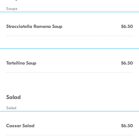
Soups
Stracciatella Romana Soup
$6.50
Tortellino Soup
$6.50
Salad
Salad
Caesar Salad
$6.50