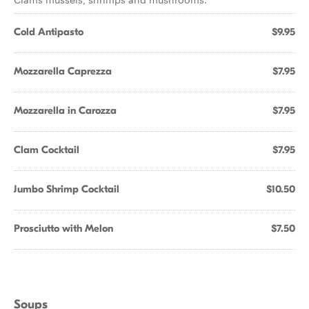
Cold Antipasto
$9.95
Mozzarella Caprezza
$7.95
Mozzarella in Carozza
$7.95
Clam Cocktail
$7.95
Jumbo Shrimp Cocktail
$10.50
Prosciutto with Melon
$7.50
Soups