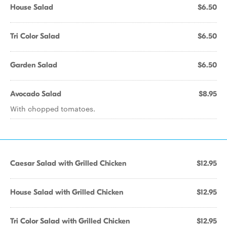
House Salad
$6.50
Tri Color Salad
$6.50
Garden Salad
$6.50
Avocado Salad
$8.95
With chopped tomatoes.
Caesar Salad with Grilled Chicken
$12.95
House Salad with Grilled Chicken
$12.95
Tri Color Salad with Grilled Chicken
$12.95