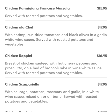
Chicken Parmigiana Francese Marsala
$15.95
Served with roasted potatoes and vegetables.
Chicken ala Chef
$17.95
With shrimp, sun-dried tomatoes and black olives in a garlic
white wine sauce. Served with roasted potatoes and
vegetables.
Chicken Rappini
$16.95
Breast of chicken sauteed with hot cherry peppers and
prosciutto, on a bed of broccoli rabe in wine white sauce.
Served with roasted potatoes and vegetables.
Chicken Scarpariello
$17.95
With sausage, potatoes, rosemary and garlic, in a white
wine sauce, mixed on or off bone. Served with roasted
potatoes and vegetables.