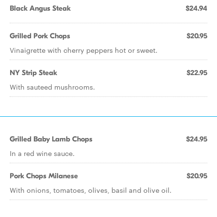
Black Angus Steak
$24.94
Grilled Pork Chops
$20.95
Vinaigrette with cherry peppers hot or sweet.
NY Strip Steak
$22.95
With sauteed mushrooms.
Grilled Baby Lamb Chops
$24.95
In a red wine sauce.
Pork Chops Milanese
$20.95
With onions, tomatoes, olives, basil and olive oil.