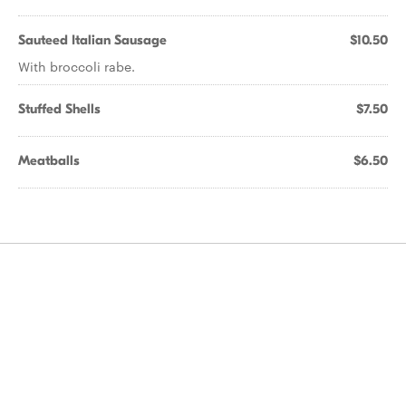
Sauteed Italian Sausage
$10.50
With broccoli rabe.
Stuffed Shells
$7.50
Meatballs
$6.50