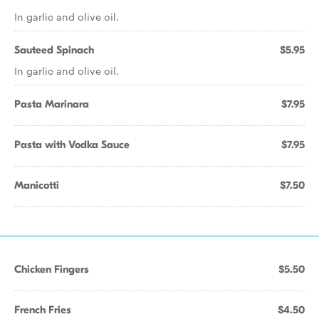
In garlic and olive oil.
Sauteed Spinach
$5.95
In garlic and olive oil.
Pasta Marinara
$7.95
Pasta with Vodka Sauce
$7.95
Manicotti
$7.50
Chicken Fingers
$5.50
French Fries
$4.50