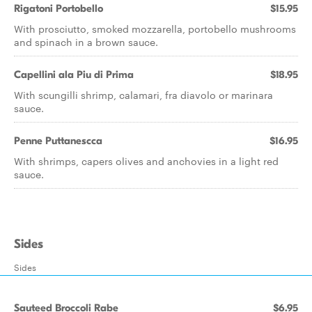
Rigatoni Portobello
$15.95
With prosciutto, smoked mozzarella, portobello mushrooms
and spinach in a brown sauce.
Capellini ala Piu di Prima
$18.95
With scungilli shrimp, calamari, fra diavolo or marinara
sauce.
Penne Puttanescca
$16.95
With shrimps, capers olives and anchovies in a light red
sauce.
Sides
Sides
Sauteed Broccoli Rabe
$6.95