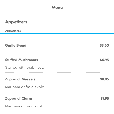
Menu
Appetizers
Appetizers
Garlic Bread
$3.50
Stuffed Mushrooms
$6.95
Stuffed with crabmeat.
Zuppa di Mussels
$8.95
Marinara or fra diavolo.
Zuppa di Clams
$9.95
Marinara or fra diavolo.