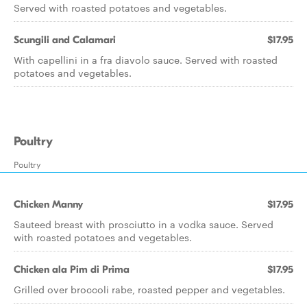
Served with roasted potatoes and vegetables.
Scungili and Calamari
$17.95
With capellini in a fra diavolo sauce. Served with roasted
potatoes and vegetables.
Poultry
Poultry
Chicken Manny
$17.95
Sauteed breast with prosciutto in a vodka sauce. Served
with roasted potatoes and vegetables.
Chicken ala Pim di Prima
$17.95
Grilled over broccoli rabe, roasted pepper and vegetables.