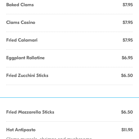
Baked Clams
$7.95
Clams Casino
$7.95
Fried Calamari
$7.95
Eggplant Rollatine
$6.95
Fried Zucchini Sticks
$6.50
Fried Mozzarella Sticks
$6.50
Hot Antipasto
$11.95
Clams mussels, shrimps and mushrooms.