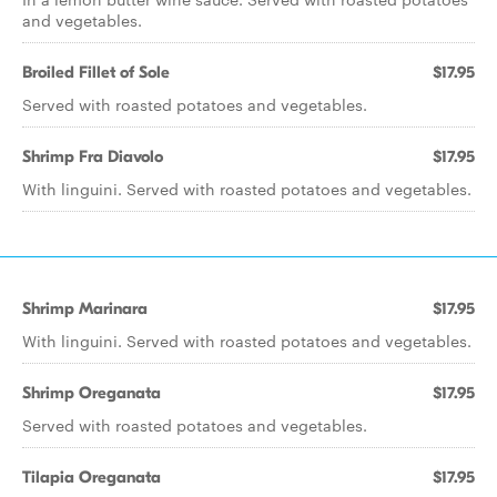
and vegetables.
Broiled Fillet of Sole
$17.95
Served with roasted potatoes and vegetables.
Shrimp Fra Diavolo
$17.95
With linguini. Served with roasted potatoes and vegetables.
Shrimp Marinara
$17.95
With linguini. Served with roasted potatoes and vegetables.
Shrimp Oreganata
$17.95
Served with roasted potatoes and vegetables.
Tilapia Oreganata
$17.95