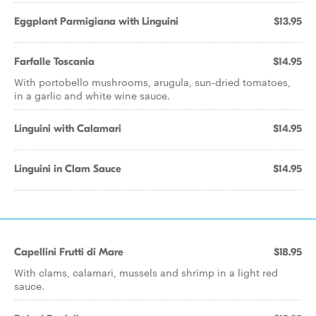
Eggplant Parmigiana with Linguini
$13.95
Farfalle Toscania
$14.95
With portobello mushrooms, arugula, sun-dried tomatoes,
in a garlic and white wine sauce.
Linguini with Calamari
$14.95
Linguini in Clam Sauce
$14.95
Capellini Frutti di Mare
$18.95
With clams, calamari, mussels and shrimp in a light red
sauce.