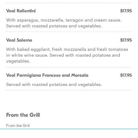
Veal Rollentini
$17.95
With asparagus, mozzarella, tarragon and cream sauce.
Served with roasted potatoes and vegetables.
Veal Salerno
$17.95
With baked eggplant, fresh mozzarella and fresh tomatoes
in white wine sauce. Served with roasted potatoes and
vegetables.
Veal Parmigiana Francese and Marsala
$17.95
Served with roasted potatoes and vegetables.
From the Grill
From the Grill