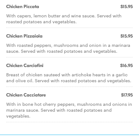
Chicken Piccata
$15.95
With capers, lemon butter and wine sauce. Served with
roasted potatoes and vegetables.
Chicken Pizzaiola
$15.95
With roasted peppers, mushrooms and onion in a marinara
sauce. Served with roasted potatoes and vegetables.
Chicken Carciofini
$16.95
Breast of chicken sauteed with artichoke hearts in a garlic
and olive oil. Served with roasted potatoes and vegetables.
Chicken Cacciatore
$17.95
With in bone hot cherry peppers, mushrooms and onions in
marinara sauce. Served with roasted potatoes and
vegetables.