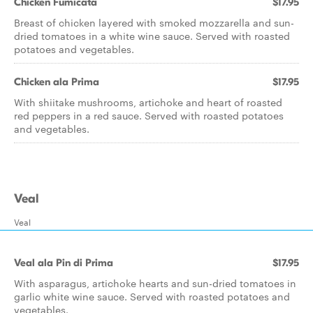
Chicken Fumicata
$17.95
Breast of chicken layered with smoked mozzarella and sun-
dried tomatoes in a white wine sauce. Served with roasted
potatoes and vegetables.
Chicken ala Prima
$17.95
With shiitake mushrooms, artichoke and heart of roasted
red peppers in a red sauce. Served with roasted potatoes
and vegetables.
Veal
Veal
Veal ala Pin di Prima
$17.95
With asparagus, artichoke hearts and sun-dried tomatoes in
garlic white wine sauce. Served with roasted potatoes and
vegetables.