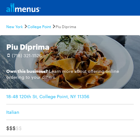
New York
College Point
Piu Diprima
Piu Diprima
(718) 321-1526
Own this business?
Learn more
about offering online
ordering to your diners.
18-48 120th St, College Point, NY 11356
Italian
$$$
$$