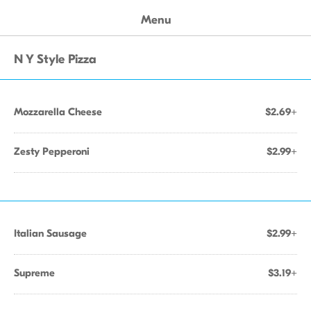
Menu
N Y Style Pizza
Mozzarella Cheese
$2.69+
Zesty Pepperoni
$2.99+
Italian Sausage
$2.99+
Supreme
$3.19+