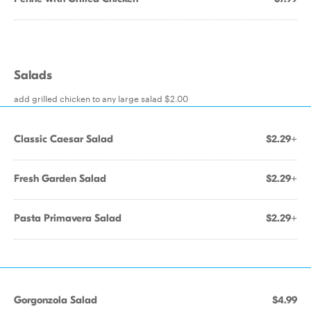
Salads
add grilled chicken to any large salad $2.00
Classic Caesar Salad
$2.29+
Fresh Garden Salad
$2.29+
Pasta Primavera Salad
$2.29+
Gorgonzola Salad
$4.99