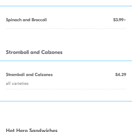
Spinach and Broccoli
$3.99+
Stromboli and Calzones
Stromboli and Calzones
$4.29
all varieties
Hot Hero Sandwiches