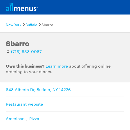
New York
Buffalo
Sbarro
Sbarro
(716) 833-0087
Own this business?
Learn more
about offering online
ordering to your diners.
648 Alberta Dr, Buffalo, NY 14226
Restaurant website
American
,
Pizza