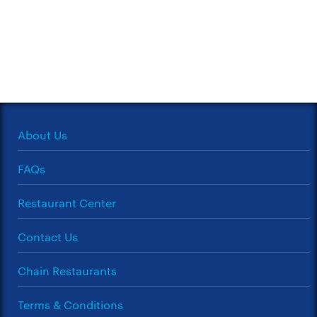
About Us
FAQs
Restaurant Center
Contact Us
Chain Restaurants
Terms & Conditions