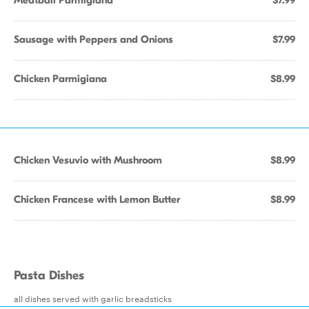
Meatball Parmigiana
$7.99
Sausage with Peppers and Onions
$7.99
Chicken Parmigiana
$8.99
Chicken Vesuvio with Mushroom
$8.99
Chicken Francese with Lemon Butter
$8.99
Pasta Dishes
all dishes served with garlic breadsticks