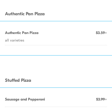
Authentic Pan Pizza
Authentic Pan Pizza
$3.59+
all varieties
Stuffed Pizza
Sausage and Pepperoni
$3.99+