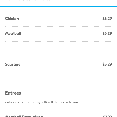
Chicken
$5.29
Meatball
$5.29
Sausage
$5.29
Entrees
entrees served on spaghetti with homemade sauce