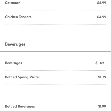
Calamari
$4.99
Chicken Tenders
$4.99
Beverages
Beverages
$1.49+
Bottled Spring Water
$1.79
Bottled Beverages
$1.99