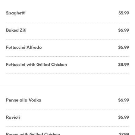
Spaghetti
$5.99
Baked Ziti
$6.99
Fettuccini Alfredo
$6.99
Fettuccini with Grilled Chicken
$8.99
Penne alla Vodka
$6.99
Ravioli
$6.99
Penne with Grilled Chicken
$7.99