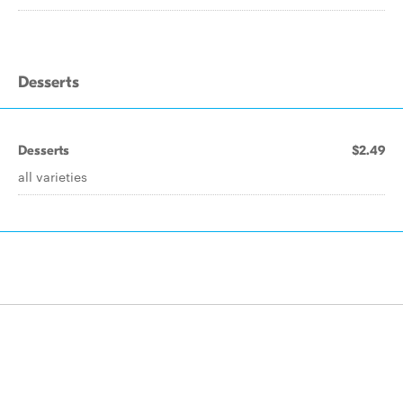
Desserts
Desserts
$2.49
all varieties