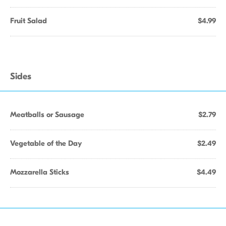
Fruit Salad
$4.99
Sides
Meatballs or Sausage
$2.79
Vegetable of the Day
$2.49
Mozzarella Sticks
$4.49