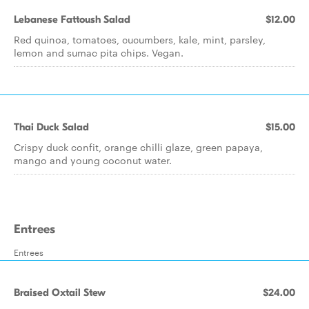
Lebanese Fattoush Salad
$12.00
Red quinoa, tomatoes, cucumbers, kale, mint, parsley,
lemon and sumac pita chips. Vegan.
Thai Duck Salad
$15.00
Crispy duck confit, orange chilli glaze, green papaya,
mango and young coconut water.
Entrees
Entrees
Braised Oxtail Stew
$24.00