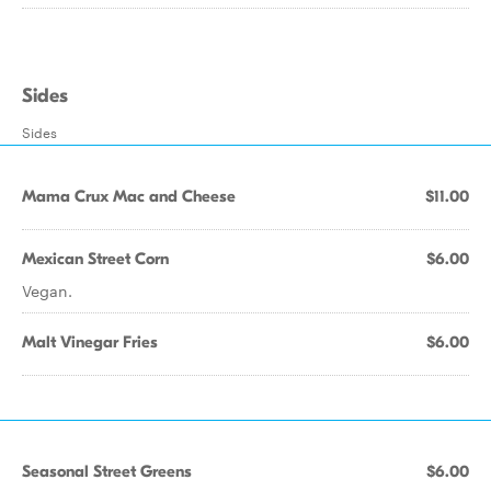
Sides
Sides
Mama Crux Mac and Cheese
$11.00
Mexican Street Corn
$6.00
Vegan.
Malt Vinegar Fries
$6.00
Seasonal Street Greens
$6.00