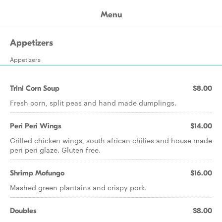
Menu
Appetizers
Appetizers
Trini Corn Soup
$8.00
Fresh corn, split peas and hand made dumplings.
Peri Peri Wings
$14.00
Grilled chicken wings, south african chilies and house made
peri peri glaze. Gluten free.
Shrimp Mofungo
$16.00
Mashed green plantains and crispy pork.
Doubles
$8.00