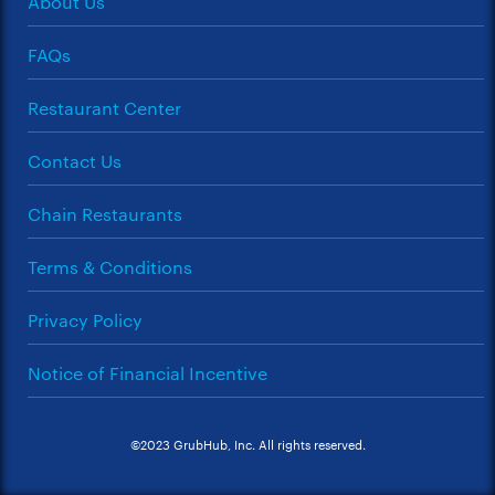
About Us
FAQs
Restaurant Center
Contact Us
Chain Restaurants
Terms & Conditions
Privacy Policy
Notice of Financial Incentive
©2023 GrubHub, Inc. All rights reserved.