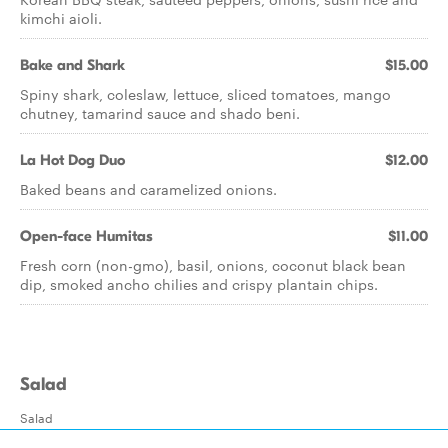
kimchi aioli.
Bake and Shark
$15.00
Spiny shark, coleslaw, lettuce, sliced tomatoes, mango
chutney, tamarind sauce and shado beni.
La Hot Dog Duo
$12.00
Baked beans and caramelized onions.
Open-face Humitas
$11.00
Fresh corn (non-gmo), basil, onions, coconut black bean
dip, smoked ancho chilies and crispy plantain chips.
Salad
Salad