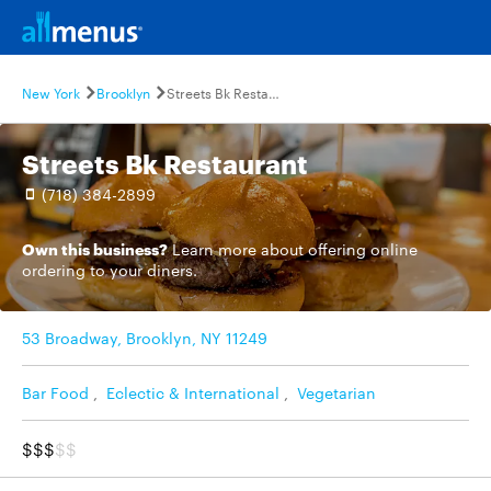
New York
Brooklyn
Streets Bk Restaurant
Streets Bk Restaurant
(718) 384-2899
Own this business?
Learn more
about offering online
ordering to your diners.
53 Broadway, Brooklyn, NY 11249
Bar Food
,
Eclectic & International
,
Vegetarian
$$$
$$