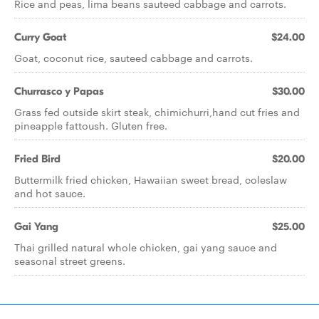
Rice and peas, lima beans sauteed cabbage and carrots.
Curry Goat
$24.00
Goat, coconut rice, sauteed cabbage and carrots.
Churrasco y Papas
$30.00
Grass fed outside skirt steak, chimichurri,hand cut fries and
pineapple fattoush. Gluten free.
Fried Bird
$20.00
Buttermilk fried chicken, Hawaiian sweet bread, coleslaw
and hot sauce.
Gai Yang
$25.00
Thai grilled natural whole chicken, gai yang sauce and
seasonal street greens.