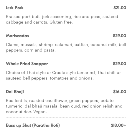
Jerk Pork
$21.00
Braised pork butt, jerk seasoning, rice and peas, sauteed
cabbage and carrots. Gluten free.
Mariscadas
$29.00
Clams, mussels, shrimp, calamari, catfish, coconut milk, bell
peppers, corn and pasta.
Whole Fried Snapper
$29.00
Choice of Thai style or Creole style tamarind, Thai chili or
sauteed bell peppers, tomatoes and onions.
Dal Bhaji
$16.00
Red lentils, roasted cauliflower, green peppers, potato,
turmeric, dal bhaji masala, bean curd, red onion relish and
coconut rice. Vegan.
Buss up Shut (Paratha Roti)
$18.00+