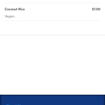
Coconut Rice
$7.00
Vegan.