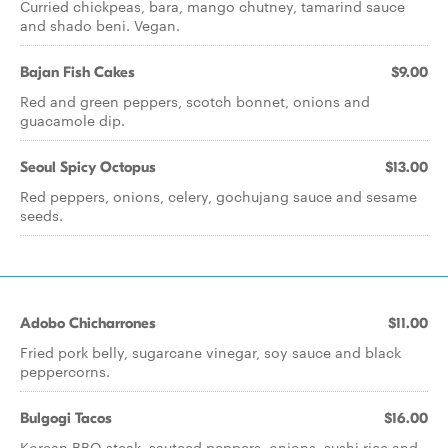
Curried chickpeas, bara, mango chutney, tamarind sauce
and shado beni. Vegan.
Bajan Fish Cakes
$9.00
Red and green peppers, scotch bonnet, onions and
guacamole dip.
Seoul Spicy Octopus
$13.00
Red peppers, onions, celery, gochujang sauce and sesame
seeds.
Adobo Chicharrones
$11.00
Fried pork belly, sugarcane vinegar, soy sauce and black
peppercorns.
Bulgogi Tacos
$16.00
Korean BBQ steak, sauteed peppers, onions, sushi rice and