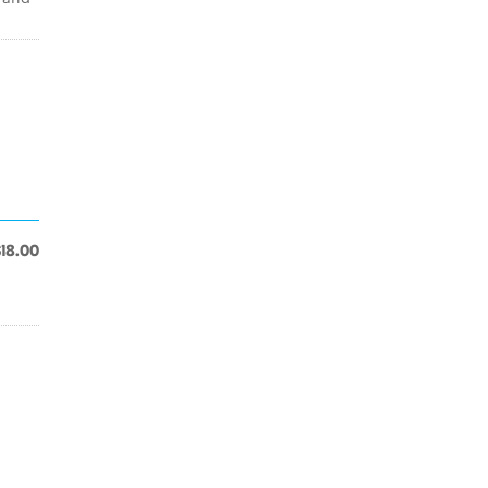
$18.00