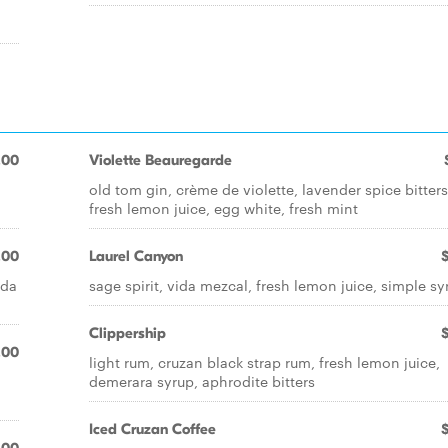
.00
Violette Beauregarde
old tom gin, crème de violette, lavender spice bitters
fresh lemon juice, egg white, fresh mint
.00
Laurel Canyon
ida
sage spirit, vida mezcal, fresh lemon juice, simple sy
Clippership
.00
light rum, cruzan black strap rum, fresh lemon juice,
demerara syrup, aphrodite bitters
Iced Cruzan Coffee