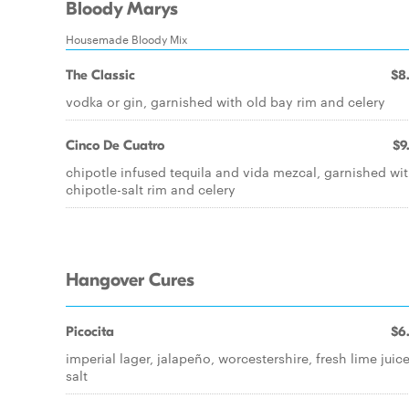
Bloody Marys
Housemade Bloody Mix
The Classic
$8
vodka or gin, garnished with old bay rim and celery
Cinco De Cuatro
$9
chipotle infused tequila and vida mezcal, garnished wi
chipotle-salt rim and celery
Hangover Cures
Picocita
$6
imperial lager, jalapeño, worcestershire, fresh lime juice
salt