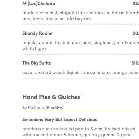
Mi(Les)Chelada
$8
modelo especial, chipotle infused tequila, house blood
mix, fresh lime juice, old bay rim
Shandy Radler
$8
tequila, aperol, fresh lemon juice, singlecut jan olympic
white lagrrr!
The Big Spritz
$10
cava, orchard peach liqueur, zucca amaro, orange juice
Hand Pies & Quiches
By Pie Corps (Brooklyn)
Selections Vary But Expect Delicious
offerings such as curried potato & pea, braised brisket
with roasted onion & thyme, garlicky greens & goat