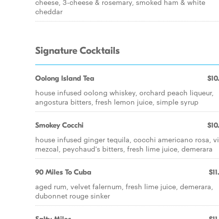
cheese, 3-cheese & rosemary, smoked ham & white
cheddar
Signature Cocktails
Oolong Island Tea
$10
house infused oolong whiskey, orchard peach liqueur,
angostura bitters, fresh lemon juice, simple syrup
Smokey Cocchi
$10
house infused ginger tequila, cocchi americano rosa, v
mezcal, peychaud's bitters, fresh lime juice, demerara
90 Miles To Cuba
$11
aged rum, velvet falernum, fresh lime juice, demerara,
dubonnet rouge sinker