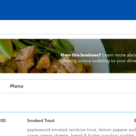
Own this business?
Learn more
abo
offering online ordering to your dine
Menu
.00
Smoked Trout
applewood smoked rainbow trout, lemon pepper aiol
caper cream cheese, bread & butter zucchini pickles