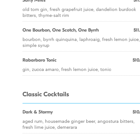
Salty Miles
$11
old tom gin, fresh grapefruit juice, dandelion burdock
bitters, thyme-salt rim
One Bourbon, One Scotch, One Byrrh
$11
bourbon, byrrh quinquina, laphroaig, fresh lemon juice,
simple syrup
Rabarbaro Tonic
$10
gin, zucca amaro, fresh lemon juice, tonic
Classic Cocktails
Dark & Stormy
$10
aged rum, housemade ginger beer, angostura bitters,
fresh lime juice, demerara