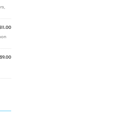
rs,
$11.00
emon
$9.00