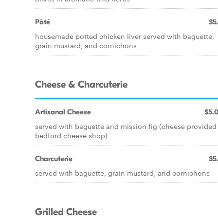
Pâté
$5
housemade potted chicken liver served with baguette,
grain mustard, and cornichons
Cheese & Charcuterie
Artisanal Cheese
$5.
served with baguette and mission fig (cheese provided
bedford cheese shop)
Charcuterie
$5
served with baguette, grain mustard, and cornichons
Grilled Cheese