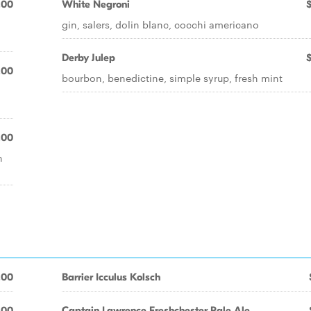
.00
White Negroni
gin, salers, dolin blanc, cocchi americano
Derby Julep
.00
bourbon, benedictine, simple syrup, fresh mint
.00
n
.00
Barrier Icculus Kolsch
.00
Captain Lawrence Freshchester Pale Ale