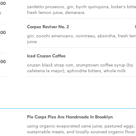
.00
zardetto prosecco, gin, byrrh quinquina, boker's bitte
y
fresh lemon juice, demerara
Corpse Reviver No. 2
.00
gin, cocchi americano, cointreau, absinthe, fresh l
juice
Iced Cruzan Coffee
.00
cruzan black strap rum, stumptown coffee syrup (by
cafeteria la mejor), aphrodite bitters, whole milk
Pie Corps Pies Are Handmade In Brooklyn
using organic evaporated cane juice, pastured eggs,
sustainable meats, and locally sourced organic flour.