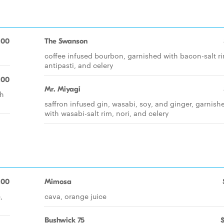
.00
The Swanson
coffee infused bourbon, garnished with bacon-salt r
antipasti, and celery
.00
Mr. Miyagi
th
saffron infused gin, wasabi, soy, and ginger, garnish
with wasabi-salt rim, nori, and celery
.00
Mimosa
,
cava, orange juice
Bushwick 75