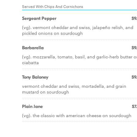
Served With Chips And Cornichons
Sergeant Pepper
$9
(vg). vermont cheddar and swiss, jalapeño relish, and
pickled onions on sourdough
Barbarella
$9
(vg). mozzarella, tomato, basil, and garlic-herb butter 
ciabatta
Tony Baloney
$9
vermont cheddar and swiss, mortadella, and grain
mustard on sourdough
Plain Jane
$7
(vg). the classic with american cheese on sourdough