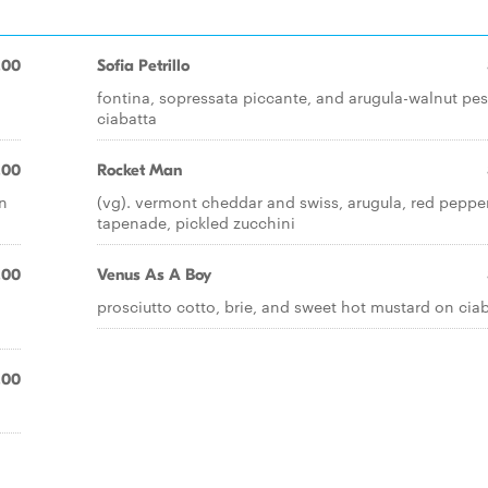
.00
Sofia Petrillo
fontina, sopressata piccante, and arugula-walnut pe
ciabatta
.00
Rocket Man
on
(vg). vermont cheddar and swiss, arugula, red peppe
tapenade, pickled zucchini
.00
Venus As A Boy
prosciutto cotto, brie, and sweet hot mustard on cia
.00