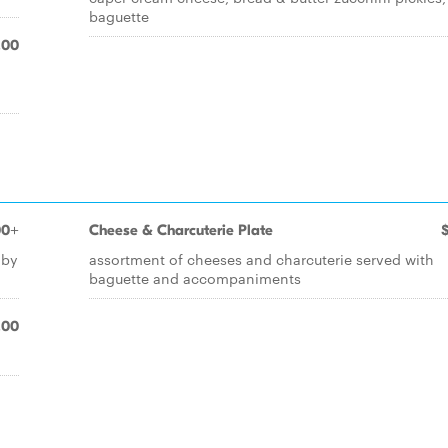
baguette
.00
00+
Cheese & Charcuterie Plate
 by
assortment of cheeses and charcuterie served with
baguette and accompaniments
.00