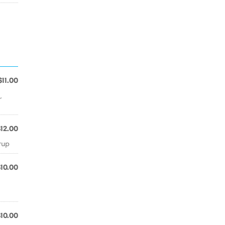
$11.00
,
$12.00
rup
$10.00
$10.00