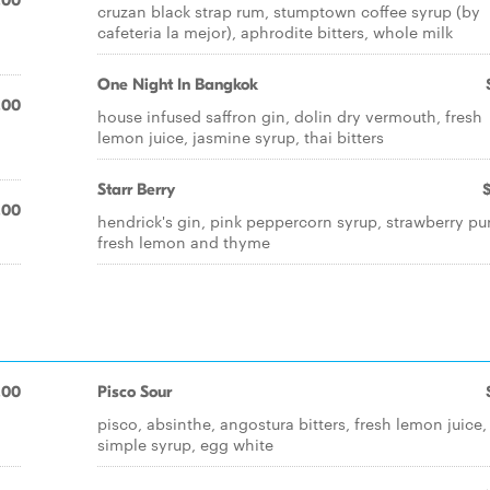
.00
cruzan black strap rum, stumptown coffee syrup (by
cafeteria la mejor), aphrodite bitters, whole milk
One Night In Bangkok
.00
house infused saffron gin, dolin dry vermouth, fresh
lemon juice, jasmine syrup, thai bitters
Starr Berry
.00
hendrick's gin, pink peppercorn syrup, strawberry pu
fresh lemon and thyme
.00
Pisco Sour
pisco, absinthe, angostura bitters, fresh lemon juice,
simple syrup, egg white