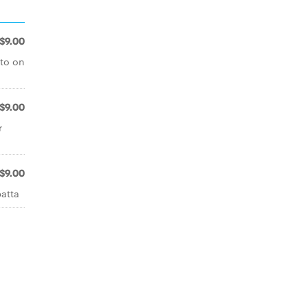
$9.00
sto on
$9.00
r
$9.00
batta