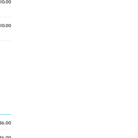
$10.00
$10.00
$6.00
$6.00