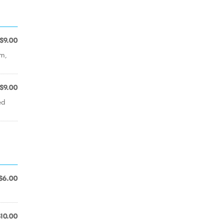
$9.00
im,
$9.00
ed
$6.00
$10.00