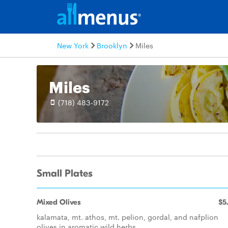
New York
Brooklyn
Miles
Miles
(718) 483-9172
Small Plates
Mixed Olives
$5
kalamata, mt. athos, mt. pelion, gordal, and nafplion
olives in aromatic wild herbs