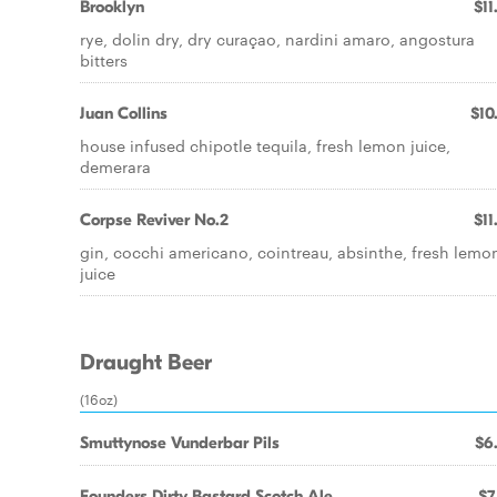
Brooklyn
$11
rye, dolin dry, dry curaçao, nardini amaro, angostura
bitters
Juan Collins
$10
house infused chipotle tequila, fresh lemon juice,
demerara
Corpse Reviver No.2
$11
gin, cocchi americano, cointreau, absinthe, fresh lemo
juice
Draught Beer
(16oz)
Smuttynose Vunderbar Pils
$6
Founders Dirty Bastard Scotch Ale
$7