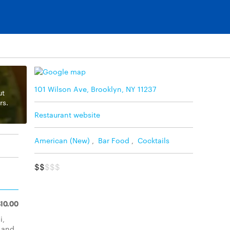
101 Wilson Ave, Brooklyn, NY 11237
ut
rs.
Restaurant website
American (New)
,
Bar Food
,
Cocktails
$$
$$$
$10.00
i,
, and