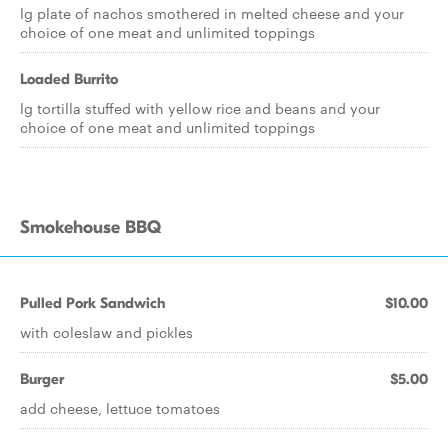
lg plate of nachos smothered in melted cheese and your
choice of one meat and unlimited toppings
Loaded Burrito
lg tortilla stuffed with yellow rice and beans and your
choice of one meat and unlimited toppings
Smokehouse BBQ
Pulled Pork Sandwich
$10.00
with coleslaw and pickles
Burger
$5.00
add cheese, lettuce tomatoes