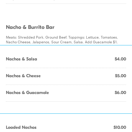
Nacho & Burrito Bar
Meats: Shredded Pork. Ground Beef. Toppings: Lettuce, Tomatoes,
Nacho Cheese, Jalapenos, Sour Cream, Salsa. Add Guacamole $1.
Nachos & Salsa
$4.00
Nachos & Cheese
$5.00
Nachos & Guacamole
$6.00
Loaded Nachos
$10.00