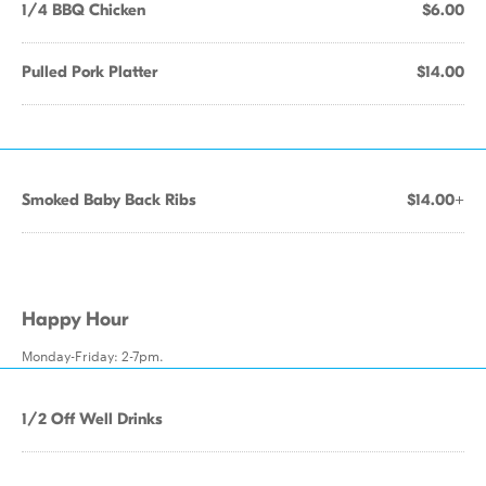
1/4 BBQ Chicken
$6.00
Pulled Pork Platter
$14.00
Smoked Baby Back Ribs
$14.00+
Happy Hour
Monday-Friday: 2-7pm.
1/2 Off Well Drinks