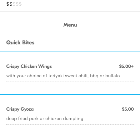
$$
$$$
Menu
Quick Bites
Crispy Chicken Wings
$5.00+
with your choice of teriyaki sweet chili, bbq or buffalo
Crispy Gyoza
$5.00
deep fried pork or chicken dumpling