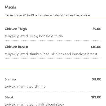
Meals
Served Over White Rice Includes A Side Of Sauteed Vegetables
Chicken Thigh
$9.00
teriyaki glazed, juicy, boneless thigh
Chicken Breast
$10.00
teriyaki glazed, thinly sliced, skinless and boneless breast
Shrimp
$11.00
teriyaki marinated shrimp
Steak
$13.00
teriyaki marinated, thinly sliced steak