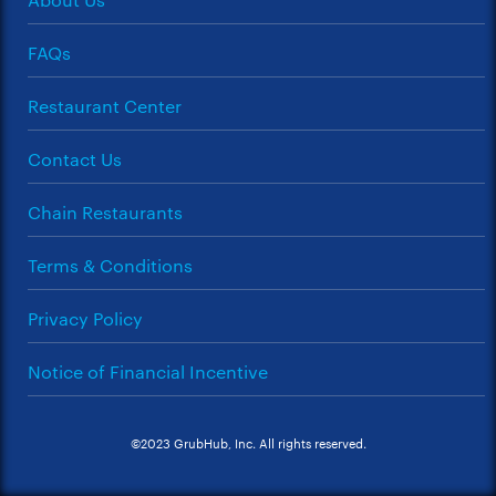
FAQs
Restaurant Center
Contact Us
Chain Restaurants
Terms & Conditions
Privacy Policy
Notice of Financial Incentive
©2023 GrubHub, Inc. All rights reserved.