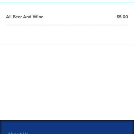
All Beer And Wine
$5.00
About Us