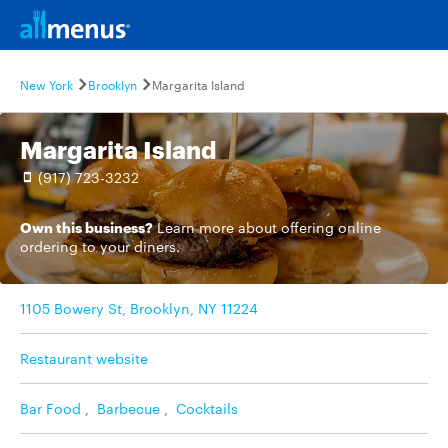
New York
Brooklyn
Margarita Island
Margarita Island
(917) 723-3232
Own this business?
Learn more
about offering online
ordering to your diners.
1105 Bowery St, Brooklyn, NY 11224
Restaurant website
Bar Food
,
Barbecue
,
Cocktails