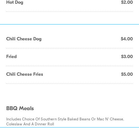
Hot Dog
$2.00
Chili Cheese Dog
$4.00
Fried
$3.00
Chili Cheese Fries
$5.00
BBQ Meals
Includes Choice Of Southern Style Baked Beans Or Mac N' Cheese,
Coleslaw And A Dinner Roll