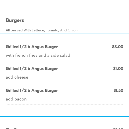
Burgers
All Served With Lettuce, Tomato, And Onion.
Grilled 1/2lb Angus Burger
$8.00
with french fries and a side salad
Grilled 1/2lb Angus Burger
$1.00
add cheese
Grilled 1/2lb Angus Burger
$1.50
add bacon