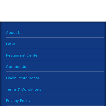
About Us
FAQs
Restaurant Center
Contact Us
Chain Restaurants
Terms & Conditions
Privacy Policy