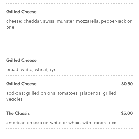
Grilled Cheese
cheese: cheddar, swiss, munster, mozzarella, pepper-jack or
brie.
Grilled Cheese
bread: white, wheat, rye.
Grilled Cheese
$0.50
add-ons: grilled onions, tomatoes, jalapenos, grilled
veggies
The Classic
$5.00
american cheese on white or wheat with french fries.