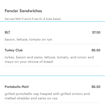
Fancier Sandwiches
Served With French Fries Or A Side Salad.
BLT
$7.50
bacon, lettuce, tomato on rye
Turkey Club
$8.50
turkey, bacon and swiss, lettuce, tomato, and onion and
mayo on your choice of bread.
Portobello Melt
$8.50
grilled portobello cap heaped with grilled onions and
melted cheddar and swiss on rye.