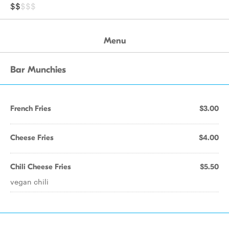
$$
$$$
Menu
Bar Munchies
French Fries
$3.00
Cheese Fries
$4.00
Chili Cheese Fries
$5.50
vegan chili