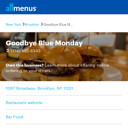
New York
Brooklyn
Goodbye Blue Monday
Goodbye Blue Monday
(718) 453-6343
Own this business?
Learn more
about offering online
ordering to your diners.
1087 Broadway, Brooklyn, NY 11221
Restaurant website
Bar Food