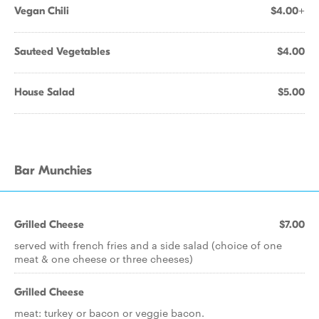
Vegan Chili
$4.00+
Sauteed Vegetables
$4.00
House Salad
$5.00
Bar Munchies
Grilled Cheese
$7.00
served with french fries and a side salad (choice of one
meat & one cheese or three cheeses)
Grilled Cheese
meat: turkey or bacon or veggie bacon.