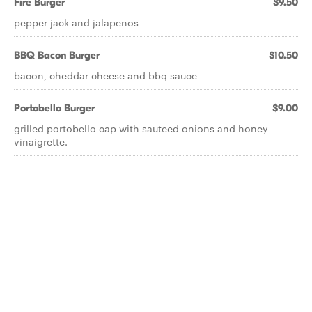
Fire Burger
$9.50
pepper jack and jalapenos
BBQ Bacon Burger
$10.50
bacon, cheddar cheese and bbq sauce
Portobello Burger
$9.00
grilled portobello cap with sauteed onions and honey
vinaigrette.