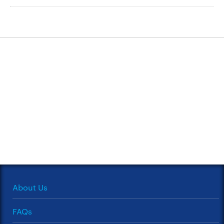
About Us
FAQs