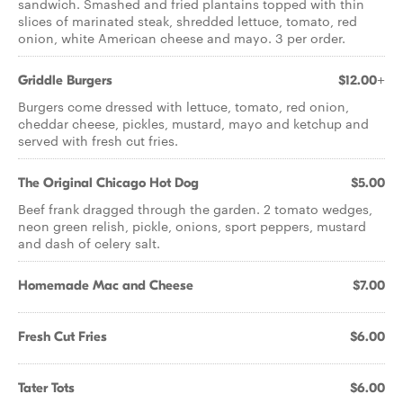
sandwich. Smashed and fried plantains topped with thin
slices of marinated steak, shredded lettuce, tomato, red
onion, white American cheese and mayo. 3 per order.
Griddle Burgers
$12.00+
Burgers come dressed with lettuce, tomato, red onion,
cheddar cheese, pickles, mustard, mayo and ketchup and
served with fresh cut fries.
The Original Chicago Hot Dog
$5.00
Beef frank dragged through the garden. 2 tomato wedges,
neon green relish, pickle, onions, sport peppers, mustard
and dash of celery salt.
Homemade Mac and Cheese
$7.00
Fresh Cut Fries
$6.00
Tater Tots
$6.00