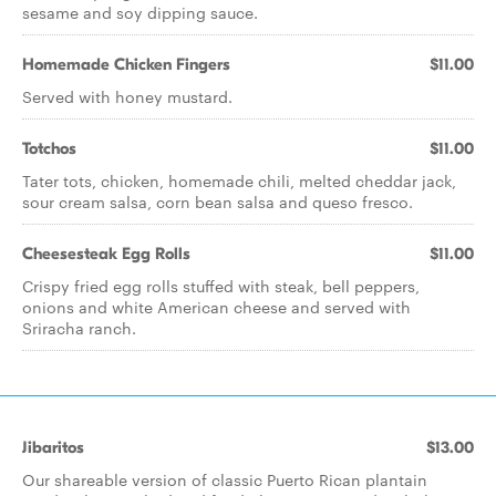
sesame and soy dipping sauce.
Homemade Chicken Fingers
$11.00
Served with honey mustard.
Totchos
$11.00
Tater tots, chicken, homemade chili, melted cheddar jack,
sour cream salsa, corn bean salsa and queso fresco.
Cheesesteak Egg Rolls
$11.00
Crispy fried egg rolls stuffed with steak, bell peppers,
onions and white American cheese and served with
Sriracha ranch.
Jibaritos
$13.00
Our shareable version of classic Puerto Rican plantain