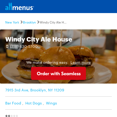
New York
Brooklyn
Windy City Ale House
Windy City Ale House
(718) 630-5700
We make ordering easy.
Learn more
7915 3rd Ave, Brooklyn, NY 11209
Bar Food
,
Hot Dogs
,
Wings
$$
$$$