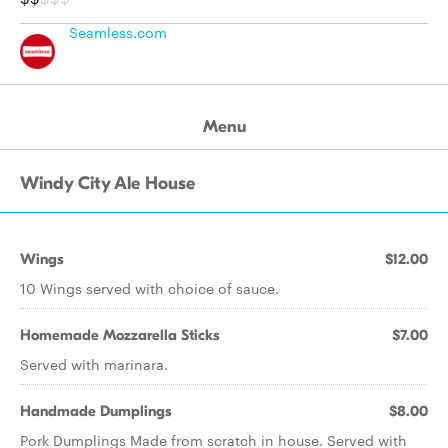
Seamless.com
Menu
Windy City Ale House
Wings
$12.00
10 Wings served with choice of sauce.
Homemade Mozzarella Sticks
$7.00
Served with marinara.
Handmade Dumplings
$8.00
Pork Dumplings Made from scratch in house. Served with