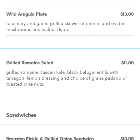
Wild Arugula Plate
$13.00
rosemary and garlic-grilled skewer of crimini and oyster
mushrooms and walnut dijon.
Grilled Romaine Salad
$11.00
grilled romaine, tuscan kale, black beluga lentils with
tarragon, lemon dressing and choice of grana padano or
toasted pine nuts.
Sandwiches
Branston Pickle & Grilled Onion Sandwich
$10.00