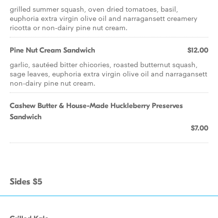
grilled summer squash, oven dried tomatoes, basil,
euphoria extra virgin olive oil and narragansett creamery
ricotta or non-dairy pine nut cream.
Pine Nut Cream Sandwich
$12.00
garlic, sautéed bitter chicories, roasted butternut squash,
sage leaves, euphoria extra virgin olive oil and narragansett
non-dairy pine nut cream.
Cashew Butter & House-Made Huckleberry Preserves
Sandwich
$7.00
Sides $5