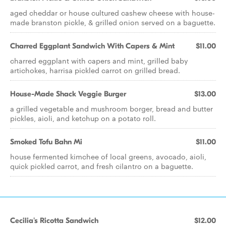
aged cheddar or house cultured cashew cheese with house-
made branston pickle, & grilled onion served on a baguette.
Charred Eggplant Sandwich With Capers & Mint
$11.00
charred eggplant with capers and mint, grilled baby
artichokes, harrisa pickled carrot on grilled bread.
House-Made Shack Veggie Burger
$13.00
a grilled vegetable and mushroom borger, bread and butter
pickles, aioli, and ketchup on a potato roll.
Smoked Tofu Bahn Mi
$11.00
house fermented kimchee of local greens, avocado, aioli,
quick pickled carrot, and fresh cilantro on a baguette.
Cecilia's Ricotta Sandwich
$12.00