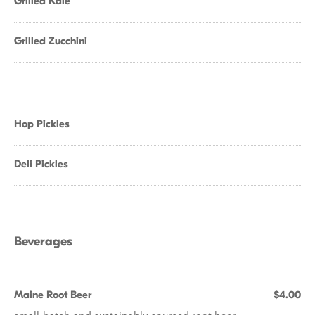
Grilled Kale
Grilled Zucchini
Hop Pickles
Deli Pickles
Beverages
Maine Root Beer
$4.00