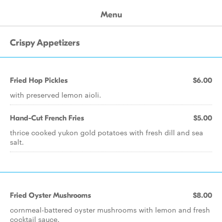
Menu
Crispy Appetizers
Fried Hop Pickles
$6.00
with preserved lemon aioli.
Hand-Cut French Fries
$5.00
thrice cooked yukon gold potatoes with fresh dill and sea
salt.
Fried Oyster Mushrooms
$8.00
cornmeal-battered oyster mushrooms with lemon and fresh
cocktail sauce.