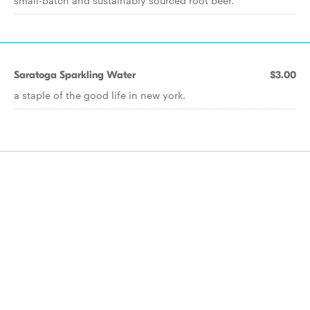
small-batch and sustainably sourced root beer.
Saratoga Sparkling Water
$3.00
a staple of the good life in new york.