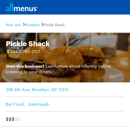
New York
Brooklyn
Pickle Shack
Pickle Shack
(347) 763-2127
Own this business?
Learn more
about offering online
ordering to your diners.
256 4th Ave, Brooklyn, NY 11215
Bar Food
,
Gastropub
$$$
$$