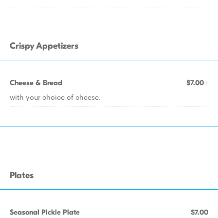
Crispy Appetizers
Cheese & Bread
$7.00+
with your choice of cheese.
Plates
Seasonal Pickle Plate
$7.00