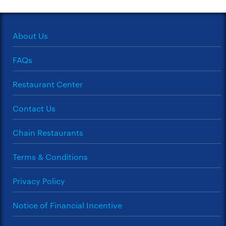
About Us
FAQs
Restaurant Center
Contact Us
Chain Restaurants
Terms & Conditions
Privacy Policy
Notice of Financial Incentive