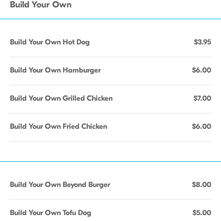
Build Your Own
Build Your Own Hot Dog
$3.95
Build Your Own Hamburger
$6.00
Build Your Own Grilled Chicken
$7.00
Build Your Own Fried Chicken
$6.00
Build Your Own Beyond Burger
$8.00
Build Your Own Tofu Dog
$5.00