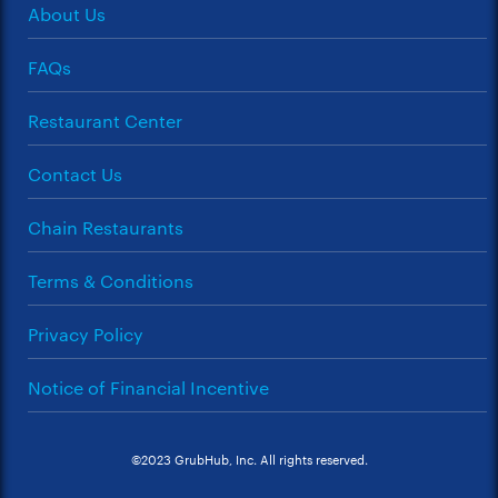
About Us
FAQs
Restaurant Center
Contact Us
Chain Restaurants
Terms & Conditions
Privacy Policy
Notice of Financial Incentive
©2023 GrubHub, Inc. All rights reserved.