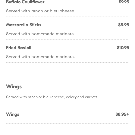
Buffalo Cauliflower
$9.95
Served with ranch or bleu cheese.
Mozzarella Sticks
$8.95
Served with homemade marinara.
Fried Ravioli
$10.95
Served with homemade marinara.
Wings
Served with ranch or bleu cheese, celery and carrots.
Wings
$8.95+