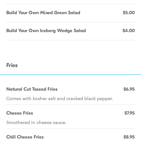
Build Your Own Mixed Green Salad
$5.00
Build Your Own Iceberg Wedge Salad
$4.00
Fries
Natural Cut Tossed Fries
$6.95
Comes with kosher salt and cracked black pepper.
Cheese Fries
$7.95
Smothered in cheese sauce.
Chili Cheese Fries
$8.95