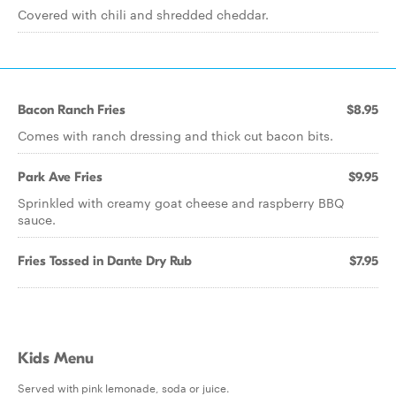
Covered with chili and shredded cheddar.
Bacon Ranch Fries
$8.95
Comes with ranch dressing and thick cut bacon bits.
Park Ave Fries
$9.95
Sprinkled with creamy goat cheese and raspberry BBQ
sauce.
Fries Tossed in Dante Dry Rub
$7.95
Kids Menu
Served with pink lemonade, soda or juice.