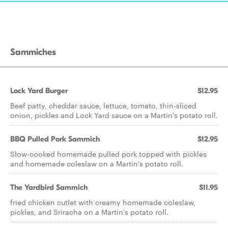
Sammiches
Lock Yard Burger
$12.95
Beef patty, cheddar sauce, lettuce, tomato, thin-sliced
onion, pickles and Lock Yard sauce on a Martin's potato roll.
BBQ Pulled Pork Sammich
$12.95
Slow-cooked homemade pulled pork topped with pickles
and homemade coleslaw on a Martin's potato roll.
The Yardbird Sammich
$11.95
fried chicken cutlet with creamy homemade coleslaw,
pickles, and Sriracha on a Martin's potato roll.