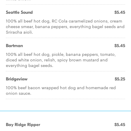
Seattle Sound
$5.45
100% all beef hot dog, RC Cola caramelized onions, cream
cheese smear, banana peppers, everything bagel seeds and
Sriracha aioli.
Bartman
$5.45
100% all beef hot dog, pickle, banana peppers, tomato,
diced white onion, relish, spicy brown mustard and
everything bagel seeds.
Bridgeview
$5.25
100% beef bacon wrapped hot dog and homemade red
onion sauce.
Bay Ridge Ripper
$5.45