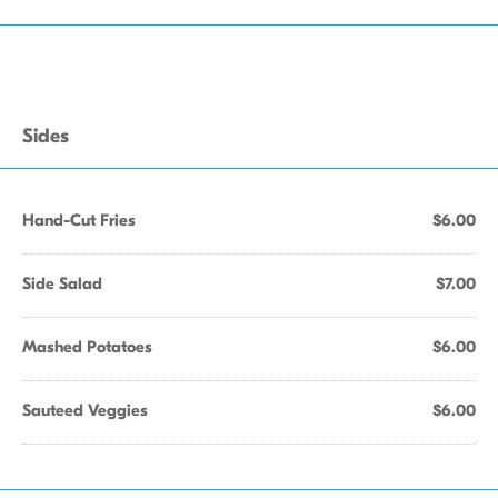
Sides
Hand-Cut Fries
$6.00
Side Salad
$7.00
Mashed Potatoes
$6.00
Sauteed Veggies
$6.00