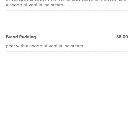
a scoop of vanilla ice cream.
Bread Pudding
$8.00
pear with a scoop of vanilla ice cream