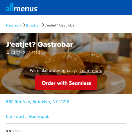
New York
Brooklyn
J'eatjet? Gastrobar
J'eatjet? Gastrobar
(347) 227-7410
We make ordering easy.
Learn more
685 5th Ave, Brooklyn, NY 11215
Bar Food
,
Gastropub
$$
$$$