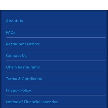
About Us
FAQs
Restaurant Center
Contact Us
Chain Restaurants
Terms & Conditions
Privacy Policy
Notice of Financial Incentive