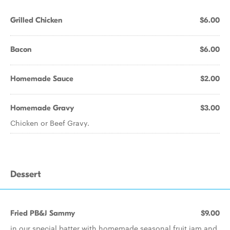
Grilled Chicken
$6.00
Bacon
$6.00
Homemade Sauce
$2.00
Homemade Gravy
$3.00
Chicken or Beef Gravy.
Dessert
Fried PB&J Sammy
$9.00
in our special batter with homemade seasonal fruit jam and