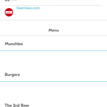
Seamless.com
Menu
Munchies
Burgers
The 3rd Row