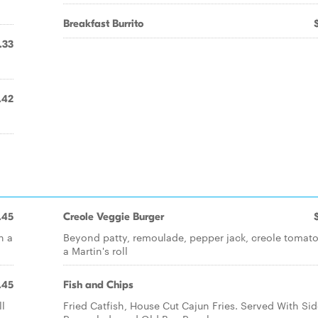
Breakfast Burrito
.33
.42
.45
Creole Veggie Burger
n a
Beyond patty, remoulade, pepper jack, creole tomato
a Martin's roll
.45
Fish and Chips
ll
Fried Catfish, House Cut Cajun Fries. Served With Sid