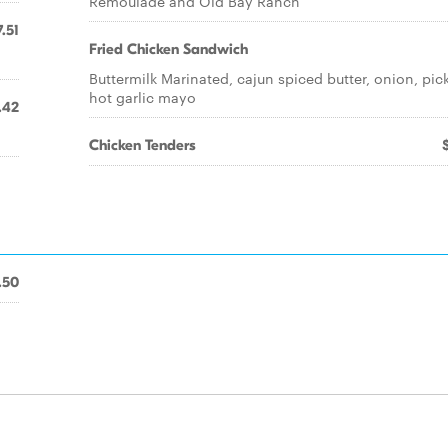
Remoulade and Old Bay Ranch
7.51
Fried Chicken Sandwich
Buttermilk Marinated, cajun spiced butter, onion, pick
hot garlic mayo
.42
Chicken Tenders
.50