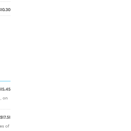
$10.30
$15.45
, on
$17.51
es of