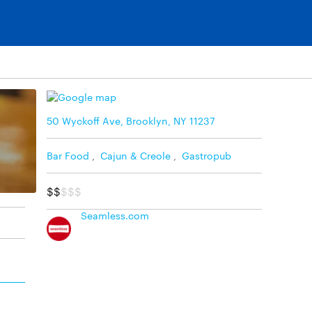
50 Wyckoff Ave, Brooklyn, NY 11237
Bar Food
,
Cajun & Creole
,
Gastropub
$$
$$$
Seamless.com