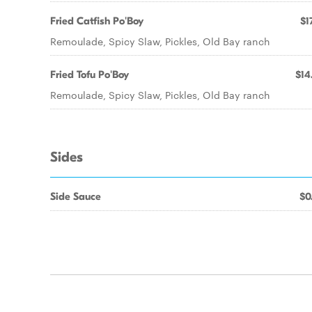
Fried Catfish Po'Boy
$1
Remoulade, Spicy Slaw, Pickles, Old Bay ranch
Fried Tofu Po'Boy
$14
Remoulade, Spicy Slaw, Pickles, Old Bay ranch
Sides
Side Sauce
$0