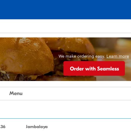
We make ordering easy.
Learn more
Menu
.36
Jambalaya