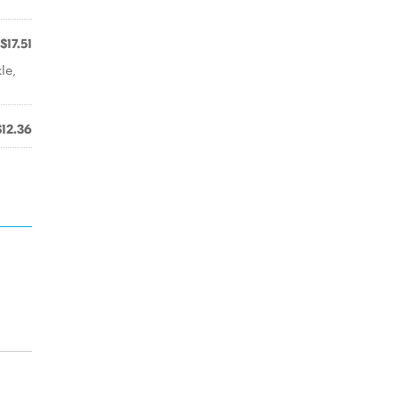
$17.51
le,
$12.36