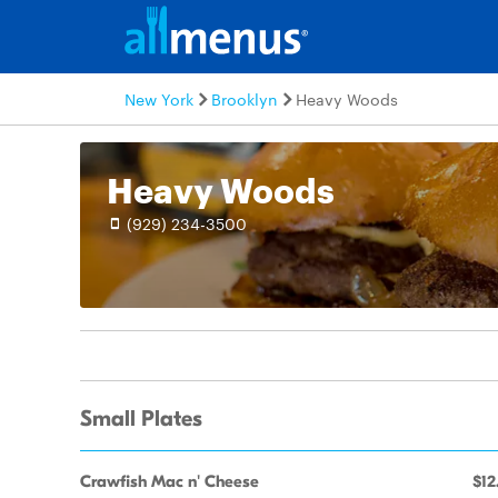
New York
Brooklyn
Heavy Woods
Heavy Woods
(929) 234-3500
Small Plates
Crawfish Mac n' Cheese
$12