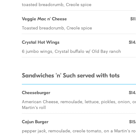
toasted breadcrumb, Creole spice
Veggie Mac n' Cheese
$11
Toasted breadcrumb, Creole spice
Crystal Hot Wings
$14
6 jumbo wings, Crystal buffalo w/ Old Bay ranch
Sandwiches 'n' Such served with tots
Cheeseburger
$14
American Cheese, remoulade, lettuce, pickles, onion, o
Martin's roll
Cajun Burger
$15
pepper jack, remoulade, creole tomato, on a Martin's ro