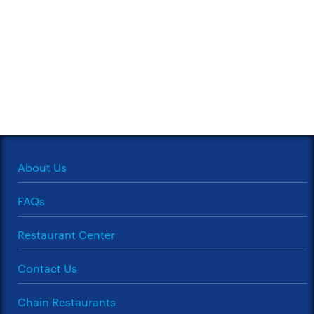
About Us
FAQs
Restaurant Center
Contact Us
Chain Restaurants