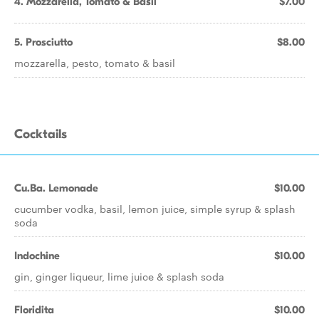
4. Mozzarella, Tomato & Basil
$7.00
5. Prosciutto
$8.00
mozzarella, pesto, tomato & basil
Cocktails
Cu.Ba. Lemonade
$10.00
cucumber vodka, basil, lemon juice, simple syrup & splash
soda
Indochine
$10.00
gin, ginger liqueur, lime juice & splash soda
Floridita
$10.00