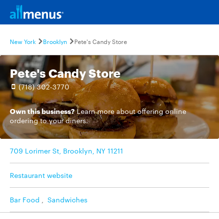
New York
Brooklyn
Pete's Candy Store
Pete's Candy Store
(718) 302-3770
Own this business?
Learn more
about offering online
ordering to your diners.
709 Lorimer St, Brooklyn, NY 11211
Restaurant website
Bar Food
,
Sandwiches