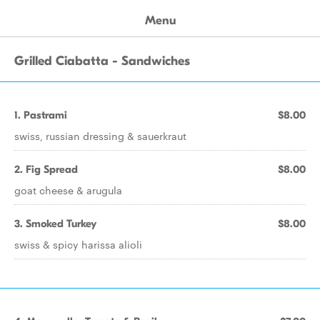
Menu
Grilled Ciabatta - Sandwiches
1. Pastrami
$8.00
swiss, russian dressing & sauerkraut
2. Fig Spread
$8.00
goat cheese & arugula
3. Smoked Turkey
$8.00
swiss & spicy harissa alioli