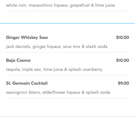
white rum, maraschino liqueur, grapefruit & lime juice
Ginger Whiskey Sour
$10.00
jack daniels, ginger liqueur, sour mix & slash soda
Baja Cosmo
$10.00
tequila, triple sec, lime juice & splash cranberry
St. Germain Cocktail
$9.00
sauvignon blanc, elderflower liqueur & splash soda