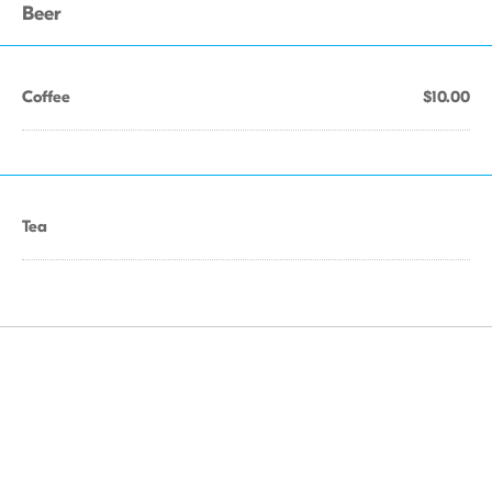
Beer
Coffee
$10.00
Tea