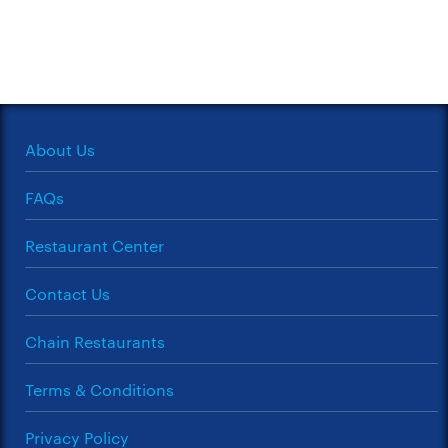
About Us
FAQs
Restaurant Center
Contact Us
Chain Restaurants
Terms & Conditions
Privacy Policy