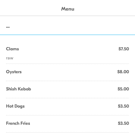
Menu
...
Clams
$7.50
raw
Oysters
$8.00
Shish Kebob
$5.00
Hot Dogs
$3.50
French Fries
$3.50