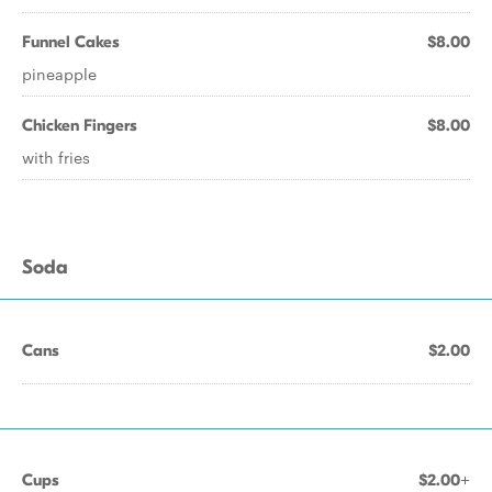
Funnel Cakes
$8.00
pineapple
Chicken Fingers
$8.00
with fries
Soda
Cans
$2.00
Cups
$2.00+