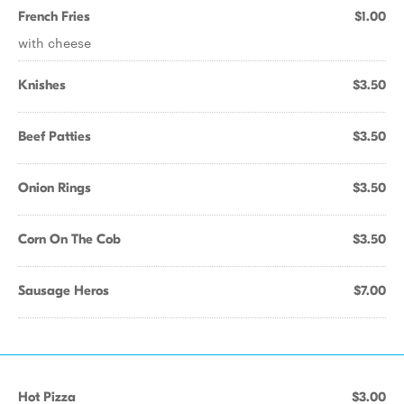
French Fries
$1.00
with cheese
Knishes
$3.50
Beef Patties
$3.50
Onion Rings
$3.50
Corn On The Cob
$3.50
Sausage Heros
$7.00
Hot Pizza
$3.00