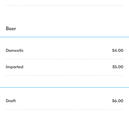
Beer
Domestic
$4.00
Imported
$5.00
Draft
$6.00