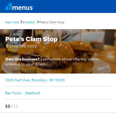
New York
Brooklyn
Pete's Clam Stop
Pete's Clam Stop
(718) 372-0302
Own this business?
Learn more
about offering online
ordering to your diners.
1320 Surf Ave, Brooklyn, NY 11226
Bar Food
,
Seafood
$$
$$$