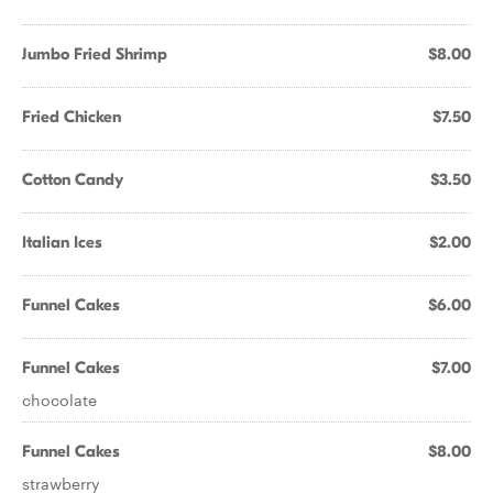
Jumbo Fried Shrimp
$8.00
Fried Chicken
$7.50
Cotton Candy
$3.50
Italian Ices
$2.00
Funnel Cakes
$6.00
Funnel Cakes
$7.00
chocolate
Funnel Cakes
$8.00
strawberry