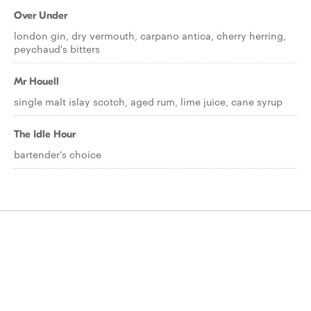
Over Under
london gin, dry vermouth, carpano antica, cherry herring,
peychaud's bitters
Mr Houell
single malt islay scotch, aged rum, lime juice, cane syrup
The Idle Hour
bartender's choice