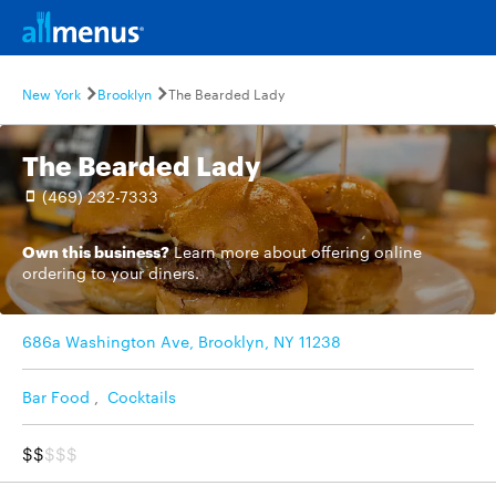
New York
Brooklyn
The Bearded Lady
The Bearded Lady
(469) 232-7333
Own this business?
Learn more
about offering online
ordering to your diners.
686a Washington Ave, Brooklyn, NY 11238
Bar Food
,
Cocktails
$$
$$$