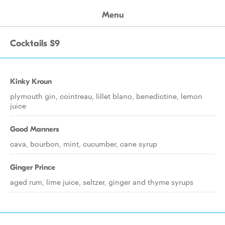
Menu
Cocktails $9
Kinky Kroun
plymouth gin, cointreau, lillet blano, benedictine, lemon
juice
Good Manners
cava, bourbon, mint, cucumber, cane syrup
Ginger Prince
aged rum, lime juice, seltzer, ginger and thyme syrups