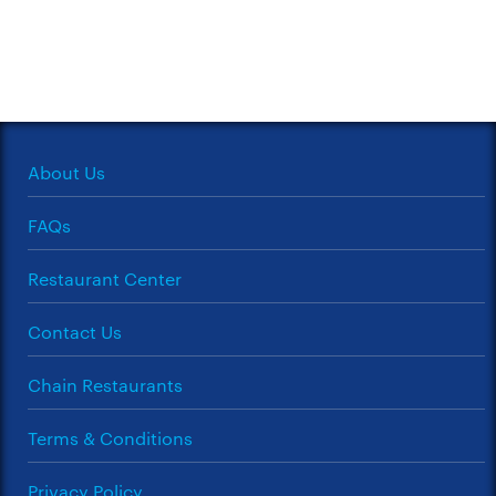
About Us
FAQs
Restaurant Center
Contact Us
Chain Restaurants
Terms & Conditions
Privacy Policy