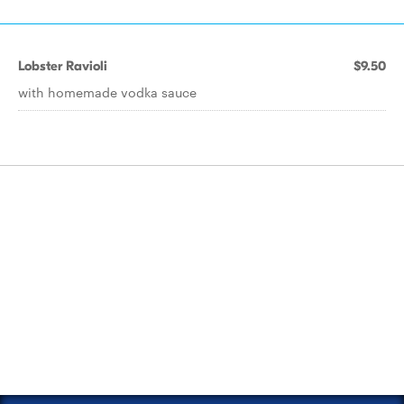
Lobster Ravioli
$9.50
with homemade vodka sauce