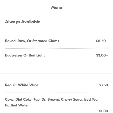
Menu
Always Available
Baked, Raw, Or Steamed Clams
$6.50+
Budweiser Or Bud Light
$3.00+
Red Or White Wine
$3.50
Coke, Diet Coke, 7up, Dr. Brown's Cherry Soda, Iced Tea,
Bottled Water
$1.00