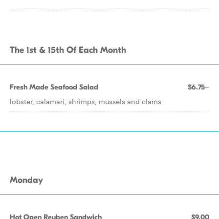
The 1st & 15th Of Each Month
Fresh Made Seafood Salad
$6.75+
lobster, calamari, shrimps, mussels and clams
Monday
Hot Open Reuben Sandwich
$9.00