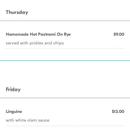
Thursday
Homemade Hot Pastrami On Rye
$9.00
served with pickles and chips
Friday
Linguine
$13.00
with white clam sauce