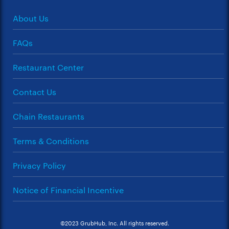
About Us
FAQs
Restaurant Center
Contact Us
Chain Restaurants
Terms & Conditions
Privacy Policy
Notice of Financial Incentive
©2023 GrubHub, Inc. All rights reserved.