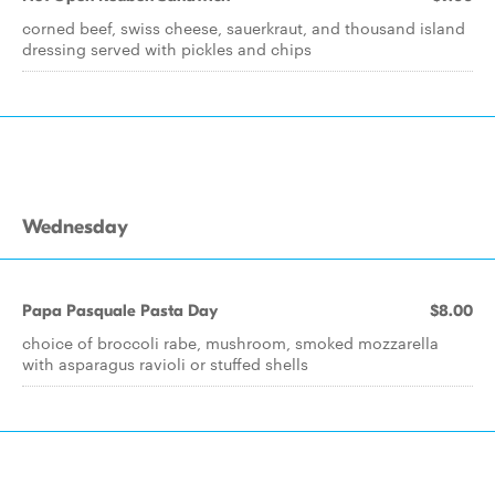
corned beef, swiss cheese, sauerkraut, and thousand island
dressing served with pickles and chips
Wednesday
Papa Pasquale Pasta Day
$8.00
choice of broccoli rabe, mushroom, smoked mozzarella
with asparagus ravioli or stuffed shells