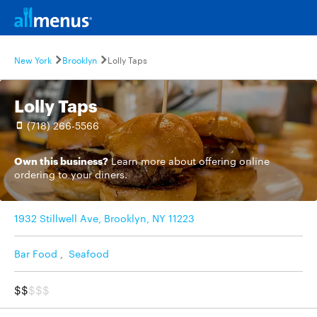
New York
Brooklyn
Lolly Taps
Lolly Taps
(718) 266-5566
Own this business?
Learn more
about offering online
ordering to your diners.
1932 Stillwell Ave, Brooklyn, NY 11223
Bar Food
,
Seafood
$$
$$$