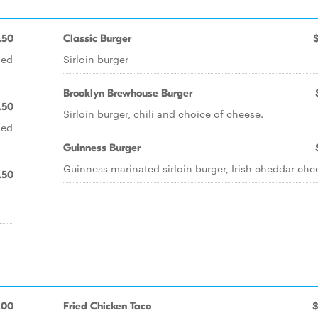
.50
Classic Burger
xed
Sirloin burger
Brooklyn Brewhouse Burger
.50
Sirloin burger, chili and choice of cheese.
xed
Guinness Burger
Guinness marinated sirloin burger, Irish cheddar che
.50
.00
Fried Chicken Taco
$