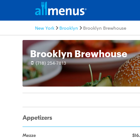
New York
Brooklyn
Brooklyn Brewhouse
Brooklyn Brewhouse
(718) 254-7813
Appetizers
Mezze
$16