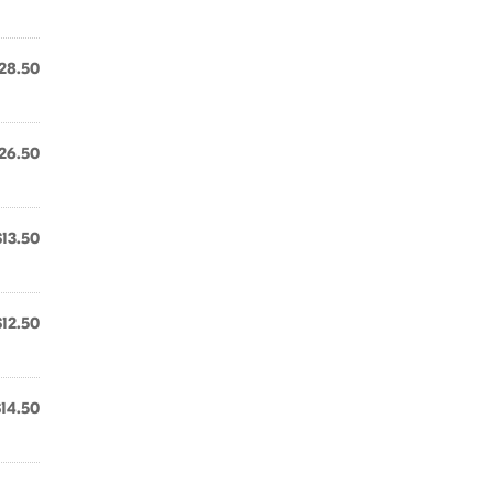
28.50
26.50
$13.50
$12.50
$14.50