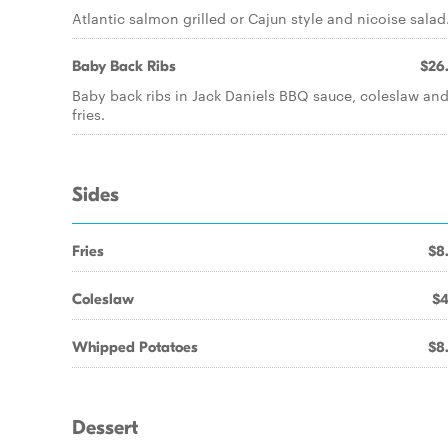
Atlantic salmon grilled or Cajun style and nicoise salad
Baby Back Ribs
$26
Baby back ribs in Jack Daniels BBQ sauce, coleslaw an
fries.
Sides
Fries
$8
Coleslaw
$4
Whipped Potatoes
$8
Dessert