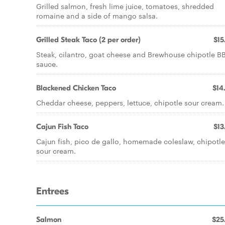
Grilled salmon, fresh lime juice, tomatoes, shredded
romaine and a side of mango salsa.
Grilled Steak Taco (2 per order)
$15
Steak, cilantro, goat cheese and Brewhouse chipotle B
sauce.
Blackened Chicken Taco
$14
Cheddar cheese, peppers, lettuce, chipotle sour cream.
Cajun Fish Taco
$13
Cajun fish, pico de gallo, homemade coleslaw, chipotle
sour cream.
Entrees
Salmon
$25