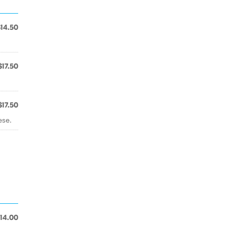
$14.50
$17.50
$17.50
ese.
14.00