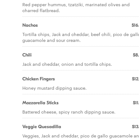
Red pepper hummus, tzatziki, marinated olives and
charred flatbread.
Nachos
$16
Tortilla chips, Jack and cheddar, beef chili, pico de gall
guacamole and sour cream.
Chili
$8
Jack and cheddar, onion and tortilla chips.
Chicken Fingers
$12
Honey mustard dipping sauce.
Mozzarella Sticks
$11
Battered cheese, spicy ranch dipping sauce.
Veggie Quesadilla
$13
Veggies, Jack and cheddar, pico de gallo guacamole a