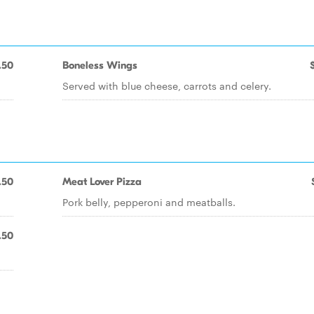
.50
Boneless Wings
Served with blue cheese, carrots and celery.
.50
Meat Lover Pizza
Pork belly, pepperoni and meatballs.
.50