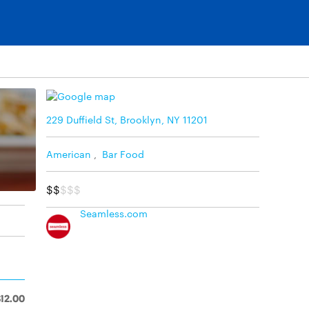
229 Duffield St, Brooklyn, NY 11201
American
,
Bar Food
$$
$$$
Seamless.com
$12.00