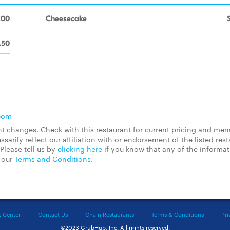
.00
Cheesecake
.50
com
 changes. Check with this restaurant for current pricing and men
rily reflect our affiliation with or endorsement of the listed rest
Please tell us by
clicking here
if you know that any of the informa
d our
Terms and Conditions
.
t Center
Contact Us
Chain Restaurants
Terms & Conditions
Pri
©2023 GrubHub, Inc. All rights reserved.