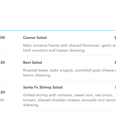
.00
Caesar Salad
Baby romaine hearts with shaved Parmesan, garlic a
herb croutons and Caesar dressing.
.50
Beet Salad
Roasted beets, baby arugula, crumbled goat cheese
lemon dressing.
Santa Fe Shrimp Salad
.50
Grilled shrimp with romaine, sweet corn, red onion,
eld
tomato, shaved cheddar cheese, avocado and ranch
dressing.