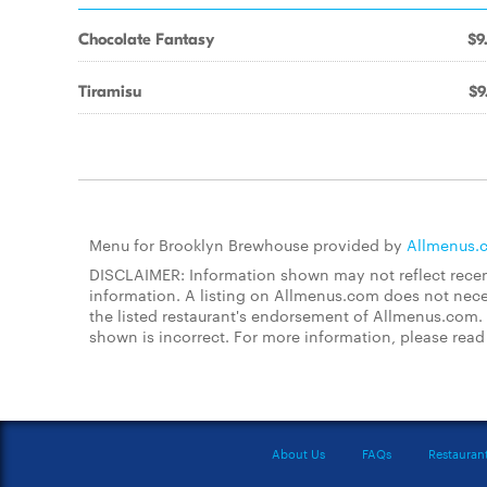
Chocolate Fantasy
$9
Tiramisu
$9
Menu for Brooklyn Brewhouse provided by
Allmenus.
DISCLAIMER: Information shown may not reflect recent
information. A listing on Allmenus.com does not necessa
the listed restaurant's endorsement of Allmenus.com. 
shown is incorrect. For more information, please rea
About Us
FAQs
Restauran