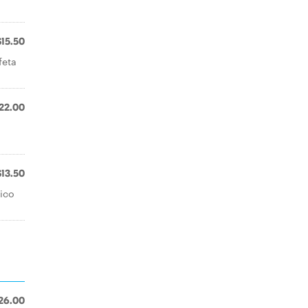
$15.50
feta
22.00
$13.50
ico
26.00