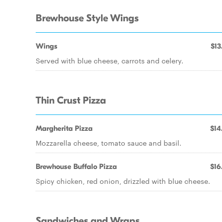
Brewhouse Style Wings
Wings
$13
Served with blue cheese, carrots and celery.
Thin Crust Pizza
Margherita Pizza
$14
Mozzarella cheese, tomato sauce and basil.
Brewhouse Buffalo Pizza
$16
Spicy chicken, red onion, drizzled with blue cheese.
Sandwiches and Wraps