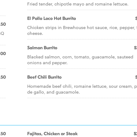
Fried tender, chipotle mayo and romaine lettuce.
El Pollo Loco Hot Burrito
.50
Chicken strips in Brewhouse hot sauce, rice, pepper, 
BQ
cheese.
Salmon Burrito
$
.00
Blacked salmon, corn, tomato, guacamole, sauteed
onions and pepper.
.50
Beef Chili Burrito
Homemade beef chili, romaine lettuce, sour cream, p
de gallo, and guacamole.
.50
Fajitas, Chicken or Steak
$