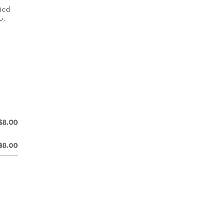
ied
o,
$8.00
$8.00