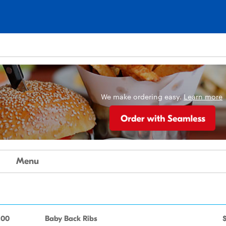
We make ordering easy.
Learn more
Menu
.00
Baby Back Ribs