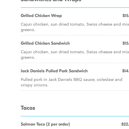
Grilled Chicken Wrap
$15
Cajun chicken, sun dried tomato, Swiss cheese and mi
greens.
Grilled Chicken Sandwich
$15
Cajun chicken, sun dried tomato, Swiss cheese and mi
greens.
Jack Daniels Pulled Pork Sandwich
$14
Pulled pork in Jack Daniels BBQ sauce, coleslaw and
crispy onions.
Tacos
Salmon Taco (2 per order)
$22