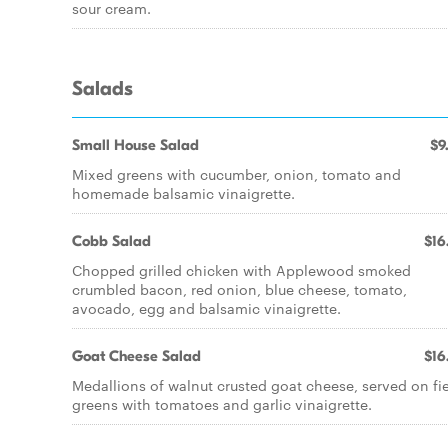
sour cream.
Salads
Small House Salad
$9
Mixed greens with cucumber, onion, tomato and
homemade balsamic vinaigrette.
Cobb Salad
$16
Chopped grilled chicken with Applewood smoked
crumbled bacon, red onion, blue cheese, tomato,
avocado, egg and balsamic vinaigrette.
Goat Cheese Salad
$16
Medallions of walnut crusted goat cheese, served on fi
greens with tomatoes and garlic vinaigrette.