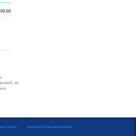
$10.50
u
aurant, or
tion
vacy Policy
Notice of Financial Incentive