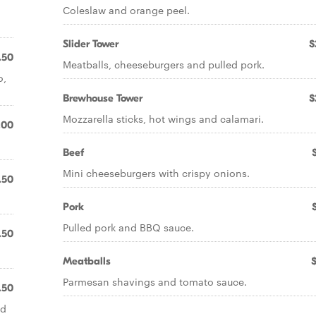
Coleslaw and orange peel.
Slider Tower
$
.50
Meatballs, cheeseburgers and pulled pork.
o,
Brewhouse Tower
$
Mozzarella sticks, hot wings and calamari.
.00
Beef
Mini cheeseburgers with crispy onions.
.50
Pork
Pulled pork and BBQ sauce.
.50
Meatballs
Parmesan shavings and tomato sauce.
.50
nd