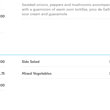
.
Sautéed onions, peppers and mushrooms accompan
with a guarnicion of warm corn tortillas, pico de Gall
sour cream and guacamole
.00
d
.00
Side Salad
.75
Mixed Vegetables
.00