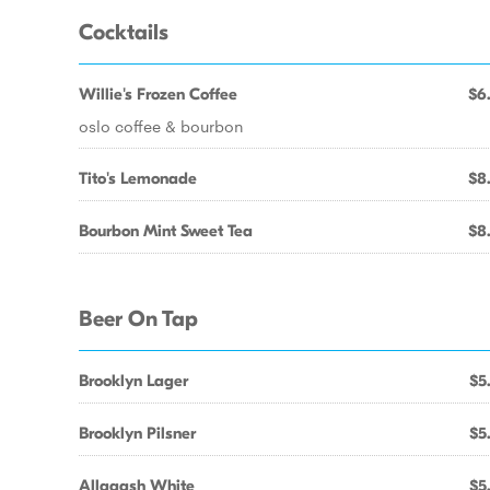
Cocktails
Willie's Frozen Coffee
$6
oslo coffee & bourbon
Tito's Lemonade
$8
Bourbon Mint Sweet Tea
$8
Beer On Tap
Brooklyn Lager
$5
Brooklyn Pilsner
$5
Allagash White
$5