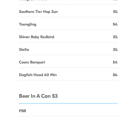
Southern Tier Hop Sun
$5
Yuengling
$4
Shiner Ruby Redbird
$5
Stella
$5
Coors Banquet
$4
Dogfish Head 60 Min
$6
Beer In A Can $3
PBR