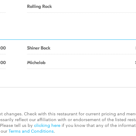
Rolling Rock
.00
Shiner Bock
.00
Michelob
 changes. Check with this restaurant for current pricing and men
rily reflect our affiliation with or endorsement of the listed rest
Please tell us by
clicking here
if you know that any of the informa
d our
Terms and Conditions
.