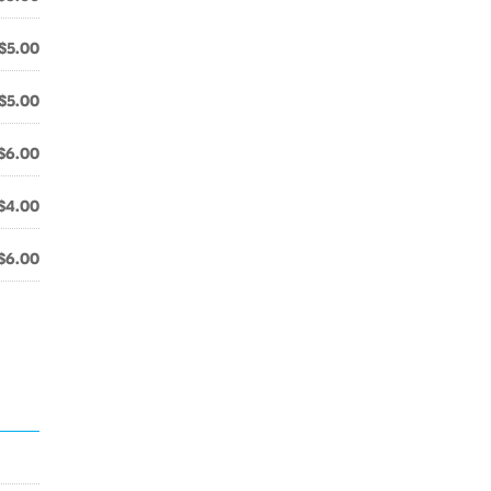
$5.00
$5.00
$6.00
$4.00
$6.00