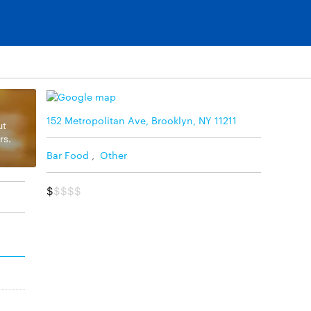
152 Metropolitan Ave, Brooklyn, NY 11211
ut
rs.
Bar Food
,
Other
$
$$$$