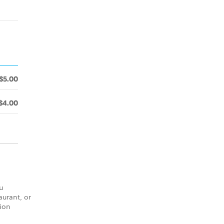
$5.00
$4.00
u
aurant, or
tion