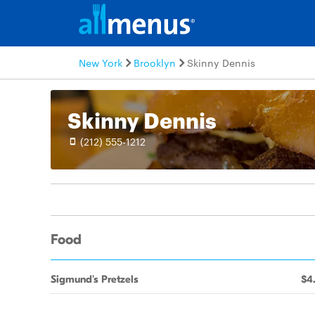
New York
Brooklyn
Skinny Dennis
Skinny Dennis
(212) 555-1212
Food
Sigmund's Pretzels
$4