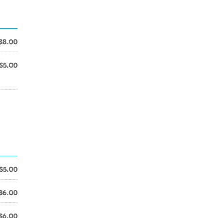
$8.00
$5.00
$5.00
$6.00
$6.00