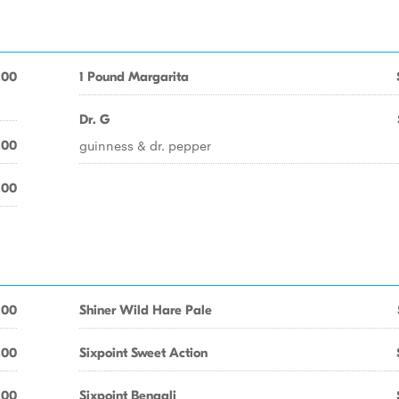
.00
1 Pound Margarita
Dr. G
guinness & dr. pepper
.00
.00
.00
Shiner Wild Hare Pale
.00
Sixpoint Sweet Action
.00
Sixpoint Bengali