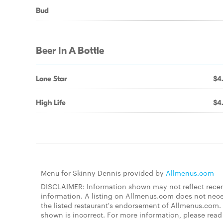
Bud
Beer In A Bottle
Lone Star
$4
High Life
$4
Menu for Skinny Dennis provided by
Allmenus.com
DISCLAIMER: Information shown may not reflect recent
information. A listing on Allmenus.com does not necessa
the listed restaurant's endorsement of Allmenus.com. 
shown is incorrect. For more information, please rea