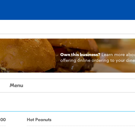
Own this business?
Learn more
abo
offering online ordering to your dine
Menu
.00
Hot Peanuts