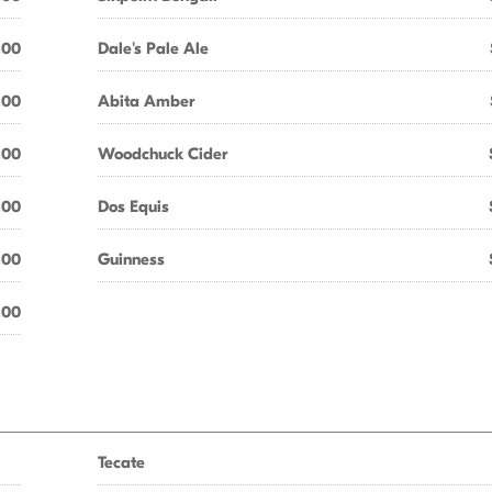
.00
Dale's Pale Ale
.00
Abita Amber
.00
Woodchuck Cider
.00
Dos Equis
.00
Guinness
.00
Tecate