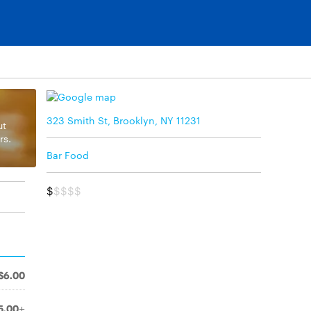
323 Smith St, Brooklyn, NY 11231
ut
rs.
Bar Food
$
$$$$
$6.00
5.00+