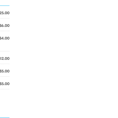
25.00
$6.00
$4.00
$12.00
$5.00
$5.00