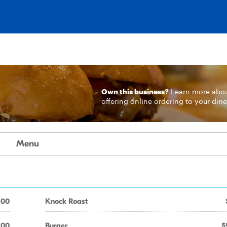
Own this business?
Learn more
abo
offering online ordering to your dine
Menu
.00
Knock Roast
.00
Burger
$