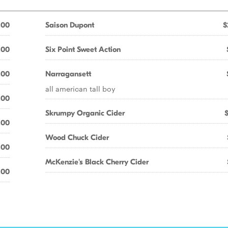
.00
Saison Dupont
$
.00
Six Point Sweet Action
.00
Narragansett
all american tall boy
.00
Skrumpy Organic Cider
.00
Wood Chuck Cider
.00
McKenzie's Black Cherry Cider
.00