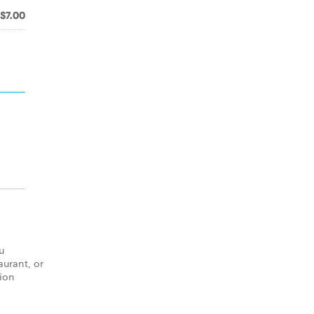
$7.00
u
aurant, or
tion