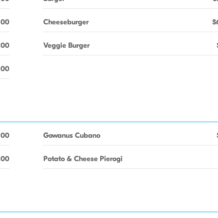
.00
Cheeseburger
$
.00
Veggie Burger
.00
.00
Gowanus Cubano
.00
Potato & Cheese Pierogi