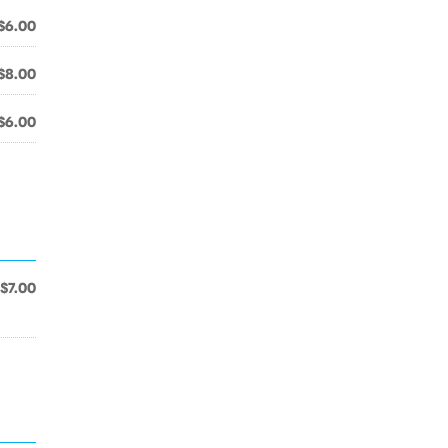
$6.00
$8.00
$6.00
$7.00