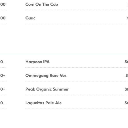
.00
Corn On The Cob
.00
Guac
00+
Harpoon IPA
$
00+
Ommegang Rare Vos
$
00+
Peak Organic Summer
$
00+
Lagunitas Pale Ale
$