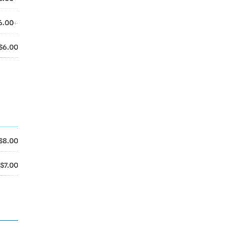
6.00+
$6.00
$8.00
$7.00