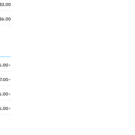
$3.00
$6.00
6.00+
7.00+
6.00+
6.00+