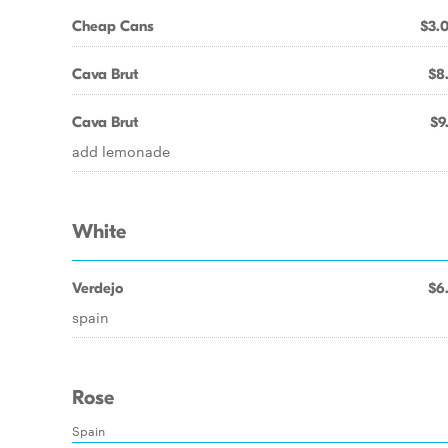
Cheap Cans
$3.
Cava Brut
$8
Cava Brut
$9
add lemonade
White
Verdejo
$6
spain
Rose
Spain