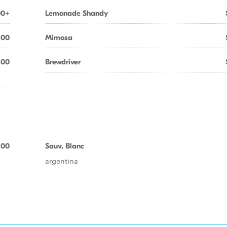
00+
Lemonade Shandy
.00
Mimosa
.00
Brewdriver
.00
Sauv, Blanc
argentina