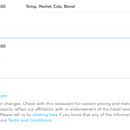
.00
Temp, Merlot, Cab, Blend
.00
.com
 changes. Check with this restaurant for current pricing and men
rily reflect our affiliation with or endorsement of the listed rest
Please tell us by
clicking here
if you know that any of the informa
d our
Terms and Conditions
.