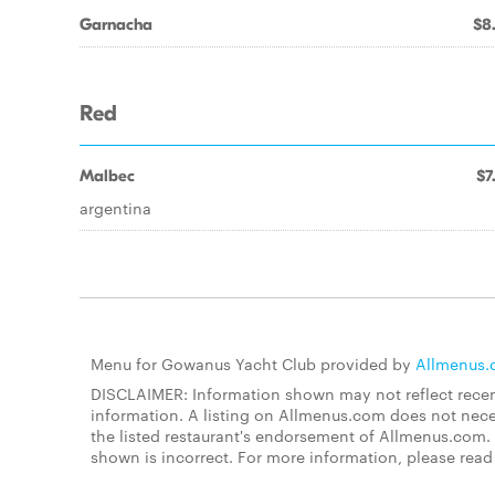
Garnacha
$8
Red
Malbec
$7
argentina
Menu for Gowanus Yacht Club provided by
Allmenus
DISCLAIMER: Information shown may not reflect recent
information. A listing on Allmenus.com does not necessa
the listed restaurant's endorsement of Allmenus.com. 
shown is incorrect. For more information, please rea