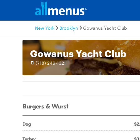
New York
Brooklyn
Gowanus Yacht Club
Gowanus Yacht Club
(718) 246-1321
Burgers & Wurst
Dog
$2
Turkey
$3