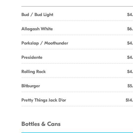
Bud / Bud Light
$4
Allagash White
$6
Porkslap / Moothunder
$4
Presidente
$4
Rolling Rock
$4
Bitburger
$5
Pretty Things Jack D'or
$14
Bottles & Cans