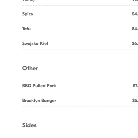
Spicy
$4
Tofu
$4
Swojska Kiel
$6
Other
BBQ Pulled Pork
$7
Brooklyn Banger
$5
Sides