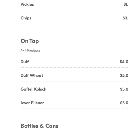
Pickles
$1
Chips
$3
On Tap
Pt / Pitchers
Duff
$4.
Duff Wheat
$5.
Gaffel Kolsch
$5.
Jever Pilsner
$5.
Bottles & Cans