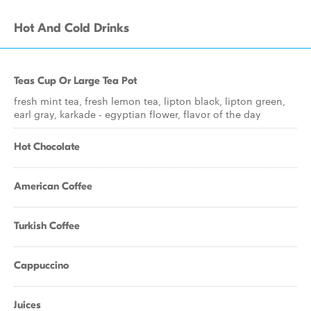
Hot And Cold Drinks
Teas Cup Or Large Tea Pot
fresh mint tea, fresh lemon tea, lipton black, lipton green,
earl gray, karkade - egyptian flower, flavor of the day
Hot Chocolate
American Coffee
Turkish Coffee
Cappuccino
Juices