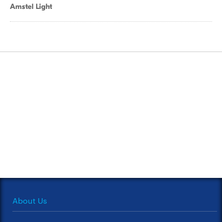
Amstel Light
About Us