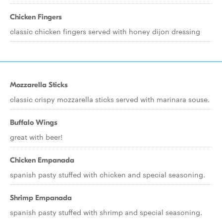
Chicken Fingers
classic chicken fingers served with honey dijon dressing
Mozzarella Sticks
classic crispy mozzarella sticks served with marinara souse.
Buffalo Wings
great with beer!
Chicken Empanada
spanish pasty stuffed with chicken and special seasoning.
Shrimp Empanada
spanish pasty stuffed with shrimp and special seasoning.