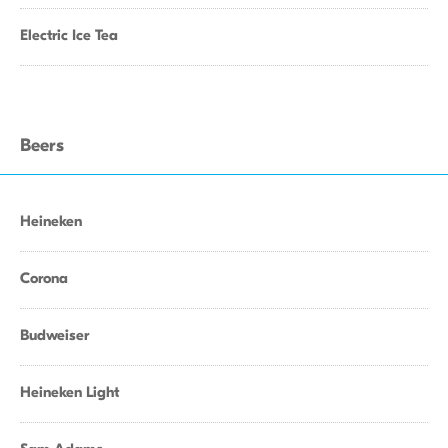
Electric Ice Tea
Beers
Heineken
Corona
Budweiser
Heineken Light