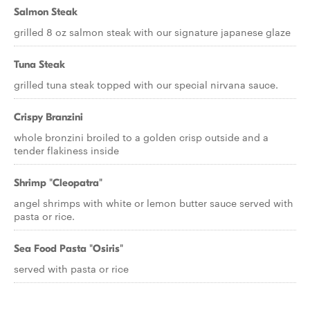
Salmon Steak
grilled 8 oz salmon steak with our signature japanese glaze
Tuna Steak
grilled tuna steak topped with our special nirvana sauce.
Crispy Branzini
whole bronzini broiled to a golden crisp outside and a
tender flakiness inside
Shrimp "Cleopatra"
angel shrimps with white or lemon butter sauce served with
pasta or rice.
Sea Food Pasta "Osiris"
served with pasta or rice