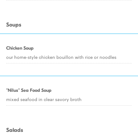
Soups
Chicken Soup
our home-style chicken bouillon with rice or noodles
"Nilus" Sea Food Soup
mixed seafood in clear savory broth
Salads