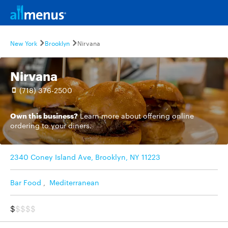
New York
Brooklyn
Nirvana
Nirvana
(718) 376-2500
Own this business?
Learn more
about offering online
ordering to your diners.
2340 Coney Island Ave, Brooklyn, NY 11223
Bar Food
,
Mediterranean
$
$$$$