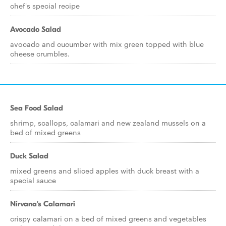
chef's special recipe
Avocado Salad
avocado and cucumber with mix green topped with blue
cheese crumbles.
Sea Food Salad
shrimp, scallops, calamari and new zealand mussels on a
bed of mixed greens
Duck Salad
mixed greens and sliced apples with duck breast with a
special sauce
Nirvana's Calamari
crispy calamari on a bed of mixed greens and vegetables