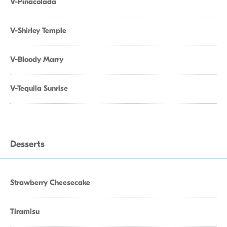
V-Pinacolada
V-Shirley Temple
V-Bloody Marry
V-Tequila Sunrise
Desserts
Strawberry Cheesecake
Tiramisu