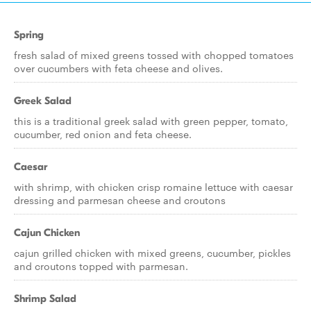
Spring
fresh salad of mixed greens tossed with chopped tomatoes
over cucumbers with feta cheese and olives.
Greek Salad
this is a traditional greek salad with green pepper, tomato,
cucumber, red onion and feta cheese.
Caesar
with shrimp, with chicken crisp romaine lettuce with caesar
dressing and parmesan cheese and croutons
Cajun Chicken
cajun grilled chicken with mixed greens, cucumber, pickles
and croutons topped with parmesan.
Shrimp Salad