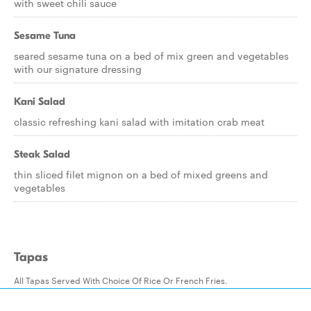
with sweet chili sauce
Sesame Tuna
seared sesame tuna on a bed of mix green and vegetables
with our signature dressing
Kani Salad
classic refreshing kani salad with imitation crab meat
Steak Salad
thin sliced filet mignon on a bed of mixed greens and
vegetables
Tapas
All Tapas Served With Choice Of Rice Or French Fries.