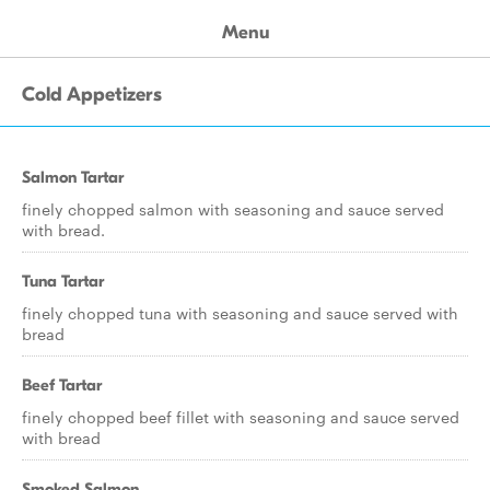
Menu
Cold Appetizers
Salmon Tartar
finely chopped salmon with seasoning and sauce served
with bread.
Tuna Tartar
finely chopped tuna with seasoning and sauce served with
bread
Beef Tartar
finely chopped beef fillet with seasoning and sauce served
with bread
Smoked Salmon