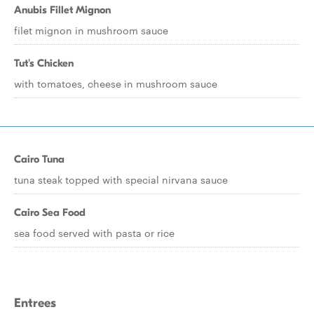
Anubis Fillet Mignon
filet mignon in mushroom sauce
Tut's Chicken
with tomatoes, cheese in mushroom sauce
Cairo Tuna
tuna steak topped with special nirvana sauce
Cairo Sea Food
sea food served with pasta or rice
Entrees