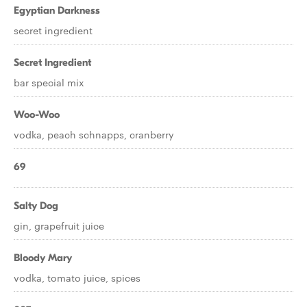
Egyptian Darkness
secret ingredient
Secret Ingredient
bar special mix
Woo-Woo
vodka, peach schnapps, cranberry
69
Salty Dog
gin, grapefruit juice
Bloody Mary
vodka, tomato juice, spices