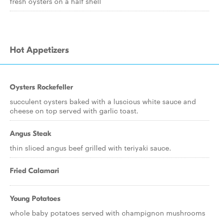
fresh oysters on a half shell
Hot Appetizers
Oysters Rockefeller
succulent oysters baked with a luscious white sauce and
cheese on top served with garlic toast.
Angus Steak
thin sliced angus beef grilled with teriyaki sauce.
Fried Calamari
Young Potatoes
whole baby potatoes served with champignon mushrooms