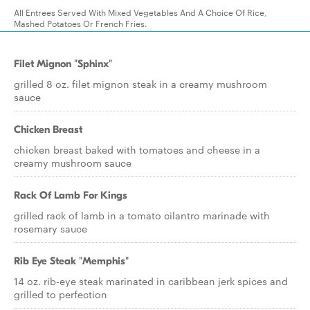
All Entrees Served With Mixed Vegetables And A Choice Of Rice,
Mashed Potatoes Or French Fries.
Filet Mignon "Sphinx"
grilled 8 oz. filet mignon steak in a creamy mushroom
sauce
Chicken Breast
chicken breast baked with tomatoes and cheese in a
creamy mushroom sauce
Rack Of Lamb For Kings
grilled rack of lamb in a tomato cilantro marinade with
rosemary sauce
Rib Eye Steak "Memphis"
14 oz. rib-eye steak marinated in caribbean jerk spices and
grilled to perfection