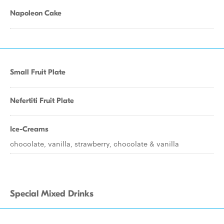
Napoleon Cake
Small Fruit Plate
Nefertiti Fruit Plate
Ice-Creams
chocolate, vanilla, strawberry, chocolate & vanilla
Special Mixed Drinks