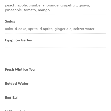
peach, apple, cranberry, orange, grapefruit, guava,
pineapple, tomato, mango
Sodas
coke, d-coke, sprite, d-sprite, ginger ale, seltzer water
Egyptian Ice Tea
Fresh Mint Ice Tea
Bottled Water
Red Bull