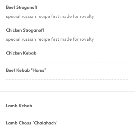
Beef Stroganoff
special russian recipe first made for royalty
Chicken Stroganoff
special russian recipe first made for royalty
Chicken Kebab
Beef Kebab "Horus"
Lamb Kebab
Lamb Chops "Chalahach"