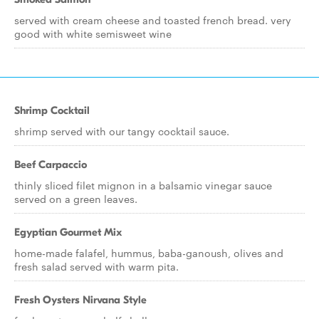
served with cream cheese and toasted french bread. very
good with white semisweet wine
Shrimp Cocktail
shrimp served with our tangy cocktail sauce.
Beef Carpaccio
thinly sliced filet mignon in a balsamic vinegar sauce
served on a green leaves.
Egyptian Gourmet Mix
home-made falafel, hummus, baba-ganoush, olives and
fresh salad served with warm pita.
Fresh Oysters Nirvana Style