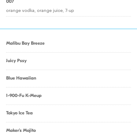
007
orange vodka, orange juice, 7-up
Malibu Bay Breeze
Juicy Pssy
Blue Hawaiian
1-900-Fu K-Meup
Tokyo Ice Tea
Maker's Mojito