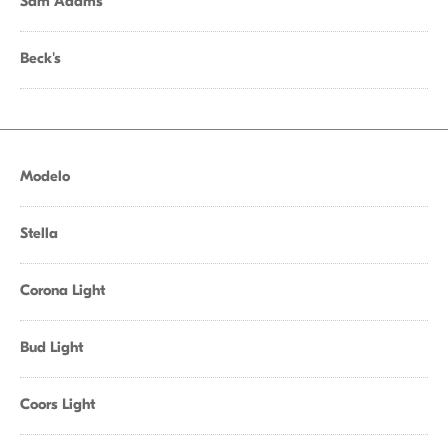
Sam Adams
Beck's
Modelo
Stella
Corona Light
Bud Light
Coors Light