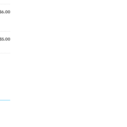
$6.00
$5.00