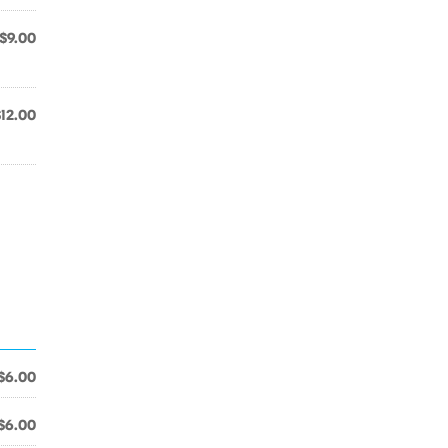
$9.00
$12.00
$6.00
$6.00