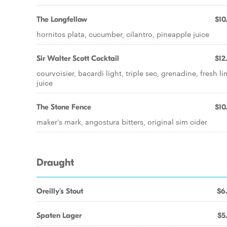
The Longfellow
$10
hornitos plata, cucumber, cilantro, pineapple juice
Sir Walter Scott Cocktail
$12
courvoisier, bacardi light, triple sec, grenadine, fresh l
juice
The Stone Fence
$10
maker's mark, angostura bitters, original sim cider
Draught
Oreilly's Stout
$6
Spaten Lager
$5