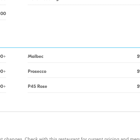
.00
00+
Malbec
$
00+
Prosecco
$
00+
P45 Rose
$
 changes. Check with this restaurant for current pricing and men