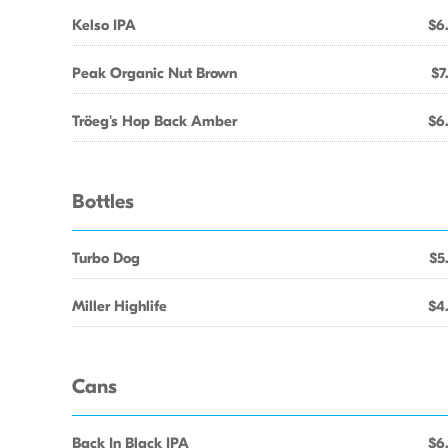
Kelso IPA
$6
Peak Organic Nut Brown
$7
Tröeg's Hop Back Amber
$6
Bottles
Turbo Dog
$5
Miller Highlife
$4
Cans
Back In Black IPA
$6