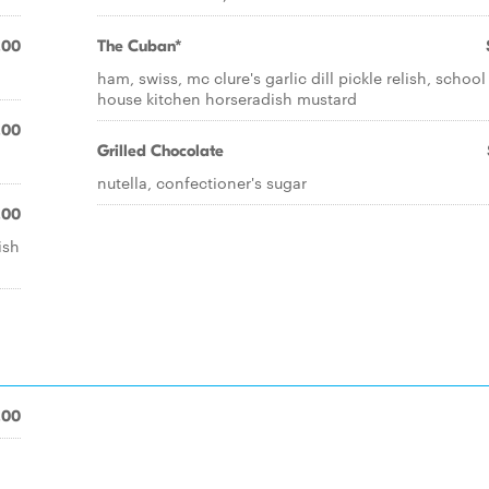
.00
The Cuban*
ham, swiss, mc clure's garlic dill pickle relish, school
house kitchen horseradish mustard
.00
Grilled Chocolate
nutella, confectioner's sugar
.00
ish
.00