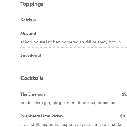
Toppings
Ketchup
Mustard
schoolhouse kitchen horseradish dill or spicy brown
Sauerkraut
Cocktails
The Emerson
$9
bredckelem gin, ginger, mint, lime sour, prosecco
Raspberry Lime Rickey
$10
stoli, stoli raspberry, raspberry syrup, lime sour, soda