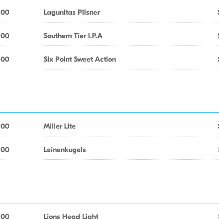
.00
Lagunitas Pilsner
.00
Southern Tier I.P.A
.00
Six Point Sweet Action
.00
Miller Lite
.00
Leinenkugels
.00
Lions Head Light