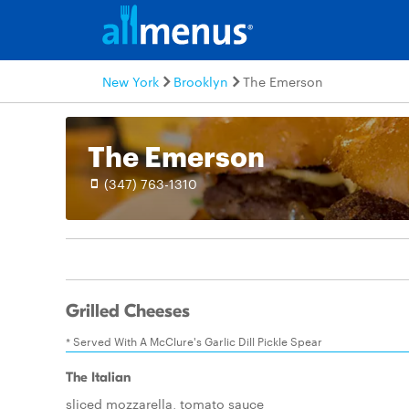
New York
Brooklyn
The Emerson
The Emerson
(347) 763-1310
Grilled Cheeses
* Served With A McClure's Garlic Dill Pickle Spear
The Italian
sliced mozzarella, tomato sauce