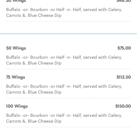
30 Wings
$46.50
Buffalo -or- Bourbon -or Half -n- Half, served with Celery,
Carrots &. Blue Cheese Dip
50 Wings
$75.00
Buffalo -or- Bourbon -or Half -n- Half, served with Celery,
Carrots &. Blue Cheese Dip
75 Wings
$112.50
Buffalo -or- Bourbon -or Half -n- Half, served with Celery,
Carrots &. Blue Cheese Dip
100 Wings
$150.00
Buffalo -or- Bourbon -or Half -n- Half, served with Celery,
Carrots &. Blue Cheese Dip