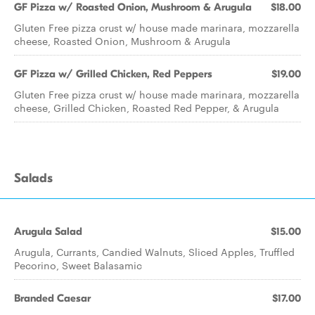
GF Pizza w/ Roasted Onion, Mushroom & Arugula
$18.00
Gluten Free pizza crust w/ house made marinara, mozzarella
cheese, Roasted Onion, Mushroom & Arugula
GF Pizza w/ Grilled Chicken, Red Peppers
$19.00
Gluten Free pizza crust w/ house made marinara, mozzarella
cheese, Grilled Chicken, Roasted Red Pepper, & Arugula
Salads
Arugula Salad
$15.00
Arugula, Currants, Candied Walnuts, Sliced Apples, Truffled
Pecorino, Sweet Balasamic
Branded Caesar
$17.00