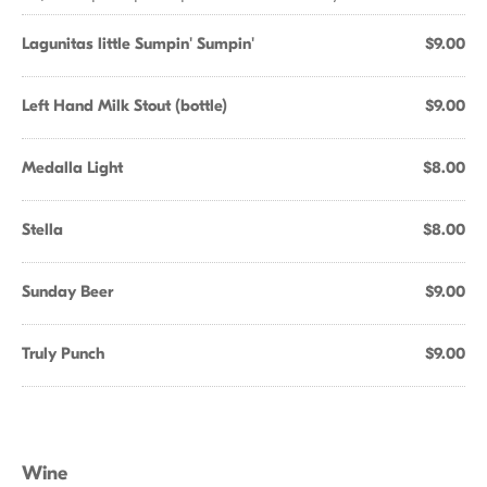
Lagunitas little Sumpin' Sumpin'
$9.00
Left Hand Milk Stout (bottle)
$9.00
Medalla Light
$8.00
Stella
$8.00
Sunday Beer
$9.00
Truly Punch
$9.00
Wine