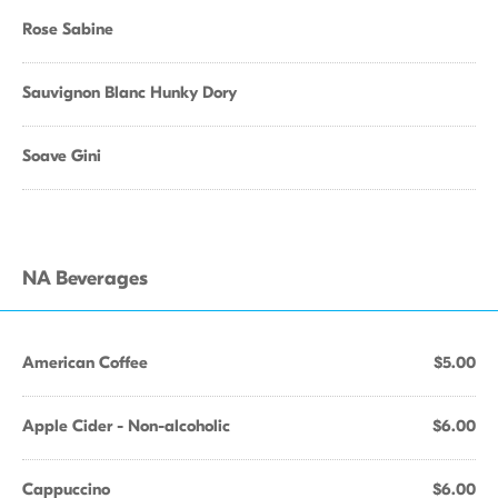
Rose Sabine
Sauvignon Blanc Hunky Dory
Soave Gini
NA Beverages
American Coffee
$5.00
Apple Cider - Non-alcoholic
$6.00
Cappuccino
$6.00