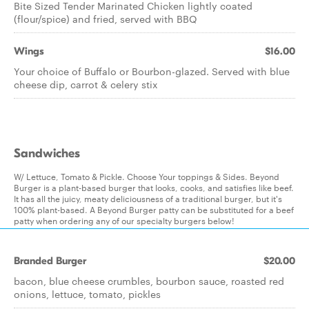
Bite Sized Tender Marinated Chicken lightly coated
(flour/spice) and fried, served with BBQ
Wings
$16.00
Your choice of Buffalo or Bourbon-glazed. Served with blue
cheese dip, carrot & celery stix
Sandwiches
W/ Lettuce, Tomato & Pickle. Choose Your toppings & Sides. Beyond
Burger is a plant-based burger that looks, cooks, and satisfies like beef.
It has all the juicy, meaty deliciousness of a traditional burger, but it's
100% plant-based. A Beyond Burger patty can be substituted for a beef
patty when ordering any of our specialty burgers below!
Branded Burger
$20.00
bacon, blue cheese crumbles, bourbon sauce, roasted red
onions, lettuce, tomato, pickles