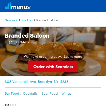
New York
Brooklyn
Branded Saloon
Branded Saloon
(718) 484-8704
We make ordering easy.
Learn more
603 Vanderbilt Ave, Brooklyn, NY 11238
Bar Food
,
Cocktails
,
Soul Food
,
Wings
$$
$$$