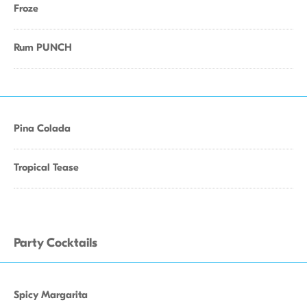
Froze
Rum PUNCH
Pina Colada
Tropical Tease
Party Cocktails
Spicy Margarita