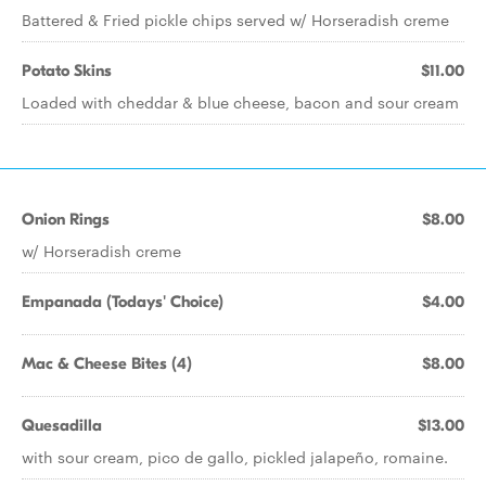
Battered & Fried pickle chips served w/ Horseradish creme
Potato Skins
$11.00
Loaded with cheddar & blue cheese, bacon and sour cream
Onion Rings
$8.00
w/ Horseradish creme
Empanada (Todays' Choice)
$4.00
Mac & Cheese Bites (4)
$8.00
Quesadilla
$13.00
with sour cream, pico de gallo, pickled jalapeño, romaine.