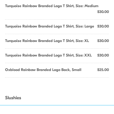
Turquoise Rainbow Branded Logo T Shirt, Size: Medium
$30.00
Turquoise Rainbow Branded Logo T Shirt, Size: Large
$30.00
Turquoise Rainbow Branded Logo T Shirt, Size: XL
$30.00
Turquoise Rainbow Branded Logo T Shirt, Size: XXL
$30.00
Oxblood Rainbow Branded Logo Back, Small
$25.00
Slushies