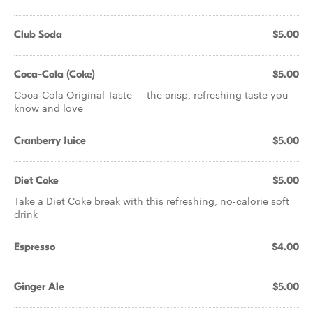
Club Soda
$5.00
Coca-Cola (Coke)
$5.00
Coca-Cola Original Taste — the crisp, refreshing taste you
know and love
Cranberry Juice
$5.00
Diet Coke
$5.00
Take a Diet Coke break with this refreshing, no-calorie soft
drink
Espresso
$4.00
Ginger Ale
$5.00