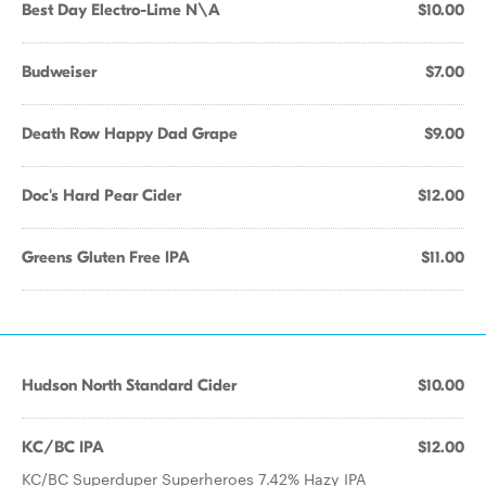
Best Day Electro-Lime N\A
$10.00
Budweiser
$7.00
Death Row Happy Dad Grape
$9.00
Doc's Hard Pear Cider
$12.00
Greens Gluten Free IPA
$11.00
Hudson North Standard Cider
$10.00
KC/BC IPA
$12.00
KC/BC Superduper Superheroes 7.42% Hazy IPA