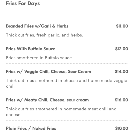
Fries For Days
Branded Fries w/Garli & Herbs
$11.00
Thick cut fries, fresh garlic, and herbs.
Fries With Buffalo Sauce
$12.00
Fries smothered in Buffalo sauce
Fries w/ Veggie Chili, Cheese, Sour Cream
$14.00
Thick cut fries smothered in cheese and home made veggie
chili
Fries w/ Meaty Chili, Cheese, sour cream
$16.00
Thick cut fries smothered in homemade meat chili and
cheese
Plain Fries / Naked Fries
$10.00