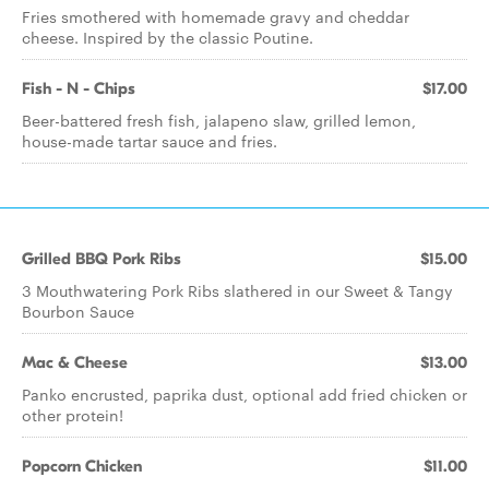
Fries smothered with homemade gravy and cheddar
cheese. Inspired by the classic Poutine.
Fish - N - Chips
$17.00
Beer-battered fresh fish, jalapeno slaw, grilled lemon,
house-made tartar sauce and fries.
Grilled BBQ Pork Ribs
$15.00
3 Mouthwatering Pork Ribs slathered in our Sweet & Tangy
Bourbon Sauce
Mac & Cheese
$13.00
Panko encrusted, paprika dust, optional add fried chicken or
other protein!
Popcorn Chicken
$11.00