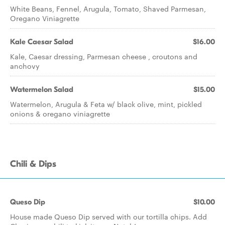
White Beans, Fennel, Arugula, Tomato, Shaved Parmesan,
Oregano Viniagrette
Kale Caesar Salad
$16.00
Kale, Caesar dressing, Parmesan cheese , croutons and
anchovy
Watermelon Salad
$15.00
Watermelon, Arugula & Feta w/ black olive, mint, pickled
onions & oregano viniagrette
Chili & Dips
Queso Dip
$10.00
House made Queso Dip served with our tortilla chips. Add