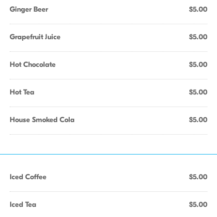
Ginger Beer
$5.00
Grapefruit Juice
$5.00
Hot Chocolate
$5.00
Hot Tea
$5.00
House Smoked Cola
$5.00
Iced Coffee
$5.00
Iced Tea
$5.00