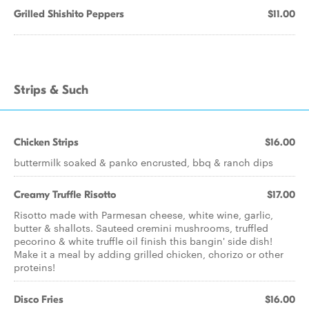
Grilled Shishito Peppers
$11.00
Strips & Such
Chicken Strips
$16.00
buttermilk soaked & panko encrusted, bbq & ranch dips
Creamy Truffle Risotto
$17.00
Risotto made with Parmesan cheese, white wine, garlic,
butter & shallots. Sauteed cremini mushrooms, truffled
pecorino & white truffle oil finish this bangin' side dish!
Make it a meal by adding grilled chicken, chorizo or other
proteins!
Disco Fries
$16.00