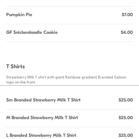
Pumpkin Pie
$7.00
GF Snickerdoodle Cookie
$4.00
T Shirts
Strawberry Milk T shirt with giant Rainbow gradient Branded Saloon
logo on the front
Sm Branded Strawberry Milk T Shirt
$25.00
M Branded Strawberry Milk T Shirt
$25.00
L Branded Strawberry Milk T Shirt
$25.00