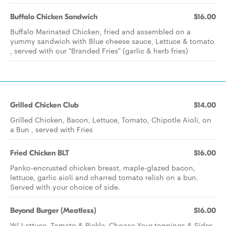
Buffalo Chicken Sandwich
$16.00
Buffalo Marinated Chicken, fried and assembled on a
yummy sandwich with Blue cheese sauce, Lettuce & tomato
, served with our "Branded Fries" (garlic & herb fries)
Grilled Chicken Club
$14.00
Grilled Chicken, Bacon, Lettuce, Tomato, Chipotle Aioli, on
a Bun , served with Fries
Fried Chicken BLT
$16.00
Panko-encrusted chicken breast, maple-glazed bacon,
lettuce, garlic aioli and charred tomato relish on a bun.
Served with your choice of side.
Beyond Burger (Meatless)
$16.00
W/ Lettuce, Tomato & Pickle. Choose Your toppings & Sides.