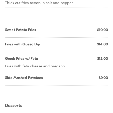
Thick cut fries tosses in salt and pepper
Sweet Potato Fries
$10.00
Fries with Queso Dip
$14.00
Greek Fries w/Feta
$12.00
Fries with feta cheese and oregano
Side Mashed Potatoes
$9.00
Desserts