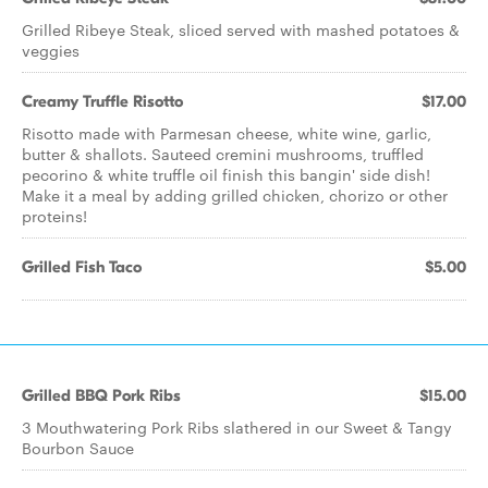
Grilled Ribeye Steak, sliced served with mashed potatoes &
veggies
Creamy Truffle Risotto
$17.00
Risotto made with Parmesan cheese, white wine, garlic,
butter & shallots. Sauteed cremini mushrooms, truffled
pecorino & white truffle oil finish this bangin' side dish!
Make it a meal by adding grilled chicken, chorizo or other
proteins!
Grilled Fish Taco
$5.00
Grilled BBQ Pork Ribs
$15.00
3 Mouthwatering Pork Ribs slathered in our Sweet & Tangy
Bourbon Sauce