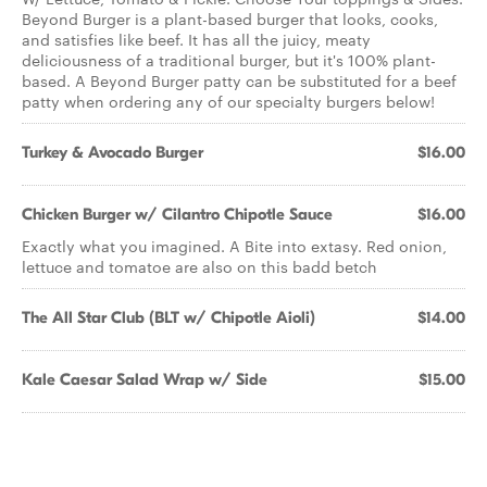
Beyond Burger is a plant-based burger that looks, cooks,
and satisfies like beef. It has all the juicy, meaty
deliciousness of a traditional burger, but it's 100% plant-
based. A Beyond Burger patty can be substituted for a beef
patty when ordering any of our specialty burgers below!
Turkey & Avocado Burger
$16.00
Chicken Burger w/ Cilantro Chipotle Sauce
$16.00
Exactly what you imagined. A Bite into extasy. Red onion,
lettuce and tomatoe are also on this badd betch
The All Star Club (BLT w/ Chipotle Aioli)
$14.00
Kale Caesar Salad Wrap w/ Side
$15.00