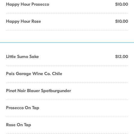
Happy Hour Prosecco
$10.00
Happy Hour Rose
$10.00
Little Sumo Sake
$12.00
Pais Garage Wine Co. Chile
Pinot Noir Blauer Spatburgunder
Prosecco On Tap
Rose On Tap