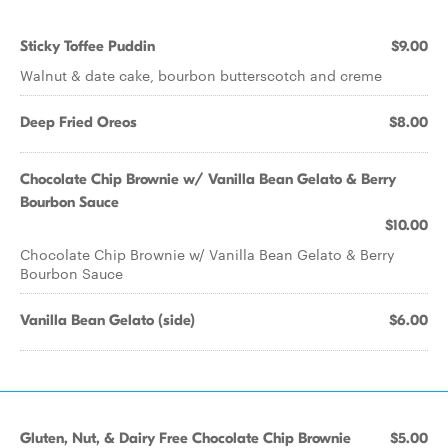
Sticky Toffee Puddin
$9.00
Walnut & date cake, bourbon butterscotch and creme
Deep Fried Oreos
$8.00
Chocolate Chip Brownie w/ Vanilla Bean Gelato & Berry
Bourbon Sauce
$10.00
Chocolate Chip Brownie w/ Vanilla Bean Gelato & Berry
Bourbon Sauce
Vanilla Bean Gelato (side)
$6.00
Gluten, Nut, & Dairy Free Chocolate Chip Brownie
$5.00