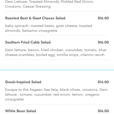
Gem Lettuce, Toasted Almonds, Pickled Red Onion,
Croutons, Caesar Dressing
Roasted Beet & Goat Cheese Salad
$16.00
baby spinach, roasted beets, goat cheese, toasted
almonds, balsamic vinaigrette
Southern Fried Cobb Salad
$16.00
Gem lettuce, bacon, fried chicken, cucumber, tomato, blue
cheese crumbles, boiled egg, tortilla strips, cilantro ranch
Greek-Inspired Salad
$14.00
Escape to the Aegean Sea feta, black olives, croutons, Gem
lettuce , tomato, cucumber, red onion, lemon, oregano
vinaigrette
White Bean Salad
$16.00