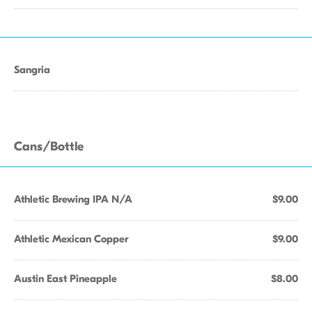
Sangria
Cans/Bottle
Athletic Brewing IPA N/A
$9.00
Athletic Mexican Copper
$9.00
Austin East Pineapple
$8.00