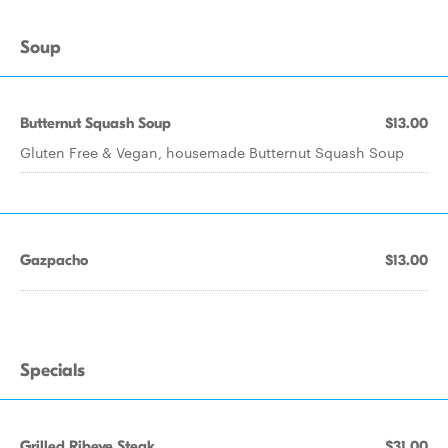
Soup
Butternut Squash Soup
$13.00
Gluten Free & Vegan, housemade Butternut Squash Soup
Gazpacho
$13.00
Specials
Grilled Ribeye Steak
$31.00