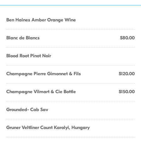
Ben Haines Amber Orange Wine
Blanc de Blancs
$80.00
Blood Root Pinot Noir
Champagne Pierre Gimonnet & Fils
$120.00
Champagne Vilmart & Cie Bottle
$150.00
Grounded- Cab Sav
Gruner Veltliner Count Karolyi, Hungary