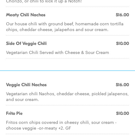
Chorizo, or chili to kick it up a Notch!
Meaty Chili Nachos
$16.00
Our house chili with ground beef, homemade corn tortilla
chips, cheddar cheese, jalapeños and sour cream.
Side Of Veggie Chili
$10.00
Vegetarian Chili Served with Cheese & Sour Cream
Veggie Chili Nachos
$16.00
Vegetarian chili Nachos, cheddar cheese, pickled jalapenos,
and sour cream.
Frito Pie
$10.00
Fritos corn chips covered in cheesy chili, sour cream -
choose veggie -or-meaty +2. GF