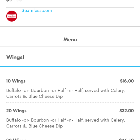
Seamless.com
Menu
Wings!
10 Wings
$16.00
Buffalo -or- Bourbon -or Half -n- Half, served with Celery,
Carrots &. Blue Cheese Dip
20 Wings
$32.00
Buffalo -or- Bourbon -or Half -n- Half, served with Celery,
Carrots &. Blue Cheese Dip