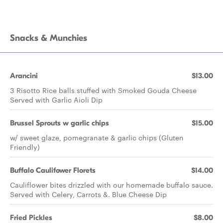
Snacks & Munchies
Arancini
$13.00
3 Risotto Rice balls stuffed with Smoked Gouda Cheese
Served with Garlic Aioli Dip
Brussel Sprouts w garlic chips
$15.00
w/ sweet glaze, pomegranate & garlic chips (Gluten
Friendly)
Buffalo Caulifower Florets
$14.00
Cauliflower bites drizzled with our homemade buffalo sauce.
Served with Celery, Carrots &. Blue Cheese Dip
Fried Pickles
$8.00