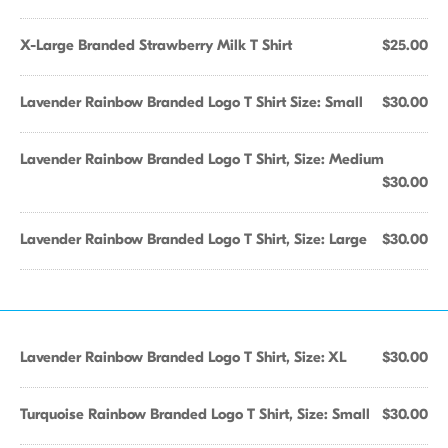
X-Large Branded Strawberry Milk T Shirt
$25.00
Lavender Rainbow Branded Logo T Shirt Size: Small
$30.00
Lavender Rainbow Branded Logo T Shirt, Size: Medium
$30.00
Lavender Rainbow Branded Logo T Shirt, Size: Large
$30.00
Lavender Rainbow Branded Logo T Shirt, Size: XL
$30.00
Turquoise Rainbow Branded Logo T Shirt, Size: Small
$30.00