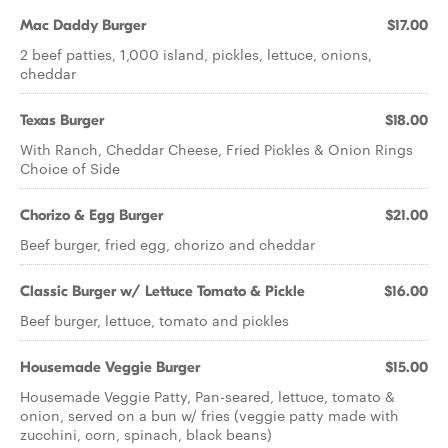
Mac Daddy Burger
$17.00
2 beef patties, 1,000 island, pickles, lettuce, onions,
cheddar
Texas Burger
$18.00
With Ranch, Cheddar Cheese, Fried Pickles & Onion Rings
Choice of Side
Chorizo & Egg Burger
$21.00
Beef burger, fried egg, chorizo and cheddar
Classic Burger w/ Lettuce Tomato & Pickle
$16.00
Beef burger, lettuce, tomato and pickles
Housemade Veggie Burger
$15.00
Housemade Veggie Patty, Pan-seared, lettuce, tomato &
onion, served on a bun w/ fries (veggie patty made with
zucchini, corn, spinach, black beans)