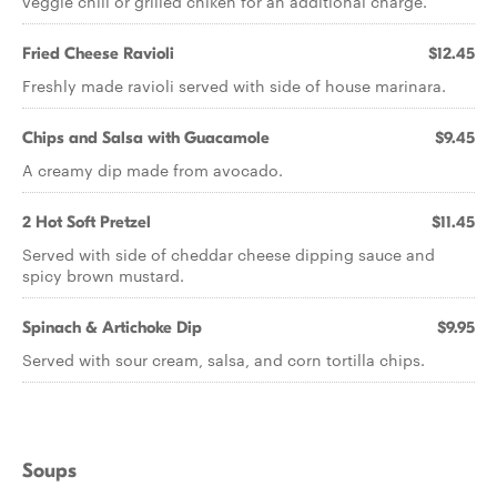
veggie chili or grilled chiken for an additional charge.
Fried Cheese Ravioli
$12.45
Freshly made ravioli served with side of house marinara.
Chips and Salsa with Guacamole
$9.45
A creamy dip made from avocado.
2 Hot Soft Pretzel
$11.45
Served with side of cheddar cheese dipping sauce and
spicy brown mustard.
Spinach & Artichoke Dip
$9.95
Served with sour cream, salsa, and corn tortilla chips.
Soups