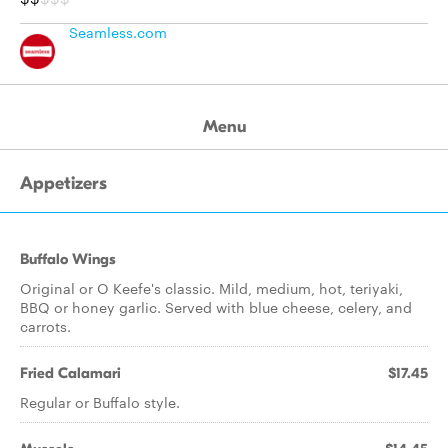
Seamless.com
Menu
Appetizers
Buffalo Wings
Original or O Keefe's classic. Mild, medium, hot, teriyaki,
BBQ or honey garlic. Served with blue cheese, celery, and
carrots.
Fried Calamari
$17.45
Regular or Buffalo style.