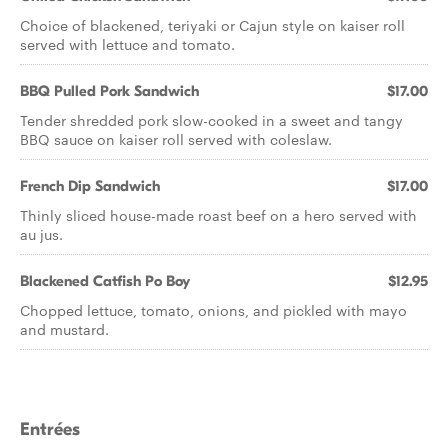
Choice of blackened, teriyaki or Cajun style on kaiser roll
served with lettuce and tomato.
BBQ Pulled Pork Sandwich
$17.00
Tender shredded pork slow-cooked in a sweet and tangy
BBQ sauce on kaiser roll served with coleslaw.
French Dip Sandwich
$17.00
Thinly sliced house-made roast beef on a hero served with
au jus.
Blackened Catfish Po Boy
$12.95
Chopped lettuce, tomato, onions, and pickled with mayo
and mustard.
Entrées