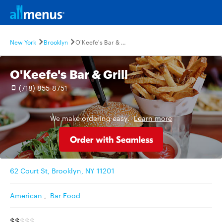
New York
Brooklyn
O'Keefe's Bar & Grill
O'Keefe's Bar & Grill
(718) 855-8751
We make ordering easy.
Learn more
62 Court St, Brooklyn, NY 11201
American
,
Bar Food
$$
$$$