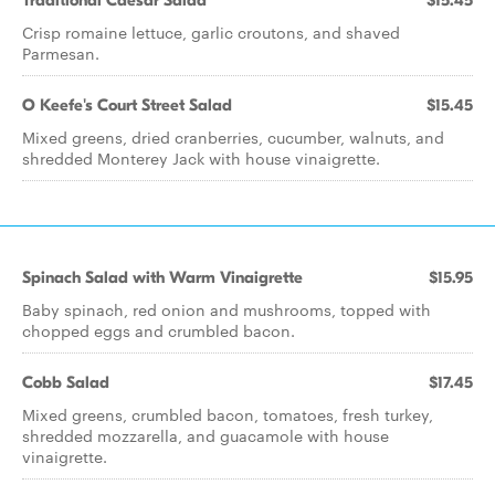
Traditional Caesar Salad
$15.45
Crisp romaine lettuce, garlic croutons, and shaved
Parmesan.
O Keefe's Court Street Salad
$15.45
Mixed greens, dried cranberries, cucumber, walnuts, and
shredded Monterey Jack with house vinaigrette.
Spinach Salad with Warm Vinaigrette
$15.95
Baby spinach, red onion and mushrooms, topped with
chopped eggs and crumbled bacon.
Cobb Salad
$17.45
Mixed greens, crumbled bacon, tomatoes, fresh turkey,
shredded mozzarella, and guacamole with house
vinaigrette.