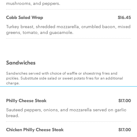
mushrooms, and peppers.
Cobb Salad Wrap
$16.45
Turkey breast, shredded mozzarella, crumbled bacon, mixed
greens, tomato, and guacamole.
Sandwiches
Sandwiches served with choice of waffle or shoestring fries and
pickles. Substitute side salad or sweet potato fries for an additional
charge.
Philly Cheese Steak
$17.00
Sauteed peppers, onions, and mozzarella served on garlic
bread.
Chicken Philly Cheese Steak
$17.00