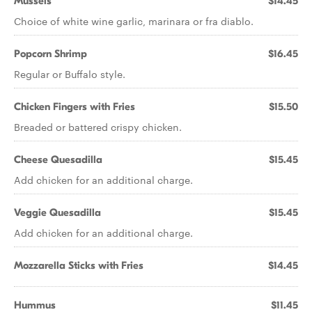
Mussels
$14.45
Choice of white wine garlic, marinara or fra diablo.
Popcorn Shrimp
$16.45
Regular or Buffalo style.
Chicken Fingers with Fries
$15.50
Breaded or battered crispy chicken.
Cheese Quesadilla
$15.45
Add chicken for an additional charge.
Veggie Quesadilla
$15.45
Add chicken for an additional charge.
Mozzarella Sticks with Fries
$14.45
Hummus
$11.45