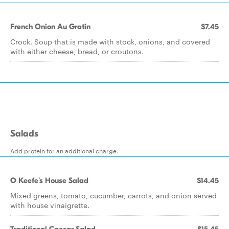
French Onion Au Gratin
$7.45
Crock. Soup that is made with stock, onions, and covered
with either cheese, bread, or croutons.
Salads
Add protein for an additional charge.
O Keefe's House Salad
$14.45
Mixed greens, tomato, cucumber, carrots, and onion served
with house vinaigrette.