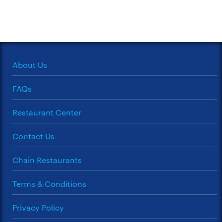
About Us
FAQs
Restaurant Center
Contact Us
Chain Restaurants
Terms & Conditions
Privacy Policy