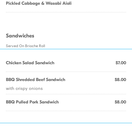
Pickled Cabbage & Wasabi Aioli
Sandwiches
Served On Brioche Roll
Chicken Salad Sandwich
$7.00
BBQ Shredded Beef Sandwich
$8.00
with crispy onions
BBQ Pulled Pork Sandwich
$8.00