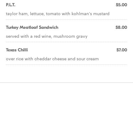
P.L.T.
$5.00
taylor ham, lettuce, tomato with kohlman's mustard
Turkey Meatloaf Sandwich
$8.00
served with a red wine, mushroom gravy
Texas Chilli
$7.00
over rice with cheddar cheese and sour cream