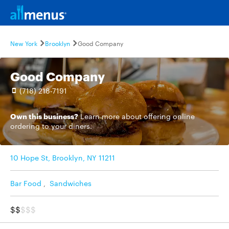
New York
Brooklyn
Good Company
Good Company
(718) 218-7191
Own this business?
Learn more
about offering online
ordering to your diners.
10 Hope St, Brooklyn, NY 11211
Bar Food
,
Sandwiches
$$
$$$