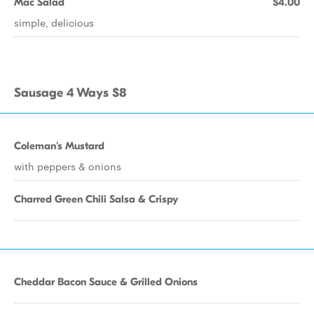
Mac Salad
$4.00
simple, delicious
Sausage 4 Ways $8
Coleman's Mustard
with peppers & onions
Charred Green Chili Salsa & Crispy
Cheddar Bacon Sauce & Grilled Onions