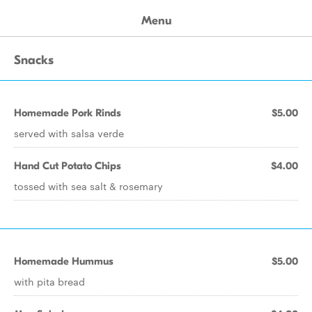
Menu
Snacks
Homemade Pork Rinds
$5.00
served with salsa verde
Hand Cut Potato Chips
$4.00
tossed with sea salt & rosemary
Homemade Hummus
$5.00
with pita bread