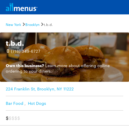
New York
Brooklyn
t.b.d.
t.b.d.
(718) 349-6727
Own this business?
Learn more
about offering online
ordering to your diners.
224 Franklin St, Brooklyn, NY 11222
Bar Food
,
Hot Dogs
$
$$$$