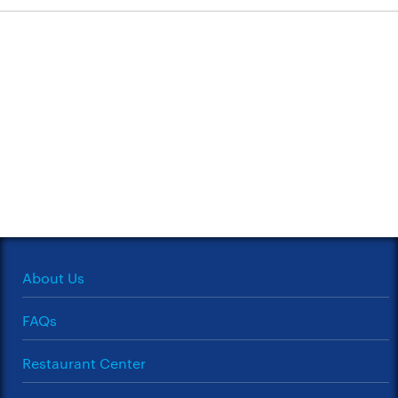
About Us
FAQs
Restaurant Center