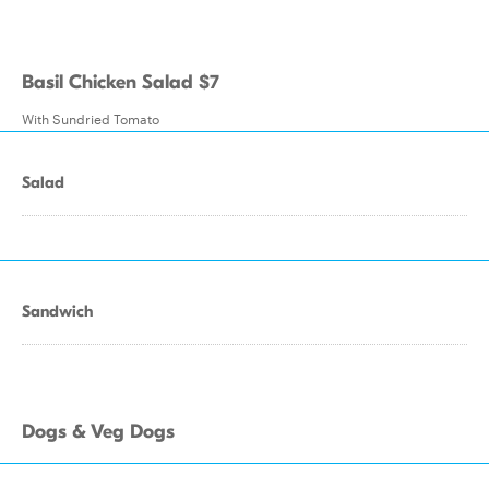
Basil Chicken Salad $7
With Sundried Tomato
Salad
Sandwich
Dogs & Veg Dogs