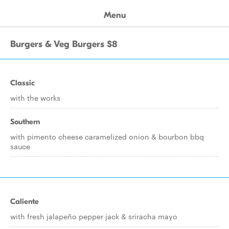
Menu
Burgers & Veg Burgers $8
Classic
with the works
Southern
with pimento cheese caramelized onion & bourbon bbq
sauce
Caliente
with fresh jalapeño pepper jack & sriracha mayo