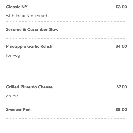
Classic NY
$3.00
with kraut & mustard
Sesame & Cucumber Slaw
Pineapple Garlic Relish
$4.00
for veg
Grilled Pimento Cheese
$7.00
on rye
Smoked Pork
$8.00