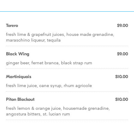
Torero
$9.00
fresh lime & grapefruit juices, house made grenadine,
maraschino liqueur, tequila
Black Wing
$9.00
ginger beer, fernet branca, black strap rum
Martiniquais
$10.00
fresh lime juice, cane syrup, rhum agricole
Piton Blackout
$10.00
fresh lemon & orange juice, housemade grenadine,
angostura bitters, st. lucian rum