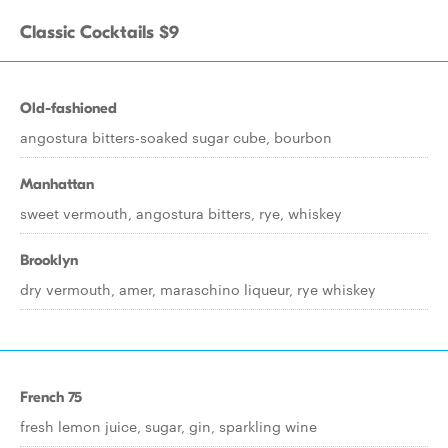
Classic Cocktails $9
Old-fashioned
angostura bitters-soaked sugar cube, bourbon
Manhattan
sweet vermouth, angostura bitters, rye, whiskey
Brooklyn
dry vermouth, amer, maraschino liqueur, rye whiskey
French 75
fresh lemon juice, sugar, gin, sparkling wine