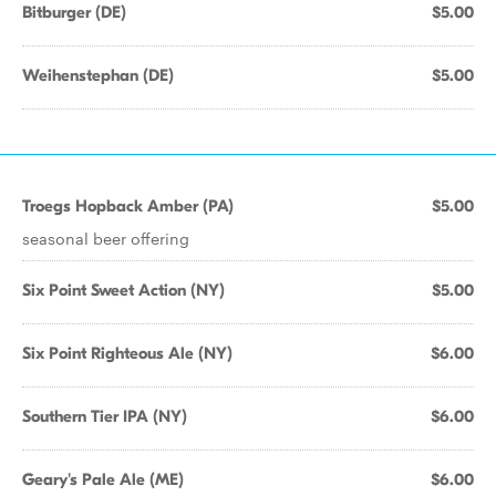
Bitburger (DE)
$5.00
Weihenstephan (DE)
$5.00
Troegs Hopback Amber (PA)
$5.00
seasonal beer offering
Six Point Sweet Action (NY)
$5.00
Six Point Righteous Ale (NY)
$6.00
Southern Tier IPA (NY)
$6.00
Geary's Pale Ale (ME)
$6.00