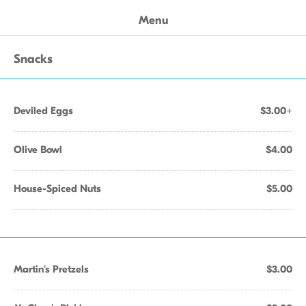
Menu
Snacks
Deviled Eggs
$3.00+
Olive Bowl
$4.00
House-Spiced Nuts
$5.00
Martin's Pretzels
$3.00