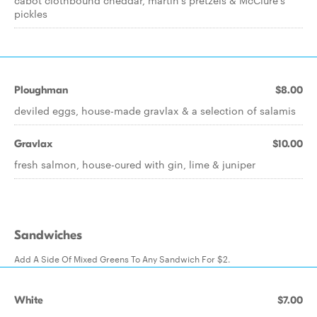
cabot clothbound cheddar, martin's pretzels & McClure's
pickles
Ploughman
$8.00
deviled eggs, house-made gravlax & a selection of salamis
Gravlax
$10.00
fresh salmon, house-cured with gin, lime & juniper
Sandwiches
Add A Side Of Mixed Greens To Any Sandwich For $2.
White
$7.00