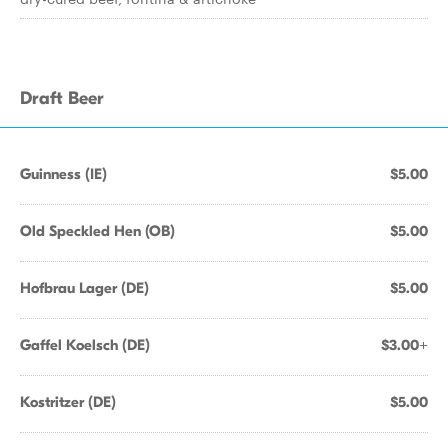
Draft Beer
Guinness (IE)
$5.00
Old Speckled Hen (OB)
$5.00
Hofbrau Lager (DE)
$5.00
Gaffel Koelsch (DE)
$3.00+
Kostritzer (DE)
$5.00