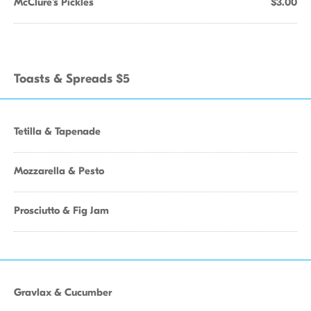
McClure's Pickles
$3.00
Toasts & Spreads $5
Tetilla & Tapenade
Mozzarella & Pesto
Prosciutto & Fig Jam
Gravlax & Cucumber