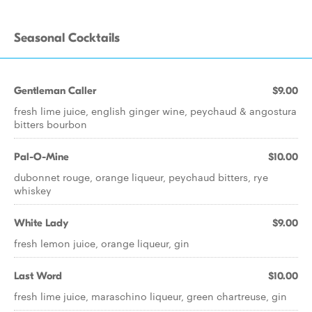
Seasonal Cocktails
Gentleman Caller
$9.00
fresh lime juice, english ginger wine, peychaud & angostura
bitters bourbon
Pal-O-Mine
$10.00
dubonnet rouge, orange liqueur, peychaud bitters, rye
whiskey
White Lady
$9.00
fresh lemon juice, orange liqueur, gin
Last Word
$10.00
fresh lime juice, maraschino liqueur, green chartreuse, gin