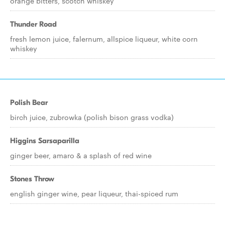
orange bitters, scotch whiskey
Thunder Road
fresh lemon juice, falernum, allspice liqueur, white corn
whiskey
Polish Bear
birch juice, zubrowka (polish bison grass vodka)
Higgins Sarsaparilla
ginger beer, amaro & a splash of red wine
Stones Throw
english ginger wine, pear liqueur, thai-spiced rum