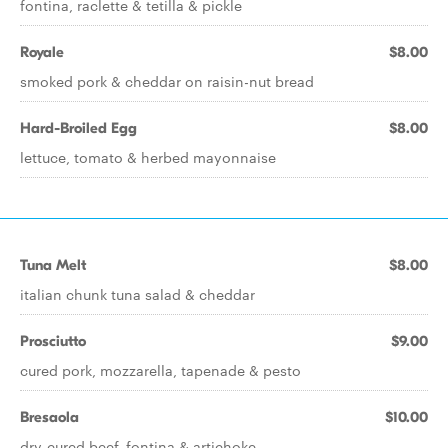
fontina, raclette & tetilla & pickle
Royale
$8.00
smoked pork & cheddar on raisin-nut bread
Hard-Broiled Egg
$8.00
lettuce, tomato & herbed mayonnaise
Tuna Melt
$8.00
italian chunk tuna salad & cheddar
Prosciutto
$9.00
cured pork, mozzarella, tapenade & pesto
Bresaola
$10.00
dry-cured beef, fontina & artichoke