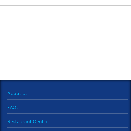
About Us
FAQs
Restaurant Center