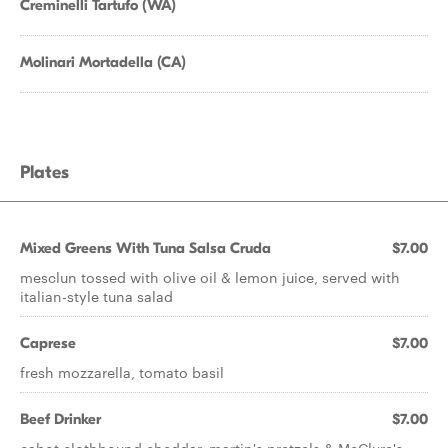
Creminelli Tartufo (WA)
Molinari Mortadella (CA)
Plates
Mixed Greens With Tuna Salsa Cruda
$7.00
mesclun tossed with olive oil & lemon juice, served with
italian-style tuna salad
Caprese
$7.00
fresh mozzarella, tomato basil
Beef Drinker
$7.00