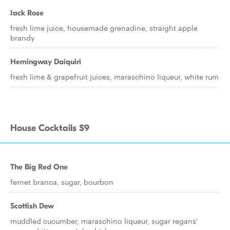
Jack Rose
fresh lime juice, housemade grenadine, straight apple
brandy
Hemingway Daiquiri
fresh lime & grapefruit juices, maraschino liqueur, white rum
House Cocktails $9
The Big Red One
fernet branca, sugar, bourbon
Scottish Dew
muddled cucumber, maraschino liqueur, sugar regans'