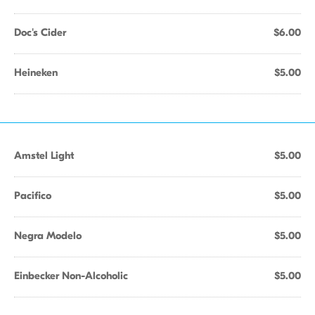
Doc's Cider
$6.00
Heineken
$5.00
Amstel Light
$5.00
Pacifico
$5.00
Negra Modelo
$5.00
Einbecker Non-Alcoholic
$5.00