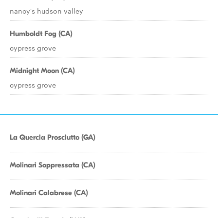
nancy's hudson valley
Humboldt Fog (CA)
cypress grove
Midnight Moon (CA)
cypress grove
La Quercia Prosciutto (GA)
Molinari Soppressata (CA)
Molinari Calabrese (CA)