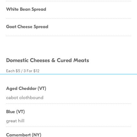
White Bean Spread
Goat Cheese Spread
Domestic Cheeses & Cured Meats
Each $5 / 3 For $12
Aged Cheddar (VT)
cabot clothbound
Blue (VT)
great hill
Camembert (NY)