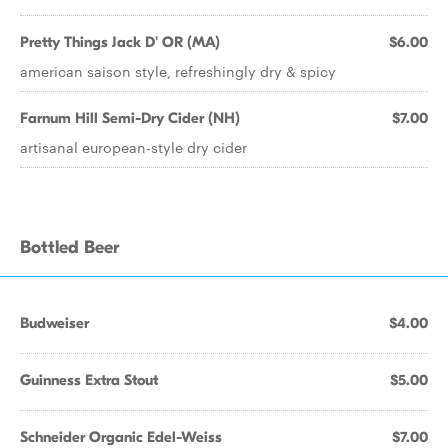
Pretty Things Jack D' OR (MA)
$6.00
american saison style, refreshingly dry & spicy
Farnum Hill Semi-Dry Cider (NH)
$7.00
artisanal european-style dry cider
Bottled Beer
Budweiser
$4.00
Guinness Extra Stout
$5.00
Schneider Organic Edel-Weiss
$7.00