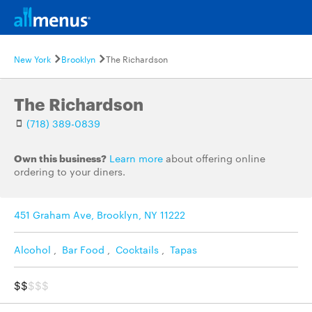
New York
Brooklyn
The Richardson
The Richardson
(718) 389-0839
Own this business?
Learn more
about offering online
ordering to your diners.
451 Graham Ave, Brooklyn, NY 11222
Alcohol
,
Bar Food
,
Cocktails
,
Tapas
$$
$$$