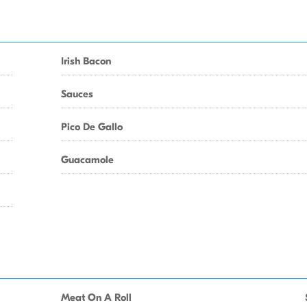
Irish Bacon
Sauces
Pico De Gallo
Guacamole
Meat On A Roll