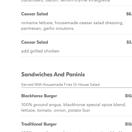
Caesar Salad
$8
romaine lettuce, housemade caesar salad dressing,
parmesan, garlic croutons.
Caesar Salad
$3
add grilled chicken
Sandwiches And Paninis
Served With Housemade Fries Or House Salad.
Blackhorse Burger
$10
100% ground angus, blackhorse special spice blend,
lettuce, tomato, onion, potato bun
Traditional Burger
$10