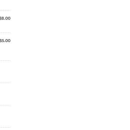
$8.00
$5.00