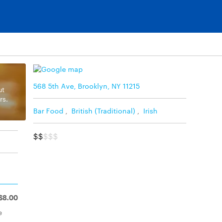
568 5th Ave, Brooklyn, NY 11215
ut
rs.
Bar Food
,
British (Traditional)
,
Irish
$$
$$$
$8.00
e