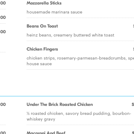
.00
Mozzarella Sticks
housemade marinara sauce
.00
Beans On Toast
.00
heinz beans, creamery buttered white toast
Chicken Fingers
chicken strips, rosemary-parmesan-breadcrumbs, spe
house sauce
.00
Under The Brick Roasted Chicken
$
½ roasted chicken, savory bread pudding, bourbon-
whiskey gravy
.00
Macaroni And Beef