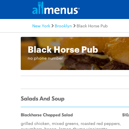
New York
Brooklyn
Black Horse Pub
Black Horse Pub
no phone number
Salads And Soup
Blackhorse Chopped Salad
$10
grilled chicken, mixed greens, roasted red peppers,
cucumbers, bacon, lemon-thyme vinaigrette