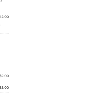
nt
$12.00
,
$2.00
$3.00