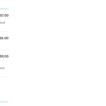
$7.00
ted
$8.00
$9.00
,
ese