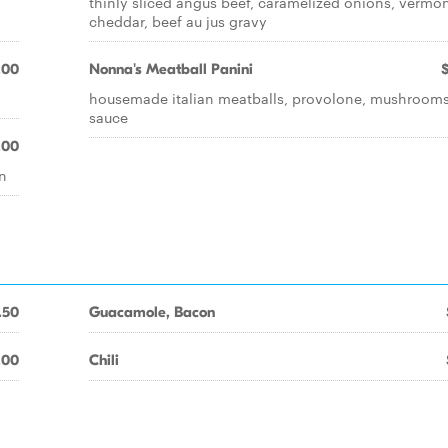
thinly sliced angus beef, caramelized onions, vermo
cheddar, beef au jus gravy
.00
Nonna's Meatball Panini
housemade italian meatballs, provolone, mushrooms
sauce
.00
un
.50
Guacamole, Bacon
.00
Chili