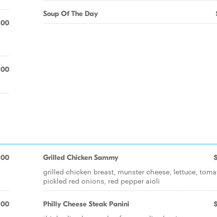
Soup Of The Day
.00
.00
.00
Grilled Chicken Sammy
grilled chicken breast, munster cheese, lettuce, toma
pickled red onions, red pepper aioli
.00
Philly Cheese Steak Panini