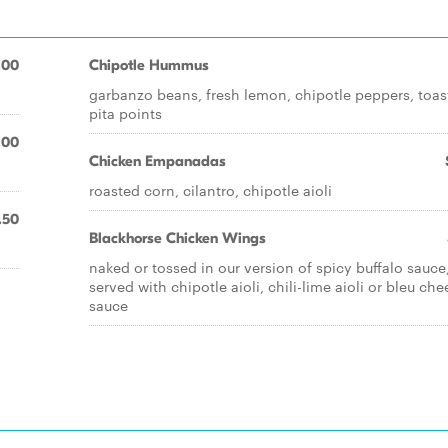
.00
Chipotle Hummus
garbanzo beans, fresh lemon, chipotle peppers, toas
pita points
.00
Chicken Empanadas
roasted corn, cilantro, chipotle aioli
.50
Blackhorse Chicken Wings
naked or tossed in our version of spicy buffalo sauce
served with chipotle aioli, chili-lime aioli or bleu che
sauce