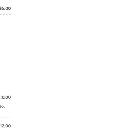
$6.00
$10.00
to,
$12.00