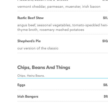
vermont cheddar, parmesan, muenster, irish bacon
Rustic Beef Stew
$11
angus beef, seasonal vegetables, tomato-speckled hen
thyme broth, rosemary mashed potatoes
Shepherd's Pie
$10
our version of the classic
Chips, Beans And Things
Chips, Heinz Beans.
Eggs
$8
Irish Bangers
$9