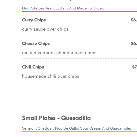
Our Potatoes Are Cut Daily And Made To Order.
Curry Chips
$6
curry sauce over chips
Cheese Chips
$6
melted vermont cheddar over chips
Chili Chips
$7
housemade chili over chips
Small Plates - Quesadilla
Vermont Cheddar, Pico De Gallo, Sour Cream And Guacamole.