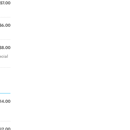
$7.00
$6.00
$8.00
cial
14.00
$12.00