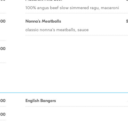
100% angus beef slow simmered ragu, macaroni
.00
Nonna's Meatballs
-
classic nonna's meatballs, sauce
.00
.00
English Bangers
.00