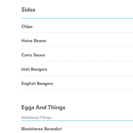
Sides
Chips
Heinz Beans
Curry Sauce
Irish Bangers
English Bangers
Eggs And Things
Additional Fillings.
Blackhorse Benedict