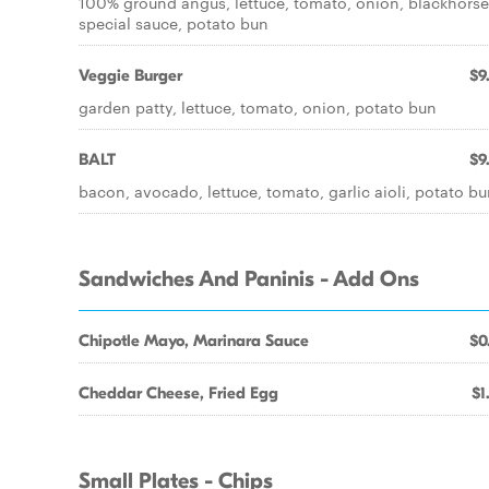
100% ground angus, lettuce, tomato, onion, blackhorse
special sauce, potato bun
Veggie Burger
$9
garden patty, lettuce, tomato, onion, potato bun
BALT
$9
bacon, avocado, lettuce, tomato, garlic aioli, potato b
Sandwiches And Paninis - Add Ons
Chipotle Mayo, Marinara Sauce
$0
Cheddar Cheese, Fried Egg
$1
Small Plates - Chips