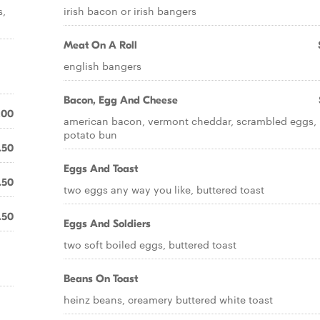
s,
irish bacon or irish bangers
Meat On A Roll
english bangers
Bacon, Egg And Cheese
.00
american bacon, vermont cheddar, scrambled eggs,
potato bun
.50
Eggs And Toast
.50
two eggs any way you like, buttered toast
.50
Eggs And Soldiers
two soft boiled eggs, buttered toast
Beans On Toast
heinz beans, creamery buttered white toast