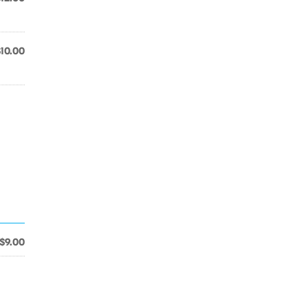
$10.00
$9.00