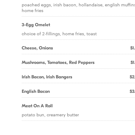
poached eggs, irish bacon, hollandaise, english muffin
home fries
3-Egg Omelet
choice of 2-fillings, home fries, toast
Cheese, Onions
$1
Mushrooms, Tomatoes, Red Peppers
$1
Irish Bacon, Irish Bangers
$2
English Bacon
$3
Meat On A Roll
potato bun, creamery butter