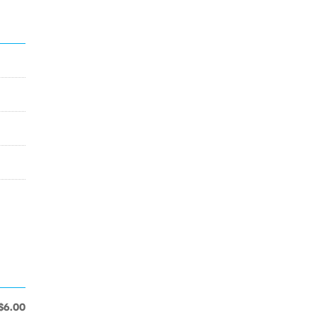
$6.00