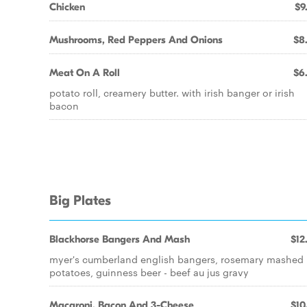
Chicken
$9
Mushrooms, Red Peppers And Onions
$8
Meat On A Roll
$6
potato roll, creamery butter. with irish banger or irish
bacon
Big Plates
Blackhorse Bangers And Mash
$12
myer's cumberland english bangers, rosemary mashed
potatoes, guinness beer - beef au jus gravy
Macaroni, Bacon And 3-Cheese
$10