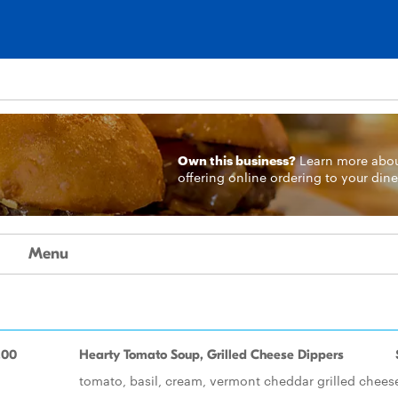
Own this business?
Learn more
abo
offering online ordering to your dine
Menu
.00
Hearty Tomato Soup, Grilled Cheese Dippers
tomato, basil, cream, vermont cheddar grilled chees