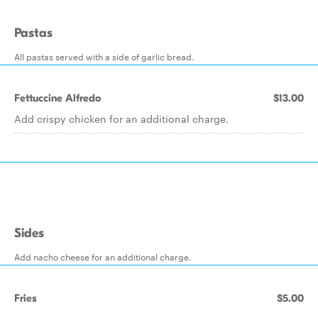
Pastas
All pastas served with a side of garlic bread.
Fettuccine Alfredo
$13.00
Add crispy chicken for an additional charge.
Sides
Add nacho cheese for an additional charge.
Fries
$5.00