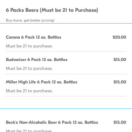
6 Packs Beers (Must be 21 to Purchase)
Buy more, get better pricing!
Corona 6 Pack 12 oz. Bottles
$20.00
Must be 21 to purchase.
Budweiser 6 Pack 12 oz. Bottles
$15.00
Must be 21 to purchase.
Miller High Life 6 Pack 12 oz. Bottles
$15.00
Must be 21 to purchase.
Beck's Non-Alcoholic Beer 6 Pack 12 oz. Bottles
$15.00
Must be 21 to purchase.