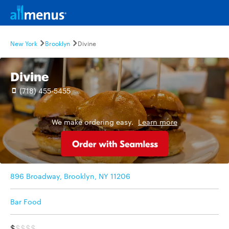
New York
Brooklyn
Divine
Divine
(718) 455-5455
We make ordering easy.
Learn more
896 Broadway, Brooklyn, NY 11206
Bar Food
$
$$$$