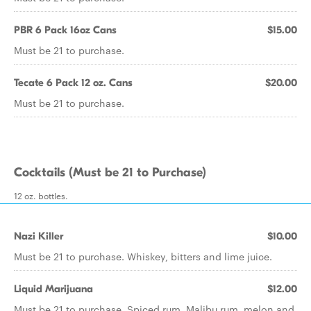
PBR 6 Pack 16oz Cans
$15.00
Must be 21 to purchase.
Tecate 6 Pack 12 oz. Cans
$20.00
Must be 21 to purchase.
Cocktails (Must be 21 to Purchase)
12 oz. bottles.
Nazi Killer
$10.00
Must be 21 to purchase. Whiskey, bitters and lime juice.
Liquid Marijuana
$12.00
Must be 21 to purchase. Spiced rum, Malibu rum, melon and