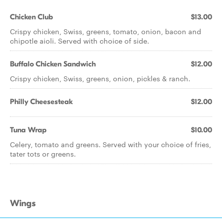
Chicken Club
$13.00
Crispy chicken, Swiss, greens, tomato, onion, bacon and
chipotle aioli. Served with choice of side.
Buffalo Chicken Sandwich
$12.00
Crispy chicken, Swiss, greens, onion, pickles & ranch.
Philly Cheesesteak
$12.00
Tuna Wrap
$10.00
Celery, tomato and greens. Served with your choice of fries,
tater tots or greens.
Wings