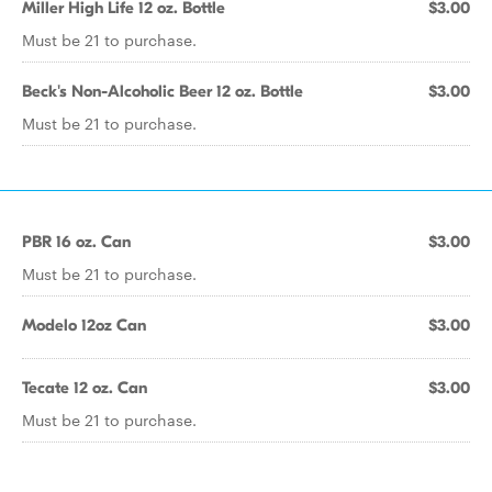
Miller High Life 12 oz. Bottle
$3.00
Must be 21 to purchase.
Beck's Non-Alcoholic Beer 12 oz. Bottle
$3.00
Must be 21 to purchase.
PBR 16 oz. Can
$3.00
Must be 21 to purchase.
Modelo 12oz Can
$3.00
Tecate 12 oz. Can
$3.00
Must be 21 to purchase.