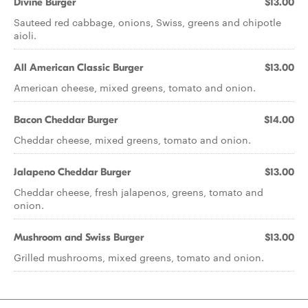
Divine Burger
$13.00
Sauteed red cabbage, onions, Swiss, greens and chipotle
aioli.
All American Classic Burger
$13.00
American cheese, mixed greens, tomato and onion.
Bacon Cheddar Burger
$14.00
Cheddar cheese, mixed greens, tomato and onion.
Jalapeno Cheddar Burger
$13.00
Cheddar cheese, fresh jalapenos, greens, tomato and
onion.
Mushroom and Swiss Burger
$13.00
Grilled mushrooms, mixed greens, tomato and onion.