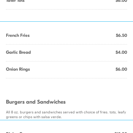
Tater Tots
$6.00
French Fries
$6.50
Garlic Bread
$4.00
Onion Rings
$6.00
Burgers and Sandwiches
All 8 oz. burgers and sandwiches served with choice of fries. tots, leafy
greens or chips with salsa verde.