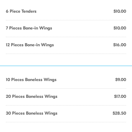
6 Piece Tenders
$10.00
7 Pieces Bone-in Wings
$10.00
12 Pieces Bone-in Wings
$16.00
10 Pieces Boneless Wings
$9.00
20 Pieces Boneless Wings
$17.00
30 Pieces Boneless Wings
$28.50