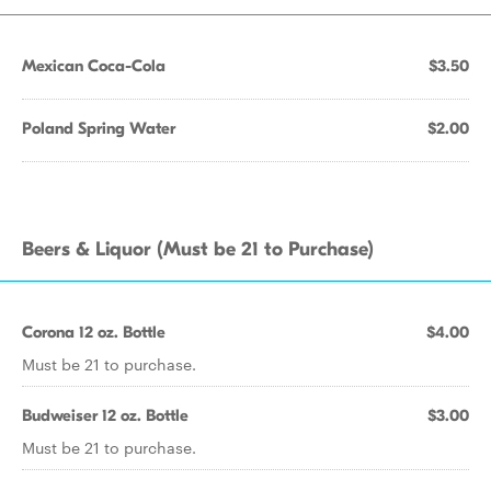
Mexican Coca-Cola
$3.50
Poland Spring Water
$2.00
Beers & Liquor (Must be 21 to Purchase)
Corona 12 oz. Bottle
$4.00
Must be 21 to purchase.
Budweiser 12 oz. Bottle
$3.00
Must be 21 to purchase.