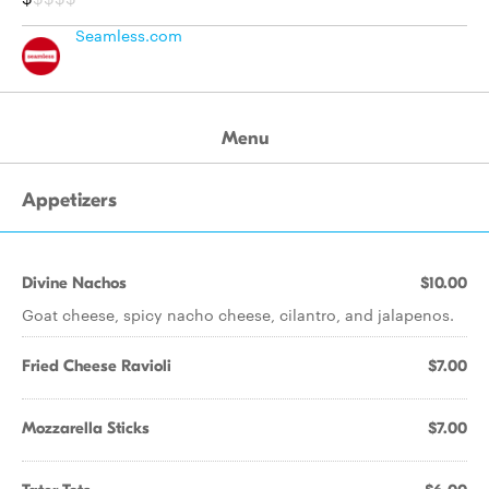
Seamless.com
Menu
Appetizers
Divine Nachos
$10.00
Goat cheese, spicy nacho cheese, cilantro, and jalapenos.
Fried Cheese Ravioli
$7.00
Mozzarella Sticks
$7.00