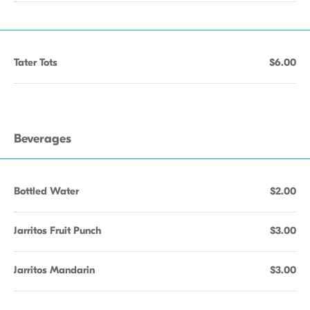
Tater Tots
$6.00
Beverages
Bottled Water
$2.00
Jarritos Fruit Punch
$3.00
Jarritos Mandarin
$3.00