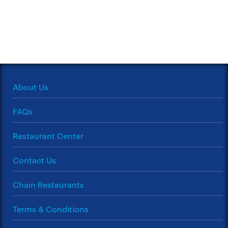
About Us
FAQs
Restaurant Center
Contact Us
Chain Restaurants
Terms & Conditions