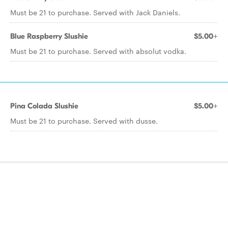
Must be 21 to purchase. Served with Jack Daniels.
Blue Raspberry Slushie
$5.00+
Must be 21 to purchase. Served with absolut vodka.
Pina Colada Slushie
$5.00+
Must be 21 to purchase. Served with dusse.