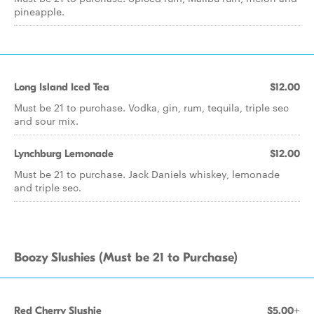
pineapple.
Long Island Iced Tea
$12.00
Must be 21 to purchase. Vodka, gin, rum, tequila, triple sec
and sour mix.
Lynchburg Lemonade
$12.00
Must be 21 to purchase. Jack Daniels whiskey, lemonade
and triple sec.
Boozy Slushies (Must be 21 to Purchase)
Red Cherry Slushie
$5.00+