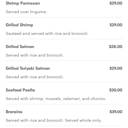
Shrimp Parmesan
$29.00
Served over linguine.
Grilled Shrimp
$29.00
Sauteed and served with rice and broccoli.
Grilled Salmon
$28.00
Served with rice and broccoli.
Grilled Teriyaki Salmon
$29.00
Served with rice and broccoli.
Seafood Paella
$30.00
Served with shrimp, mussels, calamari, and chorizo.
Branzino
$39.00
Served with rice and broccoli. Served whole only.