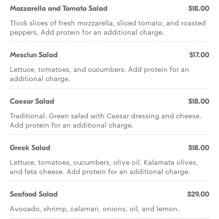
Mozzarella and Tomato Salad
$18.00
Thick slices of fresh mozzarella, sliced tomato, and roasted
peppers. Add protein for an additional charge.
Mesclun Salad
$17.00
Lettuce, tomatoes, and cucumbers. Add protein for an
additional charge.
Caesar Salad
$18.00
Traditional. Green salad with Caesar dressing and cheese.
Add protein for an additional charge.
Greek Salad
$18.00
Lettuce, tomatoes, cucumbers, olive oil, Kalamata olives,
and feta cheese. Add protein for an additional charge.
Seafood Salad
$29.00
Avocado, shrimp, calamari, onions, oil, and lemon.