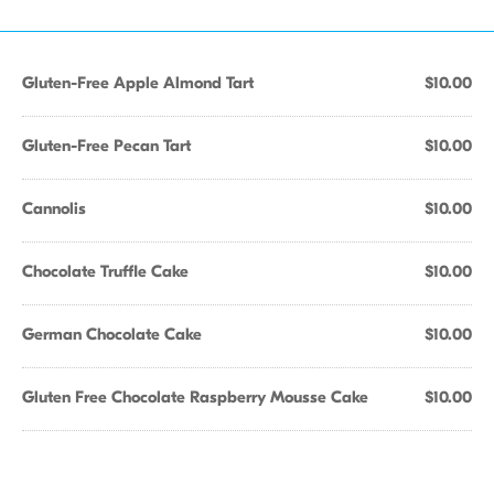
Gluten-Free Apple Almond Tart
$10.00
Gluten-Free Pecan Tart
$10.00
Cannolis
$10.00
Chocolate Truffle Cake
$10.00
German Chocolate Cake
$10.00
Gluten Free Chocolate Raspberry Mousse Cake
$10.00