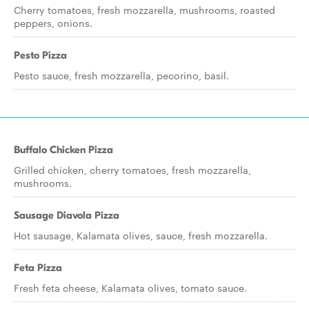
Cherry tomatoes, fresh mozzarella, mushrooms, roasted
peppers, onions.
Pesto Pizza
Pesto sauce, fresh mozzarella, pecorino, basil.
Buffalo Chicken Pizza
Grilled chicken, cherry tomatoes, fresh mozzarella,
mushrooms.
Sausage Diavola Pizza
Hot sausage, Kalamata olives, sauce, fresh mozzarella.
Feta Pizza
Fresh feta cheese, Kalamata olives, tomato sauce.