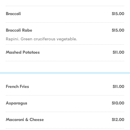
Broccoli
$15.00
Broccoli Rabe
$15.00
Rapini. Green cruciferous vegetable.
Mashed Potatoes
$11.00
French Fries
$11.00
Asparagus
$10.00
Macaroni & Cheese
$12.00