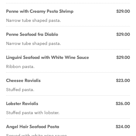
Penne with Creamy Pesto Shrimp
$29.00
Narrow tube shaped pasta.
Penne Seafood fra Diablo
$29.00
Narrow tube shaped pasta.
Linguini Seafood with White Wine Sauce
$29.00
Ribbon pasta.
Cheesee Raviolis
$23.00
Stuffed pasta.
Lobster Raviolis
$26.00
Stuffed pasta with lobster.
Angel Hair Seafood Pasta
$24.00
Served with white wine sauce.