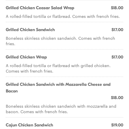
Grilled Chicken Ceasar Salad Wrap
$18.00
A rolled-filled tortilla or flatbread. Comes with french fries.
Grilled Chicken Sandwich
$17.00
Boneless skinless chicken sandwich. Comes with french
fries.
Grilled Chicken Wrap
$17.00
A rolled-filled tortilla or flatbread with grilled chicken.
Comes with french fries.
Grilled Chicken Sandwich with Mozzarella Cheese and
Bacon
$18.00
Boneless skinless chicken sandwich with mozzarella and
bacon. Comes with french fries.
Cajun Chicken Sandwich
$19.00