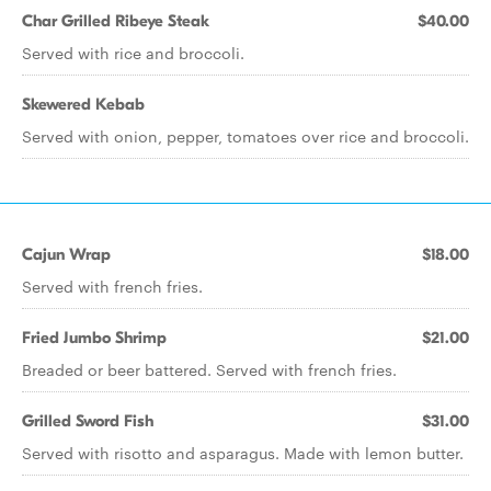
Char Grilled Ribeye Steak
$40.00
Served with rice and broccoli.
Skewered Kebab
Served with onion, pepper, tomatoes over rice and broccoli.
Cajun Wrap
$18.00
Served with french fries.
Fried Jumbo Shrimp
$21.00
Breaded or beer battered. Served with french fries.
Grilled Sword Fish
$31.00
Served with risotto and asparagus. Made with lemon butter.