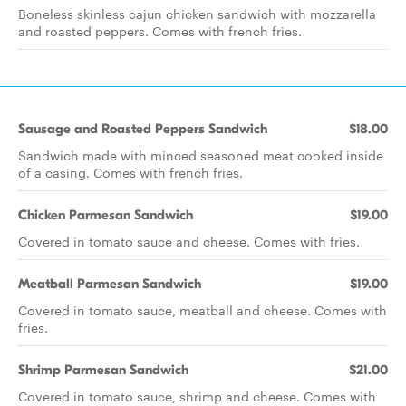
Boneless skinless cajun chicken sandwich with mozzarella
and roasted peppers. Comes with french fries.
Sausage and Roasted Peppers Sandwich
$18.00
Sandwich made with minced seasoned meat cooked inside
of a casing. Comes with french fries.
Chicken Parmesan Sandwich
$19.00
Covered in tomato sauce and cheese. Comes with fries.
Meatball Parmesan Sandwich
$19.00
Covered in tomato sauce, meatball and cheese. Comes with
fries.
Shrimp Parmesan Sandwich
$21.00
Covered in tomato sauce, shrimp and cheese. Comes with