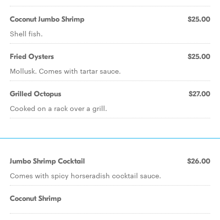
Coconut Jumbo Shrimp
$25.00
Shell fish.
Fried Oysters
$25.00
Mollusk. Comes with tartar sauce.
Grilled Octopus
$27.00
Cooked on a rack over a grill.
Jumbo Shrimp Cocktail
$26.00
Comes with spicy horseradish cocktail sauce.
Coconut Shrimp