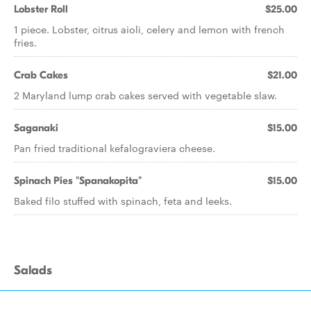
Lobster Roll
$25.00
1 piece. Lobster, citrus aioli, celery and lemon with french
fries.
Crab Cakes
$21.00
2 Maryland lump crab cakes served with vegetable slaw.
Saganaki
$15.00
Pan fried traditional kefalograviera cheese.
Spinach Pies "Spanakopita"
$15.00
Baked filo stuffed with spinach, feta and leeks.
Salads