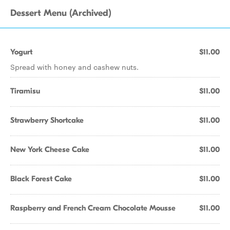
Dessert Menu (Archived)
Yogurt
$11.00
Spread with honey and cashew nuts.
Tiramisu
$11.00
Strawberry Shortcake
$11.00
New York Cheese Cake
$11.00
Black Forest Cake
$11.00
Raspberry and French Cream Chocolate Mousse
$11.00