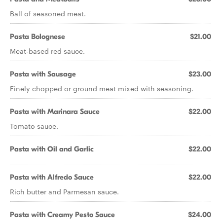
Ball of seasoned meat.
Pasta Bolognese
$21.00
Meat-based red sauce.
Pasta with Sausage
$23.00
Finely chopped or ground meat mixed with seasoning.
Pasta with Marinara Sauce
$22.00
Tomato sauce.
Pasta with Oil and Garlic
$22.00
Pasta with Alfredo Sauce
$22.00
Rich butter and Parmesan sauce.
Pasta with Creamy Pesto Sauce
$24.00