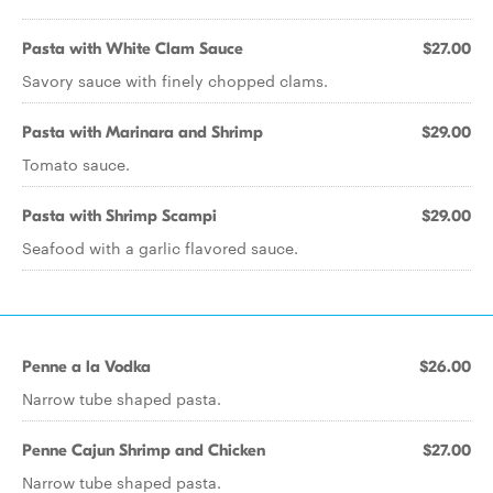
Pasta with White Clam Sauce
$27.00
Savory sauce with finely chopped clams.
Pasta with Marinara and Shrimp
$29.00
Tomato sauce.
Pasta with Shrimp Scampi
$29.00
Seafood with a garlic flavored sauce.
Penne a la Vodka
$26.00
Narrow tube shaped pasta.
Penne Cajun Shrimp and Chicken
$27.00
Narrow tube shaped pasta.