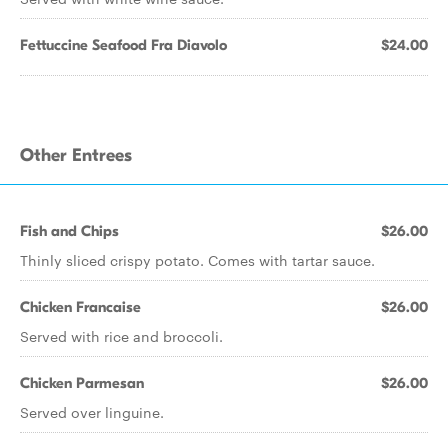
Fettuccine Seafood Fra Diavolo
$24.00
Other Entrees
Fish and Chips
$26.00
Thinly sliced crispy potato. Comes with tartar sauce.
Chicken Francaise
$26.00
Served with rice and broccoli.
Chicken Parmesan
$26.00
Served over linguine.