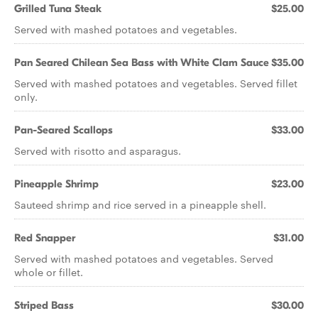
Grilled Tuna Steak
$25.00
Served with mashed potatoes and vegetables.
Pan Seared Chilean Sea Bass with White Clam Sauce
$35.00
Served with mashed potatoes and vegetables. Served fillet
only.
Pan-Seared Scallops
$33.00
Served with risotto and asparagus.
Pineapple Shrimp
$23.00
Sauteed shrimp and rice served in a pineapple shell.
Red Snapper
$31.00
Served with mashed potatoes and vegetables. Served
whole or fillet.
Striped Bass
$30.00