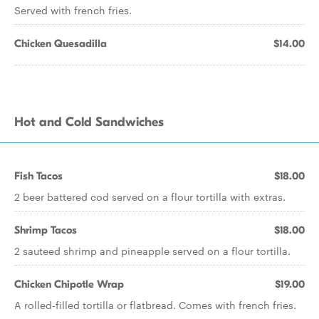
Served with french fries.
Chicken Quesadilla
$14.00
Hot and Cold Sandwiches
Fish Tacos
$18.00
2 beer battered cod served on a flour tortilla with extras.
Shrimp Tacos
$18.00
2 sauteed shrimp and pineapple served on a flour tortilla.
Chicken Chipotle Wrap
$19.00
A rolled-filled tortilla or flatbread. Comes with french fries.