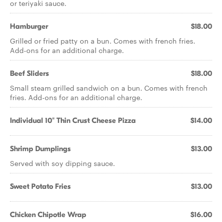
or teriyaki sauce.
Hamburger
$18.00
Grilled or fried patty on a bun. Comes with french fries.
Add-ons for an additional charge.
Beef Sliders
$18.00
Small steam grilled sandwich on a bun. Comes with french
fries. Add-ons for an additional charge.
Individual 10" Thin Crust Cheese Pizza
$14.00
Shrimp Dumplings
$13.00
Served with soy dipping sauce.
Sweet Potato Fries
$13.00
Chicken Chipotle Wrap
$16.00