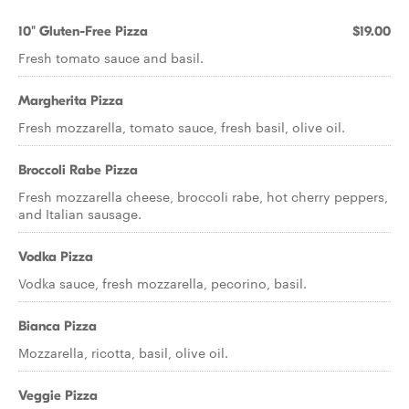
10" Gluten-Free Pizza
$19.00
Fresh tomato sauce and basil.
Margherita Pizza
Fresh mozzarella, tomato sauce, fresh basil, olive oil.
Broccoli Rabe Pizza
Fresh mozzarella cheese, broccoli rabe, hot cherry peppers,
and Italian sausage.
Vodka Pizza
Vodka sauce, fresh mozzarella, pecorino, basil.
Bianca Pizza
Mozzarella, ricotta, basil, olive oil.
Veggie Pizza