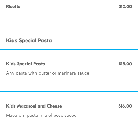
Risotto
$12.00
Kids Special Pasta
Kids Special Pasta
$15.00
Any pasta with butter or marinara sauce.
Kids Macaroni and Cheese
$16.00
Macaroni pasta in a cheese sauce.