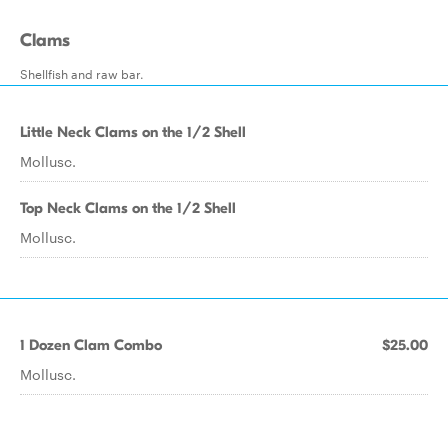
Clams
Shellfish and raw bar.
Little Neck Clams on the 1/2 Shell
Mollusc.
Top Neck Clams on the 1/2 Shell
Mollusc.
1 Dozen Clam Combo
$25.00
Mollusc.