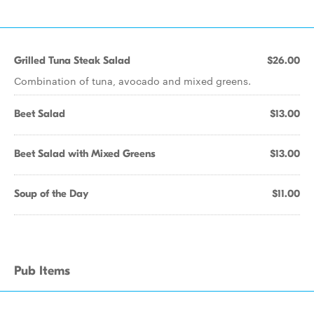
Grilled Tuna Steak Salad
$26.00
Combination of tuna, avocado and mixed greens.
Beet Salad
$13.00
Beet Salad with Mixed Greens
$13.00
Soup of the Day
$11.00
Pub Items