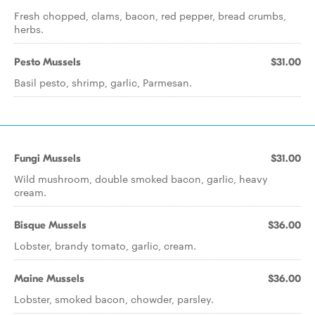
Fresh chopped, clams, bacon, red pepper, bread crumbs,
herbs.
Pesto Mussels
$31.00
Basil pesto, shrimp, garlic, Parmesan.
Fungi Mussels
$31.00
Wild mushroom, double smoked bacon, garlic, heavy
cream.
Bisque Mussels
$36.00
Lobster, brandy tomato, garlic, cream.
Maine Mussels
$36.00
Lobster, smoked bacon, chowder, parsley.