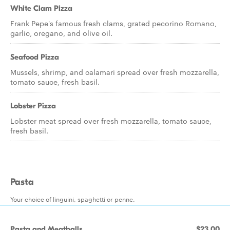
White Clam Pizza
Frank Pepe's famous fresh clams, grated pecorino Romano,
garlic, oregano, and olive oil.
Seafood Pizza
Mussels, shrimp, and calamari spread over fresh mozzarella,
tomato sauce, fresh basil.
Lobster Pizza
Lobster meat spread over fresh mozzarella, tomato sauce,
fresh basil.
Pasta
Your choice of linguini, spaghetti or penne.
Pasta and Meatballs
$23.00