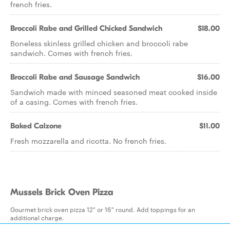
french fries.
Broccoli Rabe and Grilled Chicked Sandwich
$18.00
Boneless skinless grilled chicken and broccoli rabe
sandwich. Comes with french fries.
Broccoli Rabe and Sausage Sandwich
$16.00
Sandwich made with minced seasoned meat cooked inside
of a casing. Comes with french fries.
Baked Calzone
$11.00
Fresh mozzarella and ricotta. No french fries.
Mussels Brick Oven Pizza
Gourmet brick oven pizza 12" or 16" round. Add toppings for an
additional charge.