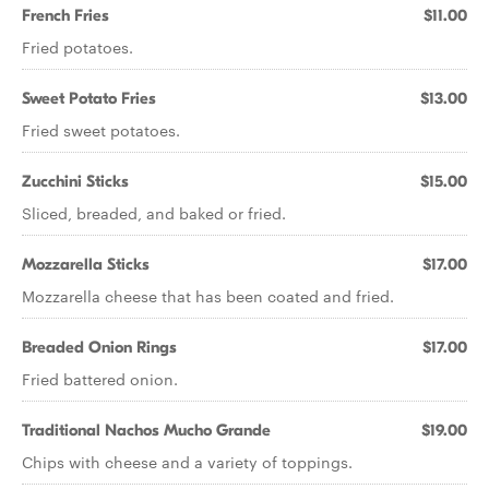
French Fries
$11.00
Fried potatoes.
Sweet Potato Fries
$13.00
Fried sweet potatoes.
Zucchini Sticks
$15.00
Sliced, breaded, and baked or fried.
Mozzarella Sticks
$17.00
Mozzarella cheese that has been coated and fried.
Breaded Onion Rings
$17.00
Fried battered onion.
Traditional Nachos Mucho Grande
$19.00
Chips with cheese and a variety of toppings.