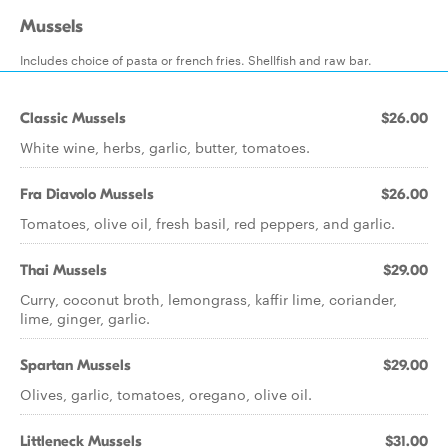
Mussels
Includes choice of pasta or french fries. Shellfish and raw bar.
Classic Mussels
$26.00
White wine, herbs, garlic, butter, tomatoes.
Fra Diavolo Mussels
$26.00
Tomatoes, olive oil, fresh basil, red peppers, and garlic.
Thai Mussels
$29.00
Curry, coconut broth, lemongrass, kaffir lime, coriander,
lime, ginger, garlic.
Spartan Mussels
$29.00
Olives, garlic, tomatoes, oregano, olive oil.
Littleneck Mussels
$31.00