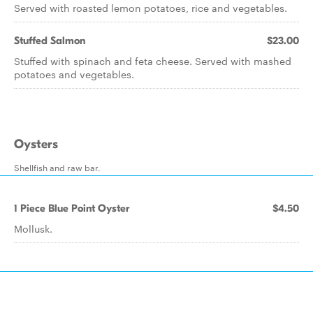
Served with roasted lemon potatoes, rice and vegetables.
Stuffed Salmon
$23.00
Stuffed with spinach and feta cheese. Served with mashed
potatoes and vegetables.
Oysters
Shellfish and raw bar.
1 Piece Blue Point Oyster
$4.50
Mollusk.