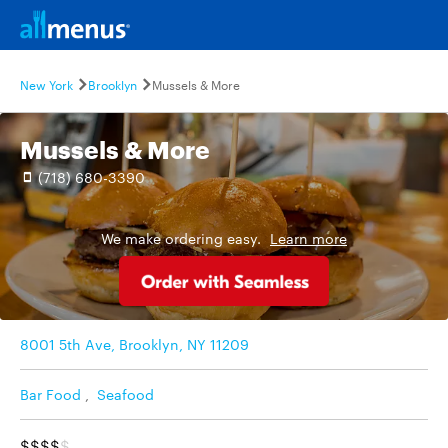
New York
Brooklyn
Mussels & More
Mussels & More
(718) 680-3390
We make ordering easy.
Learn more
8001 5th Ave, Brooklyn, NY 11209
Bar Food
,
Seafood
$$$$
$