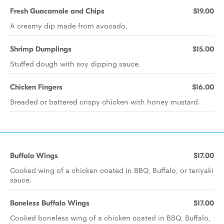
Fresh Guacamole and Chips
$19.00
A creamy dip made from avocado.
Shrimp Dumplings
$15.00
Stuffed dough with soy dipping sauce.
Chicken Fingers
$16.00
Breaded or battered crispy chicken with honey mustard.
Buffalo Wings
$17.00
Cooked wing of a chicken coated in BBQ, Buffalo, or teriyaki
sauce.
Boneless Buffalo Wings
$17.00
Cooked boneless wing of a chicken coated in BBQ, Buffalo,