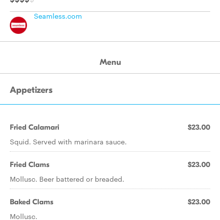
Seamless.com
Menu
Appetizers
Fried Calamari
$23.00
Squid. Served with marinara sauce.
Fried Clams
$23.00
Mollusc. Beer battered or breaded.
Baked Clams
$23.00
Mollusc.