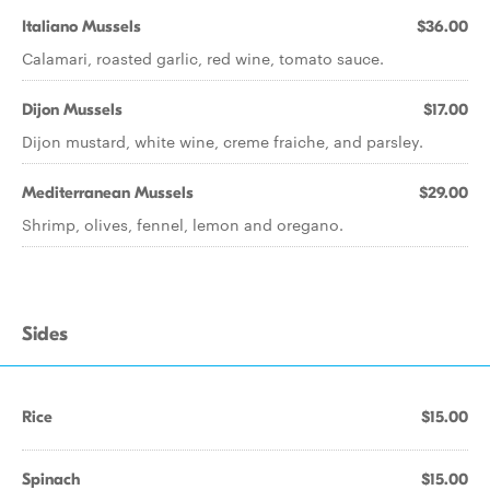
Italiano Mussels
$36.00
Calamari, roasted garlic, red wine, tomato sauce.
Dijon Mussels
$17.00
Dijon mustard, white wine, creme fraiche, and parsley.
Mediterranean Mussels
$29.00
Shrimp, olives, fennel, lemon and oregano.
Sides
Rice
$15.00
Spinach
$15.00