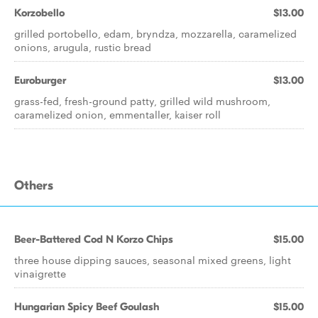
Korzobello
$13.00
grilled portobello, edam, bryndza, mozzarella, caramelized
onions, arugula, rustic bread
Euroburger
$13.00
grass-fed, fresh-ground patty, grilled wild mushroom,
caramelized onion, emmentaller, kaiser roll
Others
Beer-Battered Cod N Korzo Chips
$15.00
three house dipping sauces, seasonal mixed greens, light
vinaigrette
Hungarian Spicy Beef Goulash
$15.00