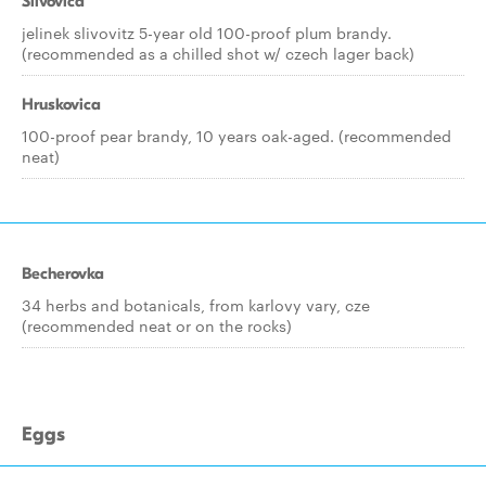
Slivovica
jelinek slivovitz 5-year old 100-proof plum brandy.
(recommended as a chilled shot w/ czech lager back)
Hruskovica
100-proof pear brandy, 10 years oak-aged. (recommended
neat)
Becherovka
34 herbs and botanicals, from karlovy vary, cze
(recommended neat or on the rocks)
Eggs