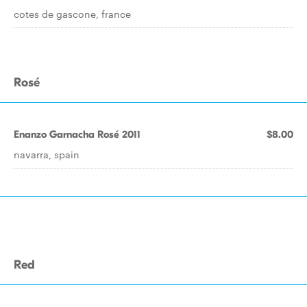
cotes de gascone, france
Rosé
Enanzo Garnacha Rosé 2011
$8.00
navarra, spain
Red