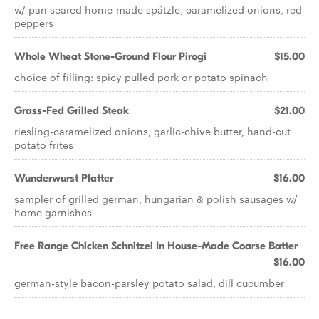
w/ pan seared home-made spätzle, caramelized onions, red
peppers
Whole Wheat Stone-Ground Flour Pirogi
$15.00
choice of filling: spicy pulled pork or potato spinach
Grass-Fed Grilled Steak
$21.00
riesling-caramelized onions, garlic-chive butter, hand-cut
potato frites
Wunderwurst Platter
$16.00
sampler of grilled german, hungarian & polish sausages w/
home garnishes
Free Range Chicken Schnitzel In House-Made Coarse Batter
$16.00
german-style bacon-parsley potato salad, dill cucumber