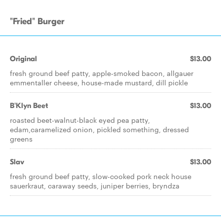
"Fried" Burger
Original
$13.00
fresh ground beef patty, apple-smoked bacon, allgauer
emmentaller cheese, house-made mustard, dill pickle
B'Klyn Beet
$13.00
roasted beet-walnut-black eyed pea patty,
edam,caramelized onion, pickled something, dressed
greens
Slav
$13.00
fresh ground beef patty, slow-cooked pork neck house
sauerkraut, caraway seeds, juniper berries, bryndza