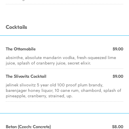
Cocktails
The Ottomobile
$9.00
absinthe, absolute mandarin vodka, fresh-squeezed lime
juice, splash of cranberry juice, secret elixir.
The Slivovitz Cocktail
$9.00
jelinek slivovitz 5 year old 100 proof plum brandy,
barenjager honey liquor, 10 cane rum, chambord, splash of
pineapple, cranberry, strained, up.
Beton (Czech: Concrete)
$8.00