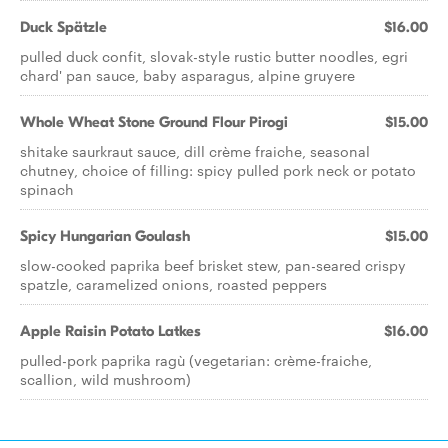
Duck Spätzle
$16.00
pulled duck confit, slovak-style rustic butter noodles, egri
chard' pan sauce, baby asparagus, alpine gruyere
Whole Wheat Stone Ground Flour Pirogi
$15.00
shitake saurkraut sauce, dill crème fraiche, seasonal
chutney, choice of filling: spicy pulled pork neck or potato
spinach
Spicy Hungarian Goulash
$15.00
slow-cooked paprika beef brisket stew, pan-seared crispy
spatzle, caramelized onions, roasted peppers
Apple Raisin Potato Latkes
$16.00
pulled-pork paprika ragù (vegetarian: crème-fraiche,
scallion, wild mushroom)