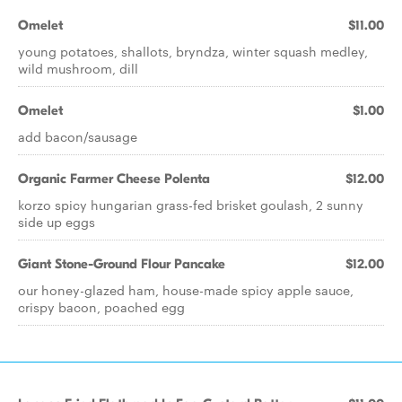
Omelet
$11.00
young potatoes, shallots, bryndza, winter squash medley,
wild mushroom, dill
Omelet
$1.00
add bacon/sausage
Organic Farmer Cheese Polenta
$12.00
korzo spicy hungarian grass-fed brisket goulash, 2 sunny
side up eggs
Giant Stone-Ground Flour Pancake
$12.00
our honey-glazed ham, house-made spicy apple sauce,
crispy bacon, poached egg