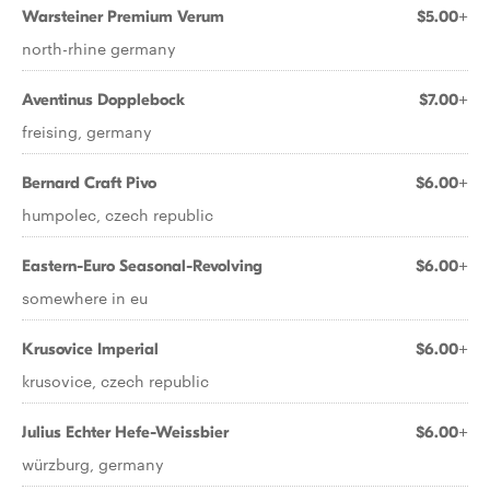
Warsteiner Premium Verum
$5.00+
north-rhine germany
Aventinus Dopplebock
$7.00+
freising, germany
Bernard Craft Pivo
$6.00+
humpolec, czech republic
Eastern-Euro Seasonal-Revolving
$6.00+
somewhere in eu
Krusovice Imperial
$6.00+
krusovice, czech republic
Julius Echter Hefe-Weissbier
$6.00+
würzburg, germany