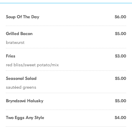
Soup Of The Day
$6.00
Grilled Bacon
$5.00
bratwurst
Fries
$3.00
red bliss/sweet potato/mix
Seasonal Salad
$5.00
sautéed greens
Bryndzové Halusky
$5.00
Two Eggs Any Style
$4.00