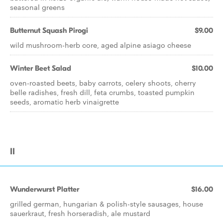
seasonal greens
Butternut Squash Pirogi
$9.00
wild mushroom-herb core, aged alpine asiago cheese
Winter Beet Salad
$10.00
oven-roasted beets, baby carrots, celery shoots, cherry
belle radishes, fresh dill, feta crumbs, toasted pumpkin
seeds, aromatic herb vinaigrette
II
Wunderwurst Platter
$16.00
grilled german, hungarian & polish-style sausages, house
sauerkraut, fresh horseradish, ale mustard