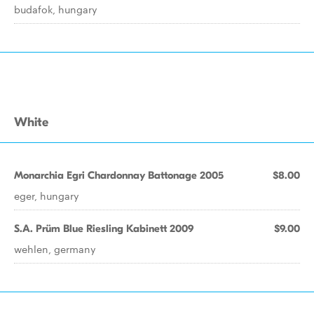
budafok, hungary
White
Monarchia Egri Chardonnay Battonage 2005
$8.00
eger, hungary
S.A. Prüm Blue Riesling Kabinett 2009
$9.00
wehlen, germany