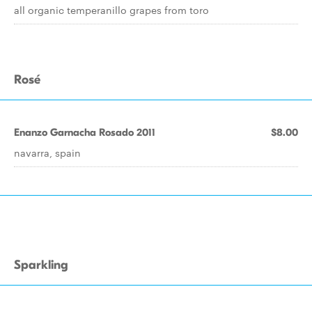
all organic temperanillo grapes from toro
Rosé
Enanzo Garnacha Rosado 2011
$8.00
navarra, spain
Sparkling