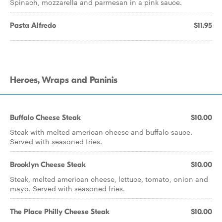
Spinach, mozzarella and parmesan in a pink sauce.
Pasta Alfredo
$11.95
Heroes, Wraps and Paninis
Buffalo Cheese Steak
$10.00
Steak with melted american cheese and buffalo sauce.
Served with seasoned fries.
Brooklyn Cheese Steak
$10.00
Steak, melted american cheese, lettuce, tomato, onion and
mayo. Served with seasoned fries.
The Place Philly Cheese Steak
$10.00