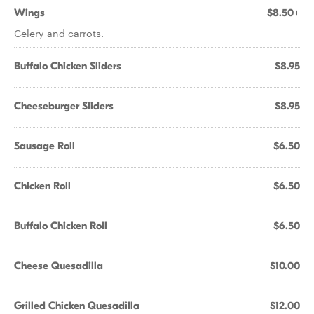
Wings
$8.50+
Celery and carrots.
Buffalo Chicken Sliders
$8.95
Cheeseburger Sliders
$8.95
Sausage Roll
$6.50
Chicken Roll
$6.50
Buffalo Chicken Roll
$6.50
Cheese Quesadilla
$10.00
Grilled Chicken Quesadilla
$12.00