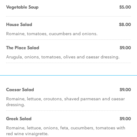
Vegetable Soup
$5.00
House Salad
$8.00
Romaine, tomatoes, cucumbers and onions.
The Place Salad
$9.00
Arugula, onions, tomatoes, olives and caesar dressing.
Caesar Salad
$9.00
Romaine, lettuce, croutons, shaved parmesan and caesar
dressing.
Greek Salad
$9.00
Romaine, lettuce, onions, feta, cucumbers, tomatoes with
red wine vinaigrette.