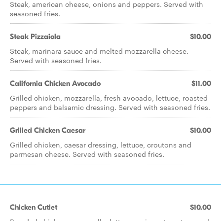
Steak, american cheese, onions and peppers. Served with
seasoned fries.
Steak Pizzaiola
$10.00
Steak, marinara sauce and melted mozzarella cheese.
Served with seasoned fries.
California Chicken Avocado
$11.00
Grilled chicken, mozzarella, fresh avocado, lettuce, roasted
peppers and balsamic dressing. Served with seasoned fries.
Grilled Chicken Caesar
$10.00
Grilled chicken, caesar dressing, lettuce, croutons and
parmesan cheese. Served with seasoned fries.
Chicken Cutlet
$10.00