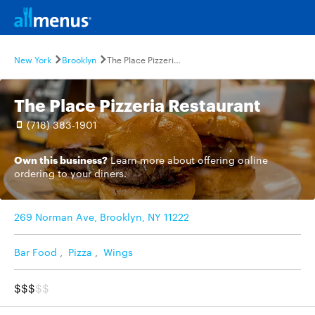
New York
Brooklyn
The Place Pizzeria Restaurant
The Place Pizzeria Restaurant
(718) 383-1901
Own this business?
Learn more
about offering online
ordering to your diners.
269 Norman Ave, Brooklyn, NY 11222
Bar Food
,
Pizza
,
Wings
$$$
$$