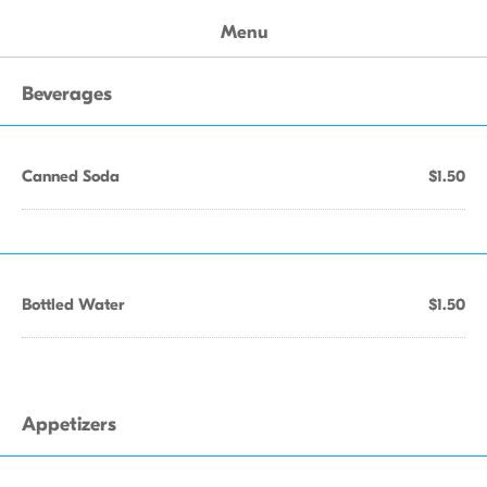
Menu
Beverages
Canned Soda
$1.50
Bottled Water
$1.50
Appetizers