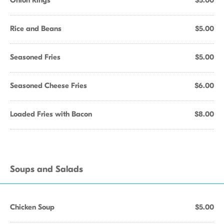
Onion Rings
$5.00
Rice and Beans
$5.00
Seasoned Fries
$5.00
Seasoned Cheese Fries
$6.00
Loaded Fries with Bacon
$8.00
Soups and Salads
Chicken Soup
$5.00