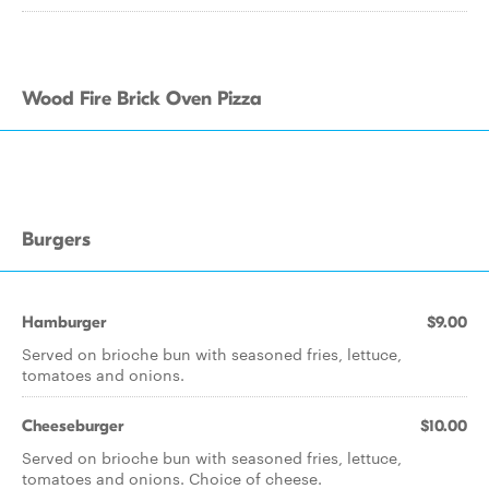
Wood Fire Brick Oven Pizza
Burgers
Hamburger
$9.00
Served on brioche bun with seasoned fries, lettuce,
tomatoes and onions.
Cheeseburger
$10.00
Served on brioche bun with seasoned fries, lettuce,
tomatoes and onions. Choice of cheese.