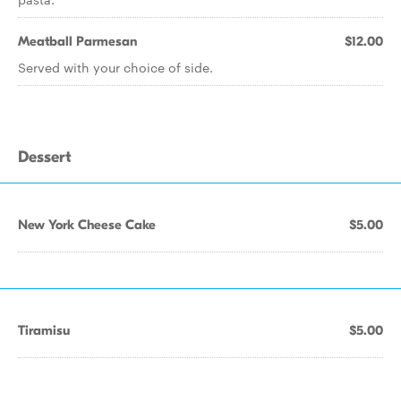
Meatball Parmesan
$12.00
Served with your choice of side.
Dessert
New York Cheese Cake
$5.00
Tiramisu
$5.00