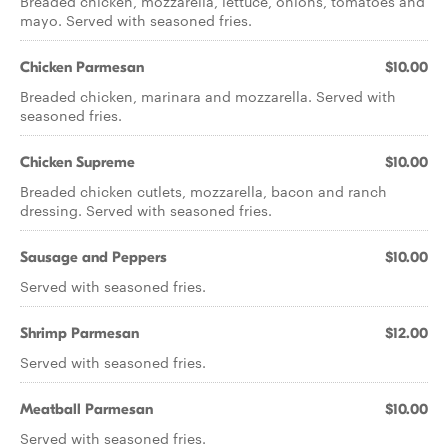
Breaded chicken, mozzarella, lettuce, onions, tomatoes and
mayo. Served with seasoned fries.
Chicken Parmesan
$10.00
Breaded chicken, marinara and mozzarella. Served with
seasoned fries.
Chicken Supreme
$10.00
Breaded chicken cutlets, mozzarella, bacon and ranch
dressing. Served with seasoned fries.
Sausage and Peppers
$10.00
Served with seasoned fries.
Shrimp Parmesan
$12.00
Served with seasoned fries.
Meatball Parmesan
$10.00
Served with seasoned fries.