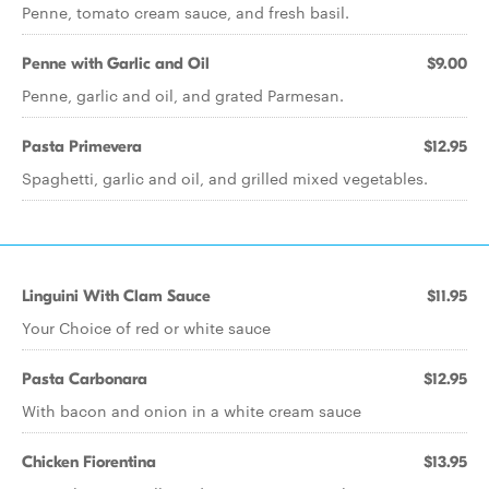
Penne, tomato cream sauce, and fresh basil.
Penne with Garlic and Oil
$9.00
Penne, garlic and oil, and grated Parmesan.
Pasta Primevera
$12.95
Spaghetti, garlic and oil, and grilled mixed vegetables.
Linguini With Clam Sauce
$11.95
Your Choice of red or white sauce
Pasta Carbonara
$12.95
With bacon and onion in a white cream sauce
Chicken Fiorentina
$13.95