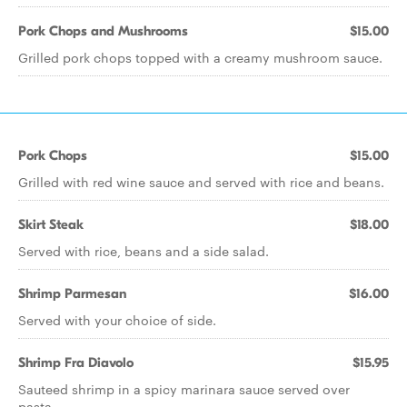
Pork Chops and Mushrooms
$15.00
Grilled pork chops topped with a creamy mushroom sauce.
Pork Chops
$15.00
Grilled with red wine sauce and served with rice and beans.
Skirt Steak
$18.00
Served with rice, beans and a side salad.
Shrimp Parmesan
$16.00
Served with your choice of side.
Shrimp Fra Diavolo
$15.95
Sauteed shrimp in a spicy marinara sauce served over
pasta.