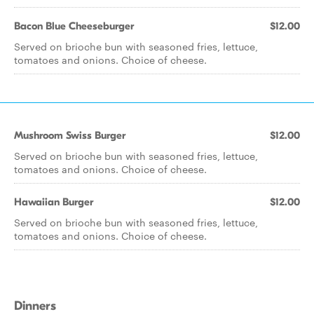
Bacon Blue Cheeseburger
$12.00
Served on brioche bun with seasoned fries, lettuce,
tomatoes and onions. Choice of cheese.
Mushroom Swiss Burger
$12.00
Served on brioche bun with seasoned fries, lettuce,
tomatoes and onions. Choice of cheese.
Hawaiian Burger
$12.00
Served on brioche bun with seasoned fries, lettuce,
tomatoes and onions. Choice of cheese.
Dinners