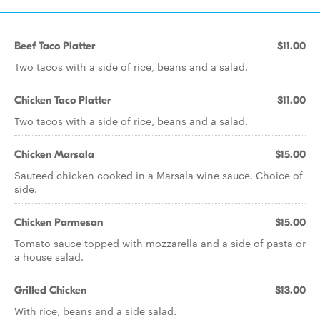
Beef Taco Platter
$11.00
Two tacos with a side of rice, beans and a salad.
Chicken Taco Platter
$11.00
Two tacos with a side of rice, beans and a salad.
Chicken Marsala
$15.00
Sauteed chicken cooked in a Marsala wine sauce. Choice of
side.
Chicken Parmesan
$15.00
Tomato sauce topped with mozzarella and a side of pasta or
a house salad.
Grilled Chicken
$13.00
With rice, beans and a side salad.