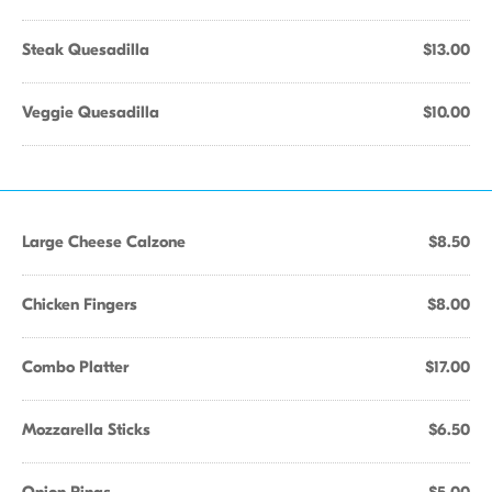
Steak Quesadilla
$13.00
Veggie Quesadilla
$10.00
Large Cheese Calzone
$8.50
Chicken Fingers
$8.00
Combo Platter
$17.00
Mozzarella Sticks
$6.50