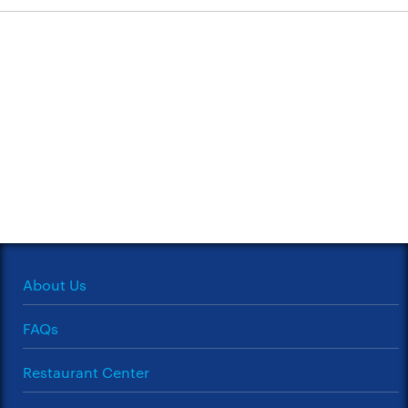
About Us
FAQs
Restaurant Center