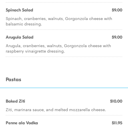
Spinach Salad
$9.00
Spinach, cranberries, walnuts, Gorgonzola cheese with
balsamic dressing.
Arugula Salad
$9.00
Arugula, cranberries, walnuts, Gorgonzola cheese with
raspberry vinaigrette dressing.
Pastas
Baked Ziti
$10.00
Ziti, marinara sauce, and melted mozzarella cheese.
Penne ala Vodka
$11.95