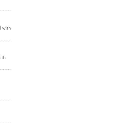
d with
ith