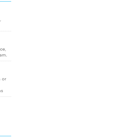
,
ice,
eam.
n or
ns