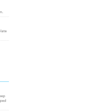
m.
late
eep
pped