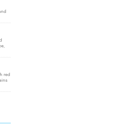
 and
d
ce,
th red
ains