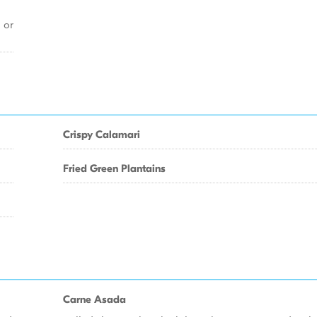
 or
Crispy Calamari
Fried Green Plantains
Carne Asada