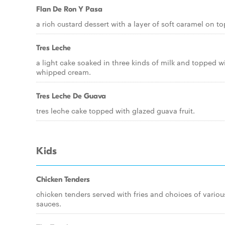
Flan De Ron Y Pasa
a rich custard dessert with a layer of soft caramel on to
Tres Leche
a light cake soaked in three kinds of milk and topped w
whipped cream.
Tres Leche De Guava
tres leche cake topped with glazed guava fruit.
Kids
Chicken Tenders
chicken tenders served with fries and choices of variou
sauces.