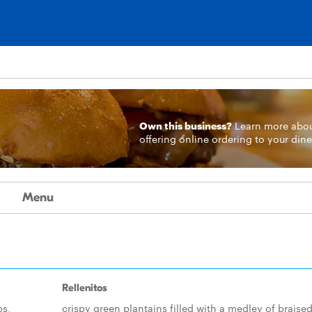
Own this business?
Learn more
abo
offering online ordering to your dine
Menu
Rellenitos
bs,
crispy green plantains filled with a medley of braise