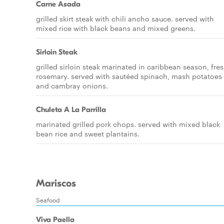
Carne Asada
grilled skirt steak with chili ancho sauce. served with
mixed rice with black beans and mixed greens.
Sirloin Steak
grilled sirloin steak marinated in caribbean season, fre
rosemary. served with sautéed spinach, mash potatoes
and cambray onions.
Chuleta A La Parrilla
marinated grilled pork chops. served with mixed black
bean rice and sweet plantains.
Mariscos
Seafood
Viva Paella