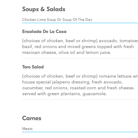
Soups & Salads
Chicken Lime Soup Or Soup Of The Day
Ensalada De La Casa
(choices of chicken, beef or shrimp) avocado, tomatoe
basil, red onions and mixed greens topped with fresh
mexican cheese, olive oil and lemon juice.
Toro Salad
(choices of chicken, beef or shrimp) romaine lettuce wi
house special jalapeno dressing, fresh avocado,
cucumber, red onions, roasted corn and fresh cheese.
served with green plantains, guacamole.
Carnes
Meats