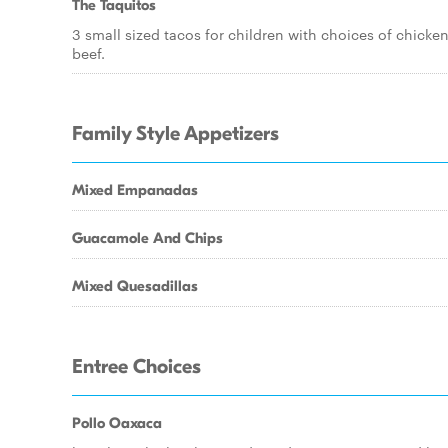
The Taquitos
3 small sized tacos for children with choices of chicken
beef.
Family Style Appetizers
Mixed Empanadas
Guacamole And Chips
Mixed Quesadillas
Entree Choices
Pollo Oaxaca