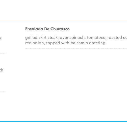
Ensalada De Churrasco
s,
grilled skirt steak, over spinach, tomatoes, roasted c
red onion, topped with balsamic dressing.
th