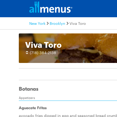
New York
Brooklyn
Viva Toro
Viva Toro
(718) 384-2138
Botanas
Appetizers
Aguacate Fritos
avocado fries dipped in egg and seasoned bread crum