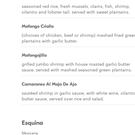
seasoned red rice, fresh mussels, clams, fish, shrimp,
cilantro and lobster tail. served with sweet plantains.
Mofongo Criollo
(choices of chicken, beef or shrimp) mashed fried gree
plantains with garlic butter.
Mofongojillo
grilled jumbo shrimp with house roasted garlic butter
sauce. served with mashed seasoned green plantains.
Camarones Al Mojo De Ajo
sautéed shrimp in garlic sauce, with white wine, cilantr
butter sauce, served over rice and salad.
Esquina
Mexicana