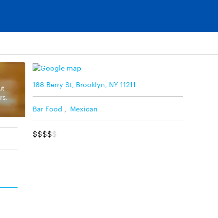
188 Berry St, Brooklyn, NY 11211
ut
rs.
Bar Food
,
Mexican
$$$$
$
d