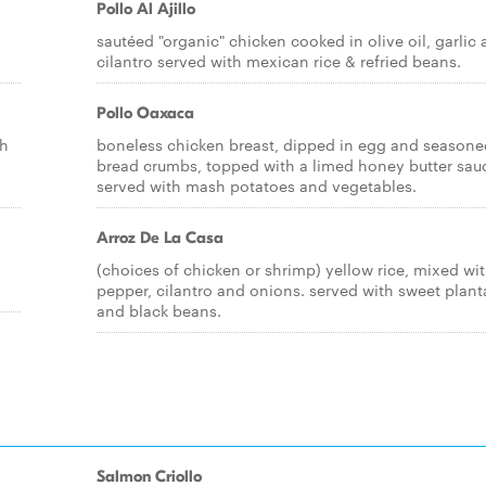
Pollo Al Ajillo
sautéed "organic" chicken cooked in olive oil, garlic
cilantro served with mexican rice & refried beans.
Pollo Oaxaca
sh
boneless chicken breast, dipped in egg and seasone
bread crumbs, topped with a limed honey butter sau
served with mash potatoes and vegetables.
Arroz De La Casa
(choices of chicken or shrimp) yellow rice, mixed wi
pepper, cilantro and onions. served with sweet plant
and black beans.
Salmon Criollo