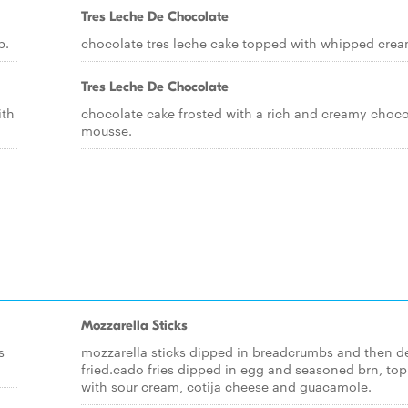
Tres Leche De Chocolate
p.
chocolate tres leche cake topped with whipped crea
Tres Leche De Chocolate
ith
chocolate cake frosted with a rich and creamy choco
mousse.
Mozzarella Sticks
s
mozzarella sticks dipped in breadcrumbs and then d
fried.cado fries dipped in egg and seasoned brn, to
with sour cream, cotija cheese and guacamole.