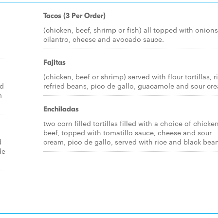
Tacos (3 Per Order)
(chicken, beef, shrimp or fish) all topped with onions
cilantro, cheese and avocado sauce.
Fajitas
(chicken, beef or shrimp) served with flour tortillas, r
ed
refried beans, pico de gallo, guacamole and sour cr
m
Enchiladas
two corn filled tortillas filled with a choice of chicke
beef, topped with tomatillo sauce, cheese and sour
d
cream, pico de gallo, served with rice and black bea
de