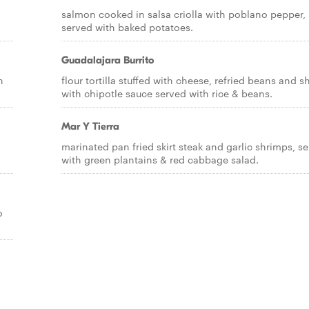
salmon cooked in salsa criolla with poblano pepper,
served with baked potatoes.
Guadalajara Burrito
n
flour tortilla stuffed with cheese, refried beans and 
with chipotle sauce served with rice & beans.
Mar Y Tierra
marinated pan fried skirt steak and garlic shrimps, s
with green plantains & red cabbage salad.
o