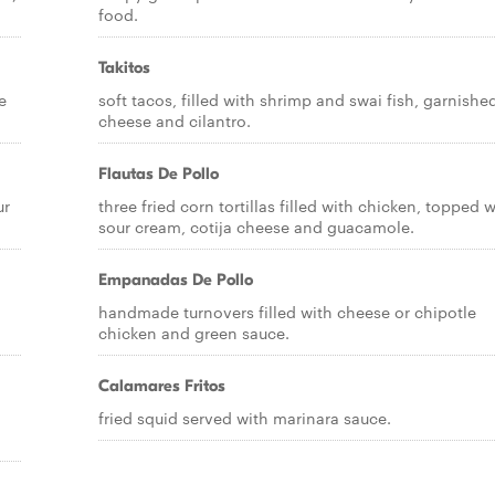
food.
Takitos
e
soft tacos, filled with shrimp and swai fish, garnishe
cheese and cilantro.
Flautas De Pollo
ur
three fried corn tortillas filled with chicken, topped w
sour cream, cotija cheese and guacamole.
Empanadas De Pollo
handmade turnovers filled with cheese or chipotle
chicken and green sauce.
Calamares Fritos
fried squid served with marinara sauce.