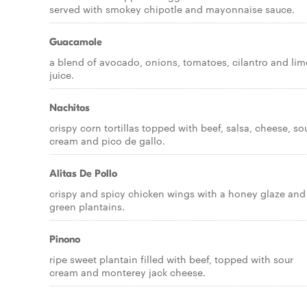
served with smokey chipotle and mayonnaise sauce.
Guacamole
a blend of avocado, onions, tomatoes, cilantro and lim
juice.
Nachitos
crispy corn tortillas topped with beef, salsa, cheese, so
cream and pico de gallo.
Alitas De Pollo
crispy and spicy chicken wings with a honey glaze and
green plantains.
Pinono
ripe sweet plantain filled with beef, topped with sour
cream and monterey jack cheese.