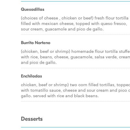
Quesadillas
(choices of cheese , chicken or beef) fresh flour tortilla
filled with mexican cheese, topped with queso fresco,
sour cream, guacamole and pico de gallo.
Burrito Norteno
(chicken, beef or shrimp) homemade flour tortilla stuff
with rice, beans, cheese, guacamole, salsa verde, crea
and pico de gallo.
Enchiladas
chicken, beef or shrimp) two corn filled tortillas, toppe
with tomatillo sauce, cheese and sour cream and pico 
gallo. served with rice and black beans.
Desserts