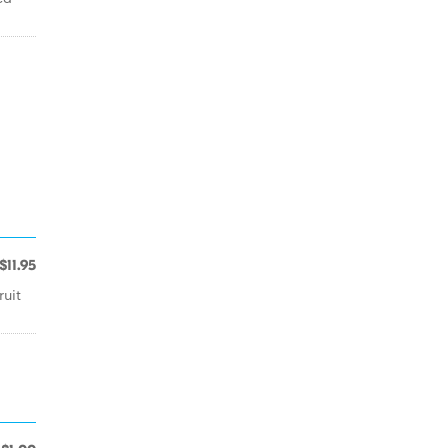
$11.95
ruit