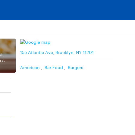
155 Atlantic Ave, Brooklyn, NY 11201
ut
rs.
American
,
Bar Food
,
Burgers