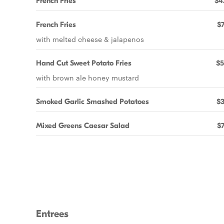
French Fries
$4
French Fries
$7
with melted cheese & jalapenos
Hand Cut Sweet Potato Fries
$5
with brown ale honey mustard
Smoked Garlic Smashed Potatoes
$3
Mixed Greens Caesar Salad
$7
Entrees