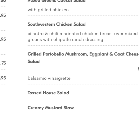
.50
Mixed Greens Caesar Salad
with grilled chicken
.95
Southwestern Chicken Salad
cilantro & chili marinated chicken breast over mixed
greens with chipotle ranch dressing
.95
Grilled Portobello Mushroom, Eggplant & Goat Chees
Salad
.75
balsamic vinaigrette
.95
Tossed House Salad
Creamy Mustard Slaw