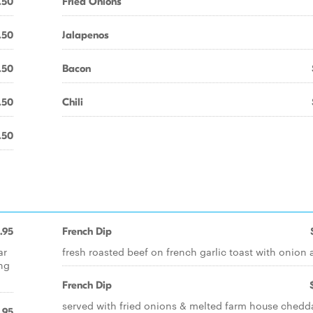
.50
Fried Onions
.50
Jalapenos
.50
Bacon
.50
Chili
.50
1.95
French Dip
ar
fresh roasted beef on french garlic toast with onion 
ing
French Dip
served with fried onions & melted farm house chedd
.95