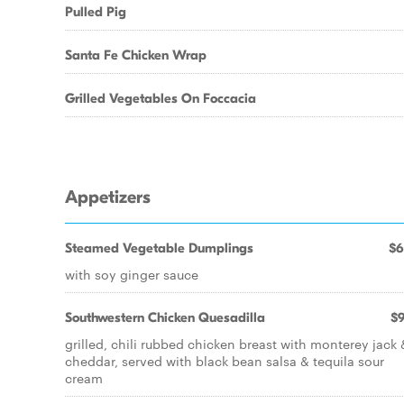
Pulled Pig
Santa Fe Chicken Wrap
Grilled Vegetables On Foccacia
Appetizers
Steamed Vegetable Dumplings
$6
with soy ginger sauce
Southwestern Chicken Quesadilla
$9
grilled, chili rubbed chicken breast with monterey jack 
cheddar, served with black bean salsa & tequila sour
cream