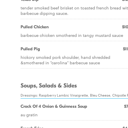
tender smoked beef brisket on toasted french bread wi
barbecue dipping sauce.
Pulled Chicken
$10
barbecue chicken smothered in tangy mustard sauce
Pulled Pig
$1
hickory smoked pork shoulder, hand shredded
&smothered in "carolina" barbecue sauce
Soups, Salads & Sides
Dressings: Raspberry Lambic Vinaigrette, Bleu Cheese, Chipotle 
Crock Of 4 Onion & Guinness Soup
$7
au gratin