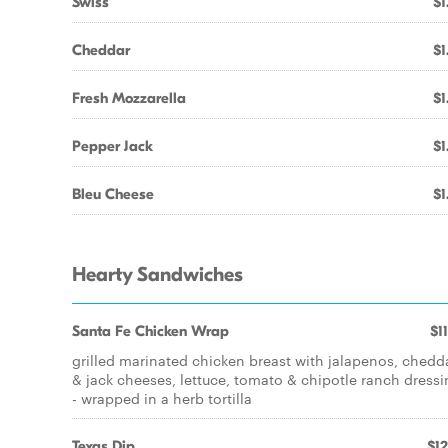
Swiss
$1
Cheddar
$1
Fresh Mozzarella
$1
Pepper Jack
$1
Bleu Cheese
$1
Hearty Sandwiches
Santa Fe Chicken Wrap
$1
grilled marinated chicken breast with jalapenos, chedd
& jack cheeses, lettuce, tomato & chipotle ranch dress
- wrapped in a herb tortilla
Texas Dip
$12