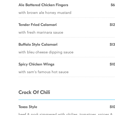
Ale Battered Chicken Fingers
$6
with brown ale honey mustard
Tender Fried Calamari
$12
with fresh marinara sauce
Buffalo Style Calamari
$13
with bleu cheese dipping sauce
Spicy Chicken Wings
$10
with sam's famous hot sauce
Crock Of Chili
Texas Style
$10
beef & pork simmered with chilies, tomatoes, spices &