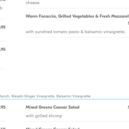
cheese
th
Warm Focaccia, Grilled Vegetables & Fresh Mozzarel
.95
with sundried tomato pesto & balsamic vinaigrette.
1.95
Ranch, Wasabi Ginger Vinaigrette, Balsamic Vinaigrette
.95
Mixed Greens Caesar Salad
with grilled shrimp