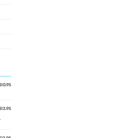
$10.95
$13.95
,