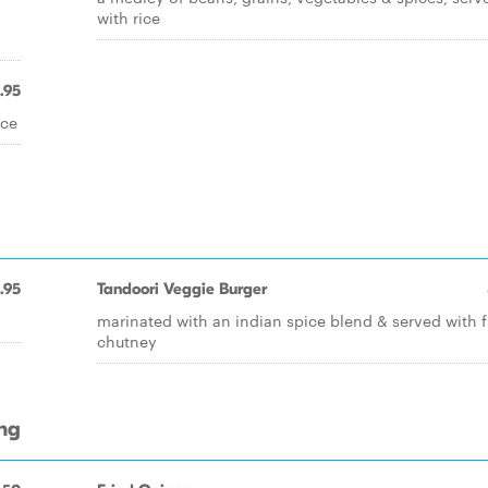
with rice
.95
ice
1.95
Tandoori Veggie Burger
marinated with an indian spice blend & served with f
chutney
ing