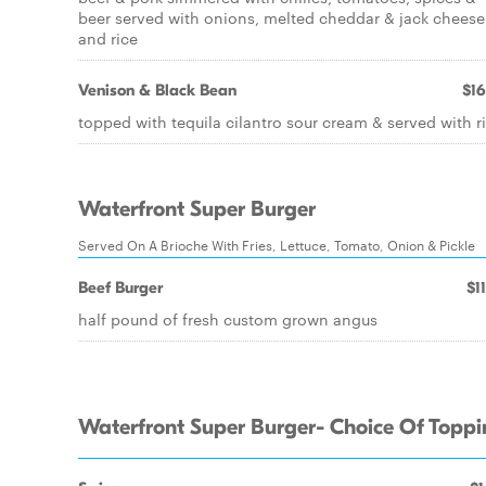
beer served with onions, melted cheddar & jack cheese
and rice
Venison & Black Bean
$16
topped with tequila cilantro sour cream & served with r
Waterfront Super Burger
Served On A Brioche With Fries, Lettuce, Tomato, Onion & Pickle
Beef Burger
$1
half pound of fresh custom grown angus
Waterfront Super Burger- Choice Of Topp