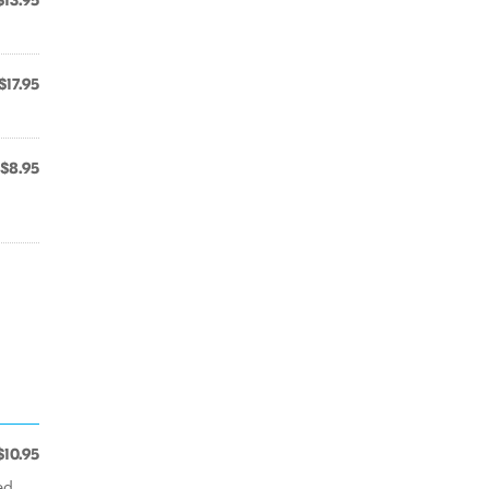
$13.95
$17.95
$8.95
$10.95
ed