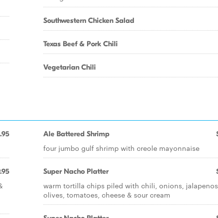
Southwestern Chicken Salad
Texas Beef & Pork Chili
Vegetarian Chili
.95
Ale Battered Shrimp
four jumbo gulf shrimp with creole mayonnaise
.95
Super Nacho Platter
&
warm tortilla chips piled with chili, onions, jalapenos
olives, tomatoes, cheese & sour cream