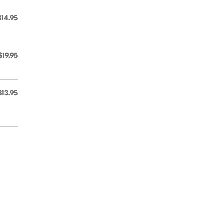
$14.95
$19.95
$13.95