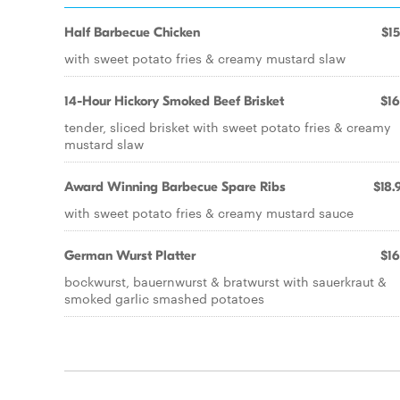
Half Barbecue Chicken
$15
with sweet potato fries & creamy mustard slaw
14-Hour Hickory Smoked Beef Brisket
$16
tender, sliced brisket with sweet potato fries & creamy
mustard slaw
Award Winning Barbecue Spare Ribs
$18.
with sweet potato fries & creamy mustard sauce
German Wurst Platter
$16
bockwurst, bauernwurst & bratwurst with sauerkraut &
smoked garlic smashed potatoes