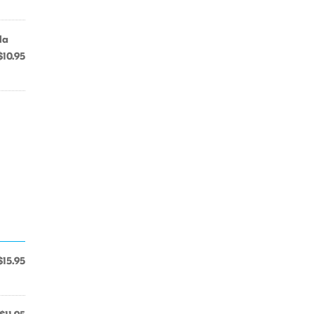
la
$10.95
$15.95