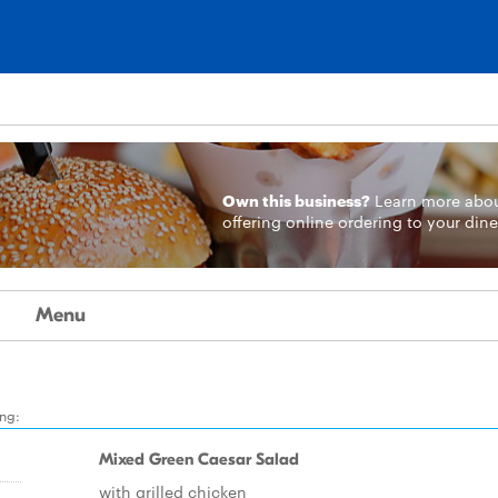
Own this business?
Learn more
abo
offering online ordering to your dine
Menu
ing:
Mixed Green Caesar Salad
with grilled chicken