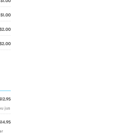
$1.00
$1.00
$2.00
$2.00
$12.95
au jus
$14.95
ar