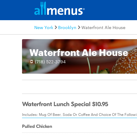
New York
Brooklyn
Waterfront Ale House
Waterfront Ale House
(718) 522-3794
Waterfront Lunch Special $10.95
Includes: Mug Of Beer, Soda Or Coffee And Choice Of The Follow
Pulled Chicken