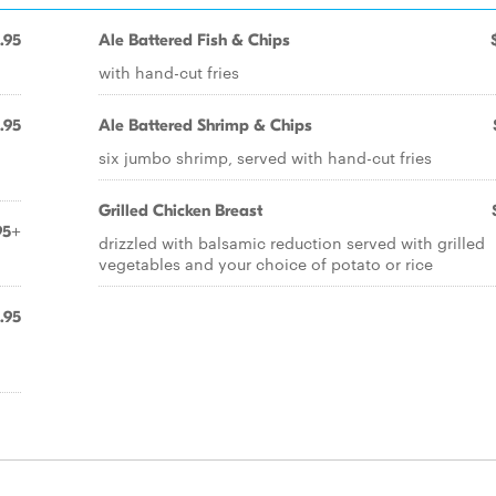
.95
Ale Battered Fish & Chips
with hand-cut fries
.95
Ale Battered Shrimp & Chips
six jumbo shrimp, served with hand-cut fries
Grilled Chicken Breast
95+
drizzled with balsamic reduction served with grilled
vegetables and your choice of potato or rice
.95