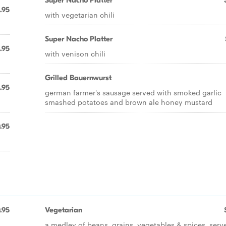
Super Nacho Platter
.95
with vegetarian chili
Super Nacho Platter
.95
with venison chili
Grilled Bauernwurst
.95
german farmer's sausage served with smoked garlic
smashed potatoes and brown ale honey mustard
.95
.95
Vegetarian
a medley of beans, grains, vegetables & spices, serv