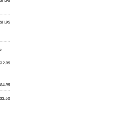
$11.95
$11.95
e
$12.95
$4.95
$2.50