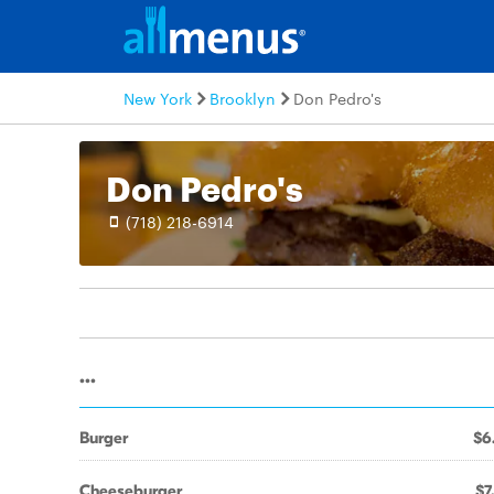
New York
Brooklyn
Don Pedro's
Don Pedro's
(718) 218-6914
...
Burger
$6
Cheeseburger
$7