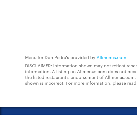
Menu for Don Pedro's provided by
Allmenus.com
DISCLAIMER: Information shown may not reflect recent
information. A listing on Allmenus.com does not necessa
the listed restaurant's endorsement of Allmenus.com. 
shown is incorrect. For more information, please rea
About Us
FAQs
Restauran