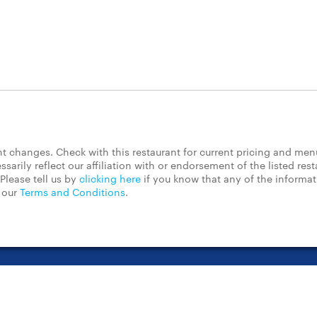
 changes. Check with this restaurant for current pricing and men
rily reflect our affiliation with or endorsement of the listed rest
Please tell us by
clicking here
if you know that any of the informa
d our
Terms and Conditions
.
t Center
Contact Us
Chain Restaurants
Terms & Conditions
Pri
©2023 GrubHub, Inc. All rights reserved.