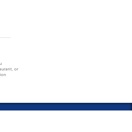
u
aurant, or
tion
vacy Policy
Notice of Financial Incentive