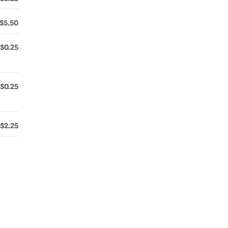
$5.50
$0.25
$0.25
$2.25