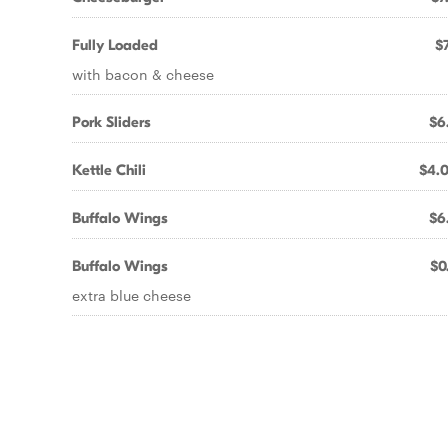
Fully Loaded
$7
with bacon & cheese
Pork Sliders
$6
Kettle Chili
$4.
Buffalo Wings
$6
Buffalo Wings
$0
extra blue cheese