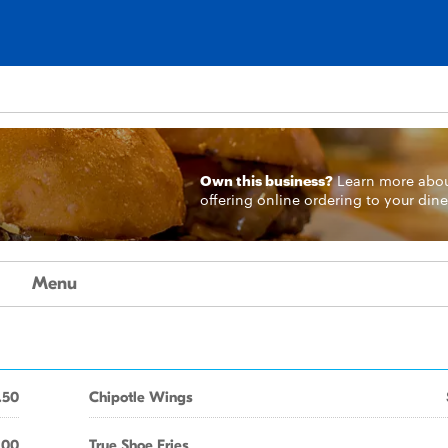
Own this business?
Learn more
abo
offering online ordering to your dine
Menu
.50
Chipotle Wings
.00
True Shoe Fries