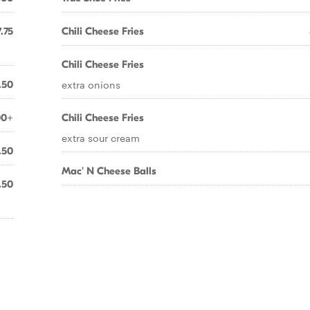
.75
Chili Cheese Fries
Chili Cheese Fries
extra onions
.50
00+
Chili Cheese Fries
extra sour cream
.50
Mac' N Cheese Balls
.50