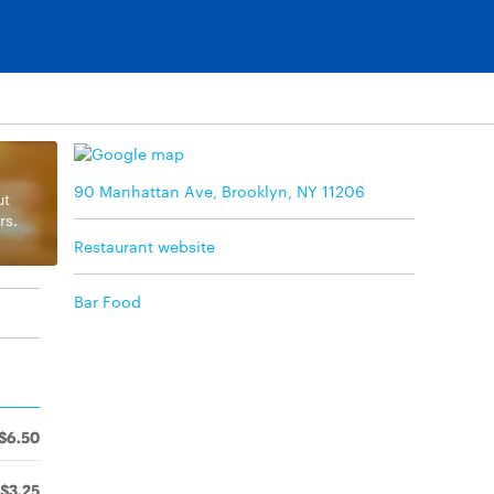
90 Manhattan Ave, Brooklyn, NY 11206
ut
rs.
Restaurant website
Bar Food
$6.50
$3.25