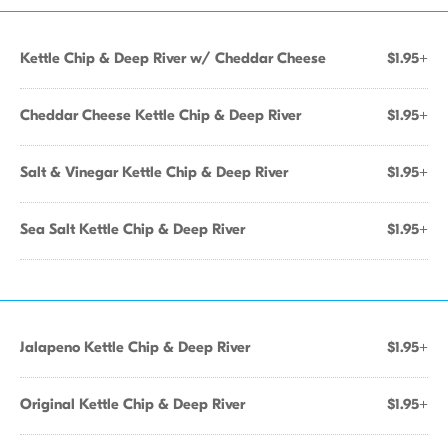
Kettle Chip & Deep River w/ Cheddar Cheese
$1.95+
Cheddar Cheese Kettle Chip & Deep River
$1.95+
Salt & Vinegar Kettle Chip & Deep River
$1.95+
Sea Salt Kettle Chip & Deep River
$1.95+
Jalapeno Kettle Chip & Deep River
$1.95+
Original Kettle Chip & Deep River
$1.95+