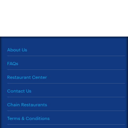
About Us
FAQs
Restaurant Center
Contact Us
Chain Restaurants
Terms & Conditions