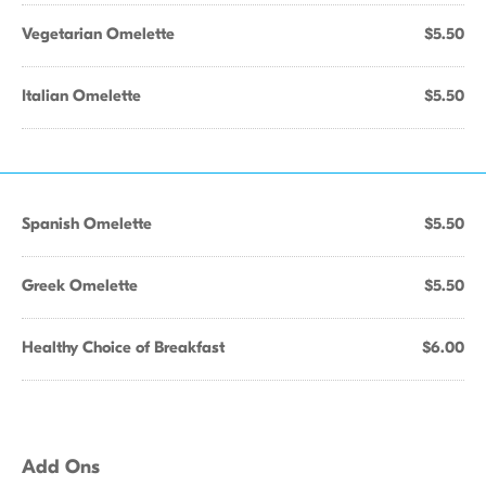
Vegetarian Omelette
$5.50
Italian Omelette
$5.50
Spanish Omelette
$5.50
Greek Omelette
$5.50
Healthy Choice of Breakfast
$6.00
Add Ons