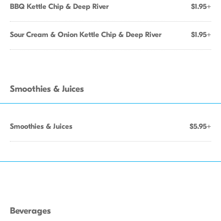
BBQ Kettle Chip & Deep River
$1.95+
Sour Cream & Onion Kettle Chip & Deep River
$1.95+
Smoothies & Juices
Smoothies & Juices
$5.95+
Beverages