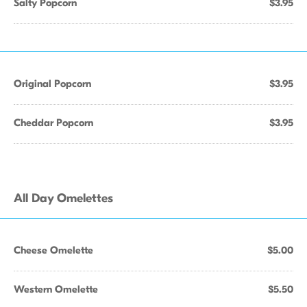
Salty Popcorn
$3.95
Original Popcorn
$3.95
Cheddar Popcorn
$3.95
All Day Omelettes
Cheese Omelette
$5.00
Western Omelette
$5.50