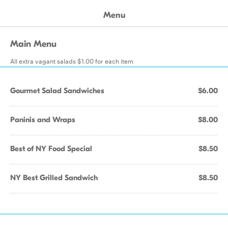
Menu
Main Menu
All extra vagant salads $1.00 for each item
Gourmet Salad Sandwiches
$6.00
Paninis and Wraps
$8.00
Best of NY Food Special
$8.50
NY Best Grilled Sandwich
$8.50