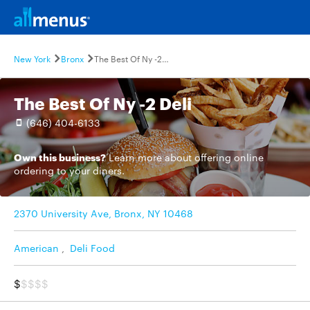
New York
Bronx
The Best Of Ny -2 Deli
The Best Of Ny -2 Deli
(646) 404-6133
Own this business?
Learn more
about offering online
ordering to your diners.
2370 University Ave, Bronx, NY 10468
American
,
Deli Food
$
$$$$