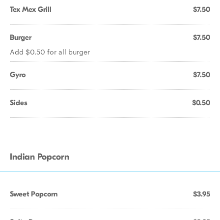
Tex Mex Grill
$7.50
Burger
$7.50
Add $0.50 for all burger
Gyro
$7.50
Sides
$0.50
Indian Popcorn
Sweet Popcorn
$3.95