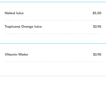
Naked Juice
$5.50
Tropicana Orange Juice
$2.95
Vitamin Water
$2.95