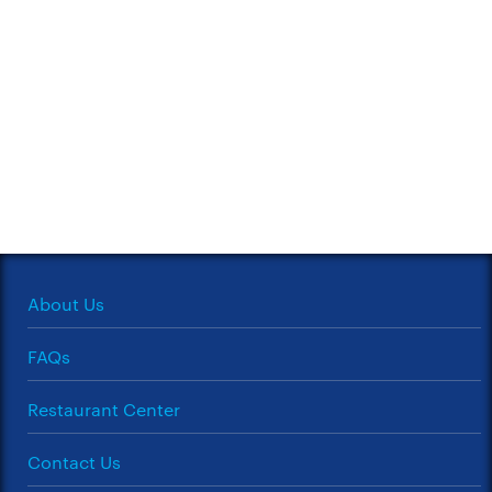
About Us
FAQs
Restaurant Center
Contact Us