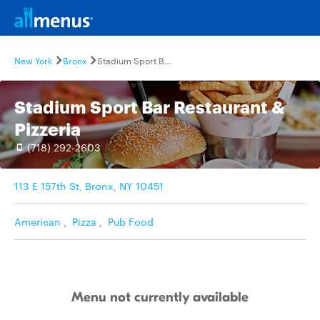
New York
Bronx
Stadium Sport Bar Restaurant & Pizzeria
Stadium Sport Bar Restaurant &
Pizzeria
(718) 292-2603
113 E 157th St, Bronx, NY 10451
American
,
Pizza
,
Pub Food
Menu not currently available