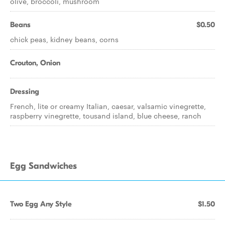
olive, broccoli, mushroom
Beans
$0.50
chick peas, kidney beans, corns
Crouton, Onion
Dressing
French, lite or creamy Italian, caesar, valsamic vinegrette,
raspberry vinegrette, tousand island, blue cheese, ranch
Egg Sandwiches
Two Egg Any Style
$1.50