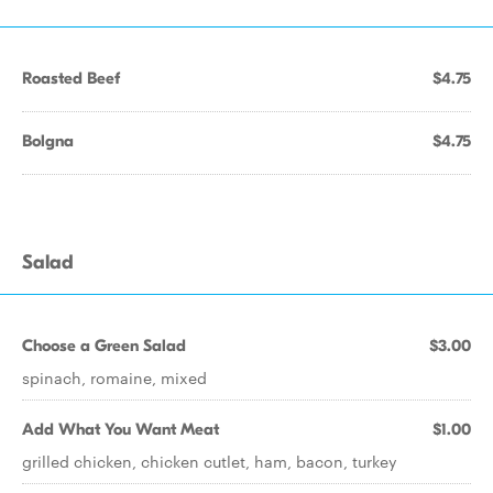
Roasted Beef
$4.75
Bolgna
$4.75
Salad
Choose a Green Salad
$3.00
spinach, romaine, mixed
Add What You Want Meat
$1.00
grilled chicken, chicken cutlet, ham, bacon, turkey