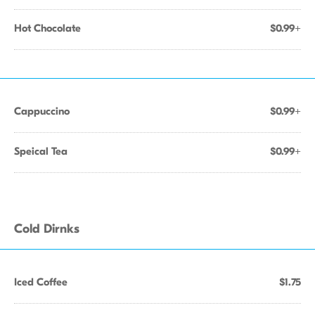
Hot Chocolate
$0.99+
Cappuccino
$0.99+
Speical Tea
$0.99+
Cold Dirnks
Iced Coffee
$1.75