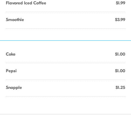
Flavored Iced Coffee
$1.99
Smoothie
$3.99
Coke
$1.00
Pepsi
$1.00
Snapple
$1.25