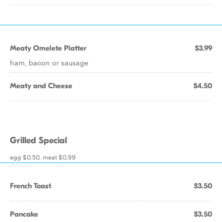
Meaty Omelete Platter
$3.99
ham, bacon or sausage
Meaty and Cheese
$4.50
Grilled Special
egg $0.50, meat $0.99
French Toast
$3.50
Pancake
$3.50