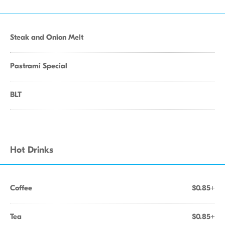
Steak and Onion Melt
Pastrami Special
BLT
Hot Drinks
Coffee
$0.85+
Tea
$0.85+