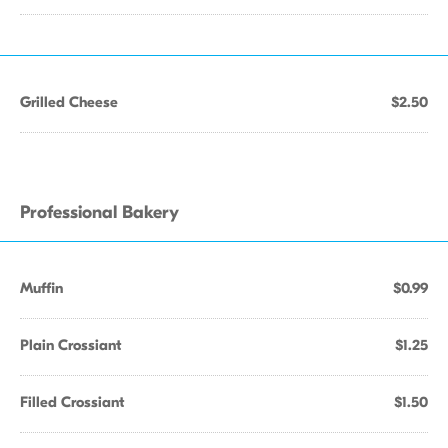
Grilled Cheese
$2.50
Professional Bakery
Muffin
$0.99
Plain Crossiant
$1.25
Filled Crossiant
$1.50