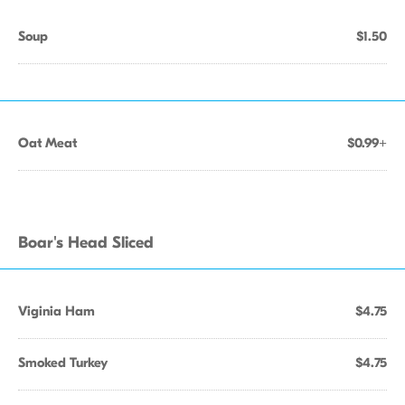
Soup
$1.50
Oat Meat
$0.99+
Boar's Head Sliced
Viginia Ham
$4.75
Smoked Turkey
$4.75