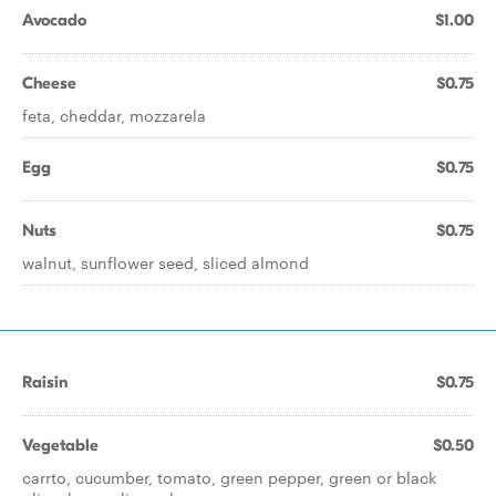
Avocado
$1.00
Cheese
$0.75
feta, cheddar, mozzarela
Egg
$0.75
Nuts
$0.75
walnut, sunflower seed, sliced almond
Raisin
$0.75
Vegetable
$0.50
carrto, cucumber, tomato, green pepper, green or black