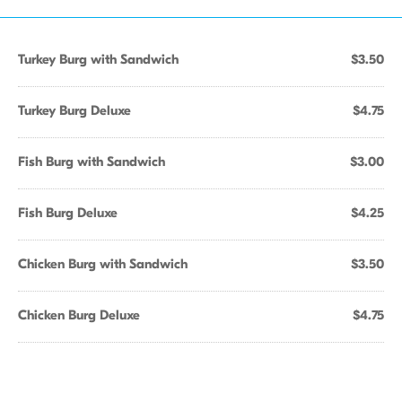
Turkey Burg with Sandwich
$3.50
Turkey Burg Deluxe
$4.75
Fish Burg with Sandwich
$3.00
Fish Burg Deluxe
$4.25
Chicken Burg with Sandwich
$3.50
Chicken Burg Deluxe
$4.75