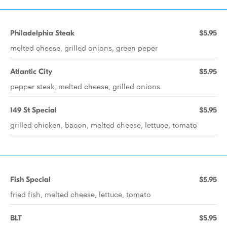
Philadelphia Steak
$5.95
melted cheese, grilled onions, green peper
Atlantic City
$5.95
pepper steak, melted cheese, grilled onions
149 St Special
$5.95
grilled chicken, bacon, melted cheese, lettuce, tomato
Fish Special
$5.95
fried fish, melted cheese, lettuce, tomato
BLT
$5.95