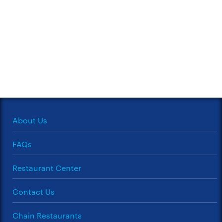
About Us
FAQs
Restaurant Center
Contact Us
Chain Restaurants