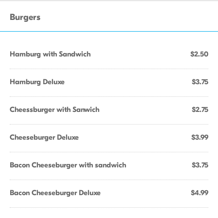
Burgers
Hamburg with Sandwich
$2.50
Hamburg Deluxe
$3.75
Cheessburger with Sanwich
$2.75
Cheeseburger Deluxe
$3.99
Bacon Cheeseburger with sandwich
$3.75
Bacon Cheeseburger Deluxe
$4.99