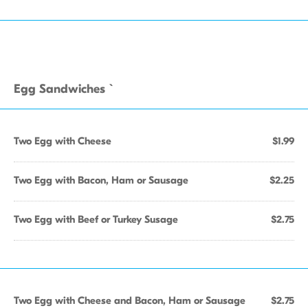
Egg Sandwiches `
Two Egg with Cheese
$1.99
Two Egg with Bacon, Ham or Sausage
$2.25
Two Egg with Beef or Turkey Susage
$2.75
Two Egg with Cheese and Bacon, Ham or Sausage
$2.75