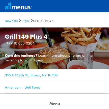
New York
Bronx
Grill 149 Plus 4
Grill 149 Plus 4
(718) 665-0284
Own this business?
Learn more
about offering online
ordering to your diners.
355 E 149th St, Bronx, NY 10455
American
,
Deli Food
Menu