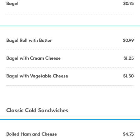
Bagel
$0.75
Bagel Roll with Butter
$0.99
Bagel with Cream Cheese
$1.25
Bagel with Vegetable Cheese
$1.50
Classic Cold Sandwiches
Bolled Ham and Cheese
$4.75