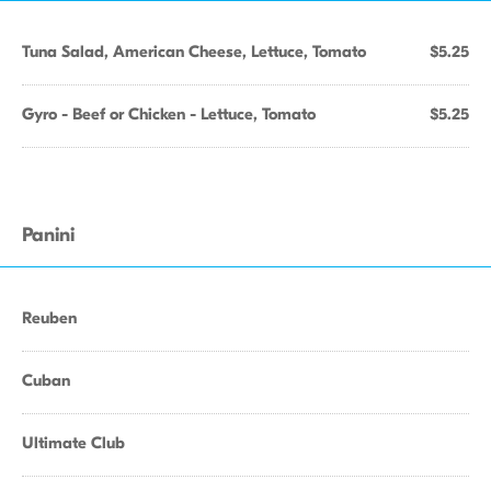
Tuna Salad, American Cheese, Lettuce, Tomato
$5.25
Gyro - Beef or Chicken - Lettuce, Tomato
$5.25
Panini
Reuben
Cuban
Ultimate Club