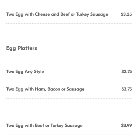
Two Egg with Cheese and Beef or Turkey Sausage
$3.25
Egg Platters
Two Egg Any Style
$2.75
Two Egg with Ham, Bacon or Sausage
$3.75
Two Egg with Beef or Turkey Sausage
$3.99