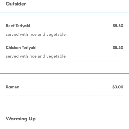
Outsider
Beef Teriyaki
$5.50
served with rice and vegetable
Chicken Teriyaki
$5.50
served with rice and vegetable
Ramen
$3.00
Warming Up