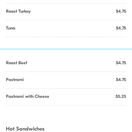
Roast Turkey
$4.75
Tuna
$4.75
Roast Beef
$4.75
Pastrami
$4.75
Pastrami with Cheese
$5.25
Hot Sandwiches