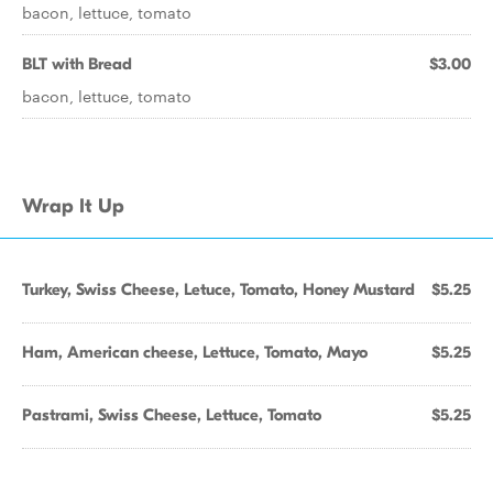
bacon, lettuce, tomato
BLT with Bread
$3.00
bacon, lettuce, tomato
Wrap It Up
Turkey, Swiss Cheese, Letuce, Tomato, Honey Mustard
$5.25
Ham, American cheese, Lettuce, Tomato, Mayo
$5.25
Pastrami, Swiss Cheese, Lettuce, Tomato
$5.25