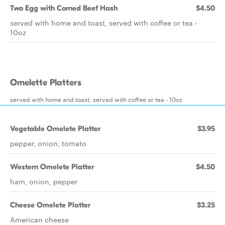
Two Egg with Corned Beef Hash
$4.50
served with home and toast, served with coffee or tea -
10oz
Omelette Platters
served with home and toast, served with coffee or tea - 10oz
Vegetable Omelete Platter
$3.95
pepper, onion, tomato
Western Omelete Platter
$4.50
ham, onion, pepper
Cheese Omelete Platter
$3.25
American cheese