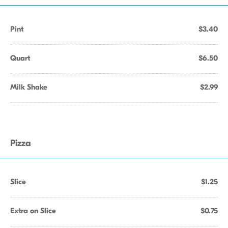
Pint
$3.40
Quart
$6.50
Milk Shake
$2.99
Pizza
Slice
$1.25
Extra on Slice
$0.75