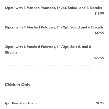
12pcs. with 3 Mashed Potatoes, 1/2pt. Salad, and 3 Biscuits
$13.99
15pcs. with 4 Mashed Potatoes, 1 1/2pt. Salad and 6 Biscuits
$17.99
21pcs. with 6 Mashed Potatoes, 1 1/2pt. Salad, and 6
Biscuits
$22.99
Chicken Only
1pc. Breast or Thigh
$1.25