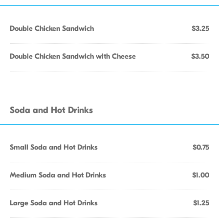
Double Chicken Sandwich
$3.25
Double Chicken Sandwich with Cheese
$3.50
Soda and Hot Drinks
Small Soda and Hot Drinks
$0.75
Medium Soda and Hot Drinks
$1.00
Large Soda and Hot Drinks
$1.25