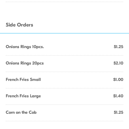
Side Orders
Onions Rings 10pcs.
$1.25
Onions Rings 20pcs
$2.10
French Fries Small
$1.00
French Fries Large
$1.40
Corn on the Cob
$1.25