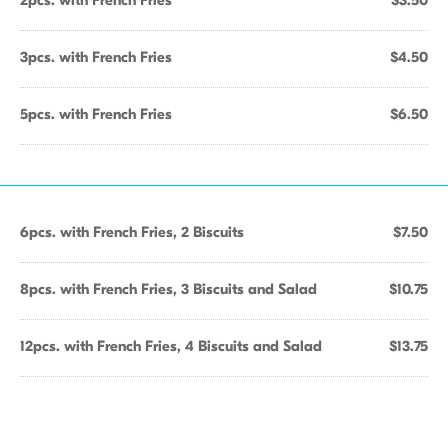
2pcs. with French Fries
$3.50
3pcs. with French Fries
$4.50
5pcs. with French Fries
$6.50
6pcs. with French Fries, 2 Biscuits
$7.50
8pcs. with French Fries, 3 Biscuits and Salad
$10.75
12pcs. with French Fries, 4 Biscuits and Salad
$13.75