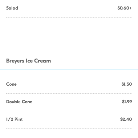
Salad
$0.60+
Breyers Ice Cream
Cone
$1.50
Double Cone
$1.99
1/2 Pint
$2.40