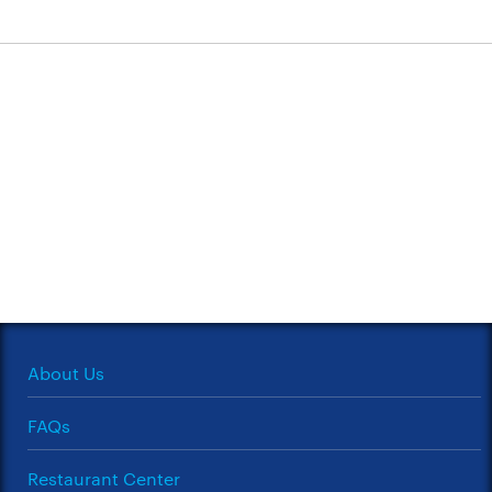
About Us
FAQs
Restaurant Center