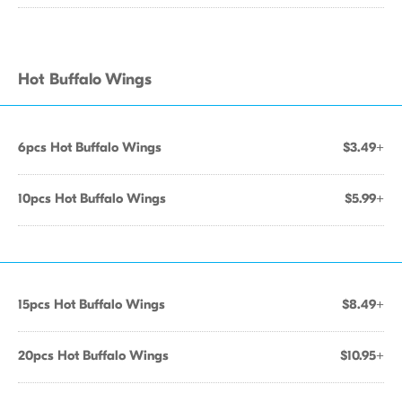
Hot Buffalo Wings
6pcs Hot Buffalo Wings
$3.49+
10pcs Hot Buffalo Wings
$5.99+
15pcs Hot Buffalo Wings
$8.49+
20pcs Hot Buffalo Wings
$10.95+