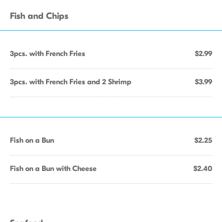
Fish and Chips
3pcs. with French Fries
$2.99
3pcs. with French Fries and 2 Shrimp
$3.99
Fish on a Bun
$2.25
Fish on a Bun with Cheese
$2.40