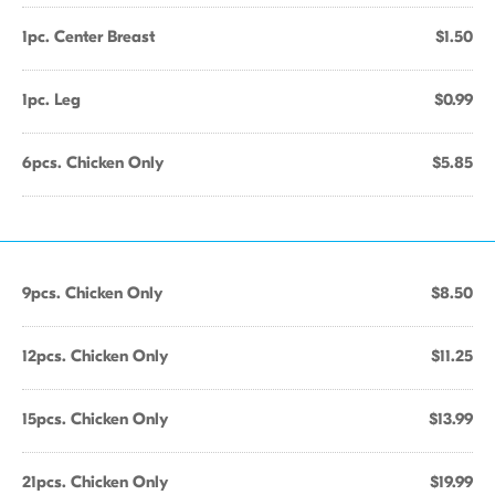
1pc. Center Breast
$1.50
1pc. Leg
$0.99
6pcs. Chicken Only
$5.85
9pcs. Chicken Only
$8.50
12pcs. Chicken Only
$11.25
15pcs. Chicken Only
$13.99
21pcs. Chicken Only
$19.99