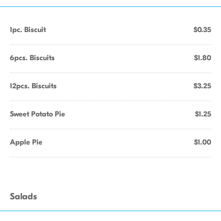
1pc. Biscuit
$0.35
6pcs. Biscuits
$1.80
12pcs. Biscuits
$3.25
Sweet Potato Pie
$1.25
Apple Pie
$1.00
Salads