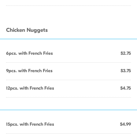
Chicken Nuggets
6pcs. with French Fries
$2.75
9pcs. with French Fries
$3.75
12pcs. with French Fries
$4.75
15pcs. with French Fries
$4.99