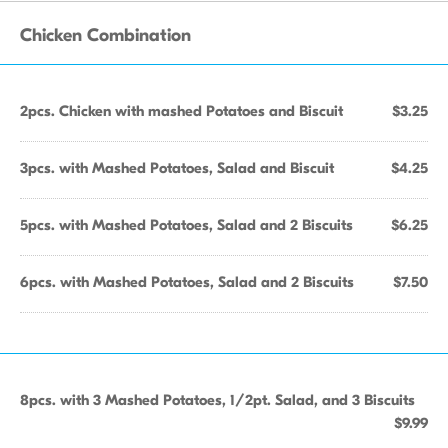
Chicken Combination
2pcs. Chicken with mashed Potatoes and Biscuit
$3.25
3pcs. with Mashed Potatoes, Salad and Biscuit
$4.25
5pcs. with Mashed Potatoes, Salad and 2 Biscuits
$6.25
6pcs. with Mashed Potatoes, Salad and 2 Biscuits
$7.50
8pcs. with 3 Mashed Potatoes, 1/2pt. Salad, and 3 Biscuits
$9.99