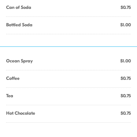
Can of Soda
$0.75
Bottled Soda
$1.00
Ocean Spray
$1.00
Coffee
$0.75
Tea
$0.75
Hot Chocolate
$0.75