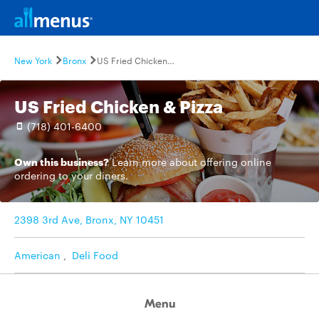
New York
Bronx
US Fried Chicken & Pizza
US Fried Chicken & Pizza
(718) 401-6400
Own this business?
Learn more
about offering online
ordering to your diners.
2398 3rd Ave, Bronx, NY 10451
American
,
Deli Food
Menu