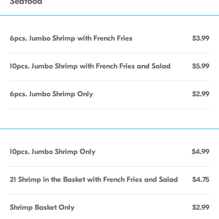
Seafood
6pcs. Jumbo Shrimp with French Fries
$3.99
10pcs. Jumbo Shrimp with French Fries and Salad
$5.99
6pcs. Jumbo Shrimp Only
$2.99
10pcs. Jumbo Shrimp Only
$4.99
21 Shrimp in the Basket with French Fries and Salad
$4.75
Shrimp Basket Only
$2.99