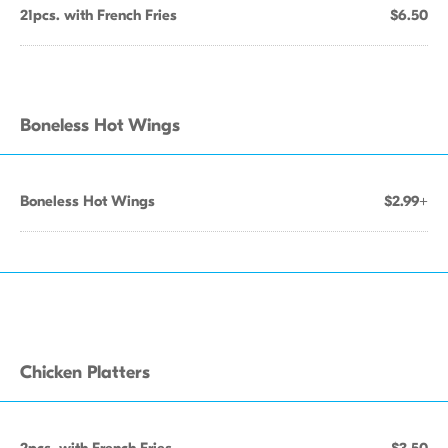
21pcs. with French Fries
$6.50
Boneless Hot Wings
Boneless Hot Wings
$2.99+
Chicken Platters