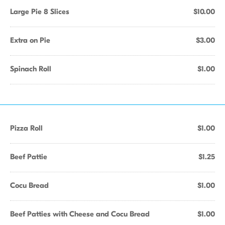
Large Pie 8 Slices
$10.00
Extra on Pie
$3.00
Spinach Roll
$1.00
Pizza Roll
$1.00
Beef Pattie
$1.25
Cocu Bread
$1.00
Beef Patties with Cheese and Cocu Bread
$1.00