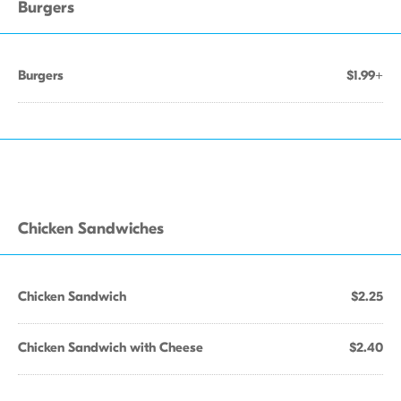
Burgers
Burgers
$1.99+
Chicken Sandwiches
Chicken Sandwich
$2.25
Chicken Sandwich with Cheese
$2.40