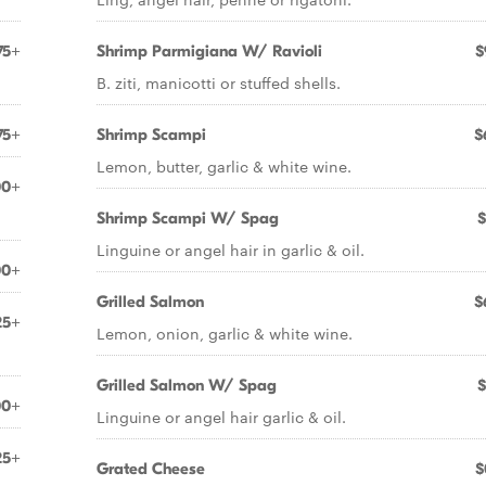
75+
Shrimp Parmigiana W/ Ravioli
$
B. ziti, manicotti or stuffed shells.
75+
Shrimp Scampi
$
Lemon, butter, garlic & white wine.
00+
Shrimp Scampi W/ Spag
$
Linguine or angel hair in garlic & oil.
00+
Grilled Salmon
$
25+
Lemon, onion, garlic & white wine.
Grilled Salmon W/ Spag
$
00+
Linguine or angel hair garlic & oil.
25+
Grated Cheese
$