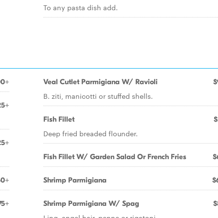
To any pasta dish add.
00+
Veal Cutlet Parmigiana W/ Ravioli
$
B. ziti, manicotti or stuffed shells.
25+
Fish Fillet
$
Deep fried breaded flounder.
25+
Fish Fillet W/ Garden Salad Or French Fries
$
50+
Shrimp Parmigiana
$
75+
Shrimp Parmigiana W/ Spag
$
Ling, angel hair, penne or rigatoni.