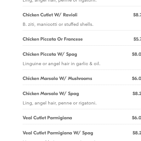
Chicken Cutlet W/ Ravioli
$8.
B. ziti, manicotti or stuffed shells.
Chicken Piccata Or Francese
$5.
Chicken Piccata W/ Spag
$8.
Linguine or angel hair in garlic & oil.
Chicken Marsala W/ Mushrooms
$6.
Chicken Marsala W/ Spag
$8.
Ling, angel hair, penne or rigatoni.
Veal Cutlet Parmigiana
$6.
Veal Cutlet Parmigiana W/ Spag
$8.