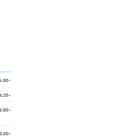
6.00+
6.25+
3.00+
3.50+