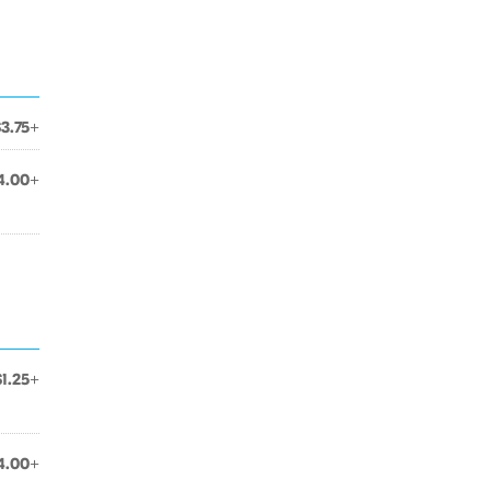
$3.75+
4.00+
$1.25+
4.00+