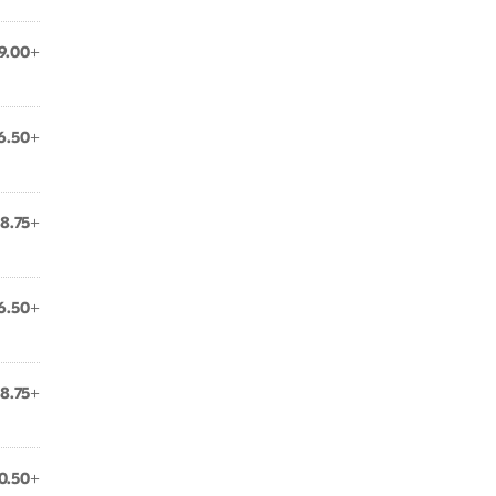
9.00+
6.50+
8.75+
6.50+
8.75+
0.50+