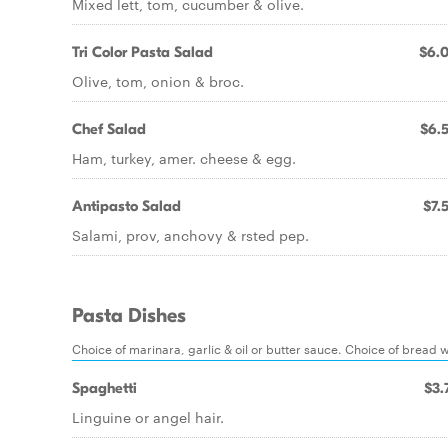
Mixed lett, tom, cucumber & olive.
Tri Color Pasta Salad
$6.
Olive, tom, onion & broc.
Chef Salad
$6.
Ham, turkey, amer. cheese & egg.
Antipasto Salad
$7.
Salami, prov, anchovy & rsted pep.
Pasta Dishes
Choice of marinara, garlic & oil or butter sauce. Choice of bread w
Spaghetti
$3.
Linguine or angel hair.