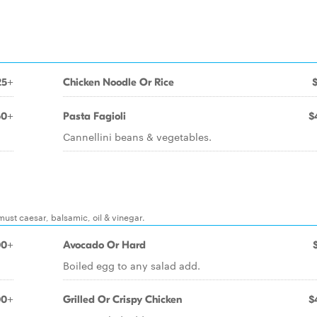
25+
Chicken Noodle Or Rice
50+
Pasta Fagioli
$
Cannellini beans & vegetables.
must caesar, balsamic, oil & vinegar.
00+
Avocado Or Hard
Boiled egg to any salad add.
00+
Grilled Or Crispy Chicken
$