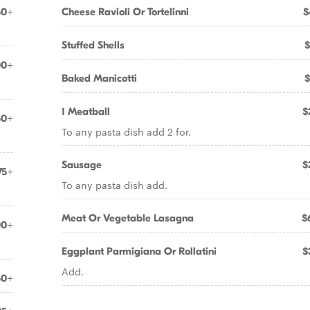
50+
Cheese Ravioli Or Tortelinni
$
Stuffed Shells
$
00+
Baked Manicotti
$
1 Meatball
$
50+
To any pasta dish add 2 for.
Sausage
$
75+
To any pasta dish add.
Meat Or Vegetable Lasagna
$
00+
Eggplant Parmigiana Or Rollatini
$
Add.
50+