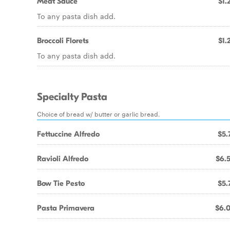
Meat Sauce
$1.
To any pasta dish add.
Broccoli Florets
$1.
To any pasta dish add.
Specialty Pasta
Choice of bread w/ butter or garlic bread.
Fettuccine Alfredo
$5.
Ravioli Alfredo
$6.
Bow Tie Pesto
$5.
Pasta Primavera
$6.