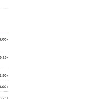
9.00+
5.25+
6.50+
6.00+
8.25+