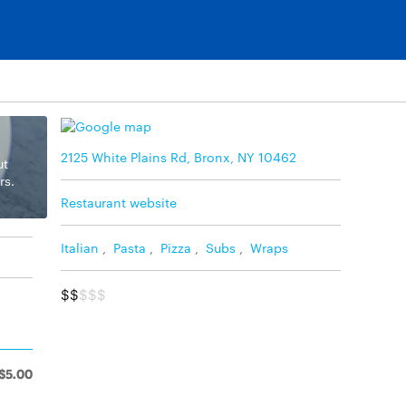
2125 White Plains Rd, Bronx, NY 10462
ut
rs.
Restaurant website
Italian
,
Pasta
,
Pizza
,
Subs
,
Wraps
$$
$$$
$5.00