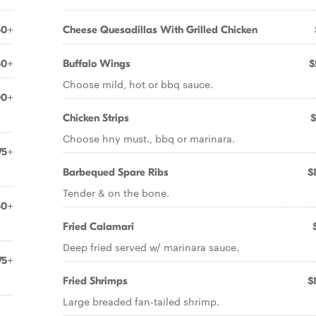
50+
Cheese Quesadillas With Grilled Chicken
50+
Buffalo Wings
$
Choose mild, hot or bbq sauce.
00+
Chicken Strips
$
Choose hny must., bbq or marinara.
75+
Barbequed Spare Ribs
$
Tender & on the bone.
50+
Fried Calamari
Deep fried served w/ marinara sauce.
75+
Fried Shrimps
$
Large breaded fan-tailed shrimp.