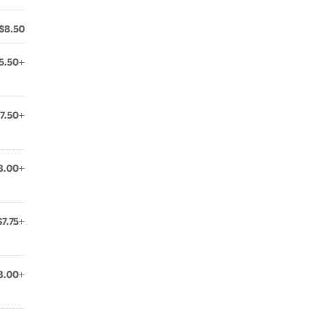
$8.50
5.50+
7.50+
8.00+
$7.75+
8.00+