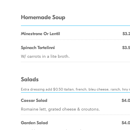
Homemade Soup
Minestrone Or Lentil
$3.
Spinach Tortelinni
$3.
W/ carrots in a lite broth.
Salads
Extra dressing add $0.50 italian, french, bleu cheese, ranch, hny 
Caesar Salad
$4.
Romaine lett, grated cheese & croutons.
Garden Salad
$4.