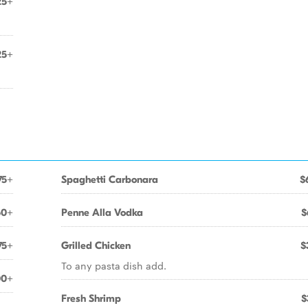
25+
25+
75+
Spaghetti Carbonara
$
50+
Penne Alla Vodka
$
75+
Grilled Chicken
$
To any pasta dish add.
00+
Fresh Shrimp
$