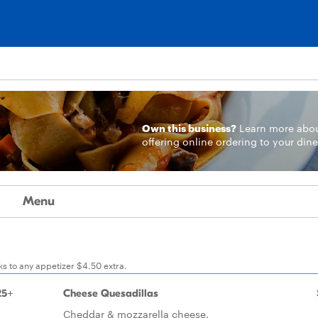
Own this business?
Learn more
abo
offering online ordering to your dine
Menu
ks to any appetizer $4.50 extra.
25+
Cheese Quesadillas
Cheddar & mozzarella cheese.