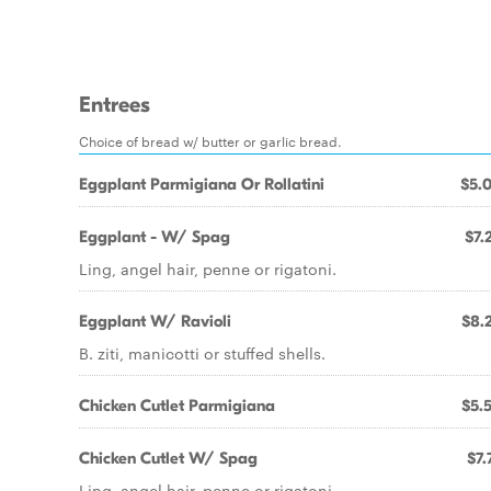
Entrees
Choice of bread w/ butter or garlic bread.
Eggplant Parmigiana Or Rollatini
$5.
Eggplant - W/ Spag
$7.
Ling, angel hair, penne or rigatoni.
Eggplant W/ Ravioli
$8.
B. ziti, manicotti or stuffed shells.
Chicken Cutlet Parmigiana
$5.
Chicken Cutlet W/ Spag
$7.
Ling, angel hair, penne or rigatoni.