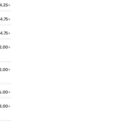
4.25+
4.75+
4.75+
2.00+
2.00+
6.00+
3.00+