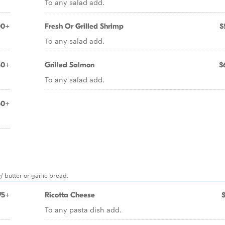
To any salad add.
00+
Fresh Or Grilled Shrimp
$
To any salad add.
50+
Grilled Salmon
$
To any salad add.
50+
/ butter or garlic bread.
75+
Ricotta Cheese
To any pasta dish add.