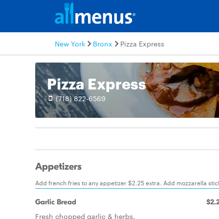
New York
Bronx
Pizza Express
Pizza Express
(718) 822-6569
Appetizers
Add french fries to any appetizer $2.25 extra. Add mozzarella stic
Garlic Bread
$2.
Fresh chopped garlic & herbs.