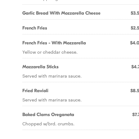
Garlic Bread With Mozzarella Cheese
$3.
French Fries
$2.
French Fries - With Mozzarella
$4.
Yellow or cheddar cheese.
Mozzarella Sticks
$4.
Served with marinara sauce.
Fried Ravioli
$8.
Served with marinara sauce.
Baked Clams Oreganata
$7.
Chopped w/brd. crumbs.