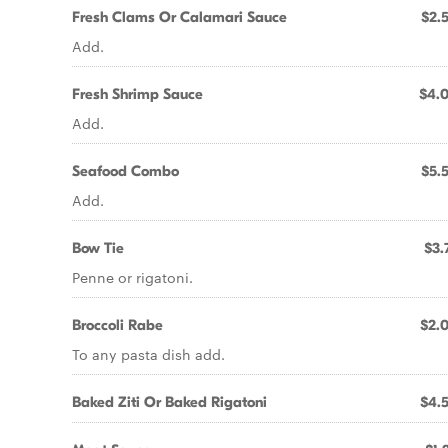
Fresh Clams Or Calamari Sauce
$2.
Add.
Fresh Shrimp Sauce
$4.
Add.
Seafood Combo
$5.
Add.
Bow Tie
$3.
Penne or rigatoni.
Broccoli Rabe
$2.
To any pasta dish add.
Baked Ziti Or Baked Rigatoni
$4.