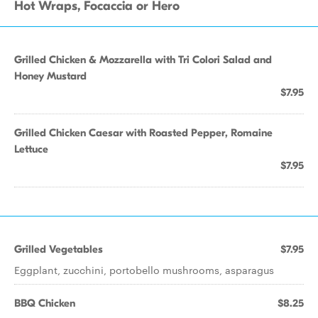
Hot Wraps, Focaccia or Hero
Grilled Chicken & Mozzarella with Tri Colori Salad and
Honey Mustard
$7.95
Grilled Chicken Caesar with Roasted Pepper, Romaine
Lettuce
$7.95
Grilled Vegetables
$7.95
Eggplant, zucchini, portobello mushrooms, asparagus
BBQ Chicken
$8.25