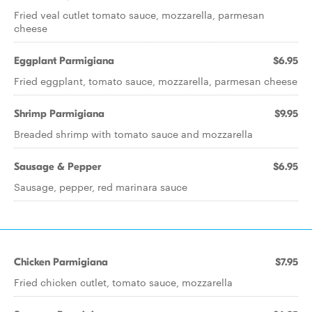
Fried veal cutlet tomato sauce, mozzarella, parmesan
cheese
Eggplant Parmigiana
$6.95
Fried eggplant, tomato sauce, mozzarella, parmesan cheese
Shrimp Parmigiana
$9.95
Breaded shrimp with tomato sauce and mozzarella
Sausage & Pepper
$6.95
Sausage, pepper, red marinara sauce
Chicken Parmigiana
$7.95
Fried chicken cutlet, tomato sauce, mozzarella