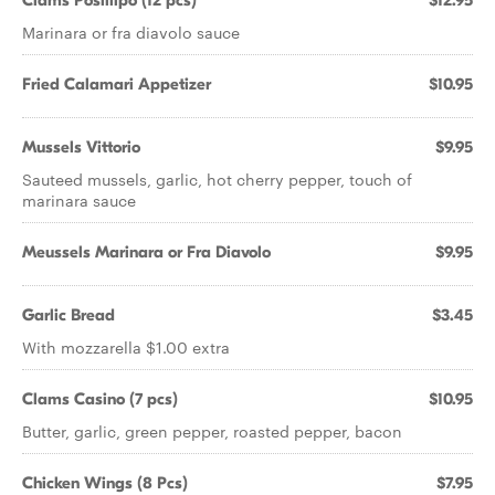
Clams Posillipo (12 pcs)
$12.95
Marinara or fra diavolo sauce
Fried Calamari Appetizer
$10.95
Mussels Vittorio
$9.95
Sauteed mussels, garlic, hot cherry pepper, touch of
marinara sauce
Meussels Marinara or Fra Diavolo
$9.95
Garlic Bread
$3.45
With mozzarella $1.00 extra
Clams Casino (7 pcs)
$10.95
Butter, garlic, green pepper, roasted pepper, bacon
Chicken Wings (8 Pcs)
$7.95