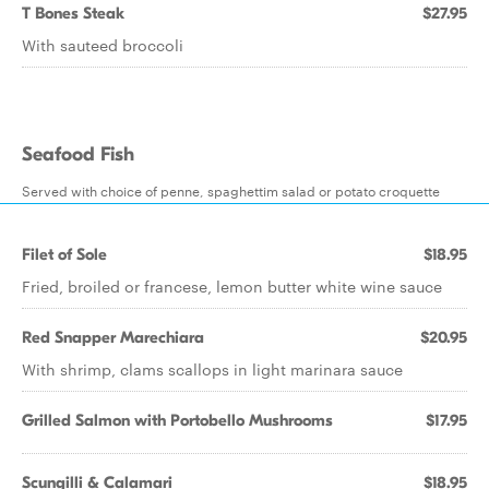
T Bones Steak
$27.95
With sauteed broccoli
Seafood Fish
Served with choice of penne, spaghettim salad or potato croquette
Filet of Sole
$18.95
Fried, broiled or francese, lemon butter white wine sauce
Red Snapper Marechiara
$20.95
With shrimp, clams scallops in light marinara sauce
Grilled Salmon with Portobello Mushrooms
$17.95
Scungilli & Calamari
$18.95