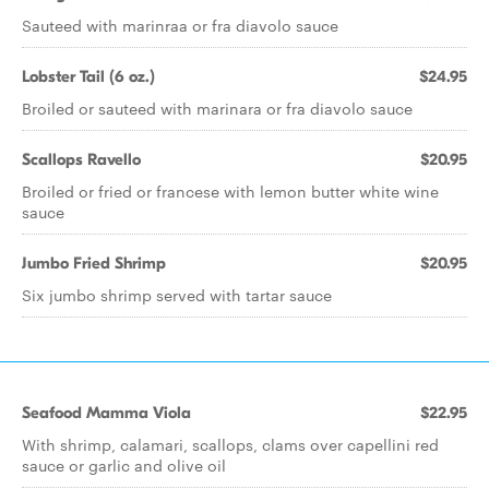
Sauteed with marinraa or fra diavolo sauce
Lobster Tail (6 oz.)
$24.95
Broiled or sauteed with marinara or fra diavolo sauce
Scallops Ravello
$20.95
Broiled or fried or francese with lemon butter white wine
sauce
Jumbo Fried Shrimp
$20.95
Six jumbo shrimp served with tartar sauce
Seafood Mamma Viola
$22.95
With shrimp, calamari, scallops, clams over capellini red
sauce or garlic and olive oil