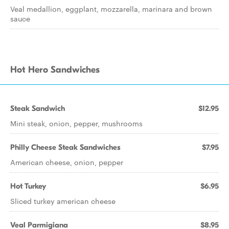
Veal medallion, eggplant, mozzarella, marinara and brown
sauce
Hot Hero Sandwiches
Steak Sandwich
$12.95
Mini steak, onion, pepper, mushrooms
Philly Cheese Steak Sandwiches
$7.95
American cheese, onion, pepper
Hot Turkey
$6.95
Sliced turkey american cheese
Veal Parmigiana
$8.95