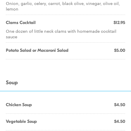
Onion, garlic, celery, carrot, black olive, vinegar, olive oil,
lemon
Clams Cocktail
$12.95
One dozen of little neck clams with homemade cocktail
sauce
Potato Salad or Macaroni Salad
$5.00
Soup
Chicken Soup
$4.50
Vegetable Soup
$4.50