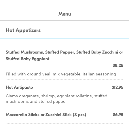
Menu
Hot Appetizers
Stuffed Mushrooms, Stuffed Pepper, Stuffed Baby Zucchini or
Stuffed Baby Eggplant
$8.25
Filled with ground veal, mix vegetable, italian seasoning
Hot Antipasto
$12.95
Ciams oreganate, shrimp, eggplant rollatine, stuffed
mushrooms and stuffed pepper
Mozzarella Sticks or Zucchini Stick (8 pcs)
$6.95