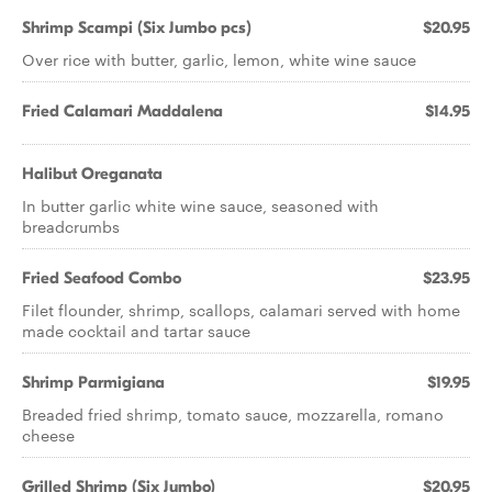
Shrimp Scampi (Six Jumbo pcs)
$20.95
Over rice with butter, garlic, lemon, white wine sauce
Fried Calamari Maddalena
$14.95
Halibut Oreganata
In butter garlic white wine sauce, seasoned with
breadcrumbs
Fried Seafood Combo
$23.95
Filet flounder, shrimp, scallops, calamari served with home
made cocktail and tartar sauce
Shrimp Parmigiana
$19.95
Breaded fried shrimp, tomato sauce, mozzarella, romano
cheese
Grilled Shrimp (Six Jumbo)
$20.95