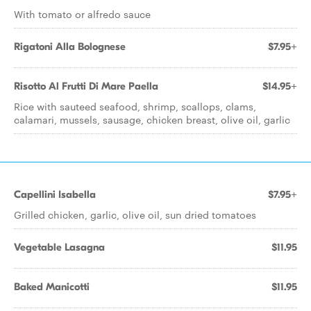
With tomato or alfredo sauce
Rigatoni Alla Bolognese
$7.95+
Risotto Al Frutti Di Mare Paella
$14.95+
Rice with sauteed seafood, shrimp, scallops, clams,
calamari, mussels, sausage, chicken breast, olive oil, garlic
Capellini Isabella
$7.95+
Grilled chicken, garlic, olive oil, sun dried tomatoes
Vegetable Lasagna
$11.95
Baked Manicotti
$11.95