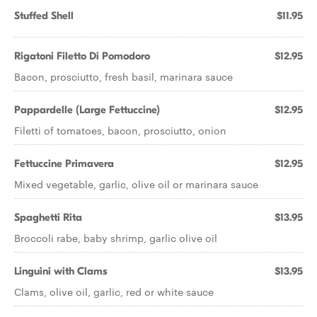
Stuffed Shell
$11.95
Rigatoni Filetto Di Pomodoro
$12.95
Bacon, prosciutto, fresh basil, marinara sauce
Pappardelle (Large Fettuccine)
$12.95
Filetti of tomatoes, bacon, prosciutto, onion
Fettuccine Primavera
$12.95
Mixed vegetable, garlic, olive oil or marinara sauce
Spaghetti Rita
$13.95
Broccoli rabe, baby shrimp, garlic olive oil
Linguini with Clams
$13.95
Clams, olive oil, garlic, red or white sauce