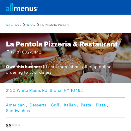
New York
Bronx
La Pentola Pizzeria & Restaurant
La Pentola Pizzeria & Restaurant
(718) 892-3442
Own this business?
Learn more
about offering online
ordering to your diners.
2130 White Plains Rd, Bronx, NY 10462
American
,
Desserts
,
Grill
,
Italian
,
Pasta
,
Pizza
,
Sandwiches
$$
$$$