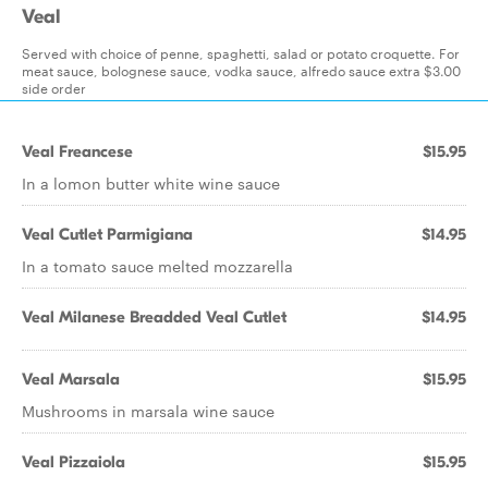
Veal
Served with choice of penne, spaghetti, salad or potato croquette. For
meat sauce, bolognese sauce, vodka sauce, alfredo sauce extra $3.00
side order
Veal Freancese
$15.95
In a lomon butter white wine sauce
Veal Cutlet Parmigiana
$14.95
In a tomato sauce melted mozzarella
Veal Milanese Breadded Veal Cutlet
$14.95
Veal Marsala
$15.95
Mushrooms in marsala wine sauce
Veal Pizzaiola
$15.95