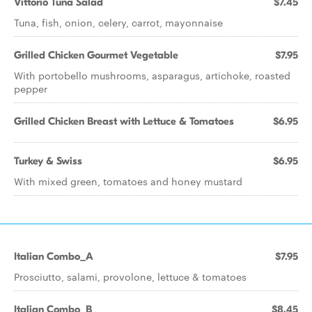
Vittorio Tuna Salad
$7.45
Tuna, fish, onion, celery, carrot, mayonnaise
Grilled Chicken Gourmet Vegetable
$7.95
With portobello mushrooms, asparagus, artichoke, roasted
pepper
Grilled Chicken Breast with Lettuce & Tomatoes
$6.95
Turkey & Swiss
$6.95
With mixed green, tomatoes and honey mustard
Italian Combo_A
$7.95
Prosciutto, salami, provolone, lettuce & tomatoes
Italian Combo_B
$8.45