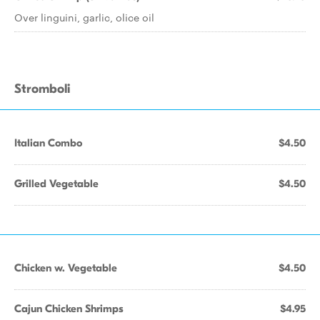
Over linguini, garlic, olice oil
Stromboli
Italian Combo
$4.50
Grilled Vegetable
$4.50
Chicken w. Vegetable
$4.50
Cajun Chicken Shrimps
$4.95