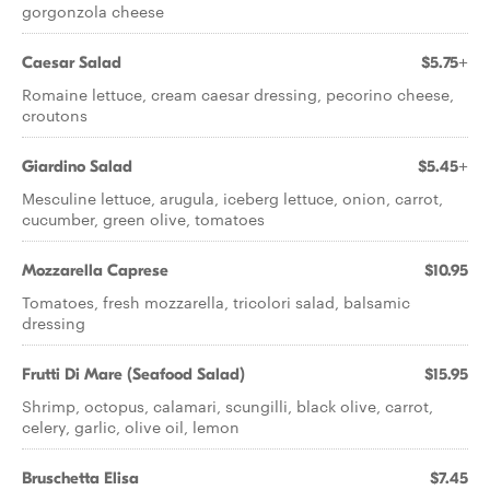
gorgonzola cheese
Caesar Salad
$5.75+
Romaine lettuce, cream caesar dressing, pecorino cheese,
croutons
Giardino Salad
$5.45+
Mesculine lettuce, arugula, iceberg lettuce, onion, carrot,
cucumber, green olive, tomatoes
Mozzarella Caprese
$10.95
Tomatoes, fresh mozzarella, tricolori salad, balsamic
dressing
Frutti Di Mare (Seafood Salad)
$15.95
Shrimp, octopus, calamari, scungilli, black olive, carrot,
celery, garlic, olive oil, lemon
Bruschetta Elisa
$7.45