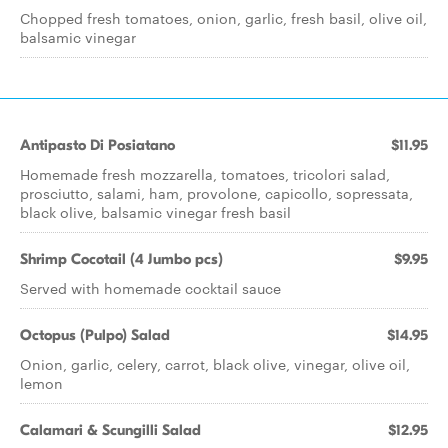
Chopped fresh tomatoes, onion, garlic, fresh basil, olive oil,
balsamic vinegar
Antipasto Di Posiatano
$11.95
Homemade fresh mozzarella, tomatoes, tricolori salad,
prosciutto, salami, ham, provolone, capicollo, sopressata,
black olive, balsamic vinegar fresh basil
Shrimp Cocotail (4 Jumbo pcs)
$9.95
Served with homemade cocktail sauce
Octopus (Pulpo) Salad
$14.95
Onion, garlic, celery, carrot, black olive, vinegar, olive oil,
lemon
Calamari & Scungilli Salad
$12.95