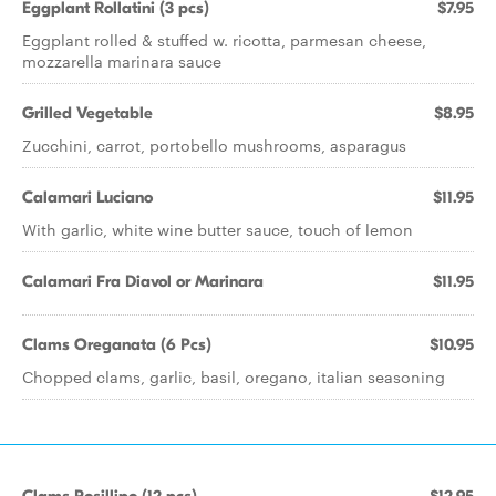
Eggplant Rollatini (3 pcs)
$7.95
Eggplant rolled & stuffed w. ricotta, parmesan cheese,
mozzarella marinara sauce
Grilled Vegetable
$8.95
Zucchini, carrot, portobello mushrooms, asparagus
Calamari Luciano
$11.95
With garlic, white wine butter sauce, touch of lemon
Calamari Fra Diavol or Marinara
$11.95
Clams Oreganata (6 Pcs)
$10.95
Chopped clams, garlic, basil, oregano, italian seasoning