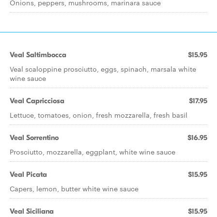
Onions, peppers, mushrooms, marinara sauce
Veal Saltimbocca
$15.95
Veal scaloppine prosciutto, eggs, spinach, marsala white
wine sauce
Veal Capricciosa
$17.95
Lettuce, tomatoes, onion, fresh mozzarella, fresh basil
Veal Sorrentino
$16.95
Prosciutto, mozzarella, eggplant, white wine sauce
Veal Picata
$15.95
Capers, lemon, butter white wine sauce
Veal Siciliana
$15.95