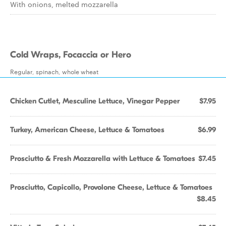
With onions, melted mozzarella
Cold Wraps, Focaccia or Hero
Regular, spinach, whole wheat
Chicken Cutlet, Mesculine Lettuce, Vinegar Pepper
$7.95
Turkey, American Cheese, Lettuce & Tomatoes
$6.99
Prosciutto & Fresh Mozzarella with Lettuce & Tomatoes
$7.45
Prosciutto, Capicollo, Provolone Cheese, Lettuce & Tomatoes
$8.45