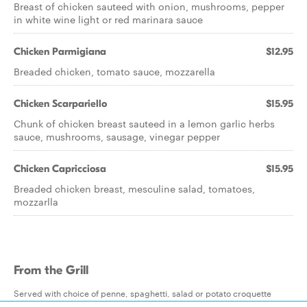
Breast of chicken sauteed with onion, mushrooms, pepper
in white wine light or red marinara sauce
Chicken Parmigiana
$12.95
Breaded chicken, tomato sauce, mozzarella
Chicken Scarpariello
$15.95
Chunk of chicken breast sauteed in a lemon garlic herbs
sauce, mushrooms, sausage, vinegar pepper
Chicken Capricciosa
$15.95
Breaded chicken breast, mesculine salad, tomatoes,
mozzarlla
From the Grill
Served with choice of penne, spaghetti, salad or potato croquette