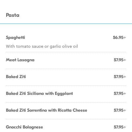
Pasta
Spaghetti
$6.95+
With tomato sauce or garlic olive oil
Meat Lasagna
$7.95+
Baked Ziti
$7.95+
Baked Ziti Siciliana with Eggplant
$7.95+
Baked Ziti Sorrentino with Ricotta Cheese
$7.95+
Gnocchi Bolognese
$7.95+