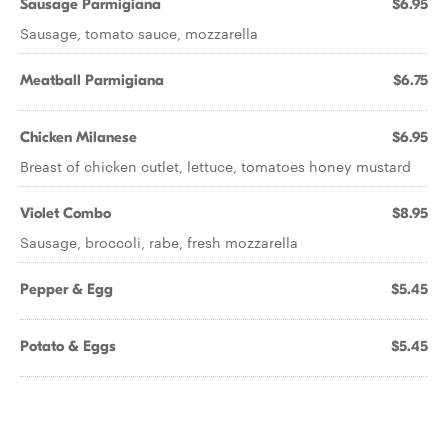
Sausage Parmigiana
$6.95
Sausage, tomato sauce, mozzarella
Meatball Parmigiana
$6.75
Chicken Milanese
$6.95
Breast of chicken cutlet, lettuce, tomatoes honey mustard
Violet Combo
$8.95
Sausage, broccoli, rabe, fresh mozzarella
Pepper & Egg
$5.45
Potato & Eggs
$5.45