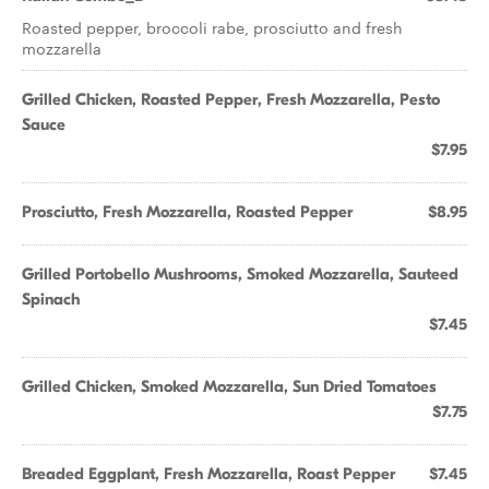
Roasted pepper, broccoli rabe, prosciutto and fresh
mozzarella
Grilled Chicken, Roasted Pepper, Fresh Mozzarella, Pesto
Sauce
$7.95
Prosciutto, Fresh Mozzarella, Roasted Pepper
$8.95
Grilled Portobello Mushrooms, Smoked Mozzarella, Sauteed
Spinach
$7.45
Grilled Chicken, Smoked Mozzarella, Sun Dried Tomatoes
$7.75
Breaded Eggplant, Fresh Mozzarella, Roast Pepper
$7.45