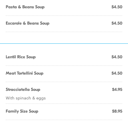
Pasta & Beans Soup
$4.50
Escarole & Beans Soup
$4.50
Lentil Rice Soup
$4.50
Meat Tortellini Soup
$4.50
Stracciatella Soup
$4.95
With spinach & eggs
Family Size Soup
$8.95