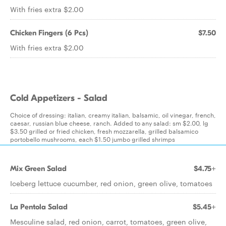
With fries extra $2.00
Chicken Fingers (6 Pcs)
$7.50
With fries extra $2.00
Cold Appetizers - Salad
Choice of dressing: italian, creamy italian, balsamic, oil vinegar, french,
caesar, russian blue cheese, ranch. Added to any salad: sm $2.00, lg
$3.50 grilled or fried chicken, fresh mozzarella, grilled balsamico
portobello mushrooms, each $1.50 jumbo grilled shrimps
Mix Green Salad
$4.75+
Iceberg lettuce cucumber, red onion, green olive, tomatoes
La Pentola Salad
$5.45+
Mesculine salad, red onion, carrot, tomatoes, green olive,