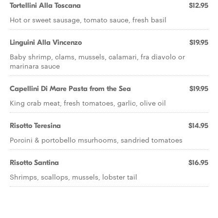
Tortellini Alla Toscana
$12.95
Hot or sweet sausage, tomato sauce, fresh basil
Linguini Alla Vincenzo
$19.95
Baby shrimp, clams, mussels, calamari, fra diavolo or
marinara sauce
Capellini Di Mare Pasta from the Sea
$19.95
King crab meat, fresh tomatoes, garlic, olive oil
Risotto Teresina
$14.95
Porcini & portobello msurhooms, sandried tomatoes
Risotto Santina
$16.95
Shrimps, scallops, mussels, lobster tail