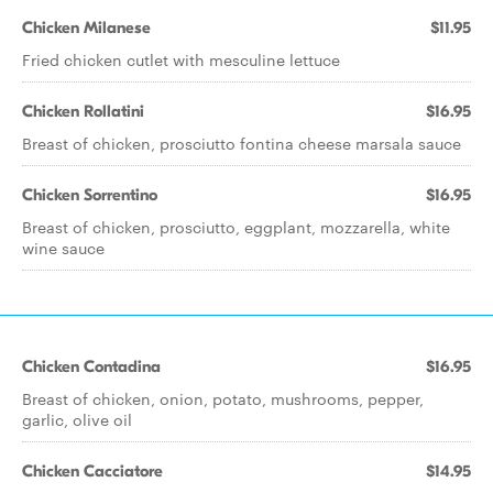
Chicken Milanese
$11.95
Fried chicken cutlet with mesculine lettuce
Chicken Rollatini
$16.95
Breast of chicken, prosciutto fontina cheese marsala sauce
Chicken Sorrentino
$16.95
Breast of chicken, prosciutto, eggplant, mozzarella, white
wine sauce
Chicken Contadina
$16.95
Breast of chicken, onion, potato, mushrooms, pepper,
garlic, olive oil
Chicken Cacciatore
$14.95