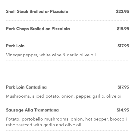
Shell Steak Broiled or Pizzaiola
$22.95
Pork Chops Broiled on Pizzaiola
$15.95
Pork Loin
$17.95
Vinegar pepper, white wine & garlic olive oil
Pork Loin Contadina
$17.95
Mushrooms, sliced potato, onion, pepper, garlic, olive oil
Sausage Alla Tramontana
$14.95
Potato, portobello mushrooms, onion, hot pepper, broccoli
rabe sauteed with garlic and olive oil