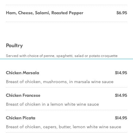
Ham, Cheese, Salami, Roasted Pepper
$6.95
Poultry
Served with choice of penne, spaghetti, salad or potato croquette
Chicken Marsala
$14.95
Breast of chicken, mushrooms, in marsala wine sauce
Chicken Francese
$14.95
Breast of chicken in a lemon white wine sauce
Chicken Picata
$14.95
Breast of chicken, capers, butter, lemon white wine sauce