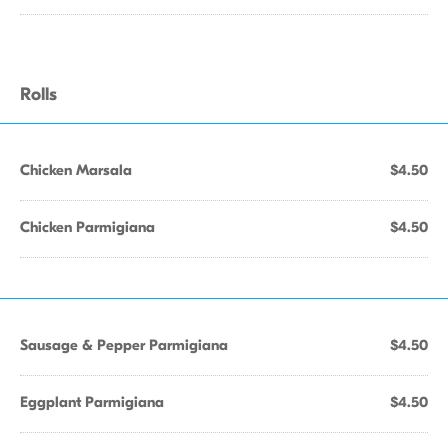
Rolls
Chicken Marsala
$4.50
Chicken Parmigiana
$4.50
Sausage & Pepper Parmigiana
$4.50
Eggplant Parmigiana
$4.50