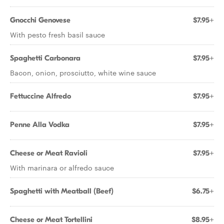
Gnocchi Genovese
$7.95+
With pesto fresh basil sauce
Spaghetti Carbonara
$7.95+
Bacon, onion, prosciutto, white wine sauce
Fettuccine Alfredo
$7.95+
Penne Alla Vodka
$7.95+
Cheese or Meat Ravioli
$7.95+
With marinara or alfredo sauce
Spaghetti with Meatball (Beef)
$6.75+
Cheese or Meat Tortellini
$8.95+