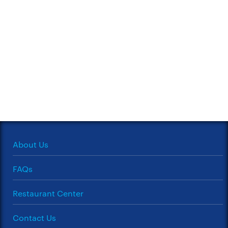
About Us
FAQs
Restaurant Center
Contact Us