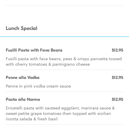
Lunch Special
Fusilli Pasta with Fava Beans
$12.95
Fusilli pasta with fava beans, peas & crispy pancetta tossed
with cherry tomatoes & parmigiano cheese
Penne alla Vodka
$12.95
Penne in pink vodka cream sauce
Pasta alla Norma
$12.95
Ericatelli pasta with sauteed eggplant, marinara sauce &
sweet petite grape tomatoes then topped with sicilian
ricotta salada & fresh basil