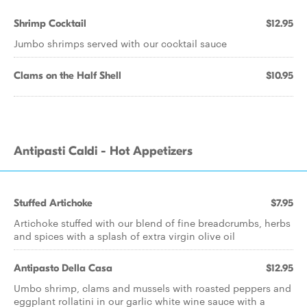
Shrimp Cocktail
$12.95
Jumbo shrimps served with our cocktail sauce
Clams on the Half Shell
$10.95
Antipasti Caldi - Hot Appetizers
Stuffed Artichoke
$7.95
Artichoke stuffed with our blend of fine breadcrumbs, herbs
and spices with a splash of extra virgin olive oil
Antipasto Della Casa
$12.95
Umbo shrimp, clams and mussels with roasted peppers and
eggplant rollatini in our garlic white wine sauce with a