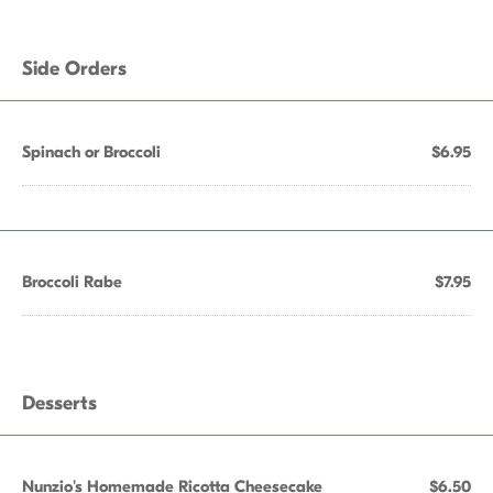
Side Orders
Spinach or Broccoli
$6.95
Broccoli Rabe
$7.95
Desserts
Nunzio's Homemade Ricotta Cheesecake
$6.50