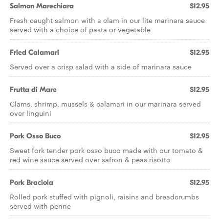
Salmon Marechiara
$12.95
Fresh caught salmon with a clam in our lite marinara sauce
served with a choice of pasta or vegetable
Fried Calamari
$12.95
Served over a crisp salad with a side of marinara sauce
Frutta di Mare
$12.95
Clams, shrimp, mussels & calamari in our marinara served
over linguini
Pork Osso Buco
$12.95
Sweet fork tender pork osso buco made with our tomato &
red wine sauce served over safron & peas risotto
Pork Braciola
$12.95
Rolled pork stuffed with pignoli, raisins and breadcrumbs
served with penne