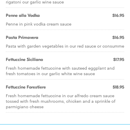
rigatoni our garlic wine sauce
Penne alla Vodka
$16.95
Penne in pink vodka cream sauce
Pasta Primavera
$16.95
Pasta with garden vegetables in our red sauce or consumme
Fettuccine Siciliano
$17.95
Fresh homemade fettuccine with sauteed eggplant and
fresh tomatoes in our garlic white wine sauce
Fettuccine Forestiere
$18.95
Fresh homemade fettuccine in our alfredo cream sauce
tossed with fresh mushrooms, chicken and a sprinkle of
parmigiano cheese