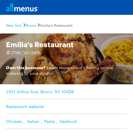
New York
Bronx
Emilia's Restaurant
Emilia's Restaurant
(718) 367-5915
Own this business?
Learn more
about offering online
ordering to your diners.
2331 Arthur Ave, Bronx, NY 10458
Restaurant website
Chicken
,
Italian
,
Pasta
,
Seafood