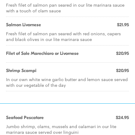
Fresh filet of salmon pan seared in our lite marinara sauce
with a touch of clam sauce
Salmon Livornese
$21.95
Fresh filet of salmon pan seared with red onions, capers
and black olives in our lite marinara sauce
Filet of Sole Marechiaro or Livornese
$20.95
Shrimp Scampi
$20.95
In our own white wine garlic butter and lemon sauce served
with our vegetable of the day
Seafood Pescatore
$24.95
Jumbo shrimp, clams, mussels and calamari in our lite
marinara sauce served over linguini