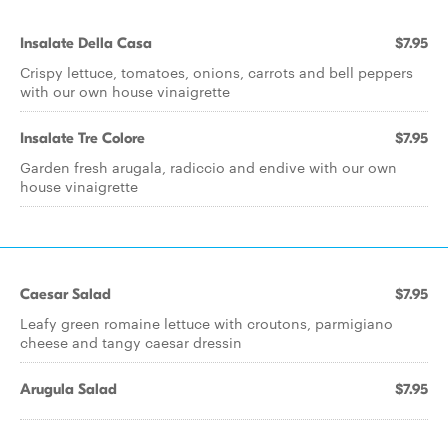
Insalate Della Casa
$7.95
Crispy lettuce, tomatoes, onions, carrots and bell peppers
with our own house vinaigrette
Insalate Tre Colore
$7.95
Garden fresh arugala, radiccio and endive with our own
house vinaigrette
Caesar Salad
$7.95
Leafy green romaine lettuce with croutons, parmigiano
cheese and tangy caesar dressin
Arugula Salad
$7.95