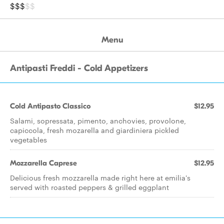
$$$
$$
Menu
Antipasti Freddi - Cold Appetizers
Cold Antipasto Classico
$12.95
Salami, sopressata, pimento, anchovies, provolone,
capiccola, fresh mozarella and giardiniera pickled
vegetables
Mozzarella Caprese
$12.95
Delicious fresh mozzarella made right here at emilia's
served with roasted peppers & grilled eggplant