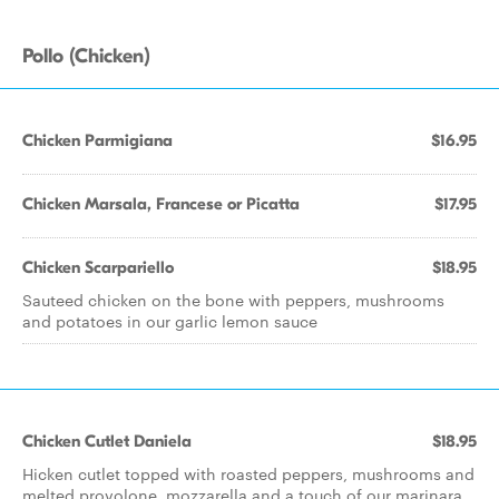
Pollo (Chicken)
Chicken Parmigiana
$16.95
Chicken Marsala, Francese or Picatta
$17.95
Chicken Scarpariello
$18.95
Sauteed chicken on the bone with peppers, mushrooms
and potatoes in our garlic lemon sauce
Chicken Cutlet Daniela
$18.95
Hicken cutlet topped with roasted peppers, mushrooms and
melted provolone, mozzarella and a touch of our marinara