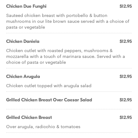
Chicken Due Funghi
$12.95
Sauteed chicken breast with portobello & button
mushrooms in our lite brown sauce served with a choice of
pasta or vegetable
Chicken Daniela
$12.95
Chicken cutlet with roasted peppers, mushrooms &
mozzarella with a touch of marinara sauce. Served with a
choice of pasta or vegetable
Chicken Arugula
$12.95
Chicken cutlet topped with arugula salad
Grilled Chicken Breast Over Caesar Salad
$12.95
Grilled Chicken Breast
$12.95
Over arugula, radicchio & tomatoes