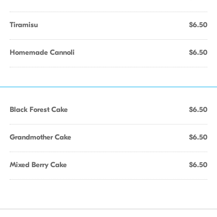
Tiramisu
$6.50
Homemade Cannoli
$6.50
Black Forest Cake
$6.50
Grandmother Cake
$6.50
Mixed Berry Cake
$6.50