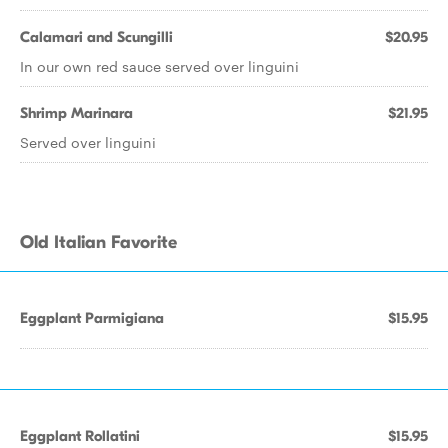
Calamari and Scungilli
$20.95
In our own red sauce served over linguini
Shrimp Marinara
$21.95
Served over linguini
Old Italian Favorite
Eggplant Parmigiana
$15.95
Eggplant Rollatini
$15.95