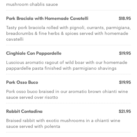
mushroom chablis sauce
Pork Braciola with Homemade Cavatelli
$18.95
Tasty pork braciola rolled with pignoli, currants, parmigiana,
breadcrumbs & fine herbs & spices served with homemade
cavatelli
Cinghiale Con Pappardelle
$19.95
Luscious aromatic ragout of wild boar with our homemade
pappardelle pasta finished with parmigiano shavings
Pork Osso Buco
$19.95
Pork osso buco braised in our aromatic brown chianti wine
sauce served over risotto
Rabbit Contadina
$21.95
Braised rabbit with exotic mushrooms in a chianti wine
sauce served with polenta