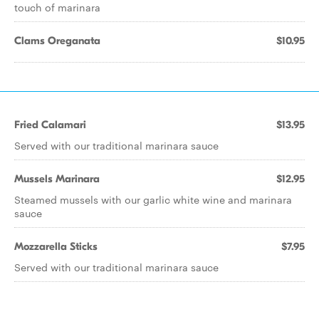
touch of marinara
Clams Oreganata
$10.95
Fried Calamari
$13.95
Served with our traditional marinara sauce
Mussels Marinara
$12.95
Steamed mussels with our garlic white wine and marinara
sauce
Mozzarella Sticks
$7.95
Served with our traditional marinara sauce