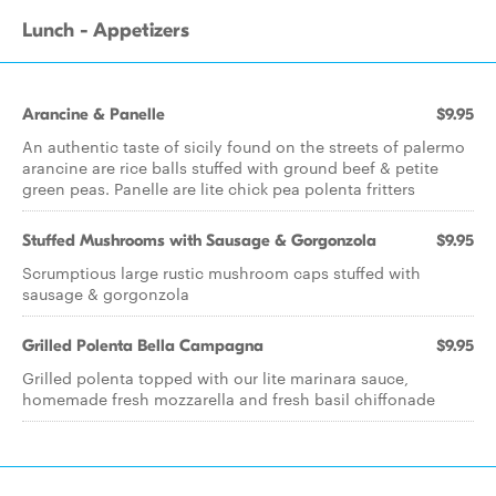
Lunch - Appetizers
Arancine & Panelle
$9.95
An authentic taste of sicily found on the streets of palermo
arancine are rice balls stuffed with ground beef & petite
green peas. Panelle are lite chick pea polenta fritters
Stuffed Mushrooms with Sausage & Gorgonzola
$9.95
Scrumptious large rustic mushroom caps stuffed with
sausage & gorgonzola
Grilled Polenta Bella Campagna
$9.95
Grilled polenta topped with our lite marinara sauce,
homemade fresh mozzarella and fresh basil chiffonade