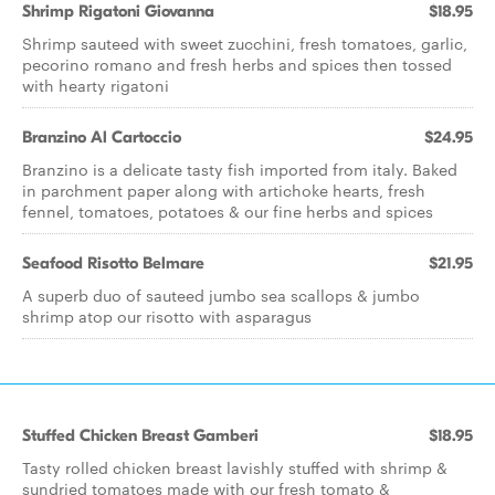
Shrimp Rigatoni Giovanna
$18.95
Shrimp sauteed with sweet zucchini, fresh tomatoes, garlic,
pecorino romano and fresh herbs and spices then tossed
with hearty rigatoni
Branzino Al Cartoccio
$24.95
Branzino is a delicate tasty fish imported from italy. Baked
in parchment paper along with artichoke hearts, fresh
fennel, tomatoes, potatoes & our fine herbs and spices
Seafood Risotto Belmare
$21.95
A superb duo of sauteed jumbo sea scallops & jumbo
shrimp atop our risotto with asparagus
Stuffed Chicken Breast Gamberi
$18.95
Tasty rolled chicken breast lavishly stuffed with shrimp &
sundried tomatoes made with our fresh tomato &