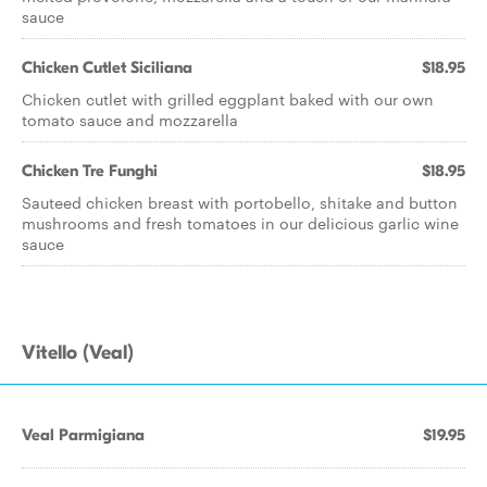
sauce
Chicken Cutlet Siciliana
$18.95
Chicken cutlet with grilled eggplant baked with our own
tomato sauce and mozzarella
Chicken Tre Funghi
$18.95
Sauteed chicken breast with portobello, shitake and button
mushrooms and fresh tomatoes in our delicious garlic wine
sauce
Vitello (Veal)
Veal Parmigiana
$19.95