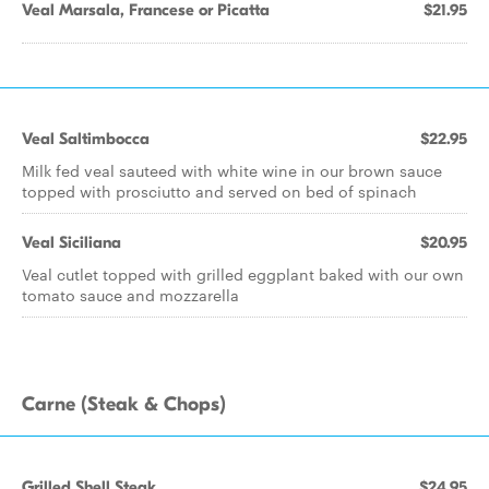
Veal Marsala, Francese or Picatta
$21.95
Veal Saltimbocca
$22.95
Milk fed veal sauteed with white wine in our brown sauce
topped with prosciutto and served on bed of spinach
Veal Siciliana
$20.95
Veal cutlet topped with grilled eggplant baked with our own
tomato sauce and mozzarella
Carne (Steak & Chops)
Grilled Shell Steak
$24.95