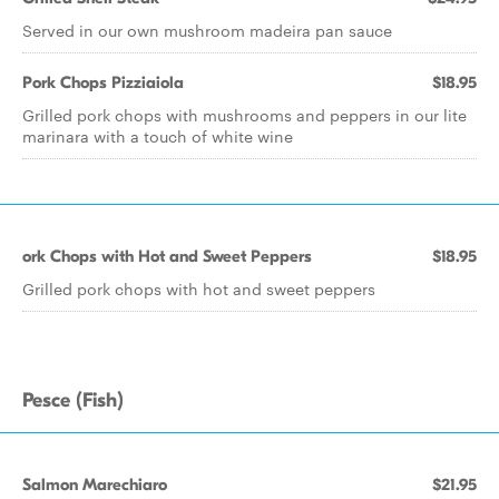
Served in our own mushroom madeira pan sauce
Pork Chops Pizziaiola
$18.95
Grilled pork chops with mushrooms and peppers in our lite
marinara with a touch of white wine
ork Chops with Hot and Sweet Peppers
$18.95
Grilled pork chops with hot and sweet peppers
Pesce (Fish)
Salmon Marechiaro
$21.95