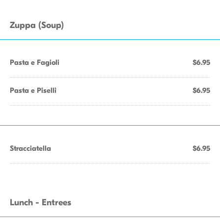
Zuppa (Soup)
Pasta e Fagioli
$6.95
Pasta e Piselli
$6.95
Stracciatella
$6.95
Lunch - Entrees