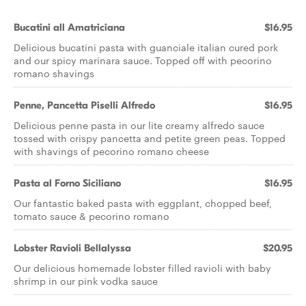
Bucatini all Amatriciana
$16.95
Delicious bucatini pasta with guanciale italian cured pork
and our spicy marinara sauce. Topped off with pecorino
romano shavings
Penne, Pancetta Piselli Alfredo
$16.95
Delicious penne pasta in our lite creamy alfredo sauce
tossed with crispy pancetta and petite green peas. Topped
with shavings of pecorino romano cheese
Pasta al Forno Siciliano
$16.95
Our fantastic baked pasta with eggplant, chopped beef,
tomato sauce & pecorino romano
Lobster Ravioli Bellalyssa
$20.95
Our delicious homemade lobster filled ravioli with baby
shrimp in our pink vodka sauce