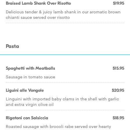
Braised Lamb Shank Over Risotto
$19.95
Delicious tender & juicy lamb shank in our aromatic brown
chianti sauce served over risotto
Pasta
Spaghetti with Meatballs
$15.95
Sausage in tomato sauce
Liguini alle Vongole
$20.95
Linguini with imported baby clams in the shell with garlic
and extra virgin olive oil
Rigatoni con Salsiccia
$18.95
Roasted sausage with brocoli rabe served over hearty