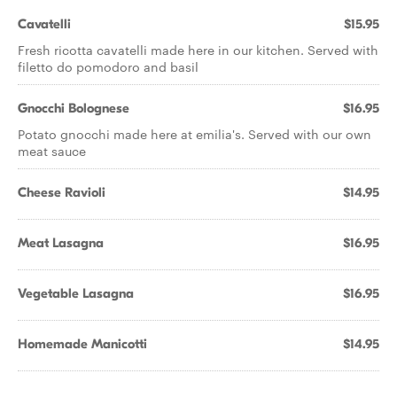
Cavatelli
$15.95
Fresh ricotta cavatelli made here in our kitchen. Served with
filetto do pomodoro and basil
Gnocchi Bolognese
$16.95
Potato gnocchi made here at emilia's. Served with our own
meat sauce
Cheese Ravioli
$14.95
Meat Lasagna
$16.95
Vegetable Lasagna
$16.95
Homemade Manicotti
$14.95