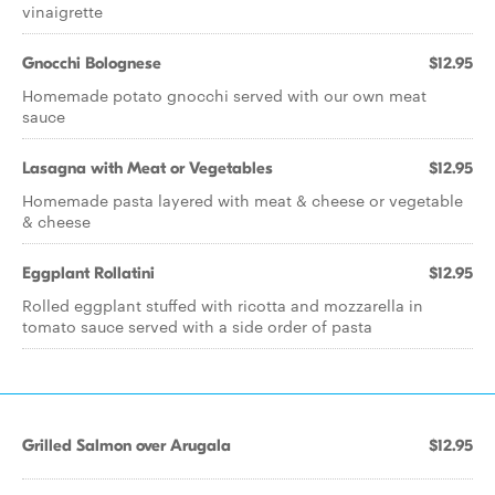
vinaigrette
Gnocchi Bolognese
$12.95
Homemade potato gnocchi served with our own meat
sauce
Lasagna with Meat or Vegetables
$12.95
Homemade pasta layered with meat & cheese or vegetable
& cheese
Eggplant Rollatini
$12.95
Rolled eggplant stuffed with ricotta and mozzarella in
tomato sauce served with a side order of pasta
Grilled Salmon over Arugala
$12.95