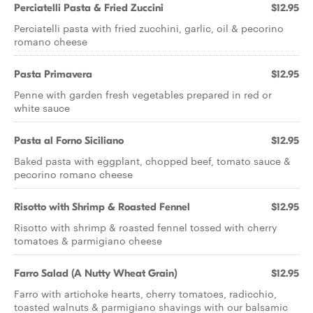
Perciatelli Pasta & Fried Zuccini
$12.95
Perciatelli pasta with fried zucchini, garlic, oil & pecorino
romano cheese
Pasta Primavera
$12.95
Penne with garden fresh vegetables prepared in red or
white sauce
Pasta al Forno Siciliano
$12.95
Baked pasta with eggplant, chopped beef, tomato sauce &
pecorino romano cheese
Risotto with Shrimp & Roasted Fennel
$12.95
Risotto with shrimp & roasted fennel tossed with cherry
tomatoes & parmigiano cheese
Farro Salad (A Nutty Wheat Grain)
$12.95
Farro with artichoke hearts, cherry tomatoes, radicchio,
toasted walnuts & parmigiano shavings with our balsamic