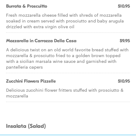
Burrata & Proscuitto
$10.95
Fresh mozzarella cheese filled with shreds of mozzarella
soaked in cream served with prosciutto and baby arugula
drizzled with extra virgin olive oil
Mozzarella in Carrozza Della Casa
$9.95
A delicious twist on an old world favorite bread stuffed with
mozzarella & prosciutto fried to a golden brown topped
with a sicilian marsala wine sauce and garnished with
pantelleria capers
Zucchini Flowers Pizzelle
$10.95
Delicious zucchini flower fritters stuffed with prosciutto &
mozzarella
Insalata (Salad)