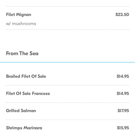
Filet Mignon
$23.50
w/ mushrooms
From The Sea
Broiled Filet Of Sole
$14.95
Filet Of Sole Francese
$14.95
Grilled Salmon
$17.95
Shrimps Marinara
$15.95