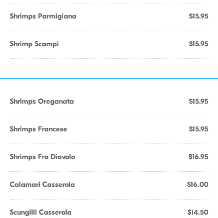
Shrimps Parmigiana
$15.95
Shrimp Scampi
$15.95
Shrimps Oreganata
$15.95
Shrimps Francese
$15.95
Shrimps Fra Diavolo
$16.95
Calamari Casserola
$16.00
Scungilli Casserola
$14.50