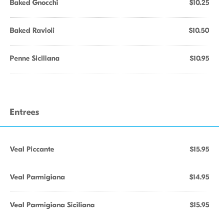
Baked Gnocchi
$10.25
Baked Ravioli
$10.50
Penne Siciliana
$10.95
Entrees
Veal Piccante
$15.95
Veal Parmigiana
$14.95
Veal Parmigiana Siciliana
$15.95