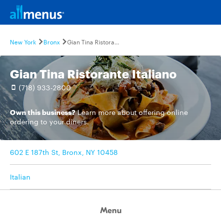
New York
Bronx
Gian Tina Ristorante Italiano
Gian Tina Ristorante Italiano
(718) 933-2800
Own this business?
Learn more
about offering online
ordering to your diners.
602 E 187th St, Bronx, NY 10458
Italian
Menu