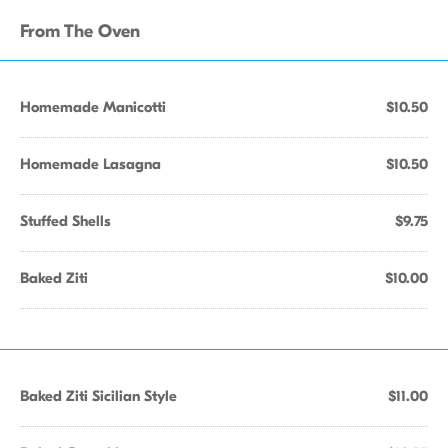
From The Oven
Homemade Manicotti
$10.50
Homemade Lasagna
$10.50
Stuffed Shells
$9.75
Baked Ziti
$10.00
Baked Ziti Sicilian Style
$11.00