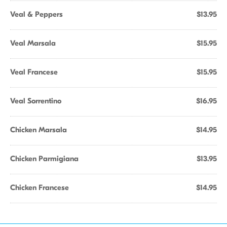
Veal & Peppers
$13.95
Veal Marsala
$15.95
Veal Francese
$15.95
Veal Sorrentino
$16.95
Chicken Marsala
$14.95
Chicken Parmigiana
$13.95
Chicken Francese
$14.95