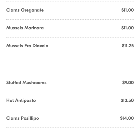
Clams Oreganate
$11.00
Mussels Marinara
$11.00
Mussels Fra Diavolo
$11.25
Stuffed Mushrooms
$9.00
Hot Antipasto
$13.50
Clams Posillipo
$14.00