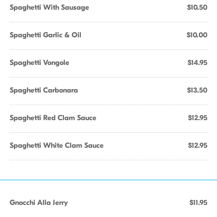
Spaghetti With Sausage
$10.50
Spaghetti Garlic & Oil
$10.00
Spaghetti Vongole
$14.95
Spaghetti Carbonara
$13.50
Spaghetti Red Clam Sauce
$12.95
Spaghetti White Clam Sauce
$12.95
Gnocchi Alla Jerry
$11.95