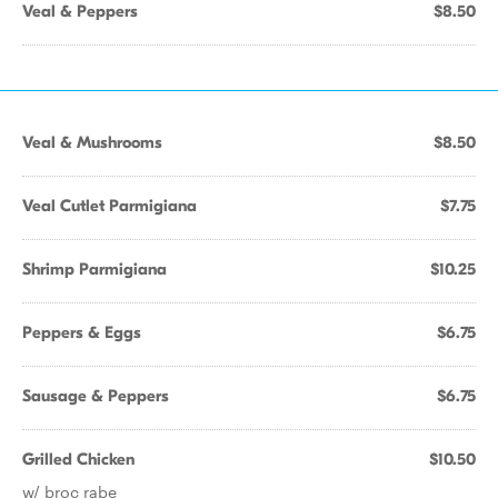
Veal & Peppers
$8.50
Veal & Mushrooms
$8.50
Veal Cutlet Parmigiana
$7.75
Shrimp Parmigiana
$10.25
Peppers & Eggs
$6.75
Sausage & Peppers
$6.75
Grilled Chicken
$10.50
w/ broc rabe