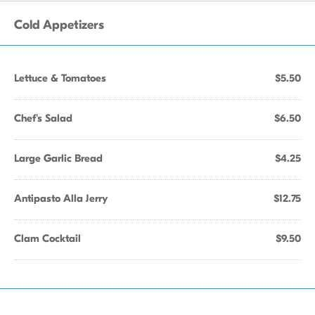
Cold Appetizers
Lettuce & Tomatoes
$5.50
Chef's Salad
$6.50
Large Garlic Bread
$4.25
Antipasto Alla Jerry
$12.75
Clam Cocktail
$9.50