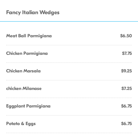
Fancy Italian Wedges
Meat Ball Parmigiana
$6.50
Chicken Parmigiana
$7.75
Chicken Marsala
$9.25
chicken Milanase
$7.25
Eggplant Parmigiana
$6.75
Potato & Eggs
$6.75