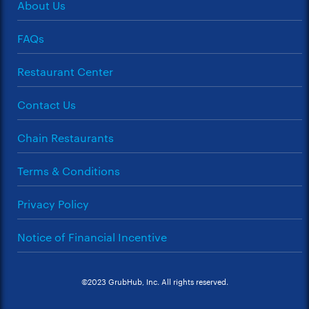
About Us
FAQs
Restaurant Center
Contact Us
Chain Restaurants
Terms & Conditions
Privacy Policy
Notice of Financial Incentive
©2023 GrubHub, Inc. All rights reserved.