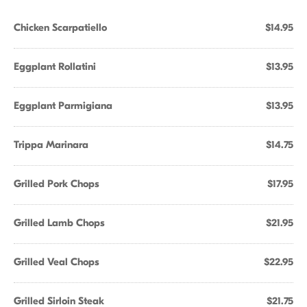
Chicken Scarpatiello
$14.95
Eggplant Rollatini
$13.95
Eggplant Parmigiana
$13.95
Trippa Marinara
$14.75
Grilled Pork Chops
$17.95
Grilled Lamb Chops
$21.95
Grilled Veal Chops
$22.95
Grilled Sirloin Steak
$21.75