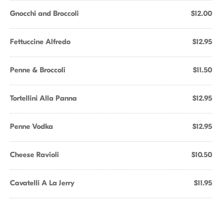
Gnocchi and Broccoli
$12.00
Fettuccine Alfredo
$12.95
Penne & Broccoli
$11.50
Tortellini Alla Panna
$12.95
Penne Vodka
$12.95
Cheese Ravioli
$10.50
Cavatelli A La Jerry
$11.95