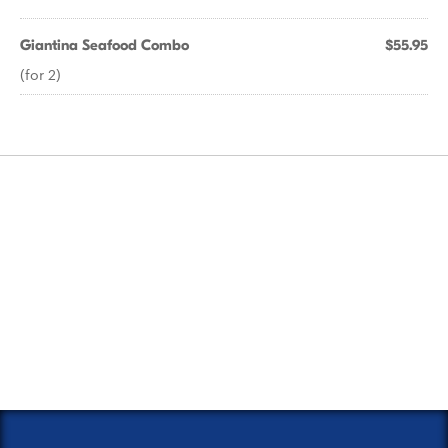
Giantina Seafood Combo
$55.95
(for 2)