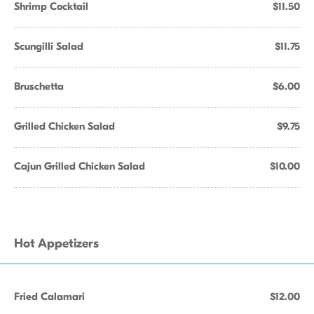
Shrimp Cocktail
$11.50
Scungilli Salad
$11.75
Bruschetta
$6.00
Grilled Chicken Salad
$9.75
Cajun Grilled Chicken Salad
$10.00
Hot Appetizers
Fried Calamari
$12.00