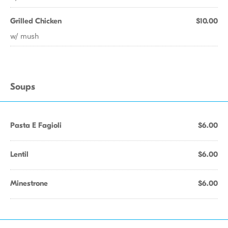
Grilled Chicken
$10.00
w/ mush
Soups
Pasta E Fagioli
$6.00
Lentil
$6.00
Minestrone
$6.00