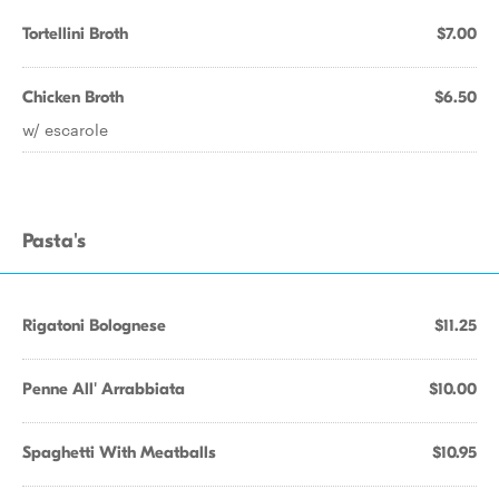
Tortellini Broth
$7.00
Chicken Broth
$6.50
w/ escarole
Pasta's
Rigatoni Bolognese
$11.25
Penne All' Arrabbiata
$10.00
Spaghetti With Meatballs
$10.95