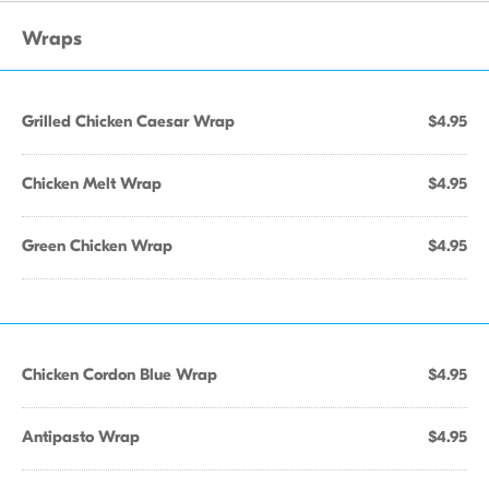
Wraps
Grilled Chicken Caesar Wrap
$4.95
Chicken Melt Wrap
$4.95
Green Chicken Wrap
$4.95
Chicken Cordon Blue Wrap
$4.95
Antipasto Wrap
$4.95