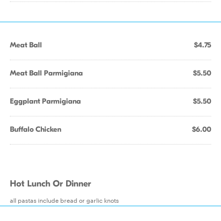
Meat Ball
$4.75
Meat Ball Parmigiana
$5.50
Eggplant Parmigiana
$5.50
Buffalo Chicken
$6.00
Hot Lunch Or Dinner
all pastas include bread or garlic knots