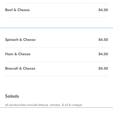
Beef & Cheese
$4.50
Spinach & Cheese
$4.50
Ham & Cheese
$4.50
Broccoli & Cheese
$4.50
Salads
all sandwiches include lettuce, tomato, & oil & vinegar