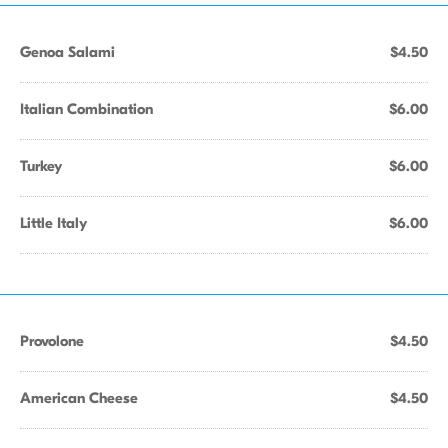
Genoa Salami
$4.50
Italian Combination
$6.00
Turkey
$6.00
Little Italy
$6.00
Provolone
$4.50
American Cheese
$4.50