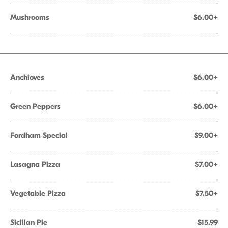
Mushrooms
$6.00+
Anchioves
$6.00+
Green Peppers
$6.00+
Fordham Special
$9.00+
Lasagna Pizza
$7.00+
Vegetable Pizza
$7.50+
Sicilian Pie
$15.99