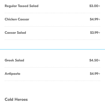
Regular Tossed Salad
$3.00+
Chicken Caesar
$4.99+
Caesar Salad
$3.99+
Greek Salad
$4.50+
Antipasto
$4.99+
Cold Heroes