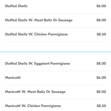
Stuffed Shells
$6.00
Stuffed Shells W. Meat Balls Or Sausage
$8.00
Stuffed Shells W. Chicken Parmigiana
$8.50
Stuffed Shells W. Eggplant Parmigiana
$8.00
Manicotti
$6.00
Manicotti W. Meat Balls Or Sausage
$8.00
Manicotti W. Chicken Parmigiana
$8.50