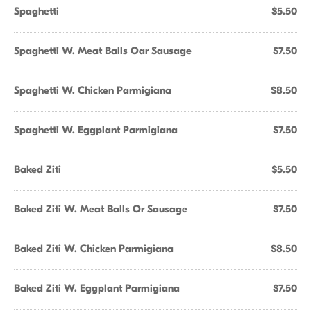
Spaghetti
$5.50
Spaghetti W. Meat Balls Oar Sausage
$7.50
Spaghetti W. Chicken Parmigiana
$8.50
Spaghetti W. Eggplant Parmigiana
$7.50
Baked Ziti
$5.50
Baked Ziti W. Meat Balls Or Sausage
$7.50
Baked Ziti W. Chicken Parmigiana
$8.50
Baked Ziti W. Eggplant Parmigiana
$7.50