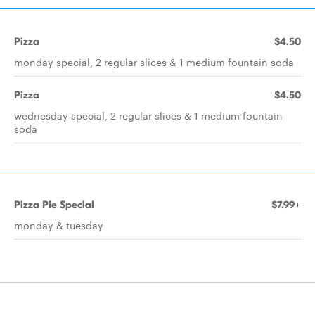
Pizza
$4.50
monday special, 2 regular slices & 1 medium fountain soda
Pizza
$4.50
wednesday special, 2 regular slices & 1 medium fountain
soda
Pizza Pie Special
$7.99+
monday & tuesday