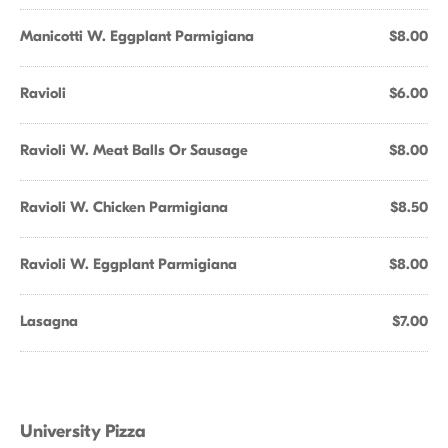
Manicotti W. Eggplant Parmigiana
$8.00
Ravioli
$6.00
Ravioli W. Meat Balls Or Sausage
$8.00
Ravioli W. Chicken Parmigiana
$8.50
Ravioli W. Eggplant Parmigiana
$8.00
Lasagna
$7.00
University Pizza