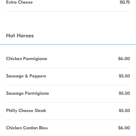
Extra Cheese
$0.75
Hot Heroes
Chicken Parmigiana
$6.00
Sausage & Peppers
$5.50
Sausage Parmigiana
$5.50
Philly Cheese Steak
$5.50
Chicken Cordon Bleu
$6.00