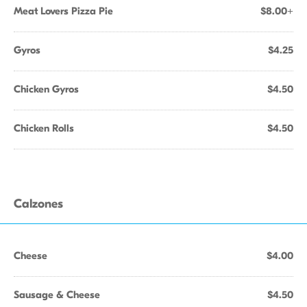
Meat Lovers Pizza Pie
$8.00+
Gyros
$4.25
Chicken Gyros
$4.50
Chicken Rolls
$4.50
Calzones
Cheese
$4.00
Sausage & Cheese
$4.50