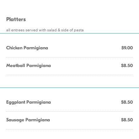
Platters
all entrees served with salad & side of pasta
Chicken Parmigiana
$9.00
Meatball Parmigiana
$8.50
Eggplant Parmigiana
$8.50
Sausage Parmigiana
$8.50