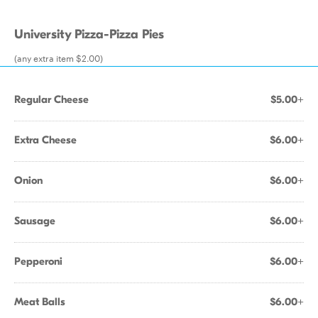
University Pizza-Pizza Pies
(any extra item $2.00)
Regular Cheese
$5.00+
Extra Cheese
$6.00+
Onion
$6.00+
Sausage
$6.00+
Pepperoni
$6.00+
Meat Balls
$6.00+