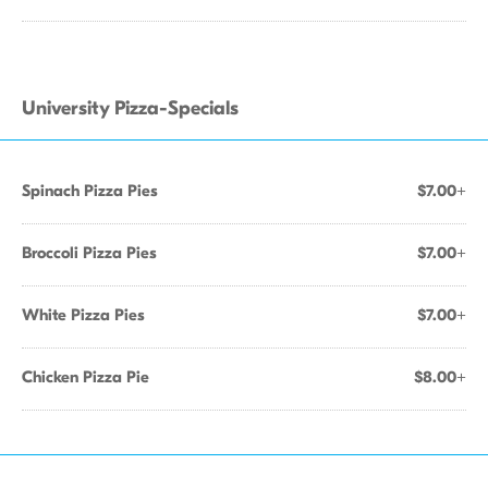
University Pizza-Specials
Spinach Pizza Pies
$7.00+
Broccoli Pizza Pies
$7.00+
White Pizza Pies
$7.00+
Chicken Pizza Pie
$8.00+