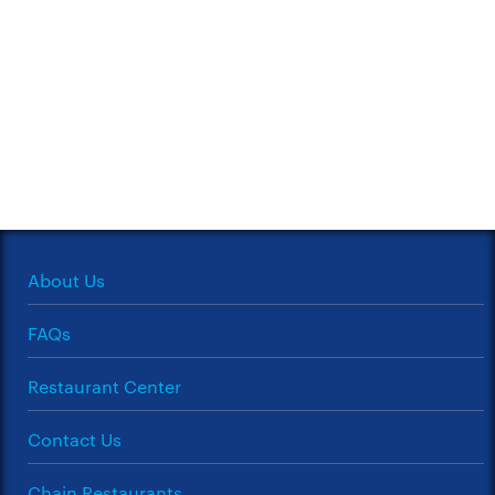
About Us
FAQs
Restaurant Center
Contact Us
Chain Restaurants