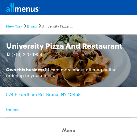
New York
Bronx
University Pizza And Restaurant
University Pizza And Restaurant
(718) 220-1959
Own this business?
Learn more
about offering online
ordering to your diners.
574 E Fordham Rd, Bronx, NY 10458
Italian
Menu