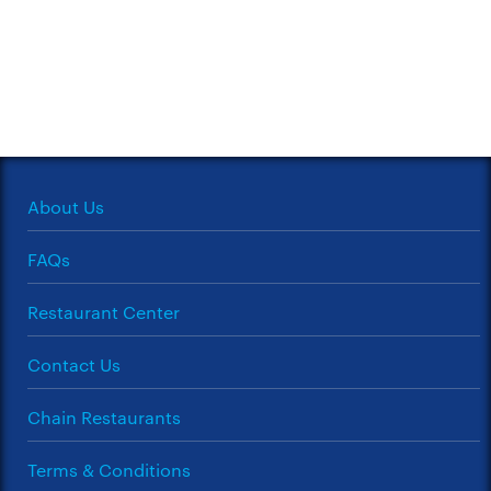
About Us
FAQs
Restaurant Center
Contact Us
Chain Restaurants
Terms & Conditions