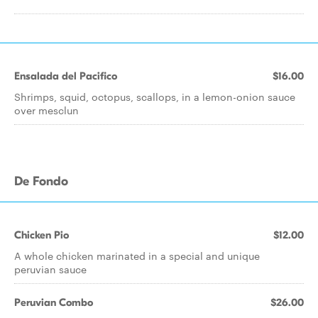
Ensalada del Pacifico
$16.00
Shrimps, squid, octopus, scallops, in a lemon-onion sauce
over mesclun
De Fondo
Chicken Pio
$12.00
A whole chicken marinated in a special and unique
peruvian sauce
Peruvian Combo
$26.00