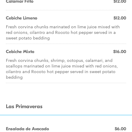
Calamar Frito
$12.00
Cebiche Limeno
$12.00
Fresh corvina chunks marinated on lime juice mixed with
red onions, cilantro and Rocoto hot pepper served in a
sweet potato bedding
Cebiche Mixto
$16.00
Fresh corvina chunks, shrimp, octopus, calamari, and
scallops marinated on lime juice mixed with red onions,
cilantro and Rocoto hot pepper served in sweet potato
bedding
Las Primaveras
Ensalada de Avocado
$6.00