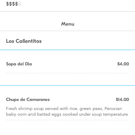
$$$$
$
Menu
Los Calientitos
Sopa del Dia
$4.00
Chupe de Camarones
$14.00
Fresh shrimp soup served with rice, green peas, Peruvian
baby corn and batted eggs cooked under soup temperature