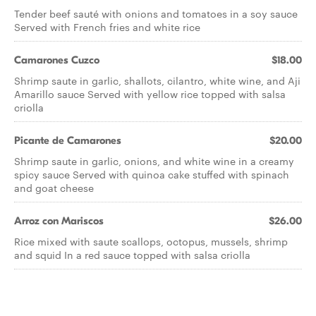
Tender beef sauté with onions and tomatoes in a soy sauce
Served with French fries and white rice
Camarones Cuzco
$18.00
Shrimp saute in garlic, shallots, cilantro, white wine, and Aji
Amarillo sauce Served with yellow rice topped with salsa
criolla
Picante de Camarones
$20.00
Shrimp saute in garlic, onions, and white wine in a creamy
spicy sauce Served with quinoa cake stuffed with spinach
and goat cheese
Arroz con Mariscos
$26.00
Rice mixed with saute scallops, octopus, mussels, shrimp
and squid In a red sauce topped with salsa criolla