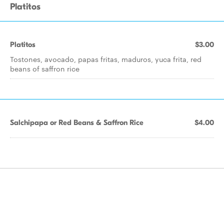
Platitos
Platitos
$3.00
Tostones, avocado, papas fritas, maduros, yuca frita, red
beans of saffron rice
Salchipapa or Red Beans & Saffron Rice
$4.00