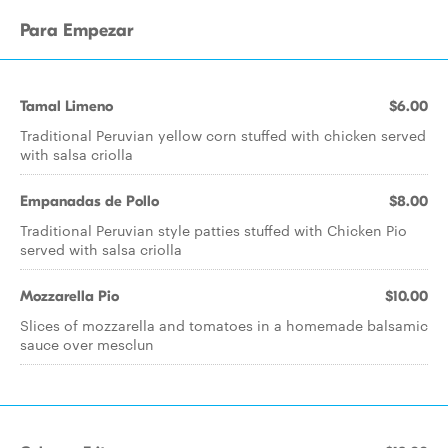
Para Empezar
Tamal Limeno
$6.00
Traditional Peruvian yellow corn stuffed with chicken served
with salsa criolla
Empanadas de Pollo
$8.00
Traditional Peruvian style patties stuffed with Chicken Pio
served with salsa criolla
Mozzarella Pio
$10.00
Slices of mozzarella and tomatoes in a homemade balsamic
sauce over mesclun