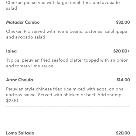
Chicken pio served with large french fries and avocado
salad
Matador Combo
$32.00
Chicken Pio served with rice & beans, tostones, salchipapa
and avocado salad
Jalea
$20.00+
Typical peruvian fried seafood platter topped with an onion
and tomato lime sauce
Arroz Chaufa
$14.00
Peruvian style chinese fried rice mixed with eggs, onions
and soy sauce. Served with chicken or beef. Add shrimp
$2.00
Lomo Saltado
$20.00