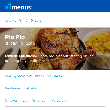
New York
Bronx
Pio Pio
Pio Pio
(718) 401-3300
Own this business?
Learn more
about offering online
ordering to your diners.
264 Cypress Ave, Bronx, NY 10454
Restaurant website
Chicken
,
Latin American
,
Peruvian