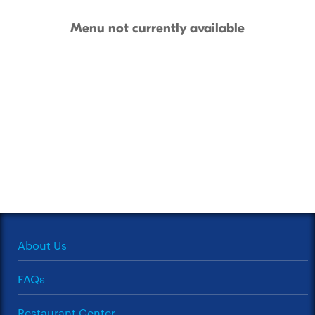
Menu not currently available
About Us
FAQs
Restaurant Center