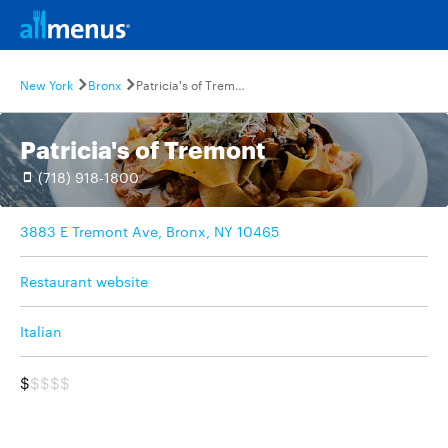
New York
Bronx
Patricia's of Tremont
Patricia's of Tremont
(718) 918-1800
3883 E Tremont Ave, Bronx, NY 10465
Restaurant website
Italian
$
$$$$