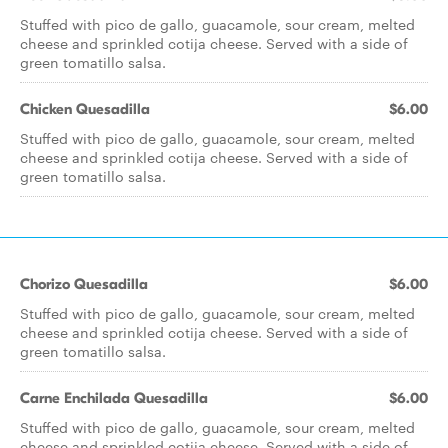
Stuffed with pico de gallo, guacamole, sour cream, melted
cheese and sprinkled cotija cheese. Served with a side of
green tomatillo salsa.
Chicken Quesadilla
$6.00
Stuffed with pico de gallo, guacamole, sour cream, melted
cheese and sprinkled cotija cheese. Served with a side of
green tomatillo salsa.
Chorizo Quesadilla
$6.00
Stuffed with pico de gallo, guacamole, sour cream, melted
cheese and sprinkled cotija cheese. Served with a side of
green tomatillo salsa.
Carne Enchilada Quesadilla
$6.00
Stuffed with pico de gallo, guacamole, sour cream, melted
cheese and sprinkled cotija cheese. Served with a side of