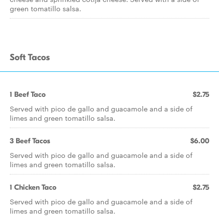
green tomatillo salsa.
Soft Tacos
1 Beef Taco
$2.75
Served with pico de gallo and guacamole and a side of
limes and green tomatillo salsa.
3 Beef Tacos
$6.00
Served with pico de gallo and guacamole and a side of
limes and green tomatillo salsa.
1 Chicken Taco
$2.75
Served with pico de gallo and guacamole and a side of
limes and green tomatillo salsa.