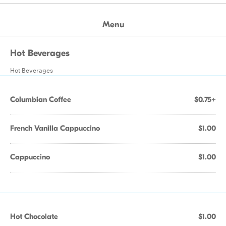
Menu
Hot Beverages
Hot Beverages
Columbian Coffee
$0.75+
French Vanilla Cappuccino
$1.00
Cappuccino
$1.00
Hot Chocolate
$1.00