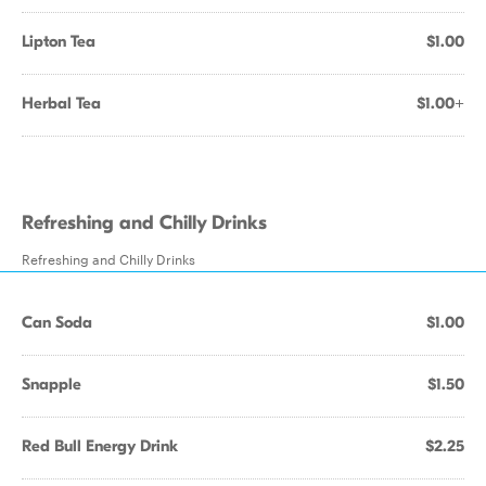
Lipton Tea
$1.00
Herbal Tea
$1.00+
Refreshing and Chilly Drinks
Refreshing and Chilly Drinks
Can Soda
$1.00
Snapple
$1.50
Red Bull Energy Drink
$2.25