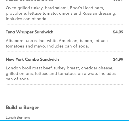
Oven grilled turkey, hard salami, Boor's Head ham,
provolone, lettuce tomato, onions and Russian dressing.
Includes can of soda.
Tuna Wrapper Sandwich
$4.99
Albacore tuna salad, white American, bacon, lettuce
tomatoes and mayo. Includes can of soda.
New York Combo Sandwich
$4.99
London broil roast beef, turkey breast, cheddar cheese,
grilled onions, lettuce and tomatoes on a wrap. Includes
can of soda.
Build a Burger
Lunch Burgers