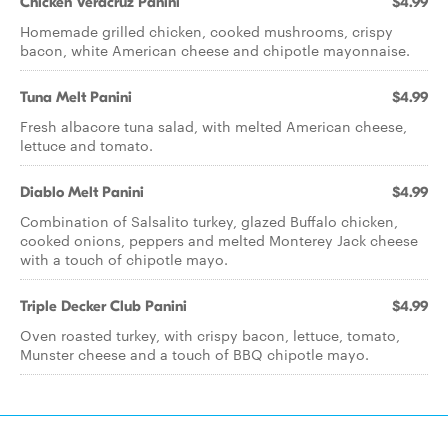
Chicken Veracruz Panini
$4.99
Homemade grilled chicken, cooked mushrooms, crispy
bacon, white American cheese and chipotle mayonnaise.
Tuna Melt Panini
$4.99
Fresh albacore tuna salad, with melted American cheese,
lettuce and tomato.
Diablo Melt Panini
$4.99
Combination of Salsalito turkey, glazed Buffalo chicken,
cooked onions, peppers and melted Monterey Jack cheese
with a touch of chipotle mayo.
Triple Decker Club Panini
$4.99
Oven roasted turkey, with crispy bacon, lettuce, tomato,
Munster cheese and a touch of BBQ chipotle mayo.