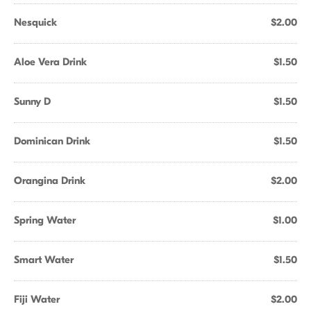
Nesquick
$2.00
Aloe Vera Drink
$1.50
Sunny D
$1.50
Dominican Drink
$1.50
Orangina Drink
$2.00
Spring Water
$1.00
Smart Water
$1.50
Fiji Water
$2.00