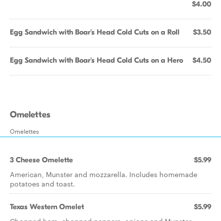
$4.00
Egg Sandwich with Boar's Head Cold Cuts on a Roll
$3.50
Egg Sandwich with Boar's Head Cold Cuts on a Hero
$4.50
Omelettes
Omelettes
3 Cheese Omelette
$5.99
American, Munster and mozzarella. Includes homemade
potatoes and toast.
Texas Western Omelet
$5.99