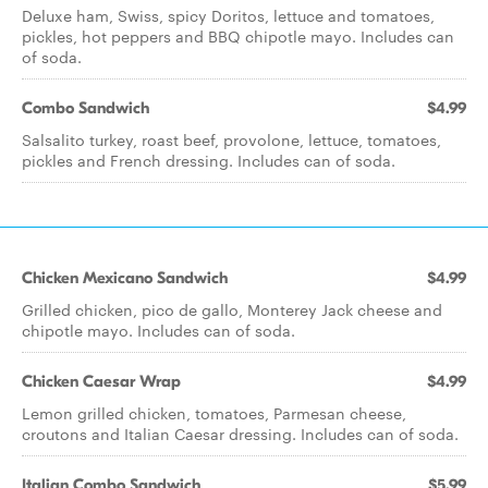
Deluxe ham, Swiss, spicy Doritos, lettuce and tomatoes,
pickles, hot peppers and BBQ chipotle mayo. Includes can
of soda.
Combo Sandwich
$4.99
Salsalito turkey, roast beef, provolone, lettuce, tomatoes,
pickles and French dressing. Includes can of soda.
Chicken Mexicano Sandwich
$4.99
Grilled chicken, pico de gallo, Monterey Jack cheese and
chipotle mayo. Includes can of soda.
Chicken Caesar Wrap
$4.99
Lemon grilled chicken, tomatoes, Parmesan cheese,
croutons and Italian Caesar dressing. Includes can of soda.
Italian Combo Sandwich
$5.99