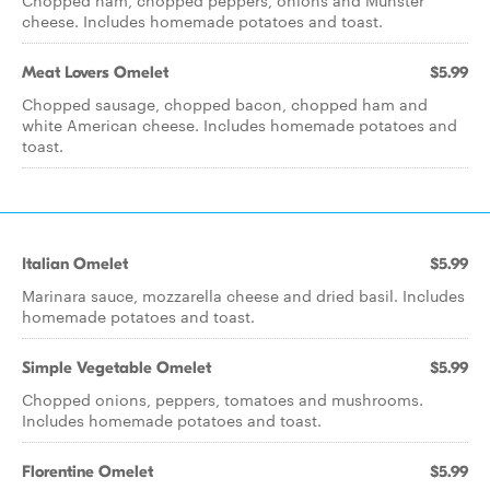
Chopped ham, chopped peppers, onions and Munster
cheese. Includes homemade potatoes and toast.
Meat Lovers Omelet
$5.99
Chopped sausage, chopped bacon, chopped ham and
white American cheese. Includes homemade potatoes and
toast.
Italian Omelet
$5.99
Marinara sauce, mozzarella cheese and dried basil. Includes
homemade potatoes and toast.
Simple Vegetable Omelet
$5.99
Chopped onions, peppers, tomatoes and mushrooms.
Includes homemade potatoes and toast.
Florentine Omelet
$5.99