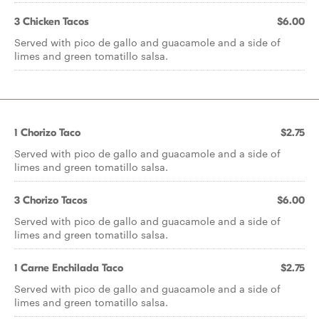
3 Chicken Tacos
$6.00
Served with pico de gallo and guacamole and a side of
limes and green tomatillo salsa.
1 Chorizo Taco
$2.75
Served with pico de gallo and guacamole and a side of
limes and green tomatillo salsa.
3 Chorizo Tacos
$6.00
Served with pico de gallo and guacamole and a side of
limes and green tomatillo salsa.
1 Carne Enchilada Taco
$2.75
Served with pico de gallo and guacamole and a side of
limes and green tomatillo salsa.