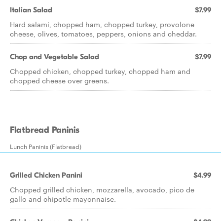
Italian Salad
$7.99
Hard salami, chopped ham, chopped turkey, provolone
cheese, olives, tomatoes, peppers, onions and cheddar.
Chop and Vegetable Salad
$7.99
Chopped chicken, chopped turkey, chopped ham and
chopped cheese over greens.
Flatbread Paninis
Lunch Paninis (Flatbread)
Grilled Chicken Panini
$4.99
Chopped grilled chicken, mozzarella, avocado, pico de
gallo and chipotle mayonnaise.