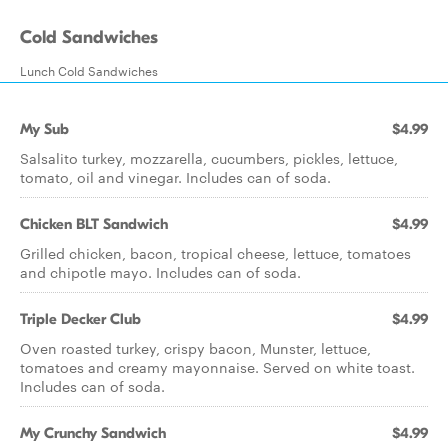
Cold Sandwiches
Lunch Cold Sandwiches
My Sub
$4.99
Salsalito turkey, mozzarella, cucumbers, pickles, lettuce,
tomato, oil and vinegar. Includes can of soda.
Chicken BLT Sandwich
$4.99
Grilled chicken, bacon, tropical cheese, lettuce, tomatoes
and chipotle mayo. Includes can of soda.
Triple Decker Club
$4.99
Oven roasted turkey, crispy bacon, Munster, lettuce,
tomatoes and creamy mayonnaise. Served on white toast.
Includes can of soda.
My Crunchy Sandwich
$4.99