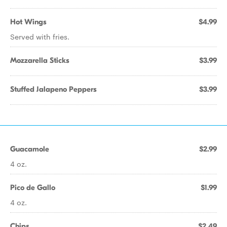
Hot Wings
$4.99
Served with fries.
Mozzarella Sticks
$3.99
Stuffed Jalapeno Peppers
$3.99
Guacamole
$2.99
4 oz.
Pico de Gallo
$1.99
4 oz.
Chips
$2.49