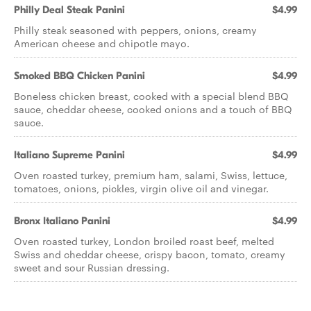
Philly Deal Steak Panini
$4.99
Philly steak seasoned with peppers, onions, creamy
American cheese and chipotle mayo.
Smoked BBQ Chicken Panini
$4.99
Boneless chicken breast, cooked with a special blend BBQ
sauce, cheddar cheese, cooked onions and a touch of BBQ
sauce.
Italiano Supreme Panini
$4.99
Oven roasted turkey, premium ham, salami, Swiss, lettuce,
tomatoes, onions, pickles, virgin olive oil and vinegar.
Bronx Italiano Panini
$4.99
Oven roasted turkey, London broiled roast beef, melted
Swiss and cheddar cheese, crispy bacon, tomato, creamy
sweet and sour Russian dressing.