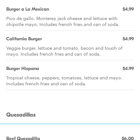
Burger a La Mexican
$4.99
Pico de gallo, Monterey jack cheese and lettuce with
chipotle mayo. Includes french fries and can of soda.
California Burger
$4.99
Veggie burger, lettuce and tomato, bacon and touch of
mayo. Includes french fries and can of soda.
Burger Hispana
$4.99
Tropical cheese, peppers, tomatoes, lettuce and mayo.
Includes french fries and can of soda.
Quesadillas
Beef Quesadilla
$6.00