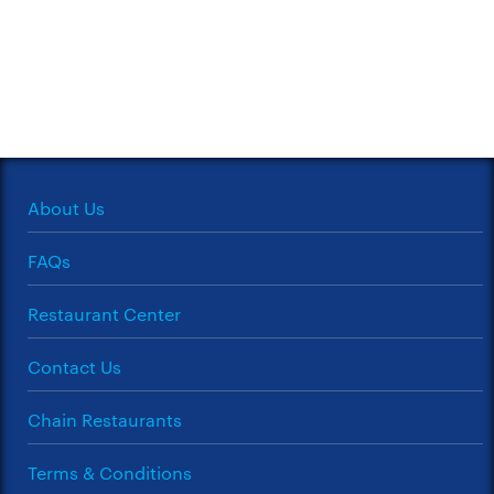
About Us
FAQs
Restaurant Center
Contact Us
Chain Restaurants
Terms & Conditions