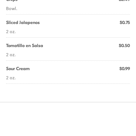
Bowl.
Sliced Jalapenos
$0.75
2 oz.
Tomatillo en Salsa
$0.50
2 oz.
Sour Cream
$0.99
2 oz.