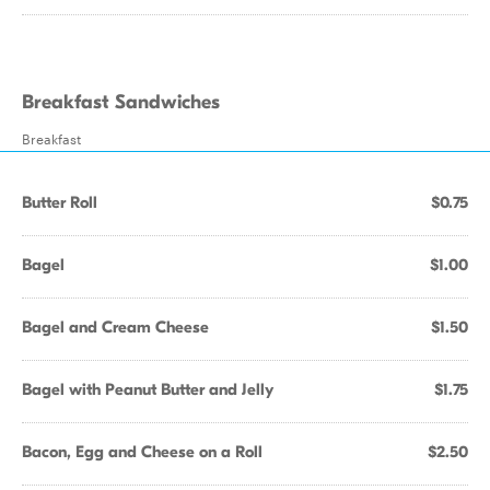
Breakfast Sandwiches
Breakfast
Butter Roll
$0.75
Bagel
$1.00
Bagel and Cream Cheese
$1.50
Bagel with Peanut Butter and Jelly
$1.75
Bacon, Egg and Cheese on a Roll
$2.50