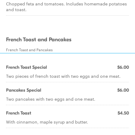
Chopped feta and tomatoes. Includes homemade potatoes
and toast.
French Toast and Pancakes
French Toast and Pancakes
French Toast Special
$6.00
Two pieces of french toast with two eggs and one meat.
Pancakes Special
$6.00
Two pancakes with two eggs and one meat.
French Toast
$4.50
With cinnamon, maple syrup and butter.