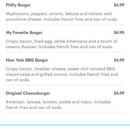
Philly Burger
$4.99
Mushrooms, peppers, onions, lettuce and tomato with
provolone cheese. Includes french fries and can of soda.
My Favorite Burger
$4.99
Crispy bacon, fried egg, white Americana and a touch of
creamy Russian. Includes french fries and can of soda.
New York BBQ Burger
$4.99
Crispy bacon, cheddar cheese, sweet chili smoked BBQ
mayonnaise and grilled onions. Includes french fries and
can of soda.
Original Cheeseburger
$4.99
American, lettuce, tomato, pickle and mayo. Includes
french fries and can of soda.