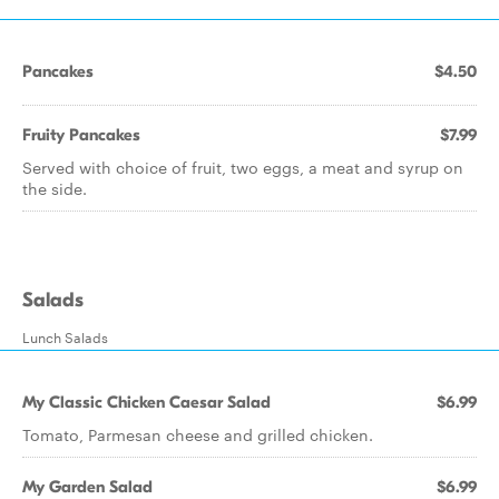
Pancakes
$4.50
Fruity Pancakes
$7.99
Served with choice of fruit, two eggs, a meat and syrup on
the side.
Salads
Lunch Salads
My Classic Chicken Caesar Salad
$6.99
Tomato, Parmesan cheese and grilled chicken.
My Garden Salad
$6.99