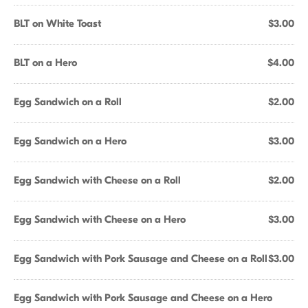
BLT on White Toast
$3.00
BLT on a Hero
$4.00
Egg Sandwich on a Roll
$2.00
Egg Sandwich on a Hero
$3.00
Egg Sandwich with Cheese on a Roll
$2.00
Egg Sandwich with Cheese on a Hero
$3.00
Egg Sandwich with Pork Sausage and Cheese on a Roll
$3.00
Egg Sandwich with Pork Sausage and Cheese on a Hero