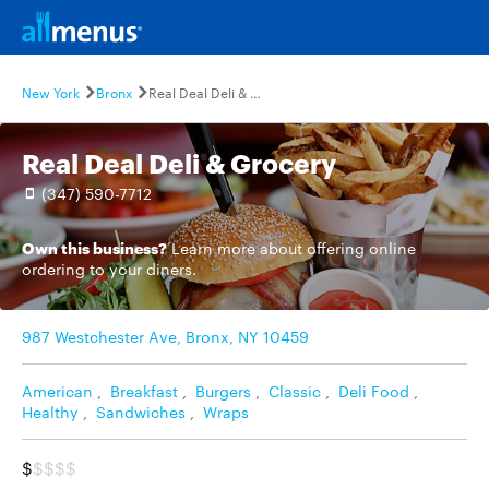
New York
Bronx
Real Deal Deli & Grocery
Real Deal Deli & Grocery
(347) 590-7712
Own this business?
Learn more
about offering online
ordering to your diners.
987 Westchester Ave, Bronx, NY 10459
American
,
Breakfast
,
Burgers
,
Classic
,
Deli Food
,
Healthy
,
Sandwiches
,
Wraps
$
$$$$