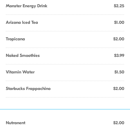
Monster Energy Drink
$2.25
Arizona Iced Tea
$1.00
Tropicana
$2.00
Naked Smoothies
$3.99
Vitamin Water
$1.50
Starbucks Frappachino
$2.00
Nutranent
$2.00