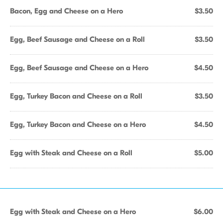
Bacon, Egg and Cheese on a Hero
$3.50
Egg, Beef Sausage and Cheese on a Roll
$3.50
Egg, Beef Sausage and Cheese on a Hero
$4.50
Egg, Turkey Bacon and Cheese on a Roll
$3.50
Egg, Turkey Bacon and Cheese on a Hero
$4.50
Egg with Steak and Cheese on a Roll
$5.00
Egg with Steak and Cheese on a Hero
$6.00