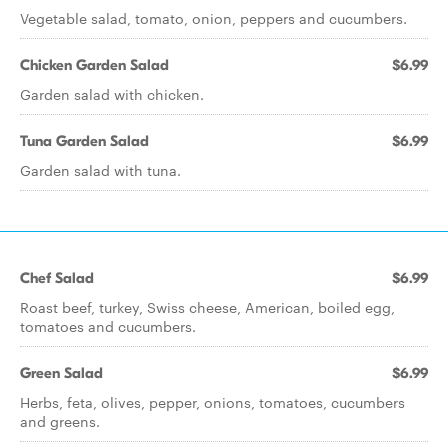
Vegetable salad, tomato, onion, peppers and cucumbers.
Chicken Garden Salad
$6.99
Garden salad with chicken.
Tuna Garden Salad
$6.99
Garden salad with tuna.
Chef Salad
$6.99
Roast beef, turkey, Swiss cheese, American, boiled egg,
tomatoes and cucumbers.
Green Salad
$6.99
Herbs, feta, olives, pepper, onions, tomatoes, cucumbers
and greens.