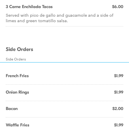
3 Carne Enchilada Tacos
$6.00
Served with pico de gallo and guacamole and a side of
limes and green tomatillo salsa.
Side Orders
Side Orders
French Fries
$1.99
Onion Rings
$1.99
Bacon
$2.00
Waffle Fries
$1.99