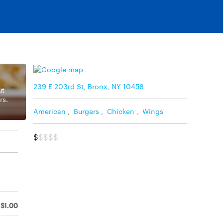
239 E 203rd St, Bronx, NY 10458
ut
rs.
American
,
Burgers
,
Chicken
,
Wings
$
$$$$
$1.00