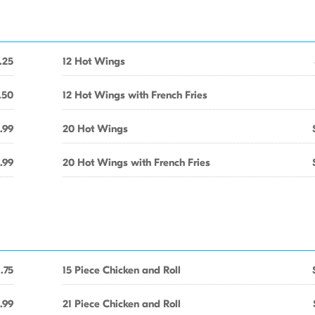
.25
12 Hot Wings
.50
12 Hot Wings with French Fries
.99
20 Hot Wings
.99
20 Hot Wings with French Fries
1.75
15 Piece Chicken and Roll
.99
21 Piece Chicken and Roll