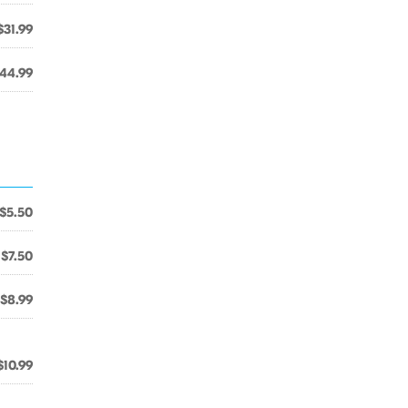
$31.99
44.99
$5.50
$7.50
$8.99
$10.99