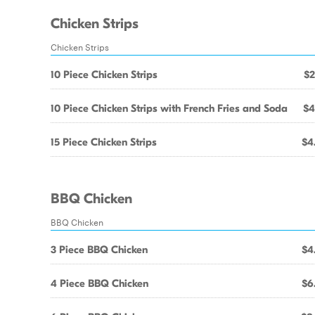
Chicken Strips
Chicken Strips
10 Piece Chicken Strips
$2
10 Piece Chicken Strips with French Fries and Soda
$4
15 Piece Chicken Strips
$4
BBQ Chicken
BBQ Chicken
3 Piece BBQ Chicken
$4
4 Piece BBQ Chicken
$6