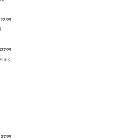
$22.99
d
$37.99
, six
$7.99