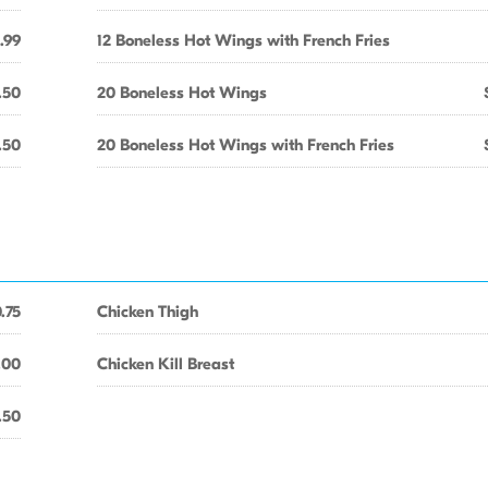
.99
12 Boneless Hot Wings with French Fries
.50
20 Boneless Hot Wings
.50
20 Boneless Hot Wings with French Fries
.75
Chicken Thigh
.00
Chicken Kill Breast
.50