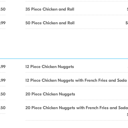
.50
35 Piece Chicken and Roll
.99
50 Piece Chicken and Roll
$
.99
12 Piece Chicken Nuggets
.99
12 Piece Chicken Nuggets with French Fries and Soda
.50
20 Piece Chicken Nuggets
.50
20 Piece Chicken Nuggets with French Fries and Soda