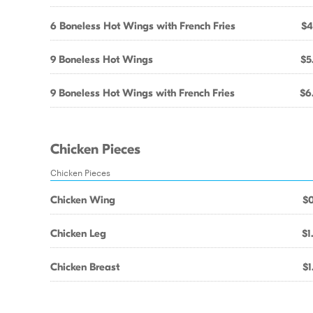
6 Boneless Hot Wings with French Fries
$4
9 Boneless Hot Wings
$5
9 Boneless Hot Wings with French Fries
$6
Chicken Pieces
Chicken Pieces
Chicken Wing
$0
Chicken Leg
$1
Chicken Breast
$1