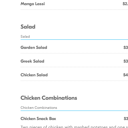
Mango Lassi
$2
Salad
Salad
Garden Salad
$3
Greek Salad
$3
Chicken Salad
$4
Chicken Combinations
Chicken Combinations
Chicken Snack Box
$3
Two pieces of chicken with mashed potatoes and one ro