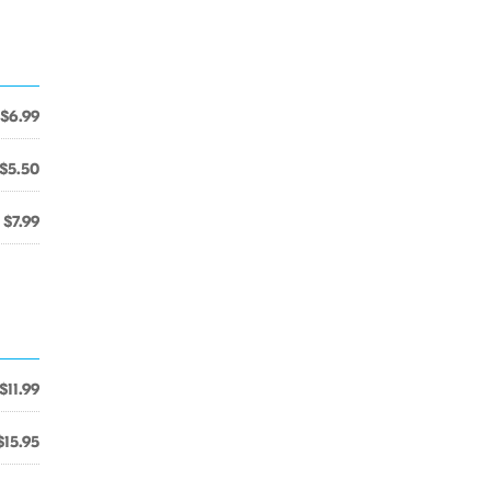
$6.99
$5.50
$7.99
$11.99
$15.95