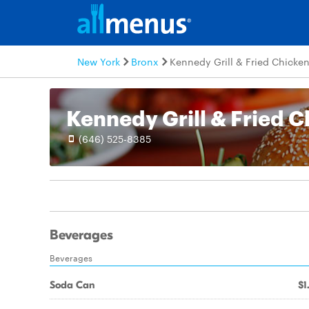
New York
Bronx
Kennedy Grill & Fried Chicke
Kennedy Grill & Fried 
(646) 525-8385
Beverages
Beverages
Soda Can
$1