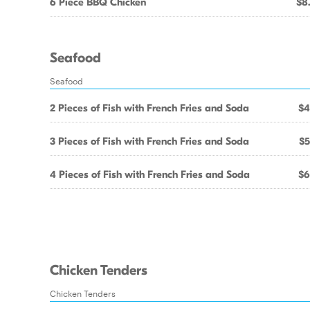
6 Piece BBQ Chicken
$8
Seafood
Seafood
2 Pieces of Fish with French Fries and Soda
$4
3 Pieces of Fish with French Fries and Soda
$5
4 Pieces of Fish with French Fries and Soda
$6
Chicken Tenders
Chicken Tenders