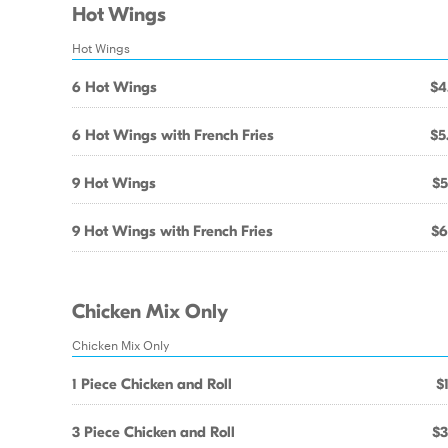
Hot Wings
Hot Wings
6 Hot Wings
$4
6 Hot Wings with French Fries
$5
9 Hot Wings
$5
9 Hot Wings with French Fries
$6
Chicken Mix Only
Chicken Mix Only
1 Piece Chicken and Roll
$
3 Piece Chicken and Roll
$3