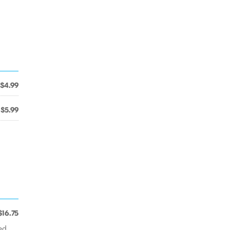
$4.99
$5.99
$16.75
ed