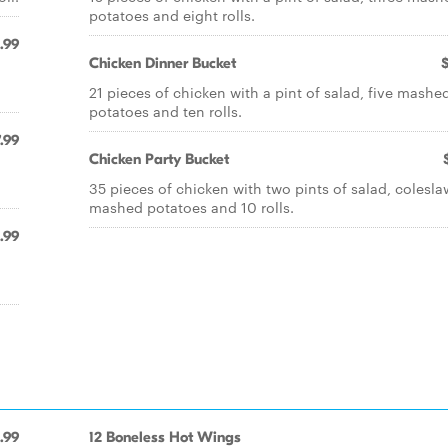
potatoes and eight rolls.
.99
Chicken Dinner Bucket
21 pieces of chicken with a pint of salad, five mashe
potatoes and ten rolls.
.99
Chicken Party Bucket
35 pieces of chicken with two pints of salad, coleslaw
mashed potatoes and 10 rolls.
1.99
.99
12 Boneless Hot Wings