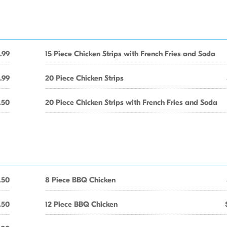
.99
15 Piece Chicken Strips with French Fries and Soda
.99
20 Piece Chicken Strips
.50
20 Piece Chicken Strips with French Fries and Soda
.50
8 Piece BBQ Chicken
.50
12 Piece BBQ Chicken