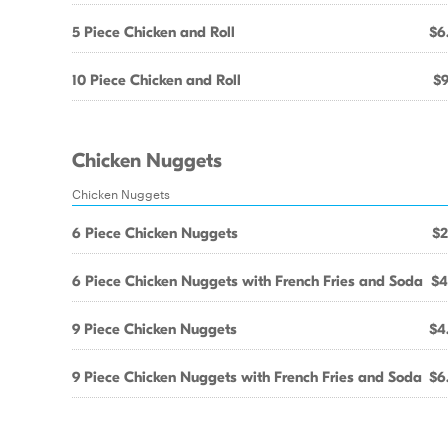
5 Piece Chicken and Roll
$6
10 Piece Chicken and Roll
$9
Chicken Nuggets
Chicken Nuggets
6 Piece Chicken Nuggets
$2
6 Piece Chicken Nuggets with French Fries and Soda
$4
9 Piece Chicken Nuggets
$4
9 Piece Chicken Nuggets with French Fries and Soda
$6