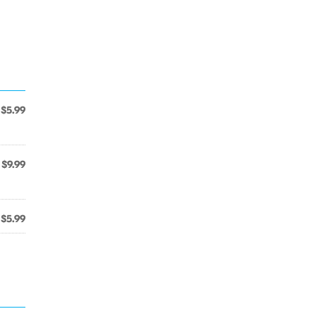
$5.99
$9.99
$5.99