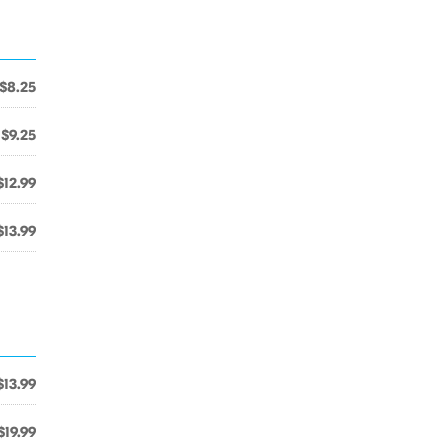
$8.25
$9.25
$12.99
$13.99
$13.99
$19.99