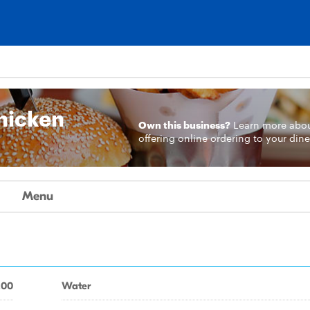
n
Chicken
Own this business?
Learn more
abo
offering online ordering to your dine
Menu
.00
Water