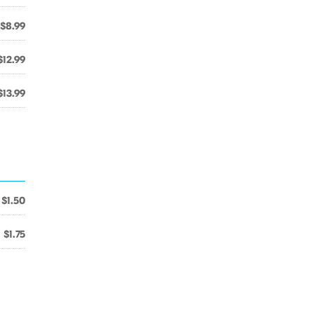
$8.99
$12.99
$13.99
$1.50
$1.75