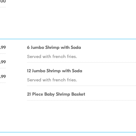
.00
.99
6 Jumbo Shrimp with Soda
Served with french fries.
.99
12 Jumbo Shrimp with Soda
.99
Served with french fries.
21 Piece Baby Shrimp Basket