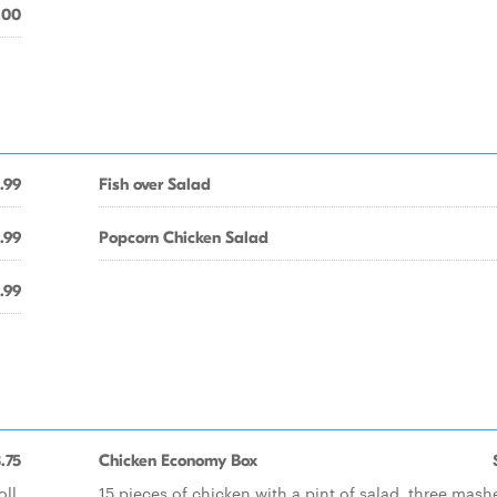
.00
.99
Fish over Salad
.99
Popcorn Chicken Salad
.99
.75
Chicken Economy Box
ll.
15 pieces of chicken with a pint of salad, three mash