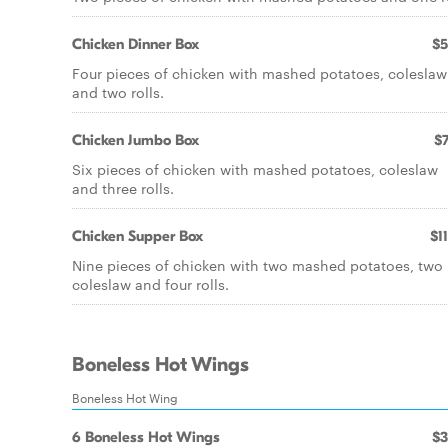
Chicken Dinner Box
$5
Four pieces of chicken with mashed potatoes, coleslaw
and two rolls.
Chicken Jumbo Box
$7
Six pieces of chicken with mashed potatoes, coleslaw
and three rolls.
Chicken Supper Box
$1
Nine pieces of chicken with two mashed potatoes, two
coleslaw and four rolls.
Boneless Hot Wings
Boneless Hot Wing
6 Boneless Hot Wings
$3